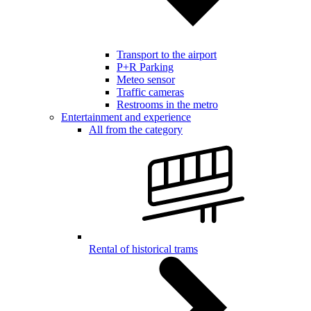
Transport to the airport
P+R Parking
Meteo sensor
Traffic cameras
Restrooms in the metro
Entertainment and experience
All from the category
Rental of historical trams