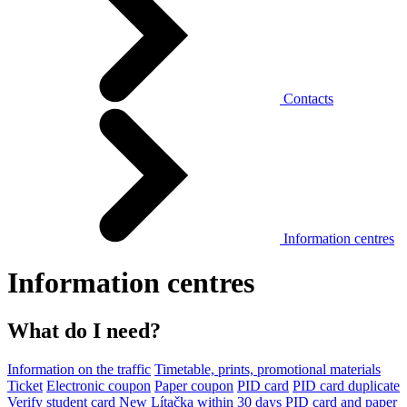
Contacts
Information centres
Information centres
What do I need?
Information on the traffic
Timetable, prints, promotional materials
Ticket
Electronic coupon
Paper coupon
PID card
PID card duplicate
Verify student card
New Lítačka within 30 days
PID card and paper