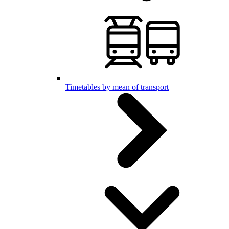
Timetables by mean of transport