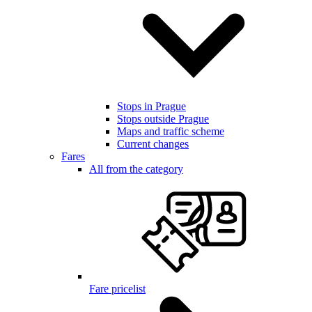
Stops in Prague
Stops outside Prague
Maps and traffic scheme
Current changes
Fares
All from the category
Fare pricelist