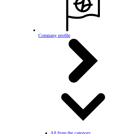
Company profile
All from the category