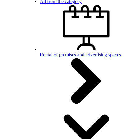
All from the category
Rental of premises and advertising spaces