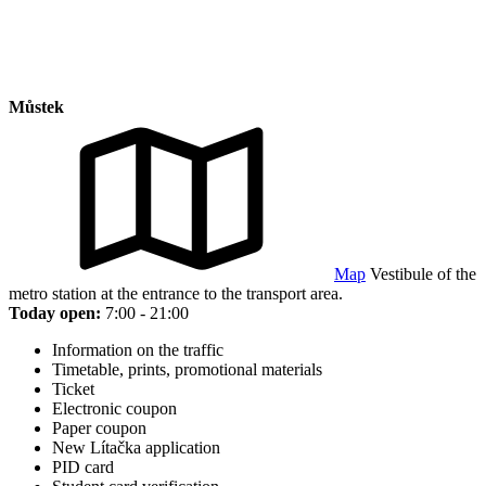
Můstek
Map
Vestibule of the
metro station at the entrance to the transport area.
Today open:
7:00 - 21:00
Information on the traffic
Timetable, prints, promotional materials
Ticket
Electronic coupon
Paper coupon
New Lítačka application
PID card