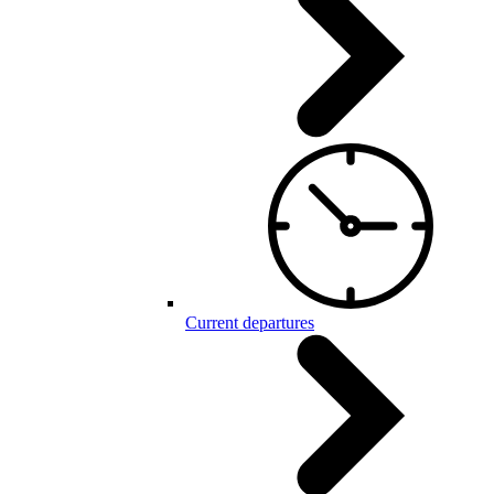
Current departures