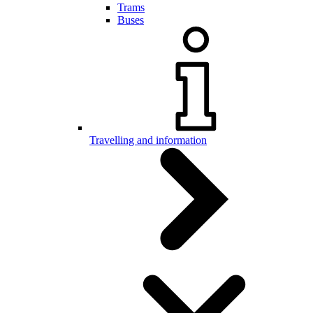
Trams
Buses
Travelling and information