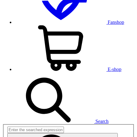
Fanshop
E-shop
Search