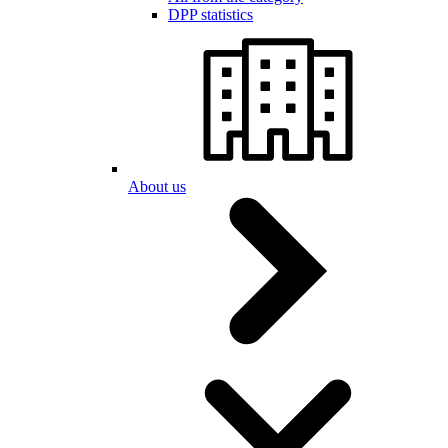
DPP statistics
About us