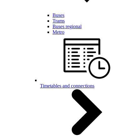
Buses
Trams
Buses regional
Metro
Timetables and connections