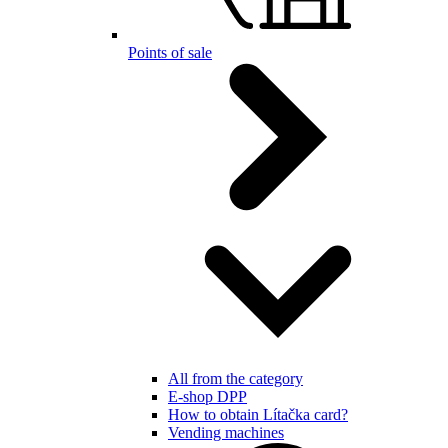
Points of sale
All from the category
E-shop DPP
How to obtain Lítačka card?
Vending machines