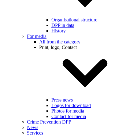
Organisational structure
DPP in data
History
For media
All from the category
Print, logo, Contact
Press news
Logos for download
Photos for media
Contact for media
Crime Prevention DPP
News
Services