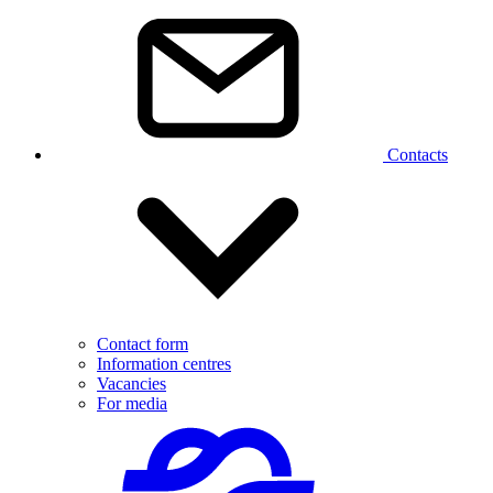
Contacts
Contact form
Information centres
Vacancies
For media