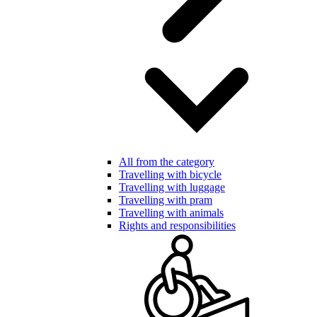
All from the category
Travelling with bicycle
Travelling with luggage
Travelling with pram
Travelling with animals
Rights and responsibilities