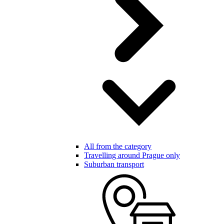
All from the category
Travelling around Prague only
Suburban transport