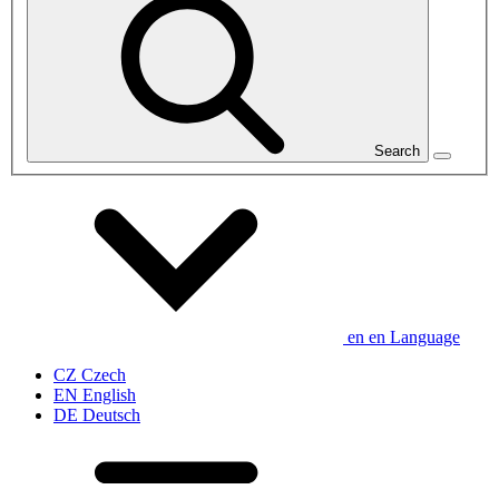
Search
en
en
Language
CZ
Czech
EN
English
DE
Deutsch