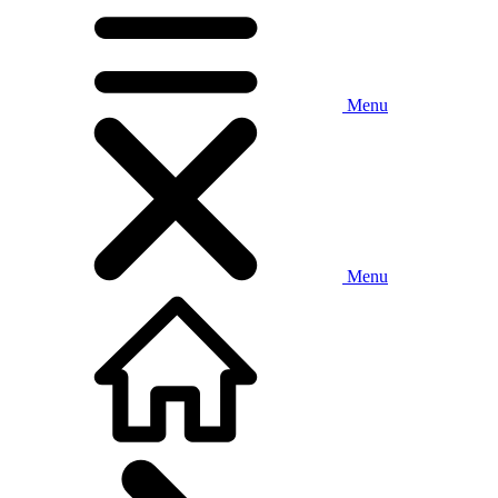
Menu
Menu