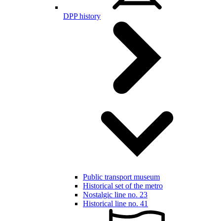
DPP history
Public transport museum
Historical set of the metro
Nostalgic line no. 23
Historical line no. 41