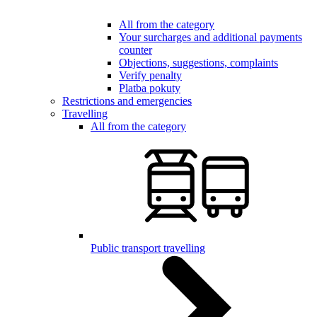
All from the category
Your surcharges and additional payments
counter
Objections, suggestions, complaints
Verify penalty
Platba pokuty
Restrictions and emergencies
Travelling
All from the category
Public transport travelling