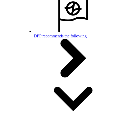
DPP recommends the following