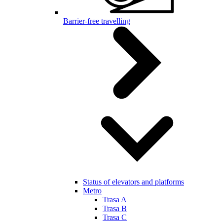
Barrier-free travelling
Status of elevators and platforms
Metro
Trasa A
Trasa B
Trasa C