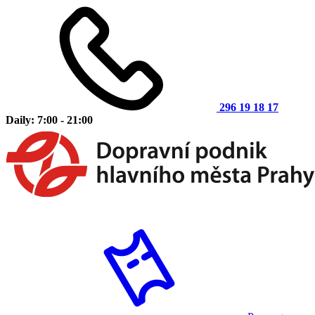
296 19 18 17
Daily: 7:00 - 21:00