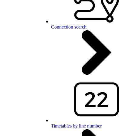
Connection search
Timetables by line number