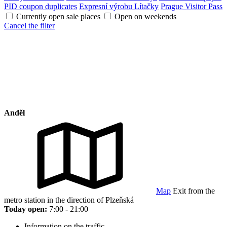
PID coupon duplicates
Expresní výrobu Lítačky
Prague Visitor Pass
Currently open sale places
Open on weekends
Cancel the filter
Anděl
Map
Exit from the
metro station in the direction of Plzeňská
Today open:
7:00 - 21:00
Information on the traffic