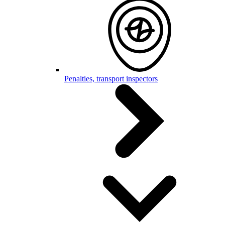
Penalties, transport inspectors