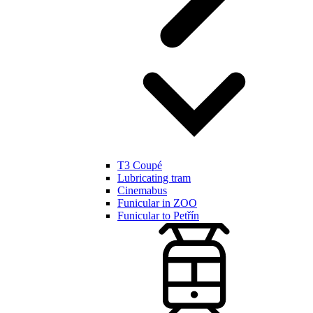
T3 Coupé
Lubricating tram
Cinemabus
Funicular in ZOO
Funicular to Petřín