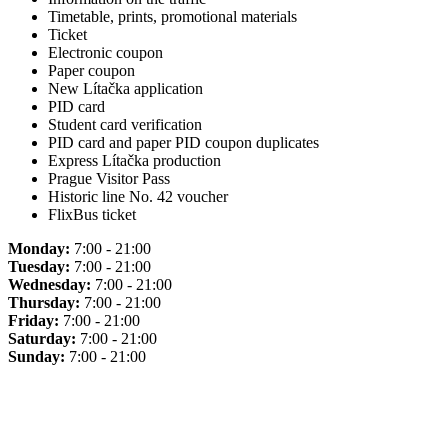
Timetable, prints, promotional materials
Ticket
Electronic coupon
Paper coupon
New Lítačka application
PID card
Student card verification
PID card and paper PID coupon duplicates
Express Lítačka production
Prague Visitor Pass
Historic line No. 42 voucher
FlixBus ticket
Monday:
7:00 - 21:00
Tuesday:
7:00 - 21:00
Wednesday:
7:00 - 21:00
Thursday:
7:00 - 21:00
Friday:
7:00 - 21:00
Saturday:
7:00 - 21:00
Sunday:
7:00 - 21:00