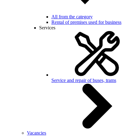
All from the category
Rental of premises used for business
Services
Service and repair of buses, trams
Vacancies