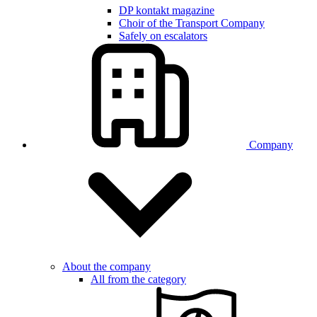
DP kontakt magazine
Choir of the Transport Company
Safely on escalators
Company
About the company
All from the category