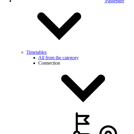
Passenger
Timetables
All from the category
Connection