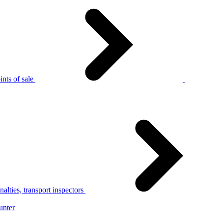
nts of sale
alties, transport inspectors
unter