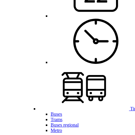
Ti
Buses
Trams
Buses regional
Metro