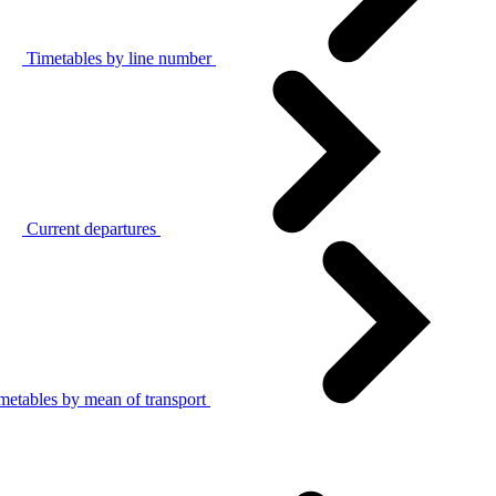
Timetables by line number
Current departures
metables by mean of transport