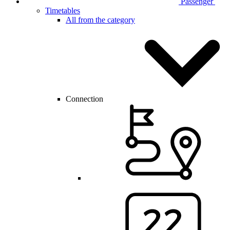
Passenger
Timetables
All from the category
Connection