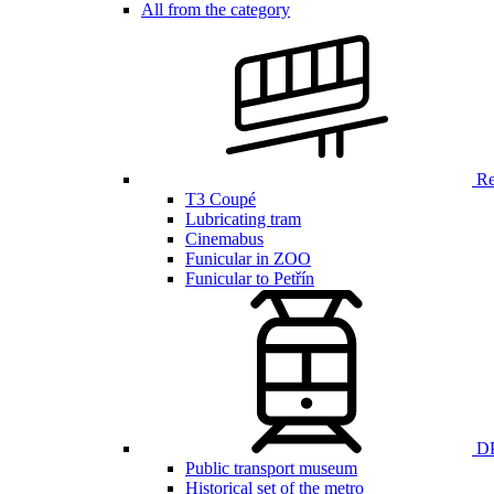
All from the category
Ren
T3 Coupé
Lubricating tram
Cinemabus
Funicular in ZOO
Funicular to Petřín
DP
Public transport museum
Historical set of the metro