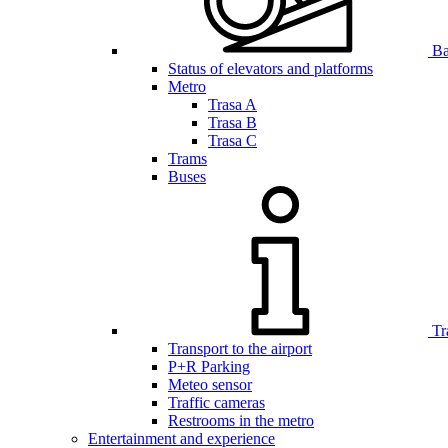
Bar
Status of elevators and platforms
Metro
Trasa A
Trasa B
Trasa C
Trams
Buses
Tr
Transport to the airport
P+R Parking
Meteo sensor
Traffic cameras
Restrooms in the metro
Entertainment and experience