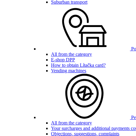
Suburban transport
Poi
All from the category
E-shop DPP
How to obtain Lítačka card?
Vending machines
Pen
All from the category
Your surcharges and additional payments co
Objections, suggestions, complaints