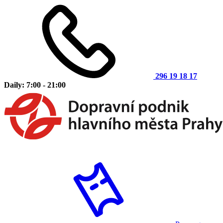
296 19 18 17
Daily: 7:00 - 21:00