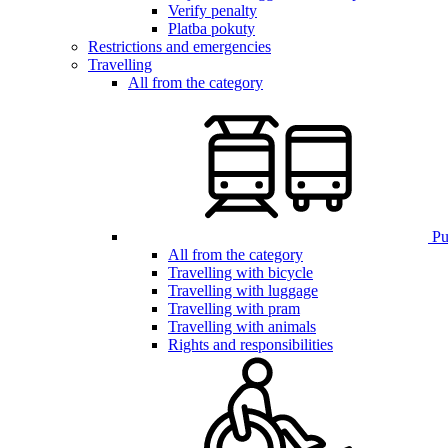
Verify penalty
Platba pokuty
Restrictions and emergencies
Travelling
All from the category
Pub
All from the category
Travelling with bicycle
Travelling with luggage
Travelling with pram
Travelling with animals
Rights and responsibilities