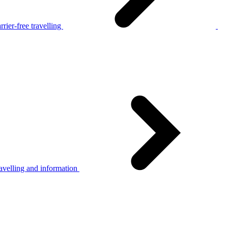
rier-free travelling
avelling and information