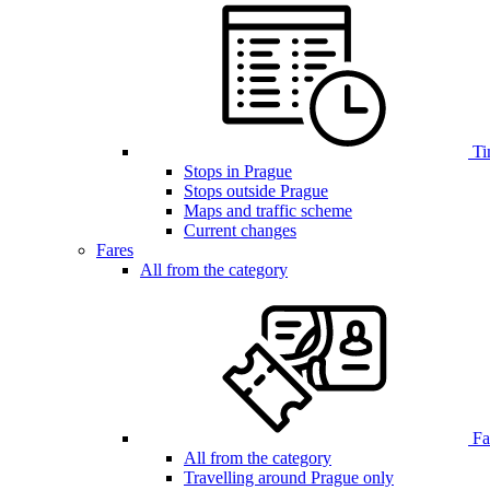
Ti
Stops in Prague
Stops outside Prague
Maps and traffic scheme
Current changes
Fares
All from the category
Far
All from the category
Travelling around Prague only