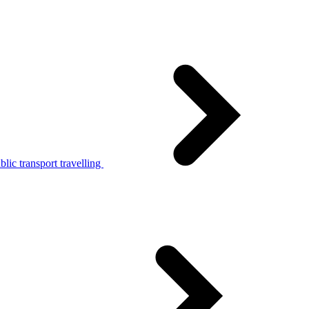
lic transport travelling