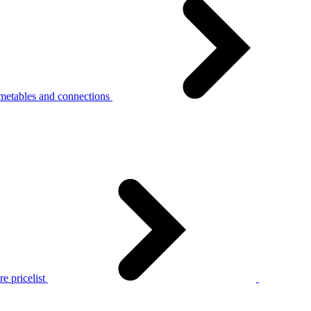
metables and connections
e pricelist