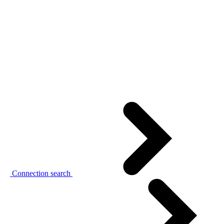
Connection search