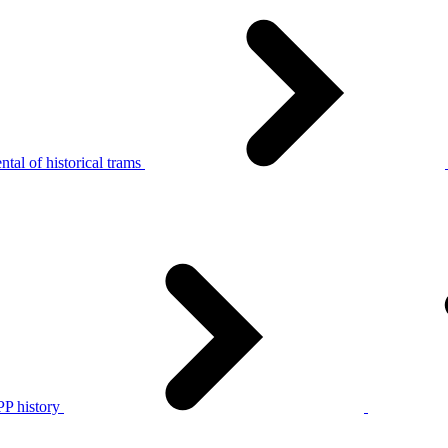
tal of historical trams
P history