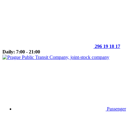
296 19 18 17
Daily: 7:00 - 21:00
Passenger