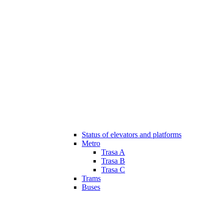
Status of elevators and platforms
Metro
Trasa A
Trasa B
Trasa C
Trams
Buses