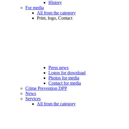
History
For media
All from the category
Print, logo, Contact
Press news
Logos for download
Photos for media
Contact for media
Crime Prevention DPP
News
Services
All from the category