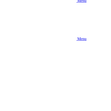
Menu
Menu