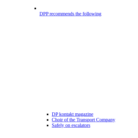
DPP recommends the following
DP kontakt magazine
Choir of the Transport Company
Safely on escalators