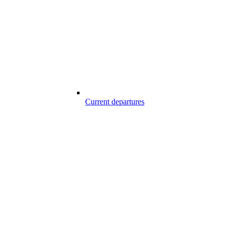
Current departures