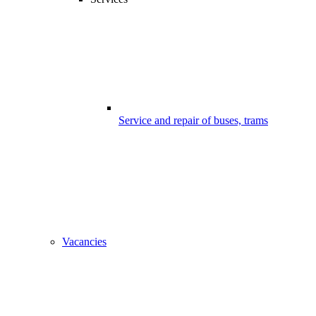
Service and repair of buses, trams
Vacancies