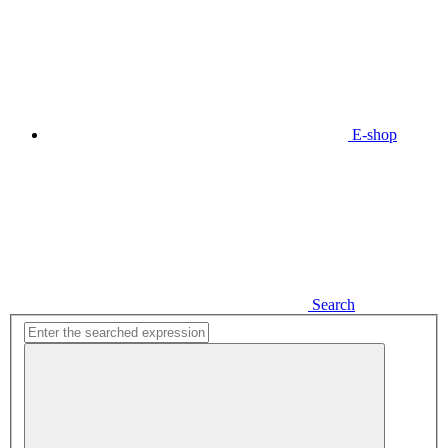
E-shop
Search