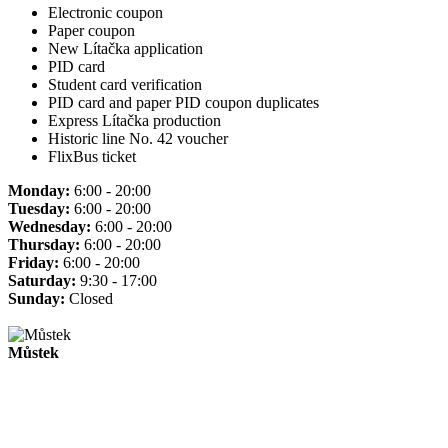
Electronic coupon
Paper coupon
New Lítačka application
PID card
Student card verification
PID card and paper PID coupon duplicates
Express Lítačka production
Historic line No. 42 voucher
FlixBus ticket
Monday:
6:00 - 20:00
Tuesday:
6:00 - 20:00
Wednesday:
6:00 - 20:00
Thursday:
6:00 - 20:00
Friday:
6:00 - 20:00
Saturday:
9:30 - 17:00
Sunday:
Closed
Můstek