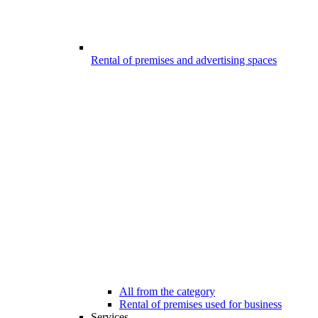
Rental of premises and advertising spaces
All from the category
Rental of premises used for business
Services