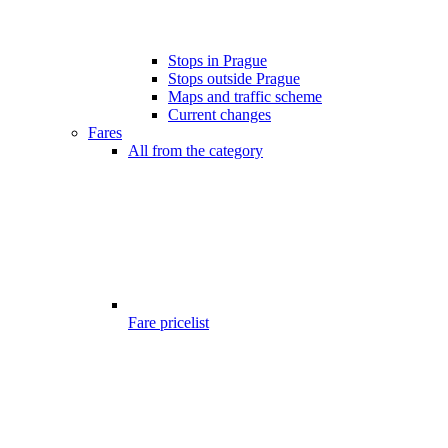
Stops in Prague
Stops outside Prague
Maps and traffic scheme
Current changes
Fares
All from the category
Fare pricelist