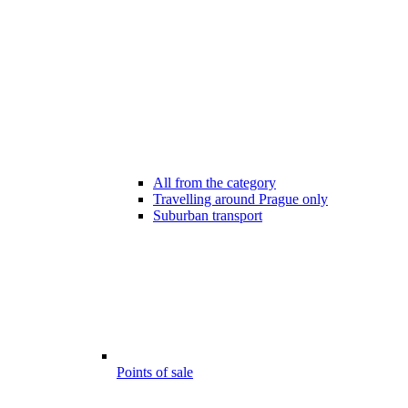
All from the category
Travelling around Prague only
Suburban transport
Points of sale