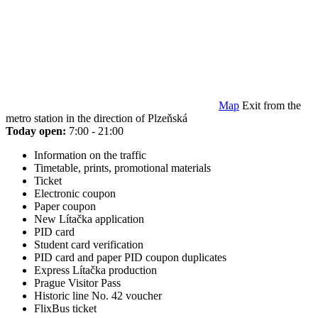
Map
Exit from the
metro station in the direction of Plzeňská
Today open:
7:00 - 21:00
Information on the traffic
Timetable, prints, promotional materials
Ticket
Electronic coupon
Paper coupon
New Lítačka application
PID card
Student card verification
PID card and paper PID coupon duplicates
Express Lítačka production
Prague Visitor Pass
Historic line No. 42 voucher
FlixBus ticket