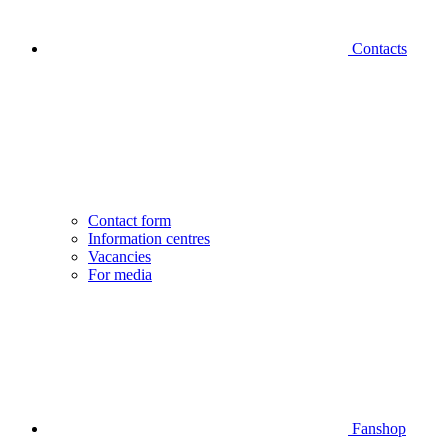
Contacts
Contact form
Information centres
Vacancies
For media
Fanshop