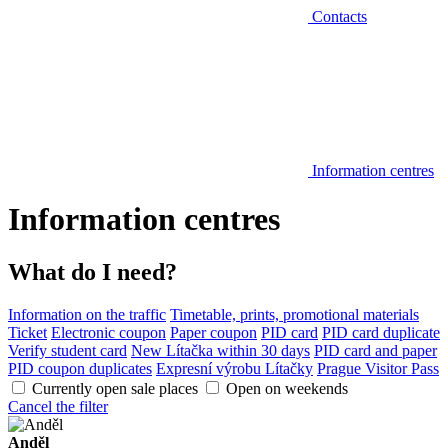
Contacts
Information centres
Information centres
What do I need?
Information on the traffic
Timetable, prints, promotional materials
Ticket
Electronic coupon
Paper coupon
PID card
PID card duplicate
Verify student card
New Lítačka within 30 days
PID card and paper
PID coupon duplicates
Expresní výrobu Lítačky
Prague Visitor Pass
Currently open sale places
Open on weekends
Cancel the filter
Anděl