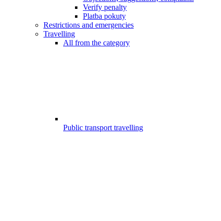
Verify penalty
Platba pokuty
Restrictions and emergencies
Travelling
All from the category
Public transport travelling