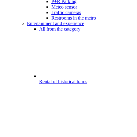
P+R Parking
Meteo sensor
Traffic cameras
Restrooms in the metro
Entertainment and experience
All from the category
Rental of historical trams