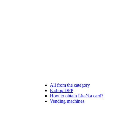
All from the category
E-shop DPP
How to obtain Lítačka card?
Vending machines