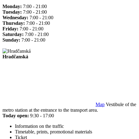
Monday:
7:00 - 21:00
Tuesday:
7:00 - 21:00
Wednesday:
7:00 - 21:00
Thursday:
7:00 - 21:00
Friday:
7:00 - 21:00
Saturday:
7:00 - 21:00
Sunday:
7:00 - 21:00
Hradčanská
Map
Vestibule of the
metro station at the entrance to the transport area.
Today open:
9:30 - 17:00
Information on the traffic
Timetable, prints, promotional materials
Ticket