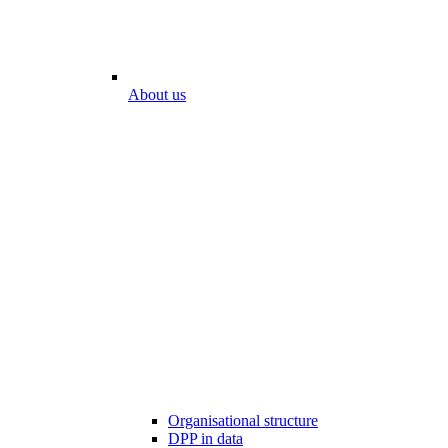
About us
Organisational structure
DPP in data