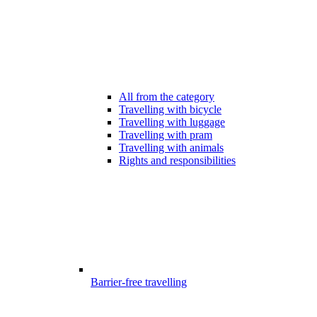
All from the category
Travelling with bicycle
Travelling with luggage
Travelling with pram
Travelling with animals
Rights and responsibilities
Barrier-free travelling