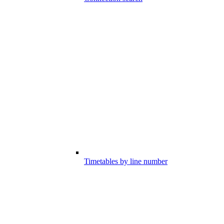
Timetables by line number