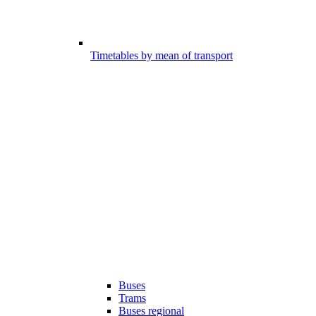
Timetables by mean of transport
Buses
Trams
Buses regional