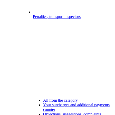
Penalties, transport inspectors
All from the category
Your surcharges and additional payments
counter
Objections, suggestions, complaints