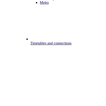
Metro
Timetables and connections