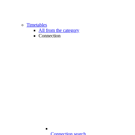
Timetables
All from the category
Connection
Connection search