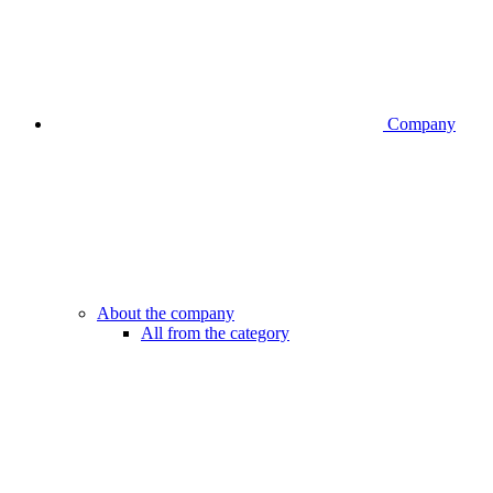
Company
About the company
All from the category