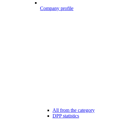
Company profile
All from the category
DPP statistics