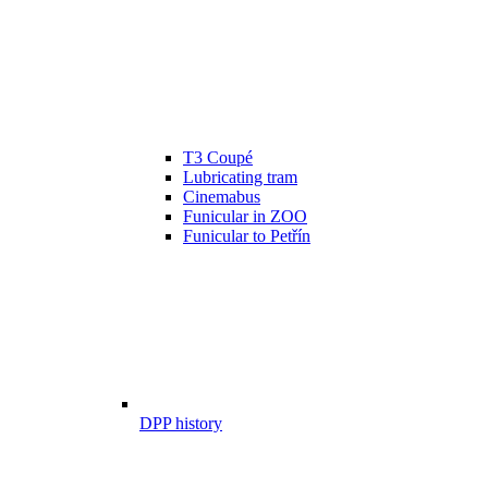
T3 Coupé
Lubricating tram
Cinemabus
Funicular in ZOO
Funicular to Petřín
DPP history