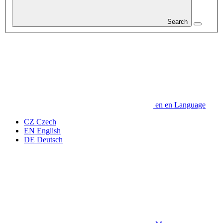
Search
en
en
Language
CZ
Czech
EN
English
DE
Deutsch