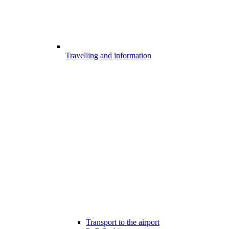
Travelling and information
Transport to the airport