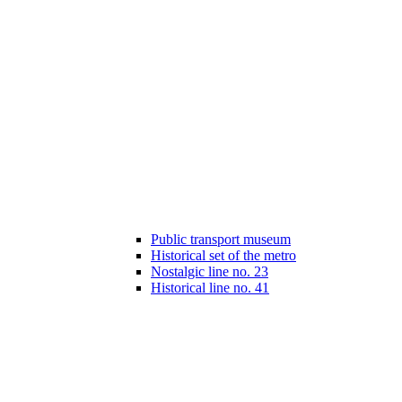
Public transport museum
Historical set of the metro
Nostalgic line no. 23
Historical line no. 41