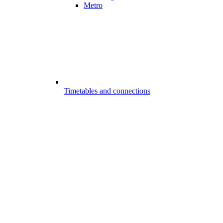
Metro
Timetables and connections