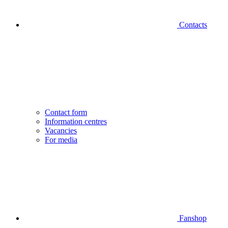
Contacts
Contact form
Information centres
Vacancies
For media
Fanshop