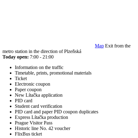
Map
Exit from the
metro station in the direction of Plzeňská
Today open:
7:00 - 21:00
Information on the traffic
Timetable, prints, promotional materials
Ticket
Electronic coupon
Paper coupon
New Lítačka application
PID card
Student card verification
PID card and paper PID coupon duplicates
Express Lítačka production
Prague Visitor Pass
Historic line No. 42 voucher
FlixBus ticket