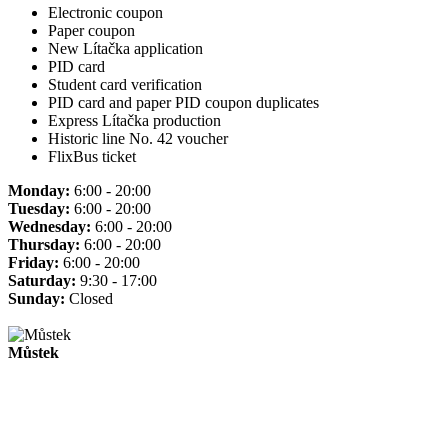
Electronic coupon
Paper coupon
New Lítačka application
PID card
Student card verification
PID card and paper PID coupon duplicates
Express Lítačka production
Historic line No. 42 voucher
FlixBus ticket
Monday:
6:00 - 20:00
Tuesday:
6:00 - 20:00
Wednesday:
6:00 - 20:00
Thursday:
6:00 - 20:00
Friday:
6:00 - 20:00
Saturday:
9:30 - 17:00
Sunday:
Closed
Můstek