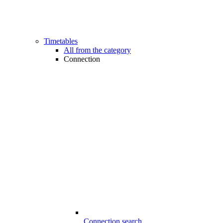
Timetables
All from the category
Connection
Connection search