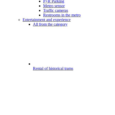
P+R Parking
Meteo sensor
Traffic cameras
Restrooms in the metro
Entertainment and experience
All from the category
Rental of historical trams