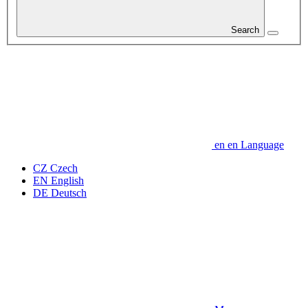
Search
en
en
Language
CZ
Czech
EN
English
DE
Deutsch