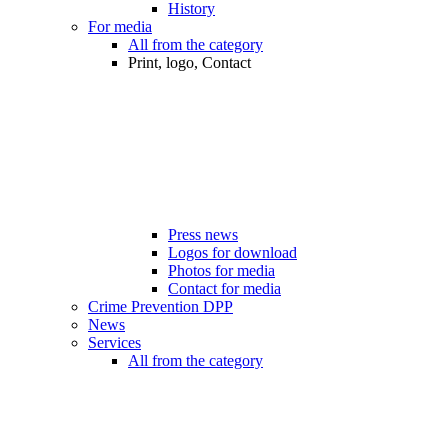
History
For media
All from the category
Print, logo, Contact
Press news
Logos for download
Photos for media
Contact for media
Crime Prevention DPP
News
Services
All from the category