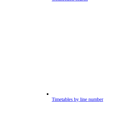
Timetables by line number