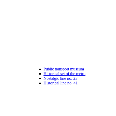
Public transport museum
Historical set of the metro
Nostalgic line no. 23
Historical line no. 41