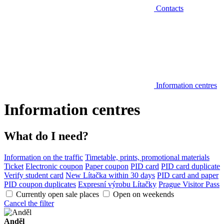
Contacts
Information centres
Information centres
What do I need?
Information on the traffic
Timetable, prints, promotional materials
Ticket
Electronic coupon
Paper coupon
PID card
PID card duplicate
Verify student card
New Lítačka within 30 days
PID card and paper
PID coupon duplicates
Expresní výrobu Lítačky
Prague Visitor Pass
Currently open sale places
Open on weekends
Cancel the filter
Anděl