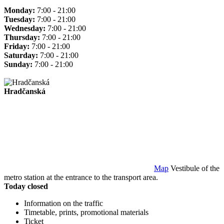
Monday:
7:00 - 21:00
Tuesday:
7:00 - 21:00
Wednesday:
7:00 - 21:00
Thursday:
7:00 - 21:00
Friday:
7:00 - 21:00
Saturday:
7:00 - 21:00
Sunday:
7:00 - 21:00
Hradčanská
Map
Vestibule of the
metro station at the entrance to the transport area.
Today closed
Information on the traffic
Timetable, prints, promotional materials
Ticket