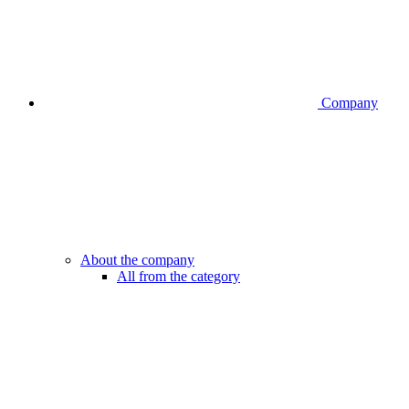
Company
About the company
All from the category