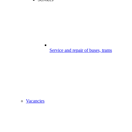
Service and repair of buses, trams
Vacancies