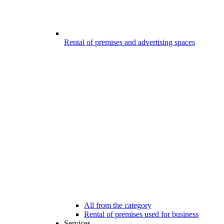
Rental of premises and advertising spaces
All from the category
Rental of premises used for business
Services