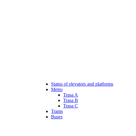
Status of elevators and platforms
Metro
Trasa A
Trasa B
Trasa C
Trams
Buses