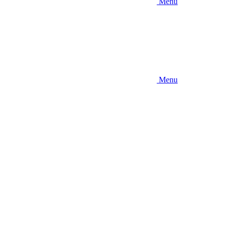
Menu
Menu