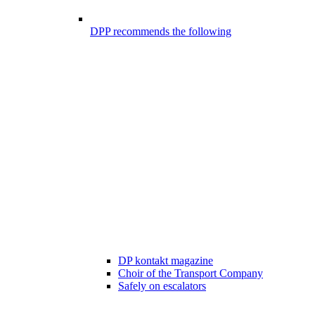
DPP recommends the following
DP kontakt magazine
Choir of the Transport Company
Safely on escalators