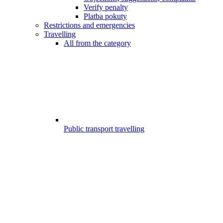
Verify penalty
Platba pokuty
Restrictions and emergencies
Travelling
All from the category
Public transport travelling