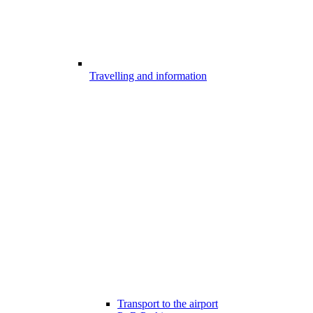
Travelling and information
Transport to the airport