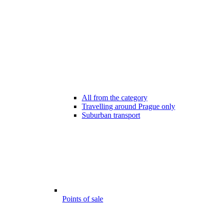
All from the category
Travelling around Prague only
Suburban transport
Points of sale