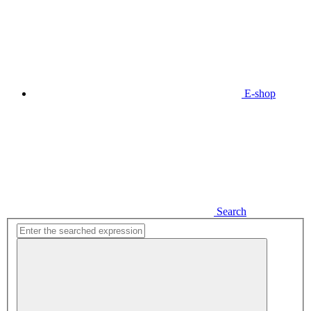
E-shop
Search