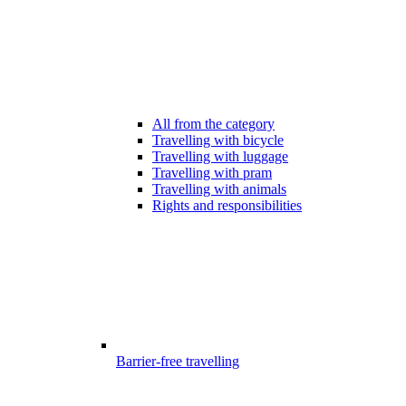
All from the category
Travelling with bicycle
Travelling with luggage
Travelling with pram
Travelling with animals
Rights and responsibilities
Barrier-free travelling