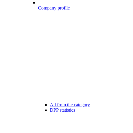
Company profile
All from the category
DPP statistics