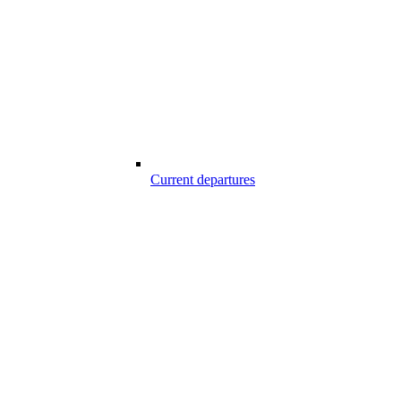
Current departures