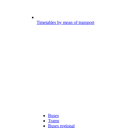
Timetables by mean of transport
Buses
Trams
Buses regional