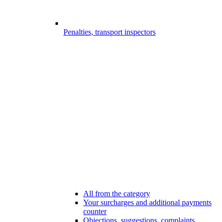
Penalties, transport inspectors
All from the category
Your surcharges and additional payments
counter
Objections, suggestions, complaints