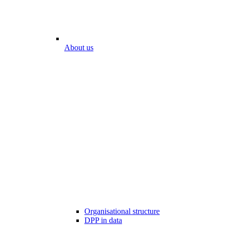
About us
Organisational structure
DPP in data