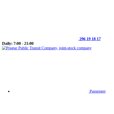
296 19 18 17
Daily: 7:00 - 21:00
Passenger