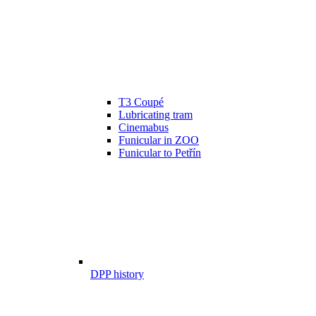
T3 Coupé
Lubricating tram
Cinemabus
Funicular in ZOO
Funicular to Petřín
DPP history