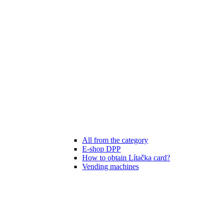
All from the category
E-shop DPP
How to obtain Lítačka card?
Vending machines