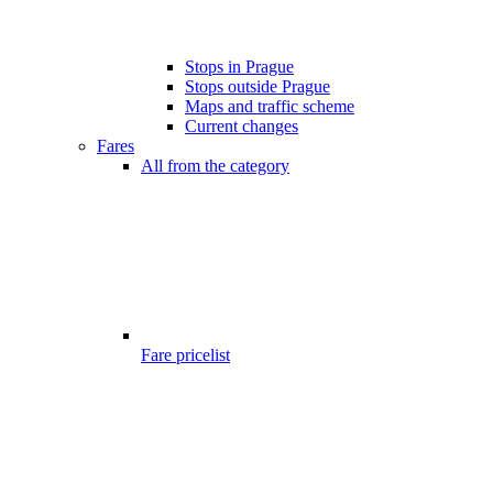
Stops in Prague
Stops outside Prague
Maps and traffic scheme
Current changes
Fares
All from the category
Fare pricelist