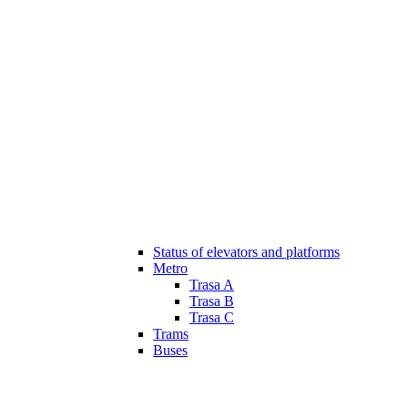
Status of elevators and platforms
Metro
Trasa A
Trasa B
Trasa C
Trams
Buses