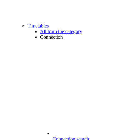
Timetables
All from the category
Connection
Connection search