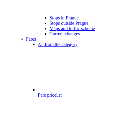
Stops in Prague
Stops outside Prague
Maps and traffic scheme
Current changes
Fares
All from the category
Fare pricelist