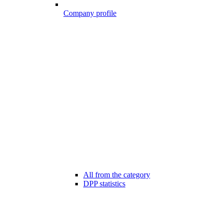
Company profile
All from the category
DPP statistics