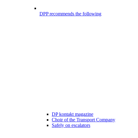
DPP recommends the following
DP kontakt magazine
Choir of the Transport Company
Safely on escalators