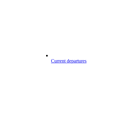
Current departures