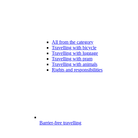
All from the category
Travelling with bicycle
Travelling with luggage
Travelling with pram
Travelling with animals
Rights and responsibilities
Barrier-free travelling