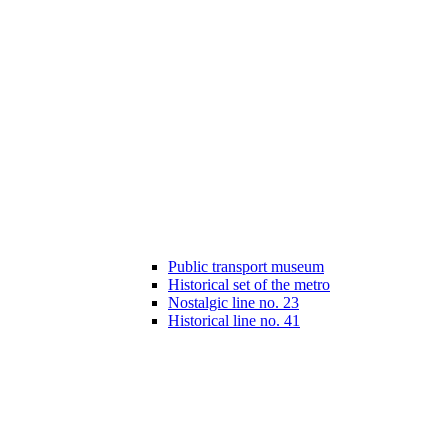
Public transport museum
Historical set of the metro
Nostalgic line no. 23
Historical line no. 41