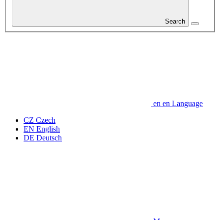
Search
en
en
Language
CZ
Czech
EN
English
DE
Deutsch