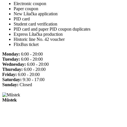
Electronic coupon
Paper coupon
New Lítačka application
PID card
Student card verification
PID card and paper PID coupon duplicates
Express Lítačka production
Historic line No. 42 voucher
FlixBus ticket
Monday:
6:00 - 20:00
Tuesday:
6:00 - 20:00
Wednesday:
6:00 - 20:00
Thursday:
6:00 - 20:00
Friday:
6:00 - 20:00
Saturday:
9:30 - 17:00
Sunday:
Closed
Můstek