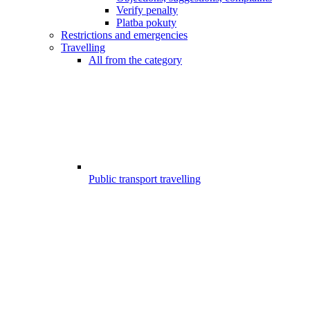
Verify penalty
Platba pokuty
Restrictions and emergencies
Travelling
All from the category
Public transport travelling