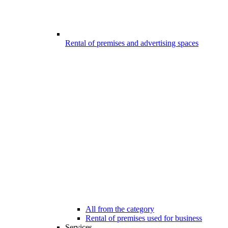
Rental of premises and advertising spaces
All from the category
Rental of premises used for business
Services