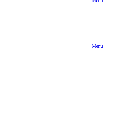
Menu
Menu