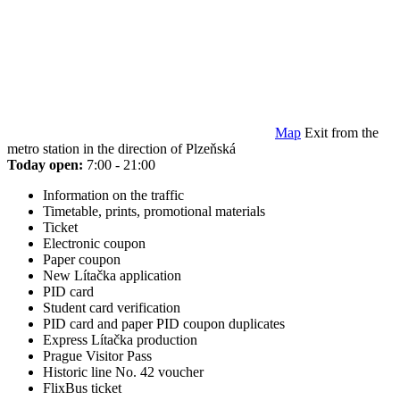
Map
Exit from the
metro station in the direction of Plzeňská
Today open:
7:00 - 21:00
Information on the traffic
Timetable, prints, promotional materials
Ticket
Electronic coupon
Paper coupon
New Lítačka application
PID card
Student card verification
PID card and paper PID coupon duplicates
Express Lítačka production
Prague Visitor Pass
Historic line No. 42 voucher
FlixBus ticket