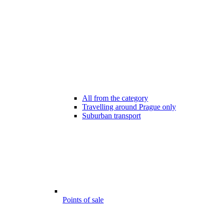
All from the category
Travelling around Prague only
Suburban transport
Points of sale