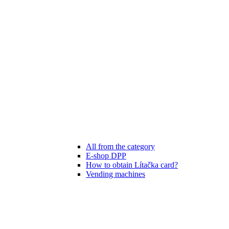
All from the category
E-shop DPP
How to obtain Lítačka card?
Vending machines