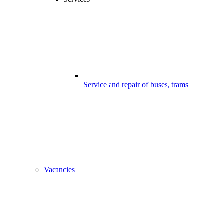
Service and repair of buses, trams
Vacancies