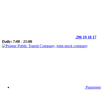
296 19 18 17
Daily: 7:00 - 21:00
Passenger