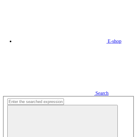
E-shop
Search