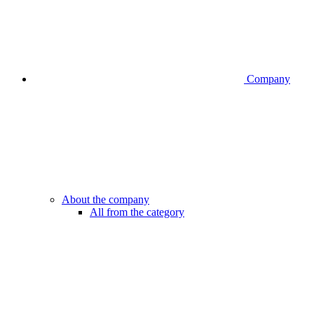
Company
About the company
All from the category