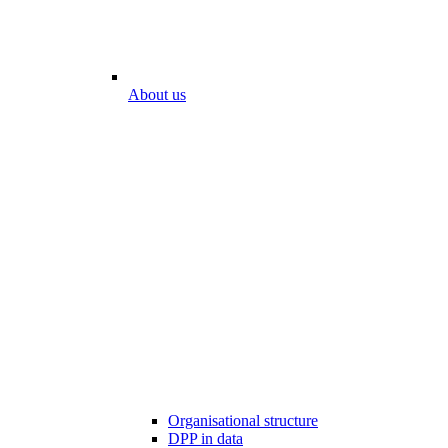
About us
Organisational structure
DPP in data