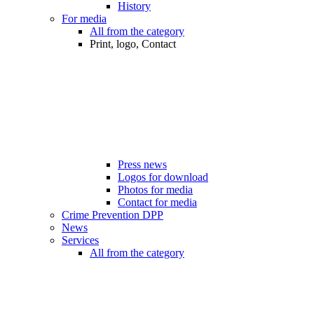
History
For media
All from the category
Print, logo, Contact
Press news
Logos for download
Photos for media
Contact for media
Crime Prevention DPP
News
Services
All from the category