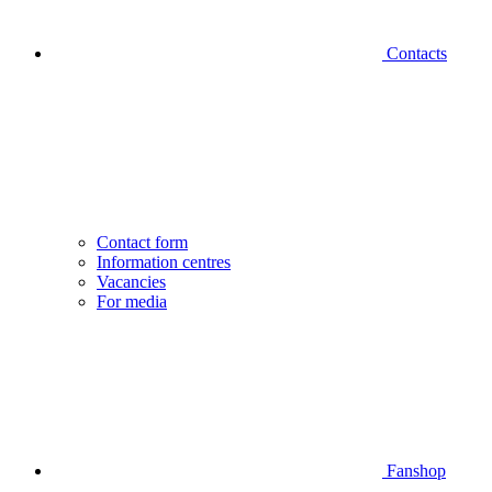
Contacts
Contact form
Information centres
Vacancies
For media
Fanshop