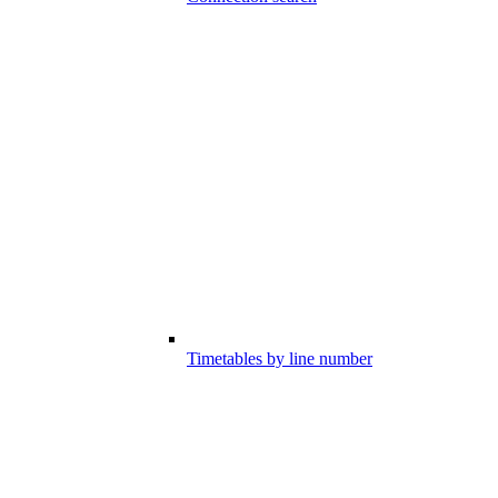
Timetables by line number