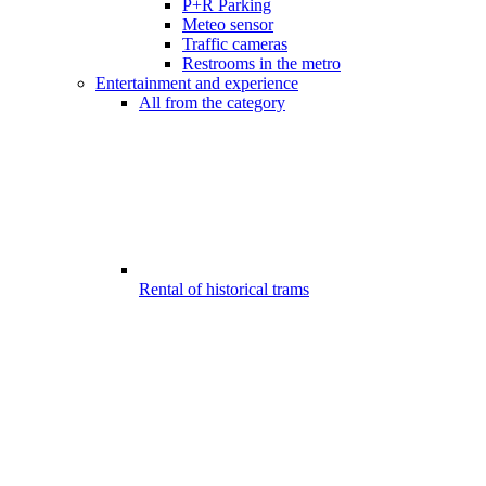
P+R Parking
Meteo sensor
Traffic cameras
Restrooms in the metro
Entertainment and experience
All from the category
Rental of historical trams