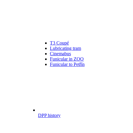
T3 Coupé
Lubricating tram
Cinemabus
Funicular in ZOO
Funicular to Petřín
DPP history