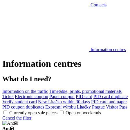
Contacts
Information centres
Information centres
What do I need?
Information on the traffic
Timetable, prints, promotional materials
Ticket
Electronic coupon
Paper coupon
PID card
PID card duplicate
Verify student card
New Lítačka within 30 days
PID card and paper
PID coupon duplicates
Expresní výrobu Lítačky
Prague Visitor Pass
Currently open sale places
Open on weekends
Cancel the filter
Anděl