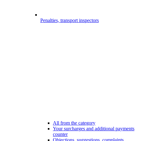
Penalties, transport inspectors
All from the category
Your surcharges and additional payments
counter
Objections, suggestions, complaints