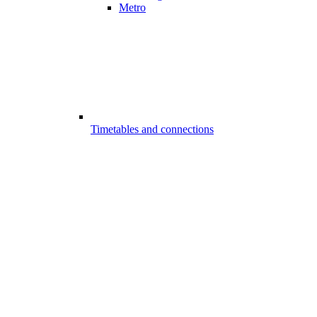
Metro
Timetables and connections