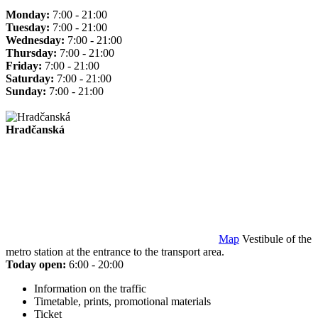
Monday:
7:00 - 21:00
Tuesday:
7:00 - 21:00
Wednesday:
7:00 - 21:00
Thursday:
7:00 - 21:00
Friday:
7:00 - 21:00
Saturday:
7:00 - 21:00
Sunday:
7:00 - 21:00
Hradčanská
Map
Vestibule of the
metro station at the entrance to the transport area.
Today open:
6:00 - 20:00
Information on the traffic
Timetable, prints, promotional materials
Ticket