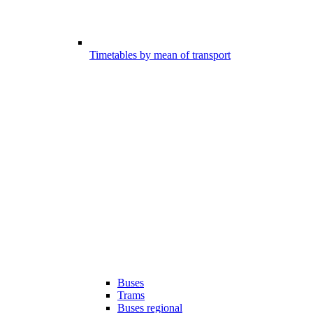
Timetables by mean of transport
Buses
Trams
Buses regional