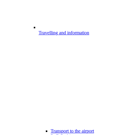
Travelling and information
Transport to the airport