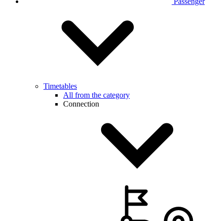
Passenger
Timetables
All from the category
Connection