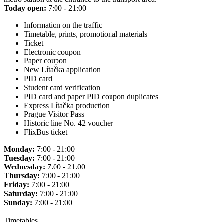
Today open:
7:00 - 21:00
Information on the traffic
Timetable, prints, promotional materials
Ticket
Electronic coupon
Paper coupon
New Lítačka application
PID card
Student card verification
PID card and paper PID coupon duplicates
Express Lítačka production
Prague Visitor Pass
Historic line No. 42 voucher
FlixBus ticket
Monday:
7:00 - 21:00
Tuesday:
7:00 - 21:00
Wednesday:
7:00 - 21:00
Thursday:
7:00 - 21:00
Friday:
7:00 - 21:00
Saturday:
7:00 - 21:00
Sunday:
7:00 - 21:00
Timetables