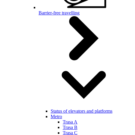
Barrier-free travelling
Status of elevators and platforms
Metro
Trasa A
Trasa B
Trasa C