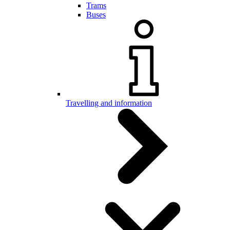
Trams
Buses
Travelling and information