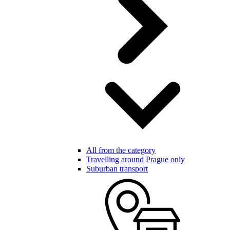
All from the category
Travelling around Prague only
Suburban transport