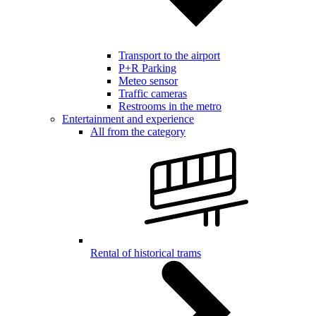
Transport to the airport
P+R Parking
Meteo sensor
Traffic cameras
Restrooms in the metro
Entertainment and experience
All from the category
Rental of historical trams