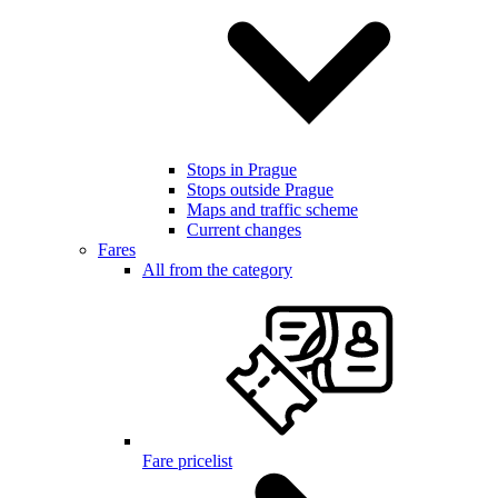
Stops in Prague
Stops outside Prague
Maps and traffic scheme
Current changes
Fares
All from the category
Fare pricelist