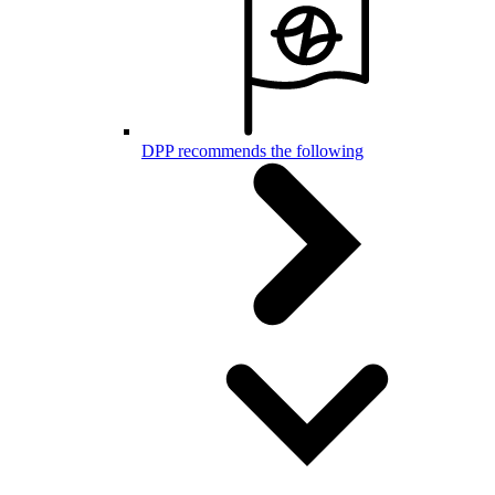
DPP recommends the following