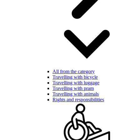
All from the category
Travelling with bicycle
Travelling with luggage
Travelling with pram
Travelling with animals
Rights and responsibilities