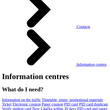
Contacts
Information centres
Information centres
What do I need?
Information on the traffic
Timetable, prints, promotional materials
Ticket
Electronic coupon
Paper coupon
PID card
PID card duplicate
Verify student card
New Lítačka within 30 days
PID card and paper