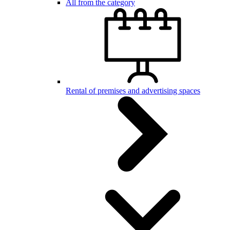
All from the category
Rental of premises and advertising spaces