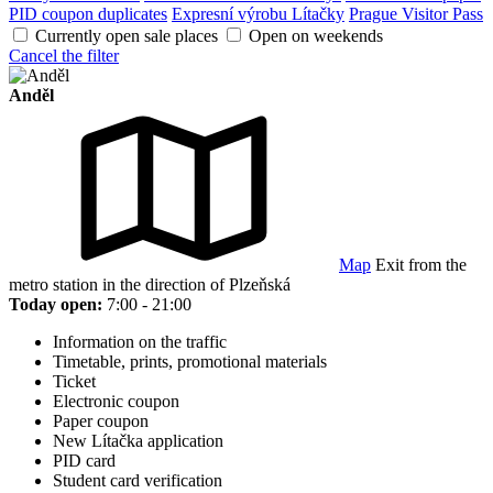
PID coupon duplicates
Expresní výrobu Lítačky
Prague Visitor Pass
Currently open sale places
Open on weekends
Cancel the filter
Anděl
Map
Exit from the
metro station in the direction of Plzeňská
Today open:
7:00 - 21:00
Information on the traffic
Timetable, prints, promotional materials
Ticket
Electronic coupon
Paper coupon
New Lítačka application
PID card
Student card verification