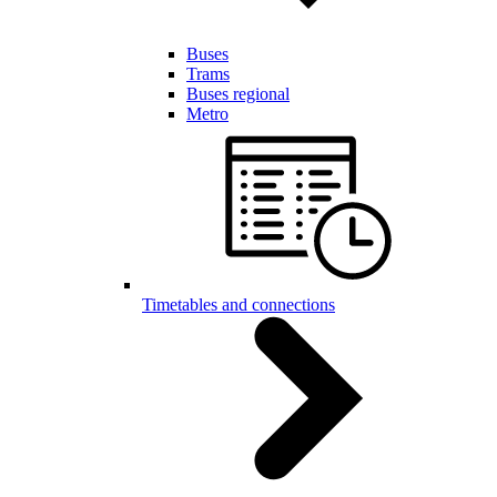
Buses
Trams
Buses regional
Metro
Timetables and connections