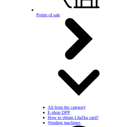
Points of sale
All from the category
E-shop DPP
How to obtain Lítačka card?
Vending machines