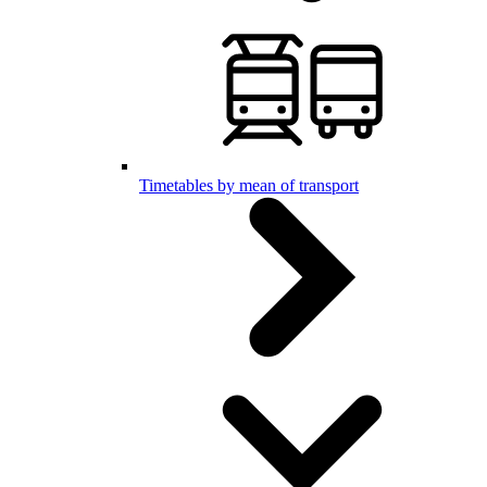
Timetables by mean of transport