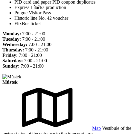
PID card and paper PID coupon duplicates
Express Lítačka production
Prague Visitor Pass
Historic line No. 42 voucher
FlixBus ticket
Monday:
7:00 - 21:00
Tuesday:
7:00 - 21:00
Wednesday:
7:00 - 21:00
Thursday:
7:00 - 21:00
Friday:
7:00 - 21:00
Saturday:
7:00 - 21:00
Sunday:
7:00 - 21:00
Můstek
Map
Vestibule of the
metro station at the entrance to the transport area.