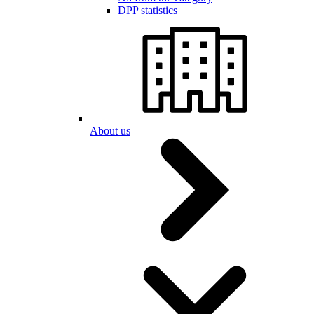
DPP statistics
About us