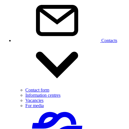
Contacts
Contact form
Information centres
Vacancies
For media