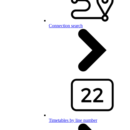
Connection search
Timetables by line number