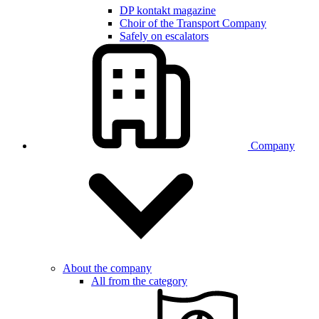
DP kontakt magazine
Choir of the Transport Company
Safely on escalators
Company
About the company
All from the category