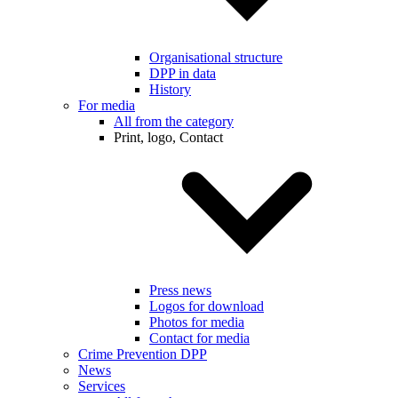
Organisational structure
DPP in data
History
For media
All from the category
Print, logo, Contact
Press news
Logos for download
Photos for media
Contact for media
Crime Prevention DPP
News
Services