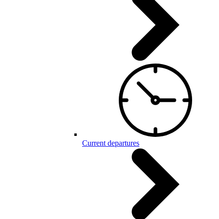
Current departures