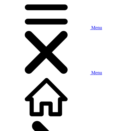
Menu
Menu