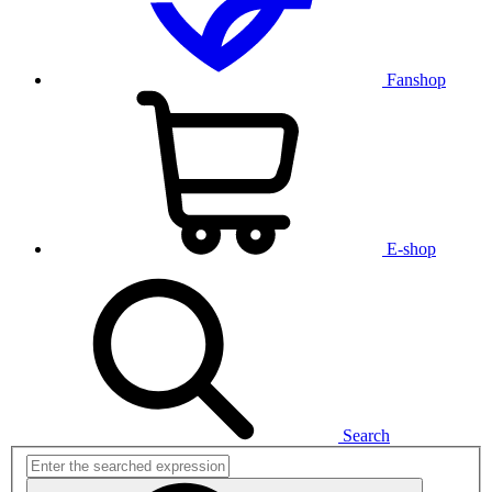
Fanshop
E-shop
Search