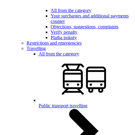
All from the category
Your surcharges and additional payments
counter
Objections, suggestions, complaints
Verify penalty
Platba pokuty
Restrictions and emergencies
Travelling
All from the category
Public transport travelling