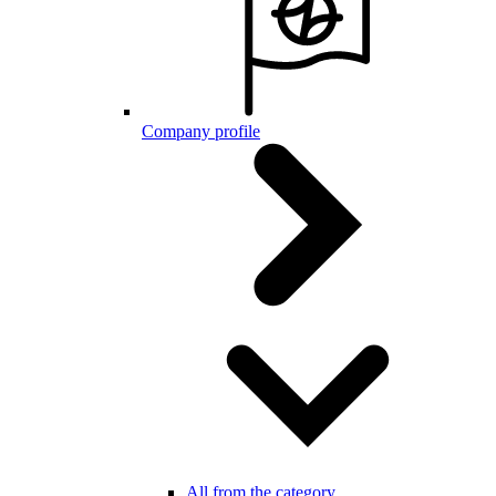
Company profile
All from the category