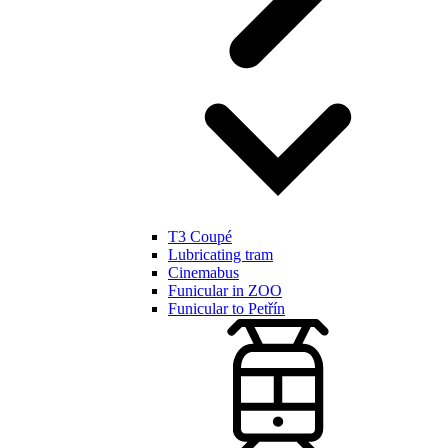
T3 Coupé
Lubricating tram
Cinemabus
Funicular in ZOO
Funicular to Petřín