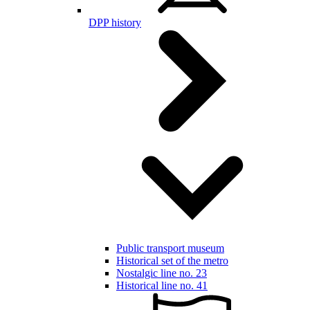
DPP history
Public transport museum
Historical set of the metro
Nostalgic line no. 23
Historical line no. 41