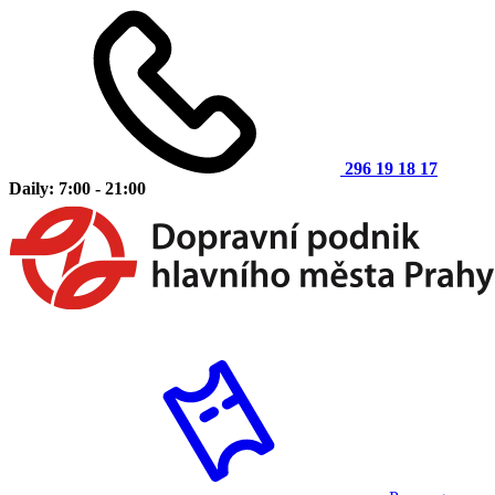
296 19 18 17
Daily: 7:00 - 21:00