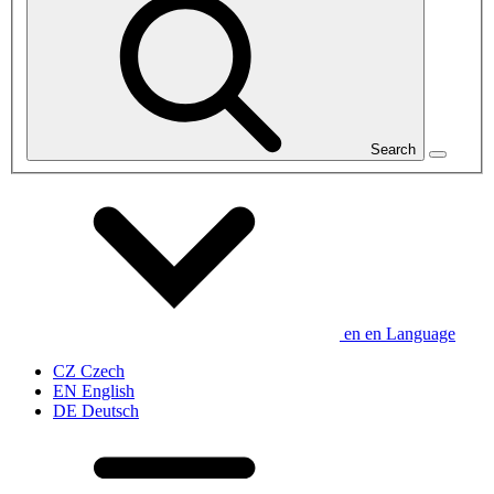
Search
en
en
Language
CZ
Czech
EN
English
DE
Deutsch