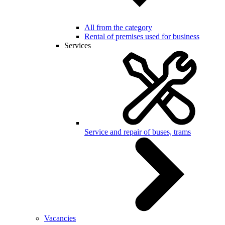
All from the category
Rental of premises used for business
Services
Service and repair of buses, trams
Vacancies