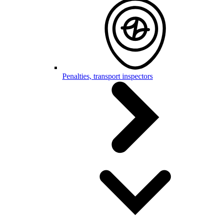
Penalties, transport inspectors