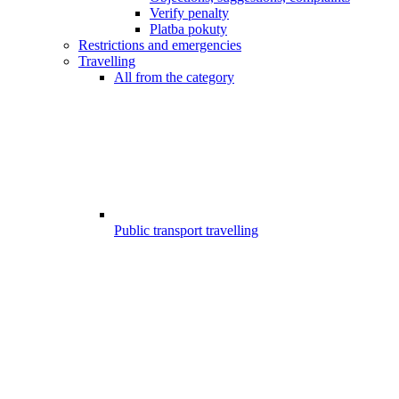
Verify penalty
Platba pokuty
Restrictions and emergencies
Travelling
All from the category
Public transport travelling