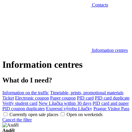
Contacts
Information centres
Information centres
What do I need?
Information on the traffic
Timetable, prints, promotional materials
Ticket
Electronic coupon
Paper coupon
PID card
PID card duplicate
Verify student card
New Lítačka within 30 days
PID card and paper
PID coupon duplicates
Expresní výrobu Lítačky
Prague Visitor Pass
Currently open sale places
Open on weekends
Cancel the filter
Anděl