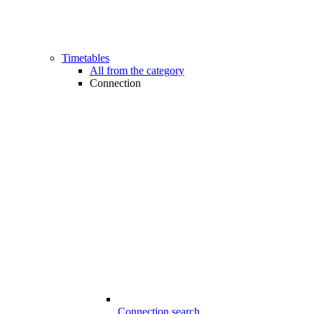
Timetables
All from the category
Connection
Connection search