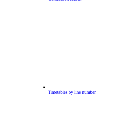
Timetables by line number