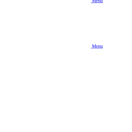
Menu
Menu