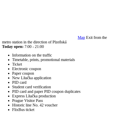
Map
Exit from the
metro station in the direction of Plzeňská
Today open:
7:00 - 21:00
Information on the traffic
Timetable, prints, promotional materials
Ticket
Electronic coupon
Paper coupon
New Lítačka application
PID card
Student card verification
PID card and paper PID coupon duplicates
Express Lítačka production
Prague Visitor Pass
Historic line No. 42 voucher
FlixBus ticket