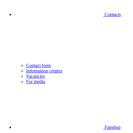
Contacts
Contact form
Information centres
Vacancies
For media
Fanshop