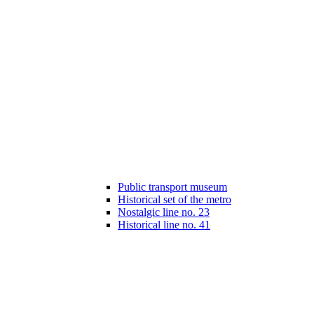
Public transport museum
Historical set of the metro
Nostalgic line no. 23
Historical line no. 41