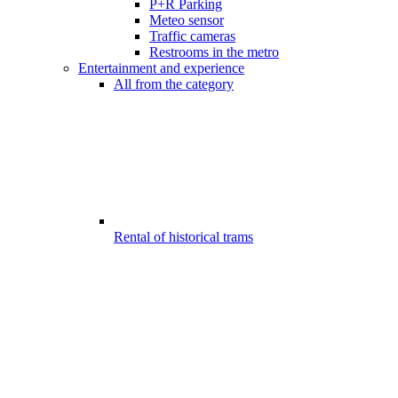
P+R Parking
Meteo sensor
Traffic cameras
Restrooms in the metro
Entertainment and experience
All from the category
Rental of historical trams