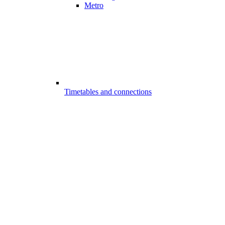
Metro
Timetables and connections