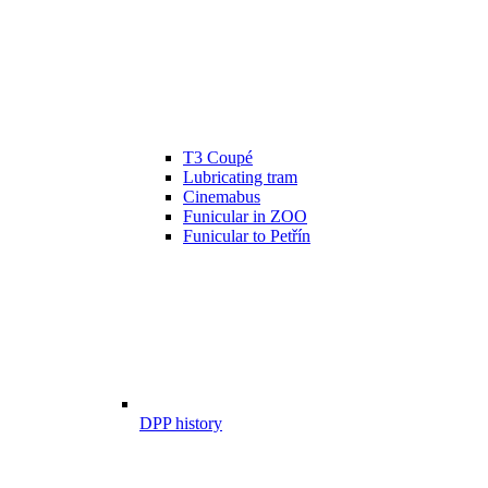
T3 Coupé
Lubricating tram
Cinemabus
Funicular in ZOO
Funicular to Petřín
DPP history