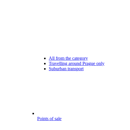
All from the category
Travelling around Prague only
Suburban transport
Points of sale