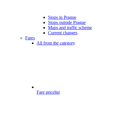
Stops in Prague
Stops outside Prague
Maps and traffic scheme
Current changes
Fares
All from the category
Fare pricelist