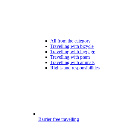
All from the category
Travelling with bicycle
Travelling with luggage
Travelling with pram
Travelling with animals
Rights and responsibilities
Barrier-free travelling