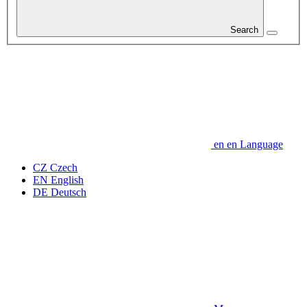
Search
en
en
Language
CZ
Czech
EN
English
DE
Deutsch