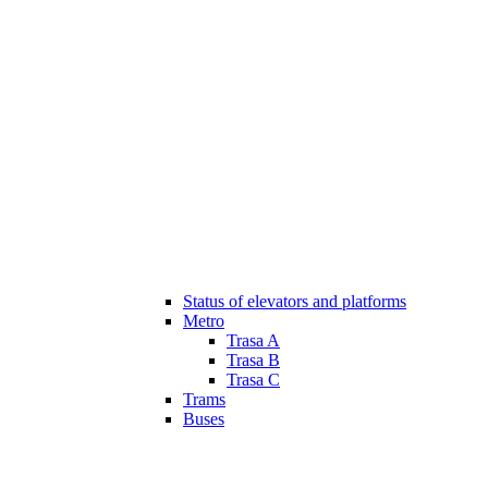
Status of elevators and platforms
Metro
Trasa A
Trasa B
Trasa C
Trams
Buses