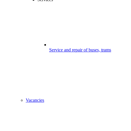
Service and repair of buses, trams
Vacancies