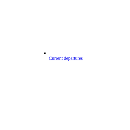
Current departures