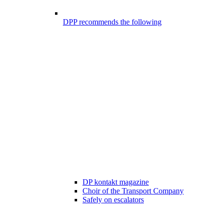
DPP recommends the following
DP kontakt magazine
Choir of the Transport Company
Safely on escalators