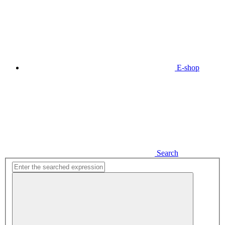
E-shop
Search