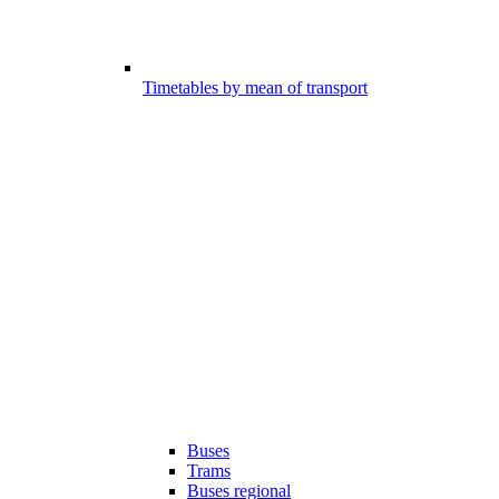
Timetables by mean of transport
Buses
Trams
Buses regional