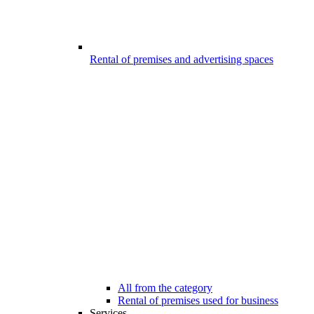
Rental of premises and advertising spaces
All from the category
Rental of premises used for business
Services