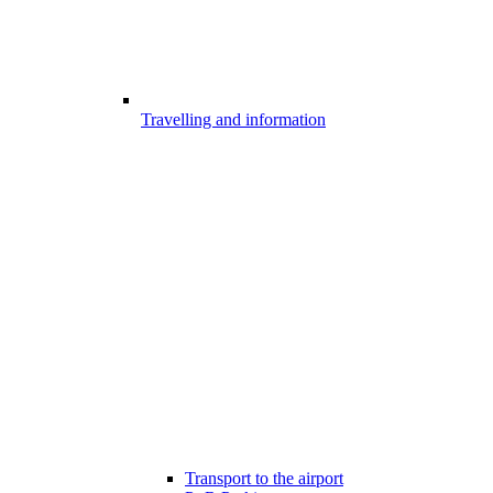
Travelling and information
Transport to the airport