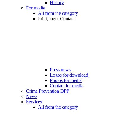
History
For media
All from the category
Print, logo, Contact
Press news
Logos for download
Photos for media
Contact for media
Crime Prevention DPP
News
Services
All from the category