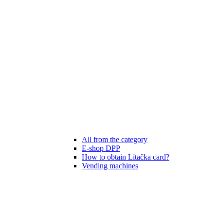
All from the category
E-shop DPP
How to obtain Lítačka card?
Vending machines