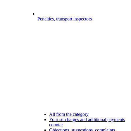
Penalties, transport inspectors
All from the category
Your surcharges and additional payments
counter
Objections, suggestions, complaints