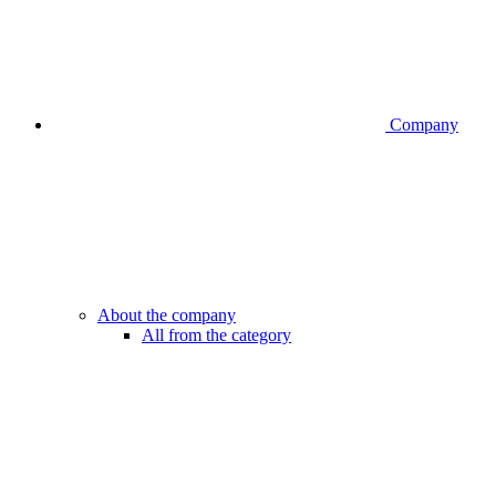
Company
About the company
All from the category