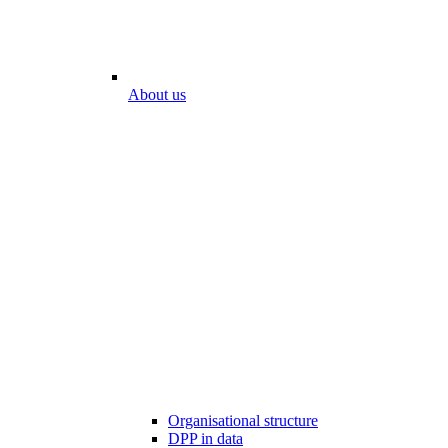
About us
Organisational structure
DPP in data