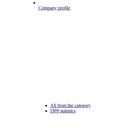
Company profile
All from the category
DPP statistics