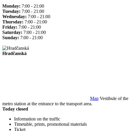
Monday:
7:00 - 21:00
Tuesday:
7:00 - 21:00
Wednesday:
7:00 - 21:00
Thursday:
7:00 - 21:00
Friday:
7:00 - 21:00
Saturday:
7:00 - 21:00
Sunday:
7:00 - 21:00
Hradčanská
Map
Vestibule of the
metro station at the entrance to the transport area.
Today closed
Information on the traffic
Timetable, prints, promotional materials
Ticket