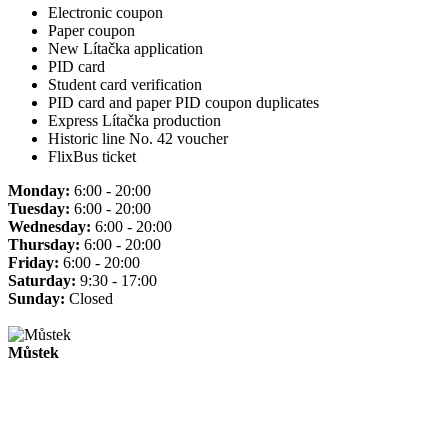
Electronic coupon
Paper coupon
New Lítačka application
PID card
Student card verification
PID card and paper PID coupon duplicates
Express Lítačka production
Historic line No. 42 voucher
FlixBus ticket
Monday:
6:00 - 20:00
Tuesday:
6:00 - 20:00
Wednesday:
6:00 - 20:00
Thursday:
6:00 - 20:00
Friday:
6:00 - 20:00
Saturday:
9:30 - 17:00
Sunday:
Closed
Můstek