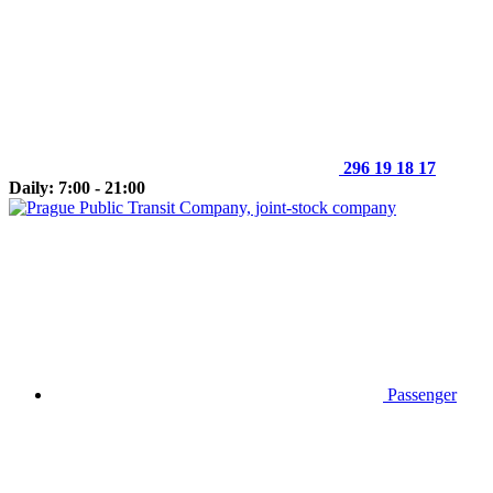
296 19 18 17
Daily: 7:00 - 21:00
Passenger