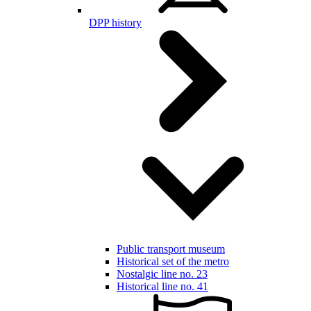
DPP history
Public transport museum
Historical set of the metro
Nostalgic line no. 23
Historical line no. 41