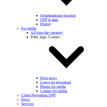
Organisational structure
DPP in data
History
For media
All from the category
Print, logo, Contact
Press news
Logos for download
Photos for media
Contact for media
Crime Prevention DPP
News
Services