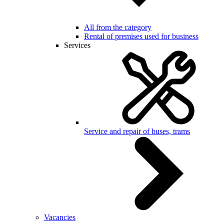
All from the category
Rental of premises used for business
Services
Service and repair of buses, trams
Vacancies