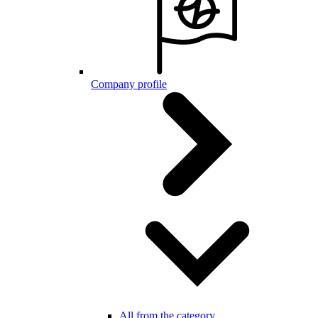
Company profile
All from the category