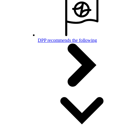
DPP recommends the following