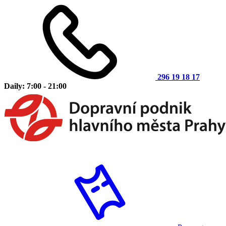
296 19 18 17
Daily: 7:00 - 21:00