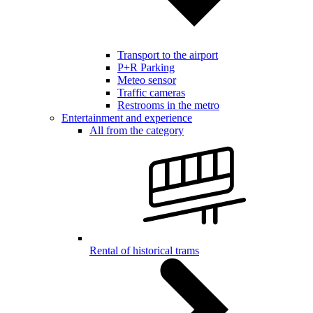
Transport to the airport
P+R Parking
Meteo sensor
Traffic cameras
Restrooms in the metro
Entertainment and experience
All from the category
Rental of historical trams