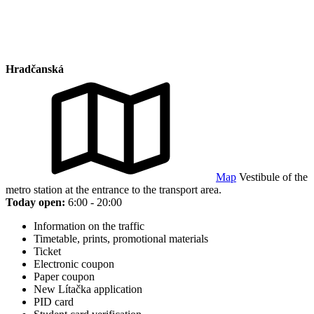
Hradčanská
Map
Vestibule of the
metro station at the entrance to the transport area.
Today open:
6:00 - 20:00
Information on the traffic
Timetable, prints, promotional materials
Ticket
Electronic coupon
Paper coupon
New Lítačka application
PID card