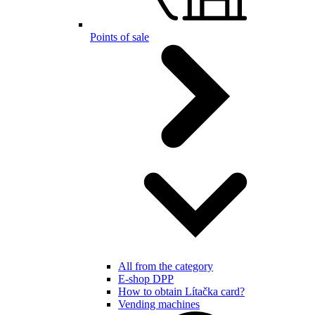
Points of sale
All from the category
E-shop DPP
How to obtain Lítačka card?
Vending machines