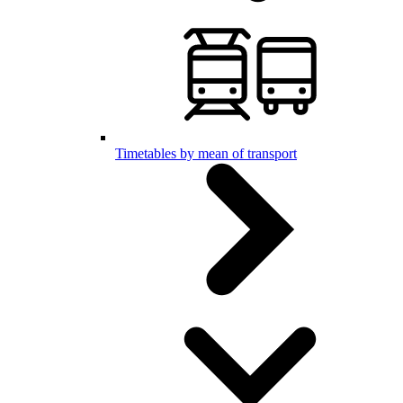
Timetables by mean of transport