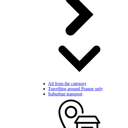
All from the category
Travelling around Prague only
Suburban transport