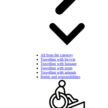
All from the category
Travelling with bicycle
Travelling with luggage
Travelling with pram
Travelling with animals
Rights and responsibilities