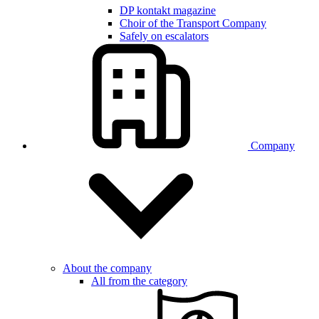
DP kontakt magazine
Choir of the Transport Company
Safely on escalators
Company
About the company
All from the category