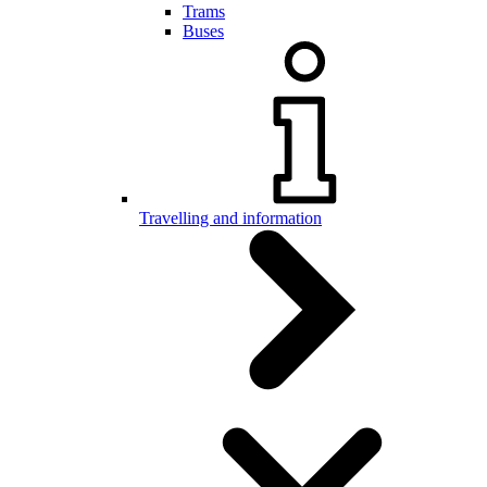
Trams
Buses
Travelling and information