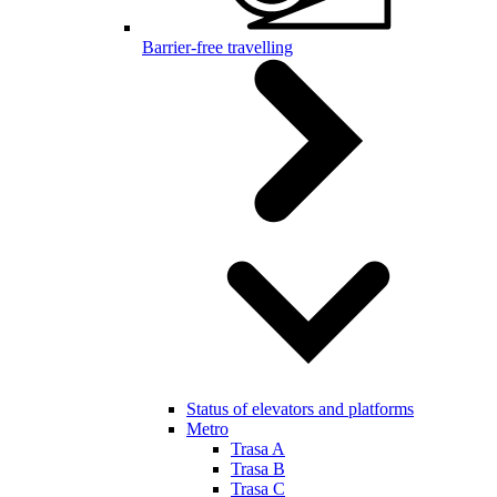
Barrier-free travelling
Status of elevators and platforms
Metro
Trasa A
Trasa B
Trasa C