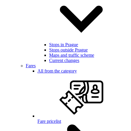
Stops in Prague
Stops outside Prague
Maps and traffic scheme
Current changes
Fares
All from the category
Fare pricelist