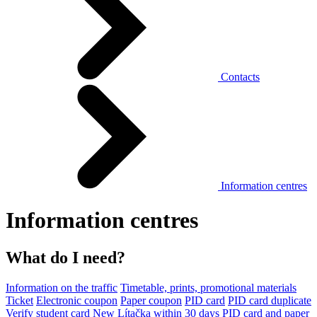
Contacts
Information centres
Information centres
What do I need?
Information on the traffic
Timetable, prints, promotional materials
Ticket
Electronic coupon
Paper coupon
PID card
PID card duplicate
Verify student card
New Lítačka within 30 days
PID card and paper