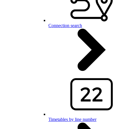
Connection search
Timetables by line number