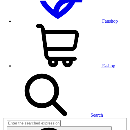
Fanshop
E-shop
Search