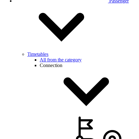
Passenger
Timetables
All from the category
Connection