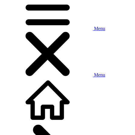
Menu
Menu