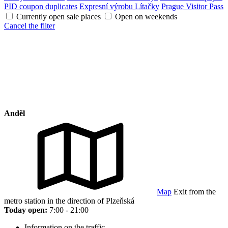
PID coupon duplicates
Expresní výrobu Lítačky
Prague Visitor Pass
Currently open sale places
Open on weekends
Cancel the filter
Anděl
Map
Exit from the
metro station in the direction of Plzeňská
Today open:
7:00 - 21:00
Information on the traffic