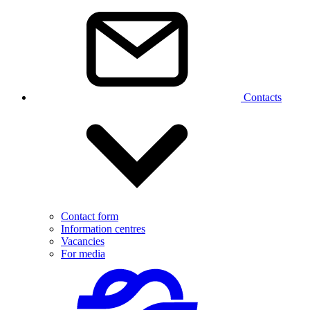
Contacts
Contact form
Information centres
Vacancies
For media