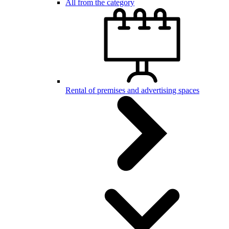
All from the category
Rental of premises and advertising spaces