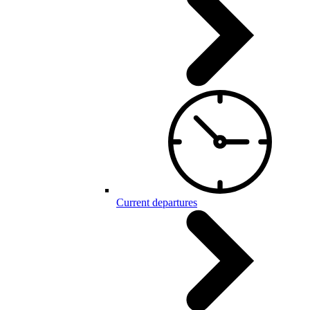
Current departures