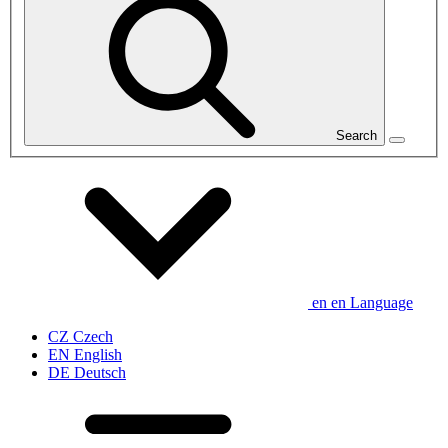
Search
en
en
Language
CZ
Czech
EN
English
DE
Deutsch