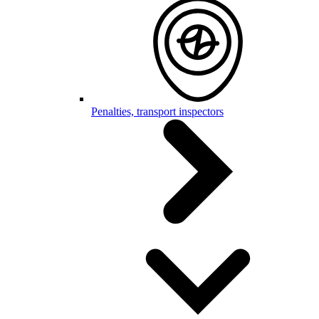
Penalties, transport inspectors