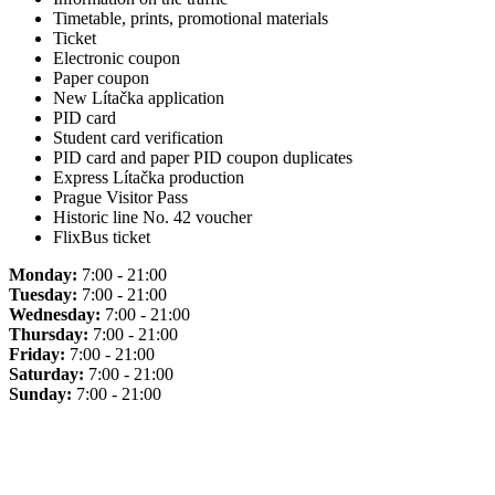
Timetable, prints, promotional materials
Ticket
Electronic coupon
Paper coupon
New Lítačka application
PID card
Student card verification
PID card and paper PID coupon duplicates
Express Lítačka production
Prague Visitor Pass
Historic line No. 42 voucher
FlixBus ticket
Monday:
7:00 - 21:00
Tuesday:
7:00 - 21:00
Wednesday:
7:00 - 21:00
Thursday:
7:00 - 21:00
Friday:
7:00 - 21:00
Saturday:
7:00 - 21:00
Sunday:
7:00 - 21:00