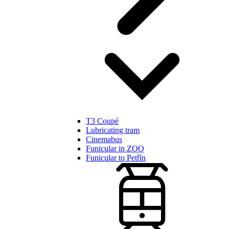
T3 Coupé
Lubricating tram
Cinemabus
Funicular in ZOO
Funicular to Petřín