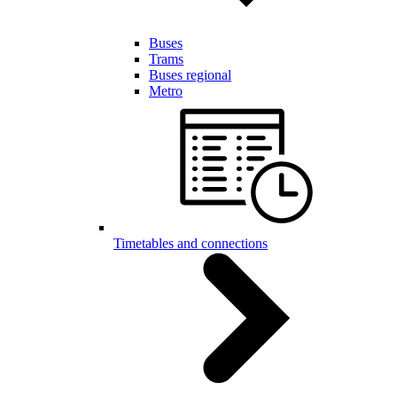
Buses
Trams
Buses regional
Metro
Timetables and connections