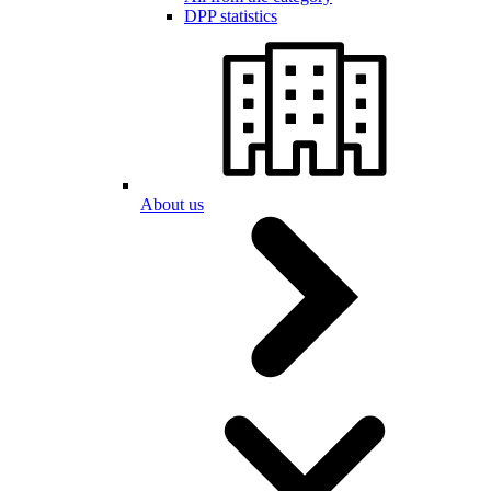
DPP statistics
About us