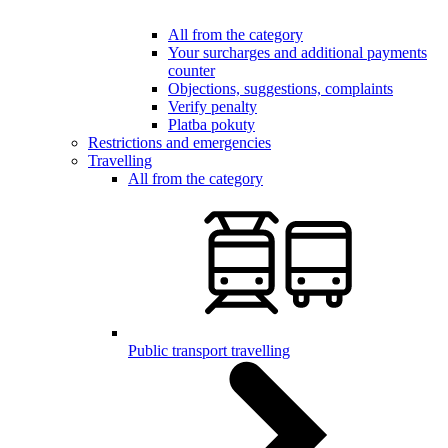
All from the category
Your surcharges and additional payments
counter
Objections, suggestions, complaints
Verify penalty
Platba pokuty
Restrictions and emergencies
Travelling
All from the category
Public transport travelling