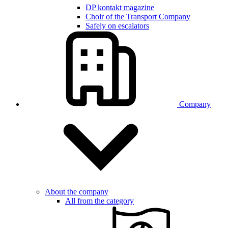
DP kontakt magazine
Choir of the Transport Company
Safely on escalators
Company
About the company
All from the category