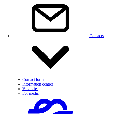
Contacts
Contact form
Information centres
Vacancies
For media