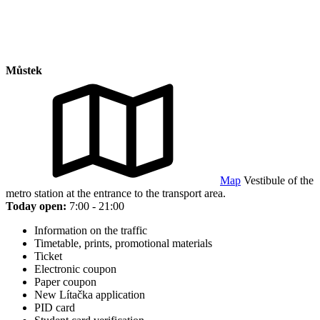
Můstek
Map
Vestibule of the
metro station at the entrance to the transport area.
Today open:
7:00 - 21:00
Information on the traffic
Timetable, prints, promotional materials
Ticket
Electronic coupon
Paper coupon
New Lítačka application
PID card