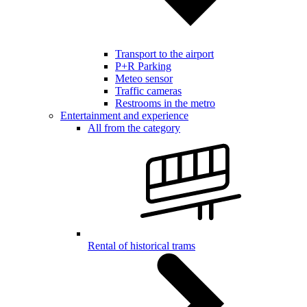
Transport to the airport
P+R Parking
Meteo sensor
Traffic cameras
Restrooms in the metro
Entertainment and experience
All from the category
Rental of historical trams