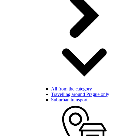
All from the category
Travelling around Prague only
Suburban transport