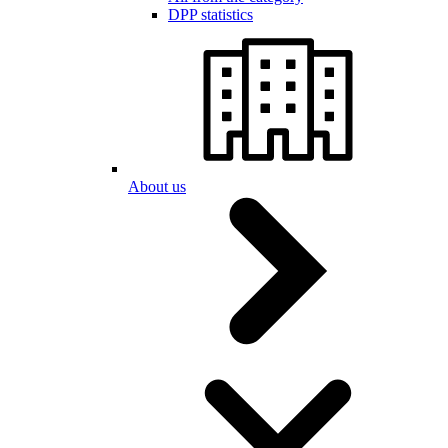
DPP statistics
About us