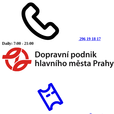
296 19 18 17
Daily: 7:00 - 21:00