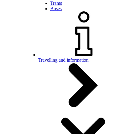
Trams
Buses
Travelling and information