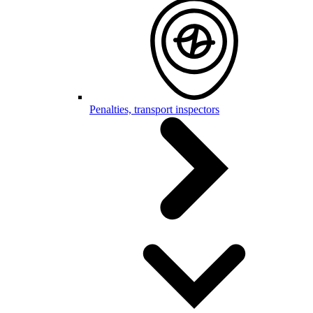
Penalties, transport inspectors