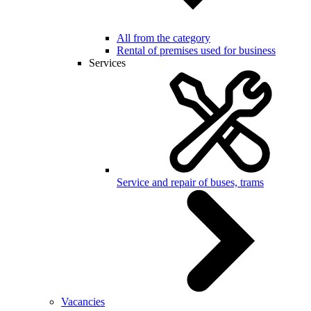
All from the category
Rental of premises used for business
Services
Service and repair of buses, trams
Vacancies