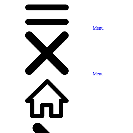
Menu
Menu