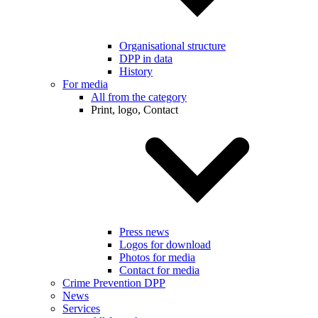
Organisational structure
DPP in data
History
For media
All from the category
Print, logo, Contact
Press news
Logos for download
Photos for media
Contact for media
Crime Prevention DPP
News
Services