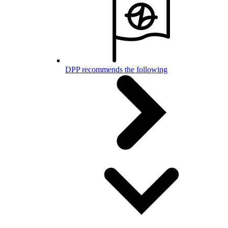
DPP recommends the following