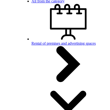
All from the category
Rental of premises and advertising spaces