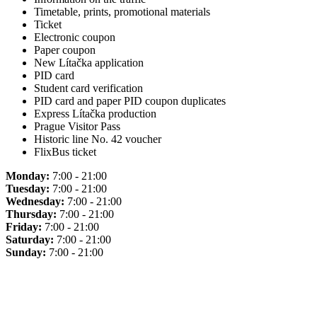
Timetable, prints, promotional materials
Ticket
Electronic coupon
Paper coupon
New Lítačka application
PID card
Student card verification
PID card and paper PID coupon duplicates
Express Lítačka production
Prague Visitor Pass
Historic line No. 42 voucher
FlixBus ticket
Monday:
7:00 - 21:00
Tuesday:
7:00 - 21:00
Wednesday:
7:00 - 21:00
Thursday:
7:00 - 21:00
Friday:
7:00 - 21:00
Saturday:
7:00 - 21:00
Sunday:
7:00 - 21:00