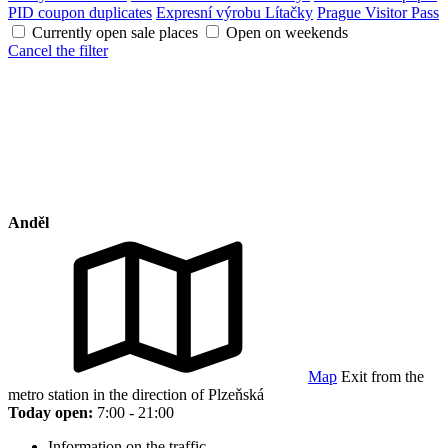
PID coupon duplicates
Expresní výrobu Lítačky
Prague Visitor Pass
Currently open sale places
Open on weekends
Cancel the filter
Anděl
Map
Exit from the
metro station in the direction of Plzeňská
Today open:
7:00 - 21:00
Information on the traffic