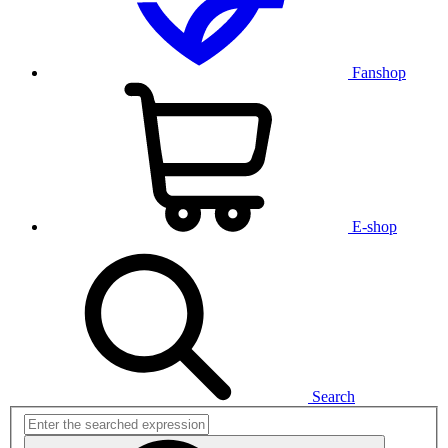
Fanshop
E-shop
Search