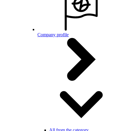
Company profile
All from the category