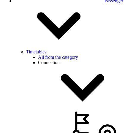
Passenger
Timetables
All from the category
Connection