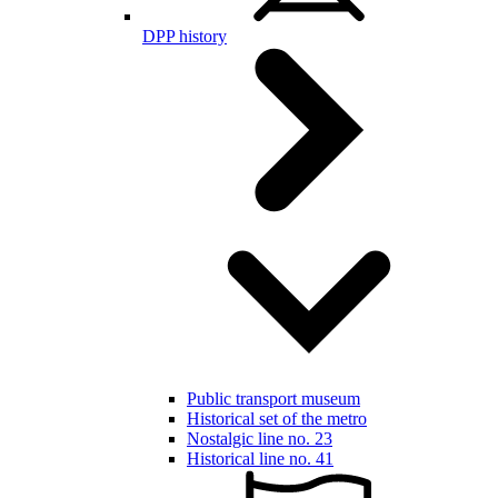
DPP history
Public transport museum
Historical set of the metro
Nostalgic line no. 23
Historical line no. 41