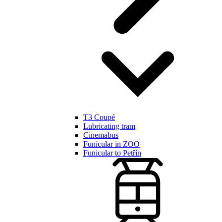
T3 Coupé
Lubricating tram
Cinemabus
Funicular in ZOO
Funicular to Petřín