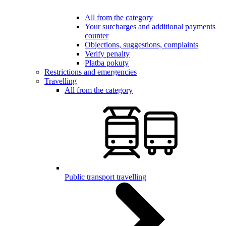
All from the category
Your surcharges and additional payments
counter
Objections, suggestions, complaints
Verify penalty
Platba pokuty
Restrictions and emergencies
Travelling
All from the category
Public transport travelling