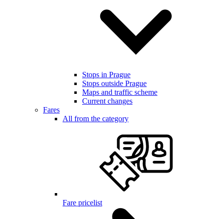
Stops in Prague
Stops outside Prague
Maps and traffic scheme
Current changes
Fares
All from the category
Fare pricelist