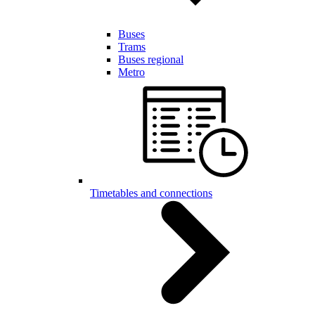
Buses
Trams
Buses regional
Metro
Timetables and connections