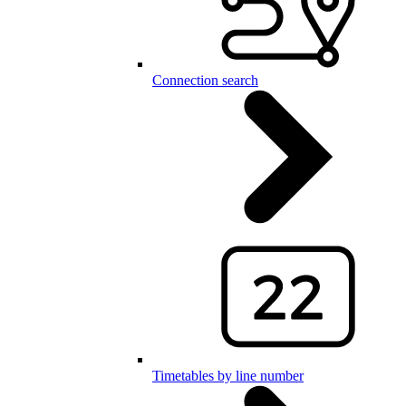
Connection search
Timetables by line number