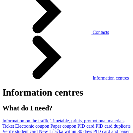
Contacts
Information centres
Information centres
What do I need?
Information on the traffic
Timetable, prints, promotional materials
Ticket
Electronic coupon
Paper coupon
PID card
PID card duplicate
Verify student card
New Lítačka within 30 days
PID card and paper