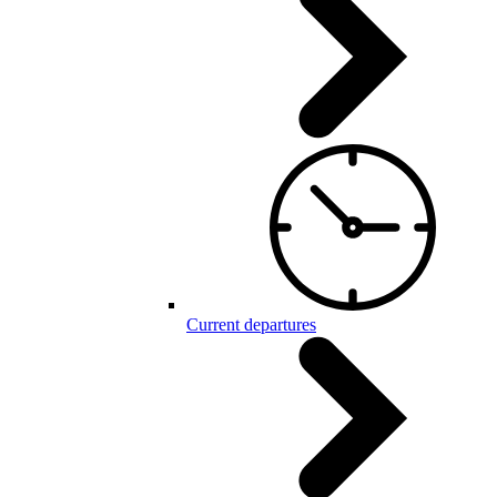
Current departures