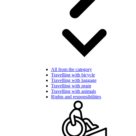
All from the category
Travelling with bicycle
Travelling with luggage
Travelling with pram
Travelling with animals
Rights and responsibilities