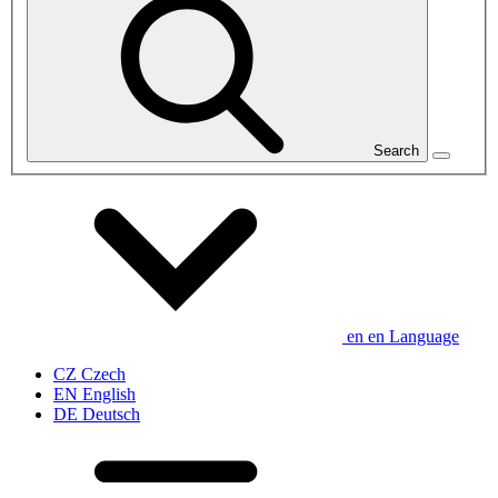
Search
en
en
Language
CZ
Czech
EN
English
DE
Deutsch