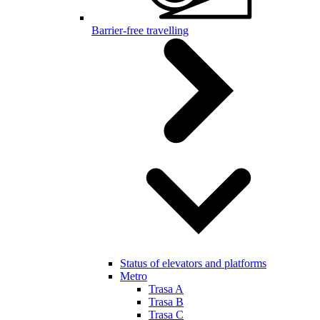
Barrier-free travelling
Status of elevators and platforms
Metro
Trasa A
Trasa B
Trasa C