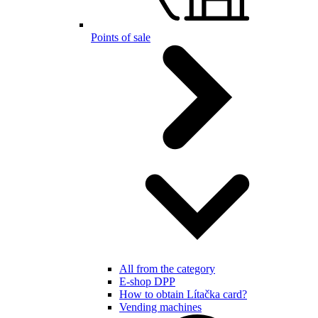
Points of sale
All from the category
E-shop DPP
How to obtain Lítačka card?
Vending machines