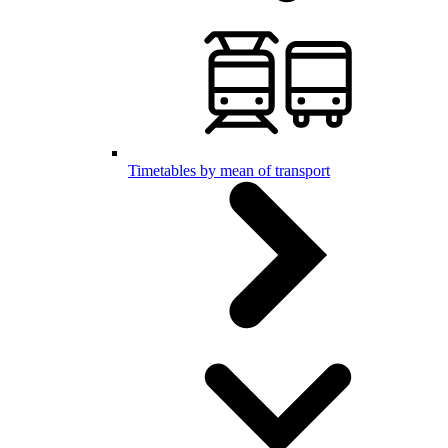
Timetables by mean of transport