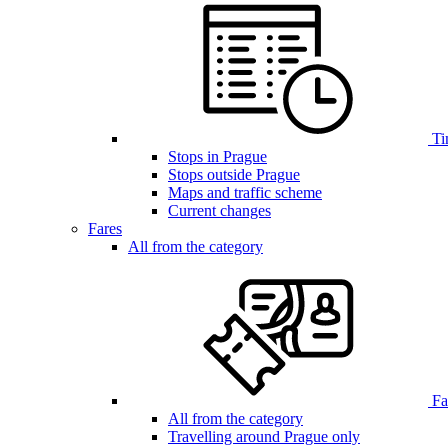
Ti
Stops in Prague
Stops outside Prague
Maps and traffic scheme
Current changes
Fares
All from the category
Far
All from the category
Travelling around Prague only