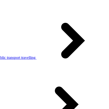
lic transport travelling