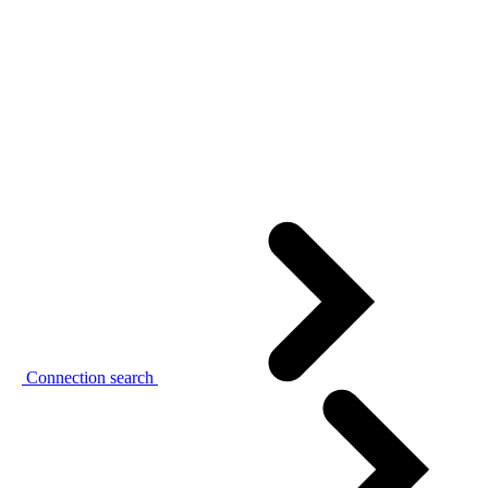
Connection search