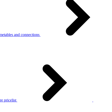
metables and connections
e pricelist