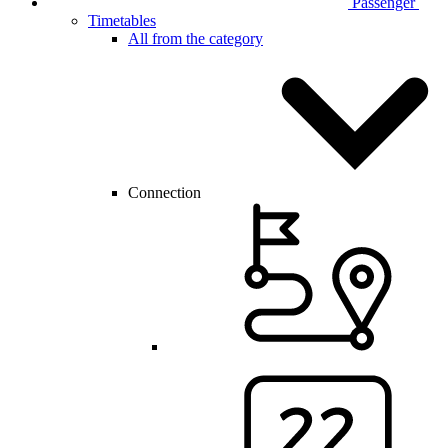
Passenger
Timetables
All from the category
Connection