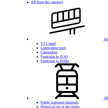
All from the category
Ren
T3 Coupé
Lubricating tram
Cinemabus
Funicular in ZOO
Funicular to Petřín
DP
Public transport museum
Historical set of the metro