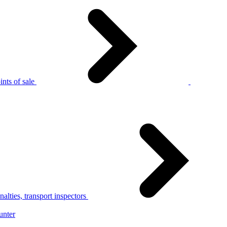
nts of sale
alties, transport inspectors
unter