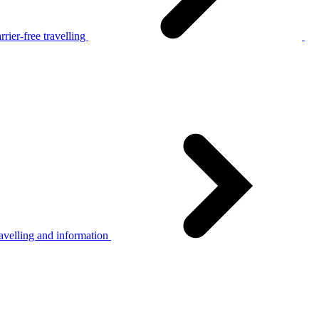
rier-free travelling
avelling and information