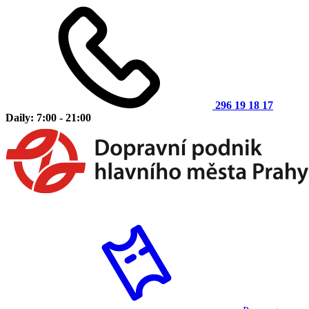
296 19 18 17
Daily: 7:00 - 21:00