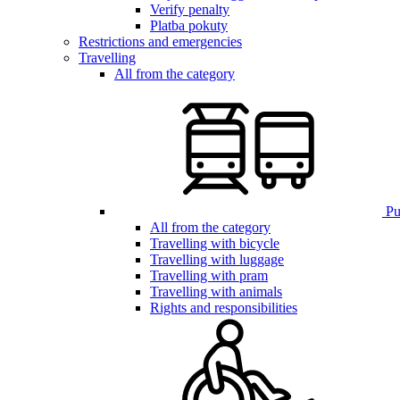
Verify penalty
Platba pokuty
Restrictions and emergencies
Travelling
All from the category
Pub
All from the category
Travelling with bicycle
Travelling with luggage
Travelling with pram
Travelling with animals
Rights and responsibilities