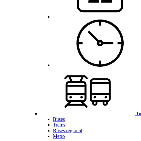
Ti
Buses
Trams
Buses regional
Metro