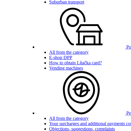
Suburban transport
Poi
All from the category
E-shop DPP
How to obtain Lítačka card?
Vending machines
Pen
All from the category
Your surcharges and additional payments co
Objections, suggestions, complaints