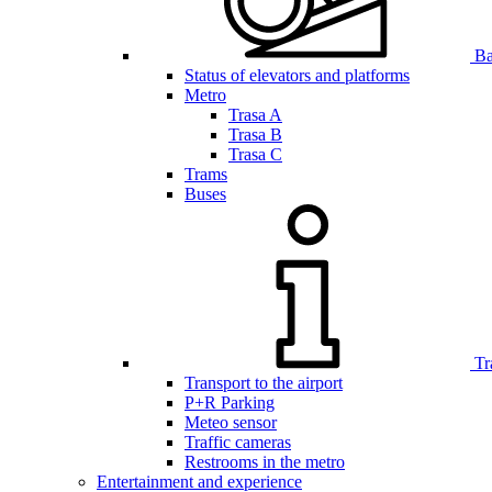
Bar
Status of elevators and platforms
Metro
Trasa A
Trasa B
Trasa C
Trams
Buses
Tr
Transport to the airport
P+R Parking
Meteo sensor
Traffic cameras
Restrooms in the metro
Entertainment and experience