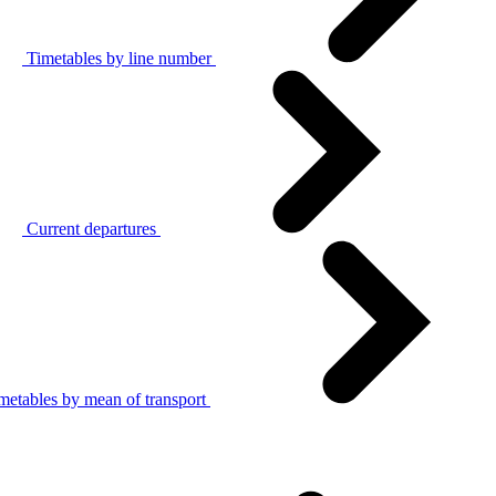
Timetables by line number
Current departures
metables by mean of transport