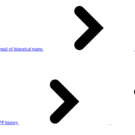
tal of historical trams
P history