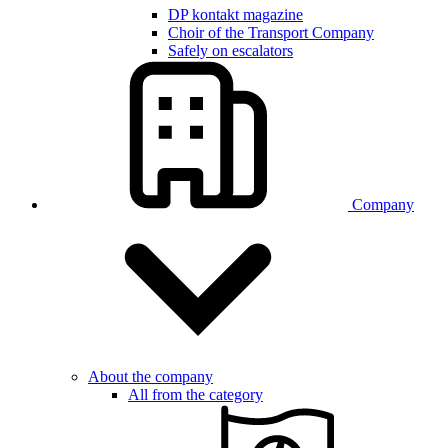
DP kontakt magazine
Choir of the Transport Company
Safely on escalators
Company
About the company
All from the category