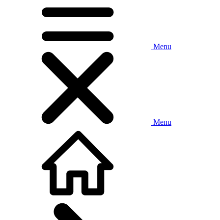
Menu
Menu