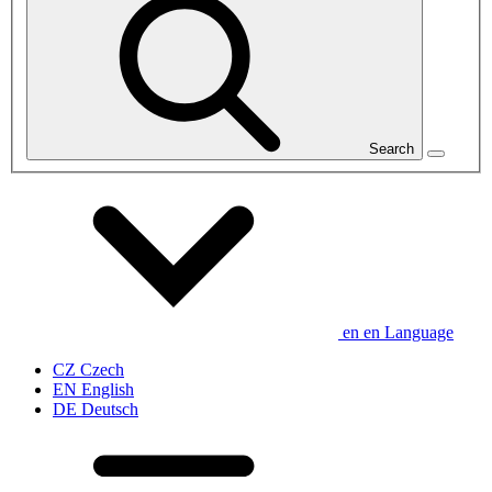
Search
en
en
Language
CZ
Czech
EN
English
DE
Deutsch