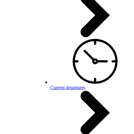
Current departures