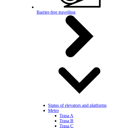
Barrier-free travelling
Status of elevators and platforms
Metro
Trasa A
Trasa B
Trasa C