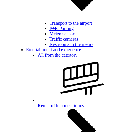
Transport to the airport
P+R Parking
Meteo sensor
Traffic cameras
Restrooms in the metro
Entertainment and experience
All from the category
Rental of historical trams