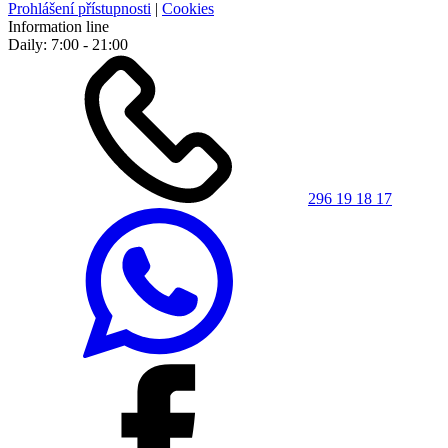
Prohlášení přístupnosti
|
Cookies
Information line
Daily: 7:00 - 21:00
296 19 18 17