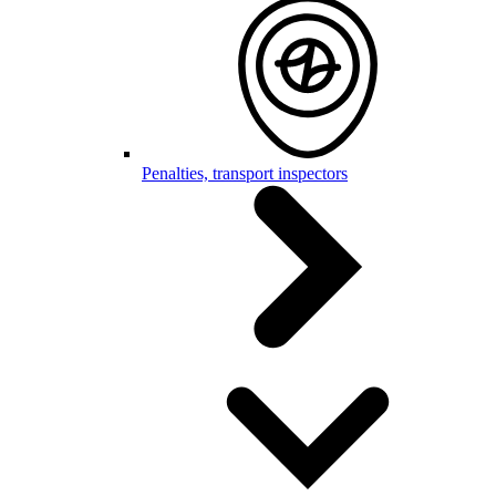
Penalties, transport inspectors