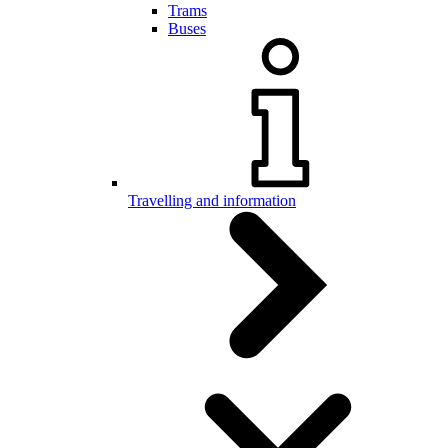
Trams
Buses
Travelling and information