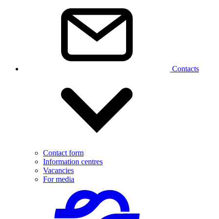
Contacts
Contact form
Information centres
Vacancies
For media