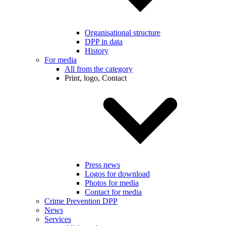
Organisational structure
DPP in data
History
For media
All from the category
Print, logo, Contact
Press news
Logos for download
Photos for media
Contact for media
Crime Prevention DPP
News
Services