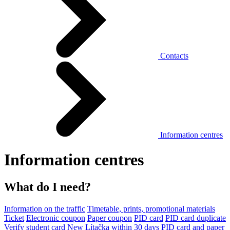
Contacts
Information centres
Information centres
What do I need?
Information on the traffic
Timetable, prints, promotional materials
Ticket
Electronic coupon
Paper coupon
PID card
PID card duplicate
Verify student card
New Lítačka within 30 days
PID card and paper