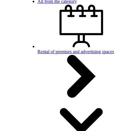
All from the category
Rental of premises and advertising spaces