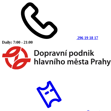
296 19 18 17
Daily: 7:00 - 21:00