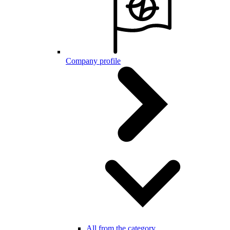
Company profile
All from the category