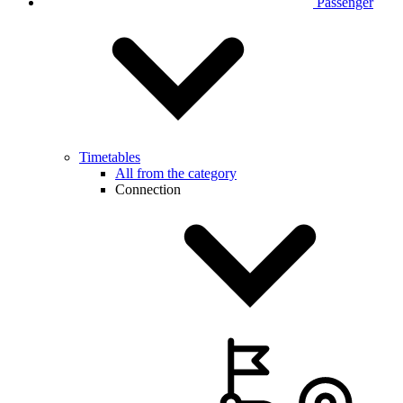
Passenger
Timetables
All from the category
Connection