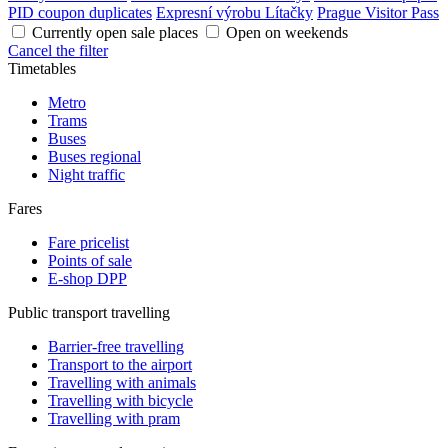
PID coupon duplicates
Expresní výrobu Lítačky
Prague Visitor Pass
Currently open sale places
Open on weekends
Cancel the filter
Timetables
Metro
Trams
Buses
Buses regional
Night traffic
Fares
Fare pricelist
Points of sale
E-shop DPP
Public transport travelling
Barrier-free travelling
Transport to the airport
Travelling with animals
Travelling with bicycle
Travelling with pram