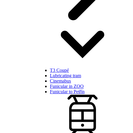
T3 Coupé
Lubricating tram
Cinemabus
Funicular in ZOO
Funicular to Petřín