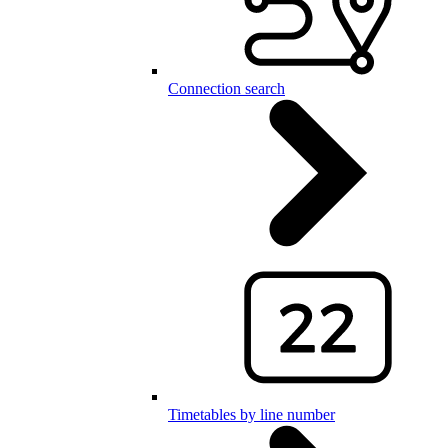
Connection search
Timetables by line number