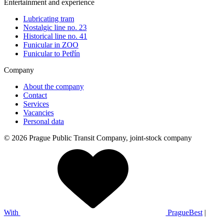
Entertainment and experience
Lubricating tram
Nostalgic line no. 23
Historical line no. 41
Funicular in ZOO
Funicular to Petřín
Company
About the company
Contact
Services
Vacancies
Personal data
© 2026 Prague Public Transit Company, joint-stock company
With
PragueBest
|