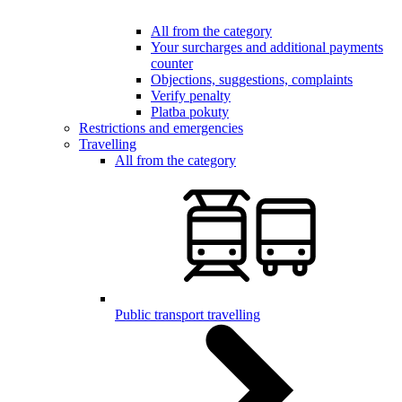
All from the category
Your surcharges and additional payments
counter
Objections, suggestions, complaints
Verify penalty
Platba pokuty
Restrictions and emergencies
Travelling
All from the category
Public transport travelling