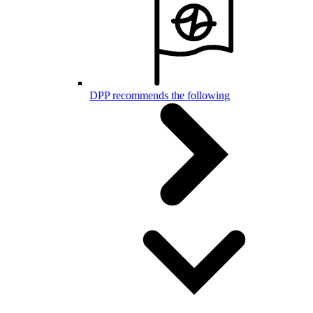
DPP recommends the following