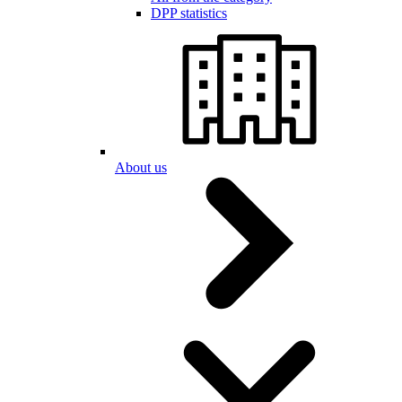
DPP statistics
About us