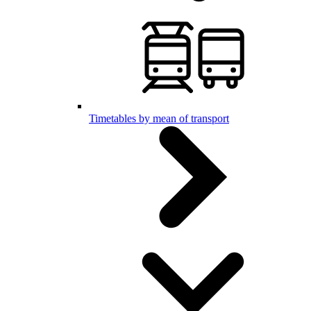
Timetables by mean of transport