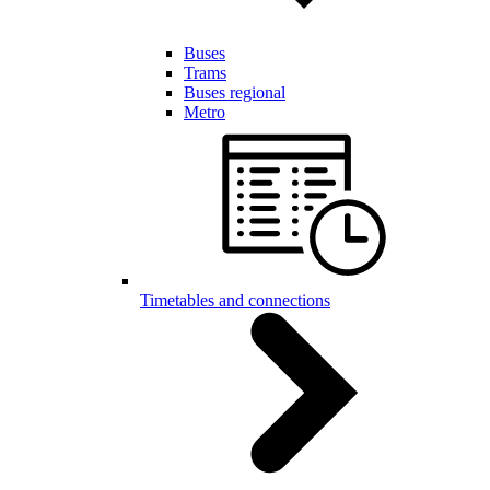
Buses
Trams
Buses regional
Metro
Timetables and connections