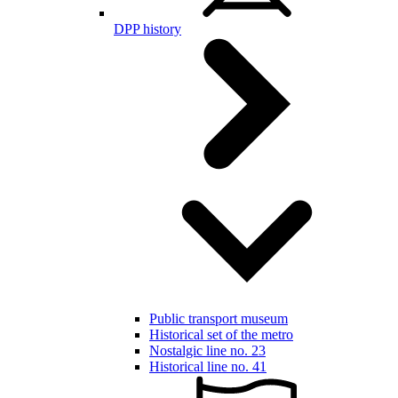
DPP history
Public transport museum
Historical set of the metro
Nostalgic line no. 23
Historical line no. 41