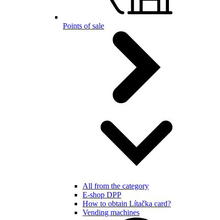
Points of sale
All from the category
E-shop DPP
How to obtain Lítačka card?
Vending machines