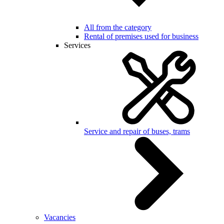
All from the category
Rental of premises used for business
Services
Service and repair of buses, trams
Vacancies