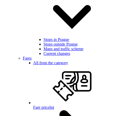
Stops in Prague
Stops outside Prague
Maps and traffic scheme
Current changes
Fares
All from the category
Fare pricelist