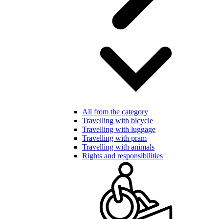
All from the category
Travelling with bicycle
Travelling with luggage
Travelling with pram
Travelling with animals
Rights and responsibilities