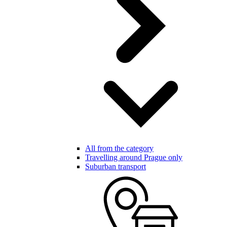
All from the category
Travelling around Prague only
Suburban transport