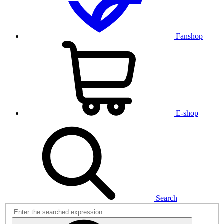
Fanshop
E-shop
Search