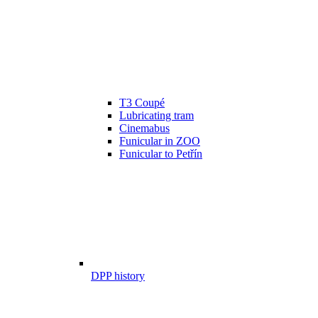
T3 Coupé
Lubricating tram
Cinemabus
Funicular in ZOO
Funicular to Petřín
DPP history