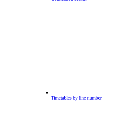
Timetables by line number