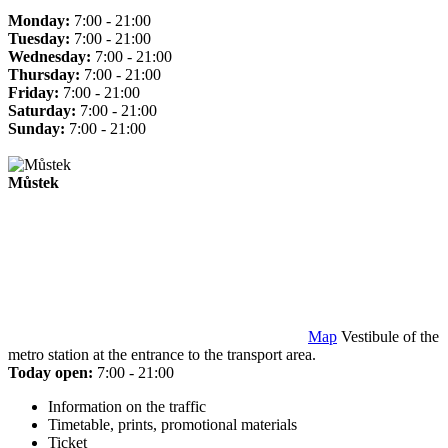
Monday:
7:00 - 21:00
Tuesday:
7:00 - 21:00
Wednesday:
7:00 - 21:00
Thursday:
7:00 - 21:00
Friday:
7:00 - 21:00
Saturday:
7:00 - 21:00
Sunday:
7:00 - 21:00
Můstek
Map
Vestibule of the
metro station at the entrance to the transport area.
Today open:
7:00 - 21:00
Information on the traffic
Timetable, prints, promotional materials
Ticket