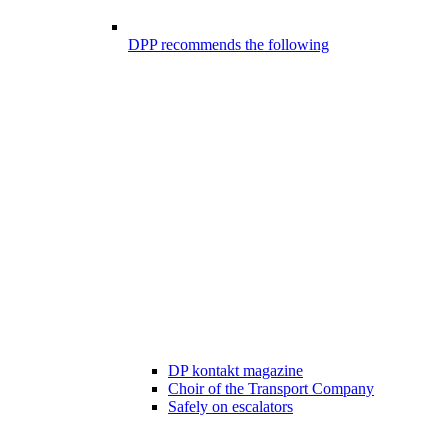
DPP recommends the following
DP kontakt magazine
Choir of the Transport Company
Safely on escalators