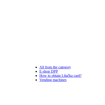
All from the category
E-shop DPP
How to obtain Lítačka card?
Vending machines