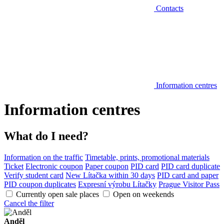
Contacts
Information centres
Information centres
What do I need?
Information on the traffic
Timetable, prints, promotional materials
Ticket
Electronic coupon
Paper coupon
PID card
PID card duplicate
Verify student card
New Lítačka within 30 days
PID card and paper
PID coupon duplicates
Expresní výrobu Lítačky
Prague Visitor Pass
Currently open sale places
Open on weekends
Cancel the filter
Anděl