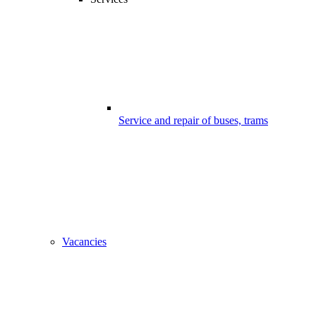
Service and repair of buses, trams
Vacancies