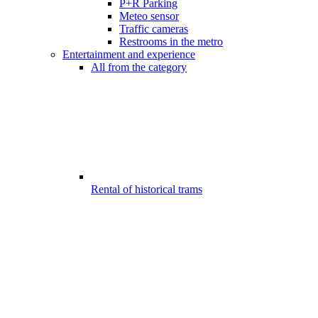
P+R Parking
Meteo sensor
Traffic cameras
Restrooms in the metro
Entertainment and experience
All from the category
Rental of historical trams