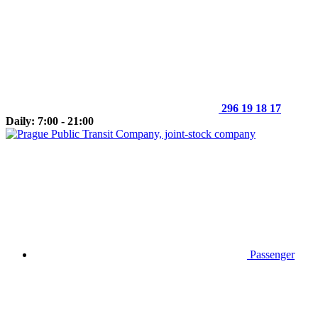
296 19 18 17
Daily: 7:00 - 21:00
Passenger