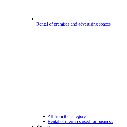
Rental of premises and advertising spaces
All from the category
Rental of premises used for business
Services