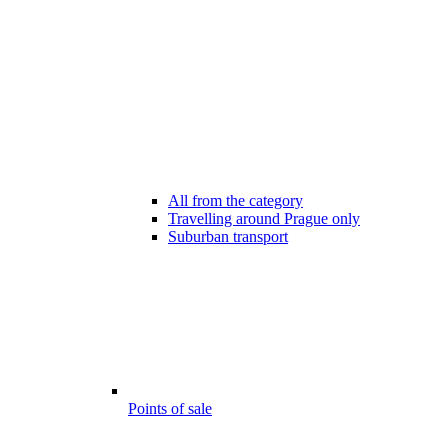
All from the category
Travelling around Prague only
Suburban transport
Points of sale