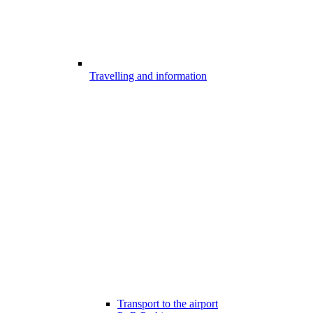
Travelling and information
Transport to the airport