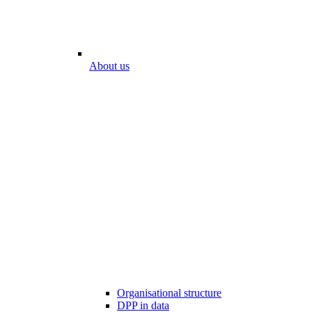
About us
Organisational structure
DPP in data