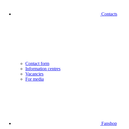
Contacts
Contact form
Information centres
Vacancies
For media
Fanshop