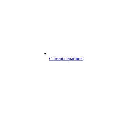
Current departures