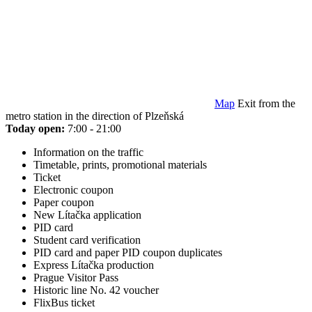
Map
Exit from the
metro station in the direction of Plzeňská
Today open:
7:00 - 21:00
Information on the traffic
Timetable, prints, promotional materials
Ticket
Electronic coupon
Paper coupon
New Lítačka application
PID card
Student card verification
PID card and paper PID coupon duplicates
Express Lítačka production
Prague Visitor Pass
Historic line No. 42 voucher
FlixBus ticket