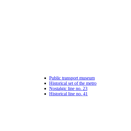
Public transport museum
Historical set of the metro
Nostalgic line no. 23
Historical line no. 41