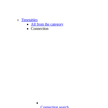
Timetables
All from the category
Connection
Connection search