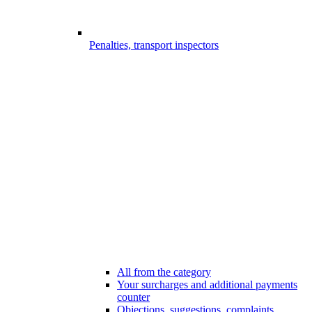
Penalties, transport inspectors
All from the category
Your surcharges and additional payments
counter
Objections, suggestions, complaints