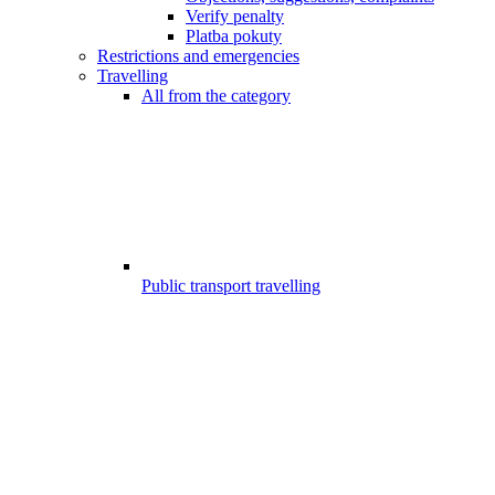
Verify penalty
Platba pokuty
Restrictions and emergencies
Travelling
All from the category
Public transport travelling