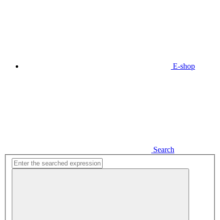
E-shop
Search