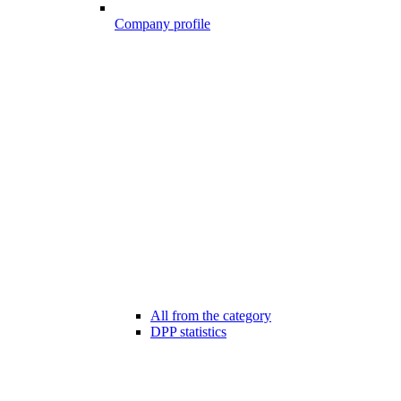
Company profile
All from the category
DPP statistics