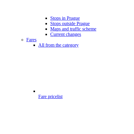
Stops in Prague
Stops outside Prague
Maps and traffic scheme
Current changes
Fares
All from the category
Fare pricelist