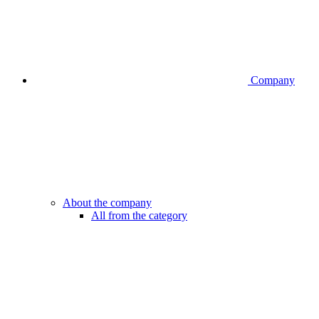
Company
About the company
All from the category