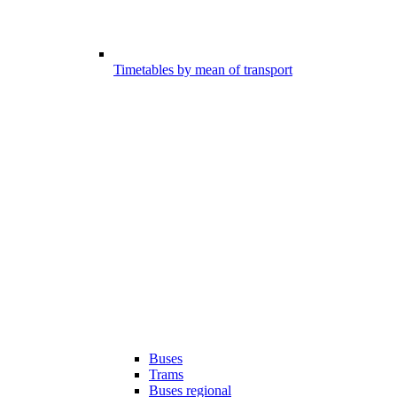
Timetables by mean of transport
Buses
Trams
Buses regional