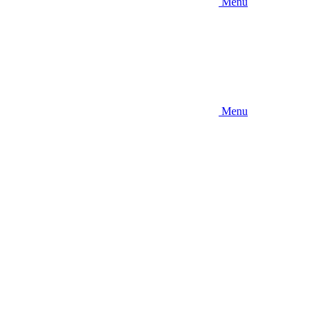
Menu
Menu