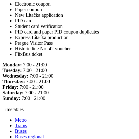
Electronic coupon
Paper coupon
New Lítačka application
PID card
Student card verification
PID card and paper PID coupon duplicates
Express Lítačka production
Prague Visitor Pass
Historic line No. 42 voucher
FlixBus ticket
Monday:
7:00 - 21:00
Tuesday:
7:00 - 21:00
Wednesday:
7:00 - 21:00
Thursday:
7:00 - 21:00
Friday:
7:00 - 21:00
Saturday:
7:00 - 21:00
Sunday:
7:00 - 21:00
Timetables
Metro
Trams
Buses
Buses regional