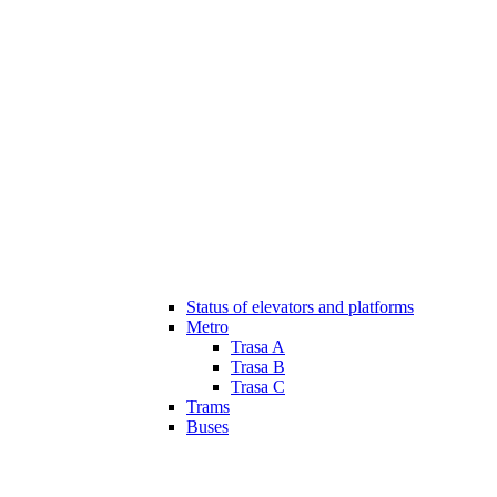
Status of elevators and platforms
Metro
Trasa A
Trasa B
Trasa C
Trams
Buses