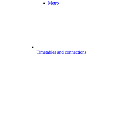
Metro
Timetables and connections