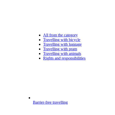
All from the category
Travelling with bicycle
Travelling with luggage
Travelling with pram
Travelling with animals
Rights and responsibilities
Barrier-free travelling