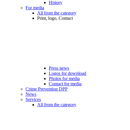
History
For media
All from the category
Print, logo, Contact
Press news
Logos for download
Photos for media
Contact for media
Crime Prevention DPP
News
Services
All from the category