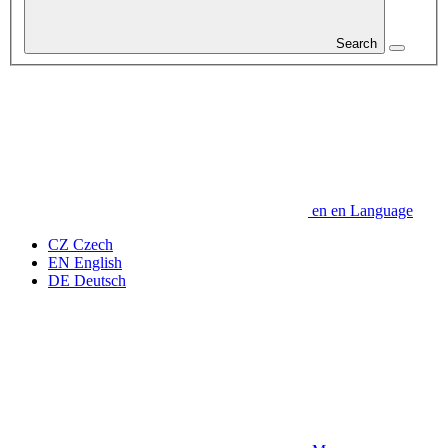
Search
en
en
Language
CZ
Czech
EN
English
DE
Deutsch