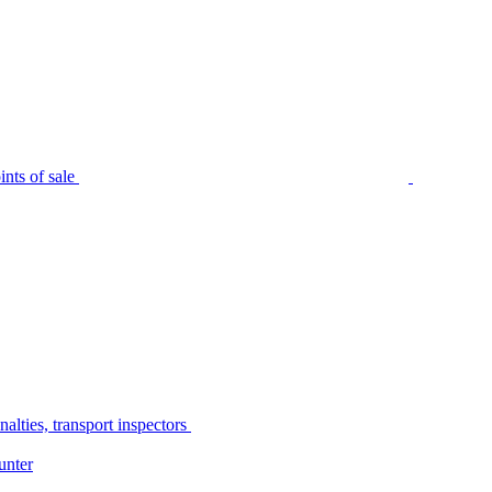
nts of sale
alties, transport inspectors
unter