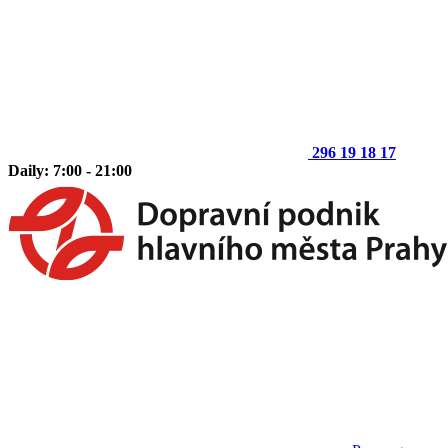
296 19 18 17
Daily: 7:00 - 21:00