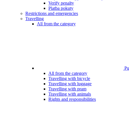
Verify penalty
Platba pokuty
Restrictions and emergencies
Travelling
All from the category
Pub
All from the category
Travelling with bicycle
Travelling with luggage
Travelling with pram
Travelling with animals
Rights and responsibilities