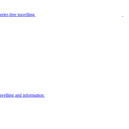
rier-free travelling
avelling and information