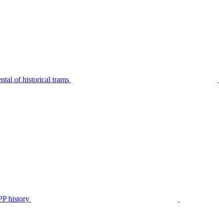
tal of historical trams
P history