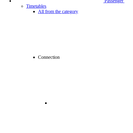
Passenger
Timetables
All from the category
Connection