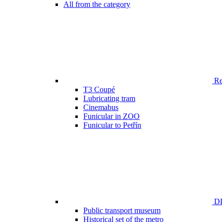
All from the category
Ren
T3 Coupé
Lubricating tram
Cinemabus
Funicular in ZOO
Funicular to Petřín
DP
Public transport museum
Historical set of the metro