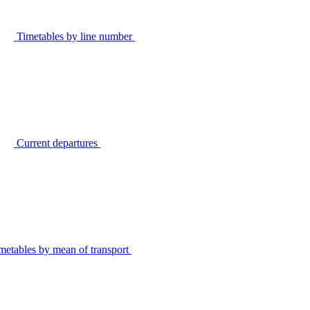
Timetables by line number
Current departures
metables by mean of transport