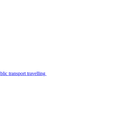
lic transport travelling