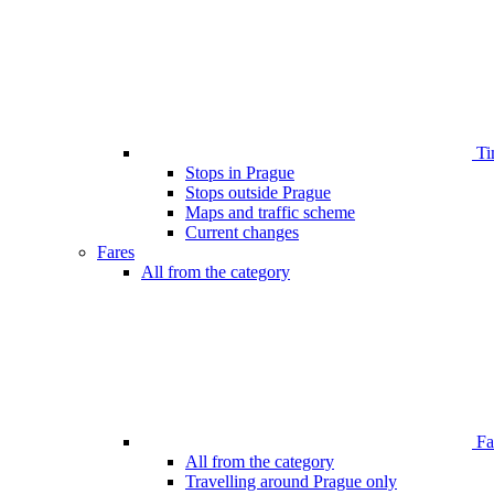
Ti
Stops in Prague
Stops outside Prague
Maps and traffic scheme
Current changes
Fares
All from the category
Far
All from the category
Travelling around Prague only