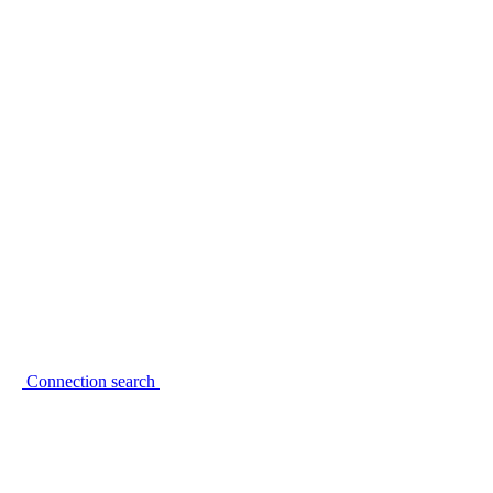
Connection search