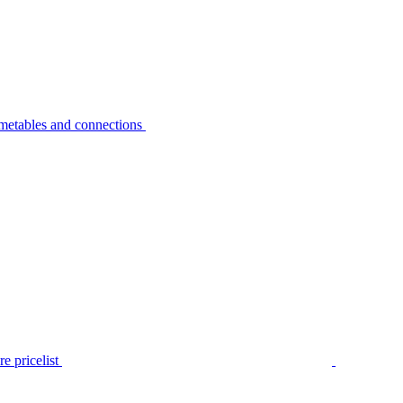
metables and connections
e pricelist