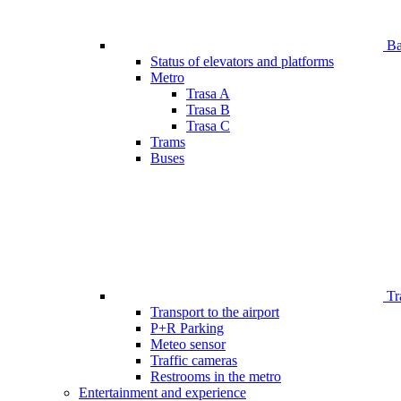
Bar
Status of elevators and platforms
Metro
Trasa A
Trasa B
Trasa C
Trams
Buses
Tr
Transport to the airport
P+R Parking
Meteo sensor
Traffic cameras
Restrooms in the metro
Entertainment and experience