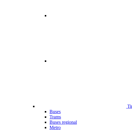
Ti
Buses
Trams
Buses regional
Metro