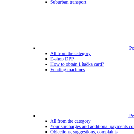
Suburban transport
Poi
All from the category
E-shop DPP
How to obtain Lítačka card?
Vending machines
Pen
All from the category
Your surcharges and additional payments co
Objections, suggestions, complaints