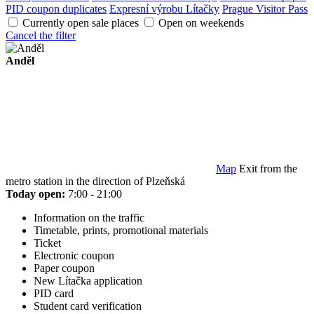
PID coupon duplicates
Expresní výrobu Lítačky
Prague Visitor Pass
Currently open sale places
Open on weekends
Cancel the filter
Anděl
Map
Exit from the
metro station in the direction of Plzeňská
Today open:
7:00 - 21:00
Information on the traffic
Timetable, prints, promotional materials
Ticket
Electronic coupon
Paper coupon
New Lítačka application
PID card
Student card verification