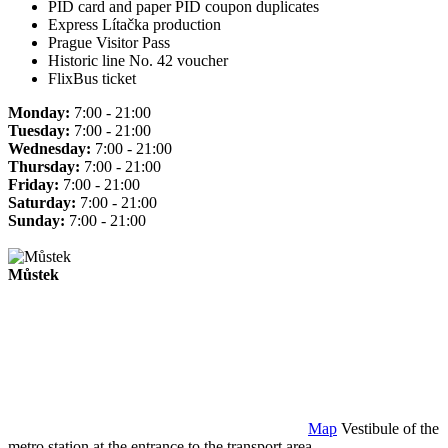
PID card and paper PID coupon duplicates
Express Lítačka production
Prague Visitor Pass
Historic line No. 42 voucher
FlixBus ticket
Monday:
7:00 - 21:00
Tuesday:
7:00 - 21:00
Wednesday:
7:00 - 21:00
Thursday:
7:00 - 21:00
Friday:
7:00 - 21:00
Saturday:
7:00 - 21:00
Sunday:
7:00 - 21:00
Můstek
Map
Vestibule of the
metro station at the entrance to the transport area.