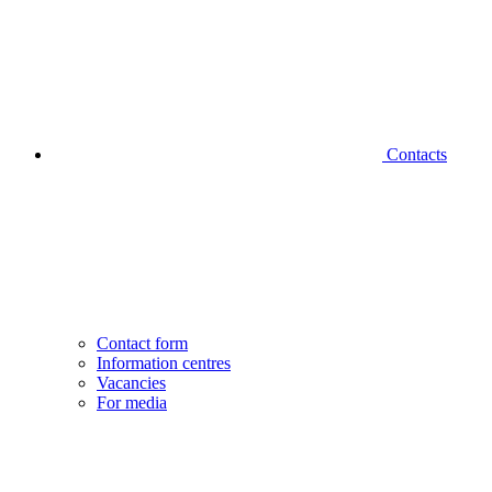
Contacts
Contact form
Information centres
Vacancies
For media