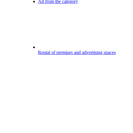
All from the category
Rental of premises and advertising spaces