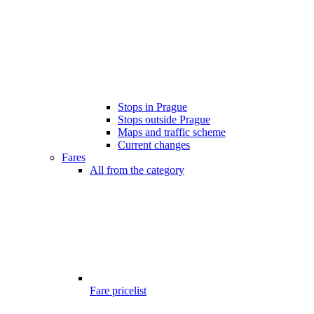
Stops in Prague
Stops outside Prague
Maps and traffic scheme
Current changes
Fares
All from the category
Fare pricelist