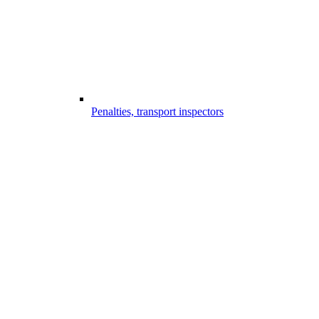
Penalties, transport inspectors