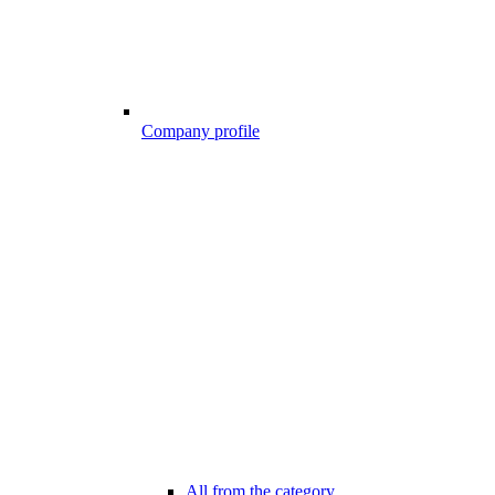
Company profile
All from the category