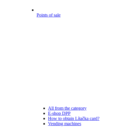
Points of sale
All from the category
E-shop DPP
How to obtain Lítačka card?
Vending machines