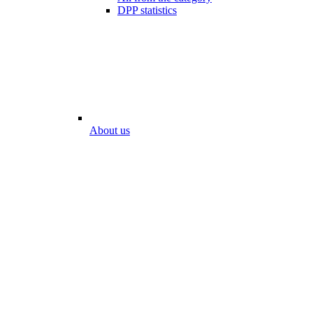
DPP statistics
About us