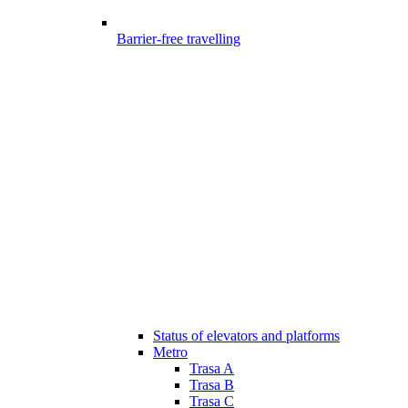
Barrier-free travelling
Status of elevators and platforms
Metro
Trasa A
Trasa B
Trasa C