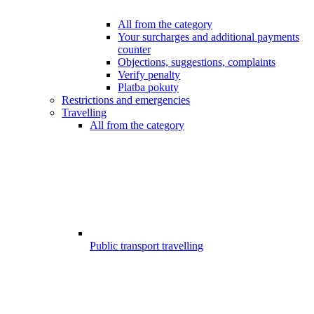
All from the category
Your surcharges and additional payments
counter
Objections, suggestions, complaints
Verify penalty
Platba pokuty
Restrictions and emergencies
Travelling
All from the category
Public transport travelling