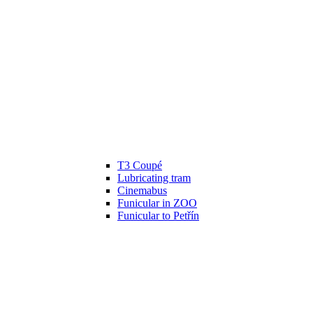
T3 Coupé
Lubricating tram
Cinemabus
Funicular in ZOO
Funicular to Petřín