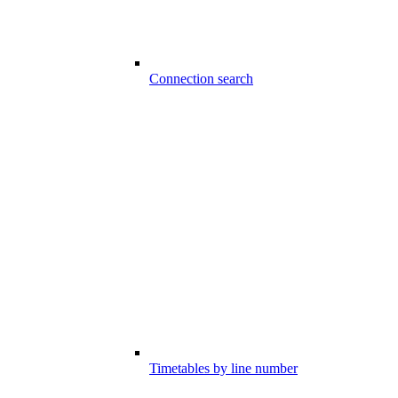
Connection search
Timetables by line number