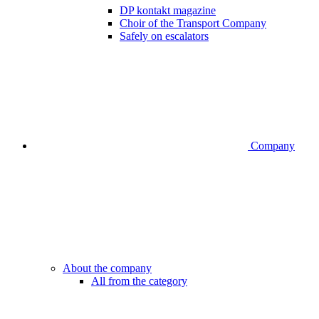
DP kontakt magazine
Choir of the Transport Company
Safely on escalators
Company
About the company
All from the category