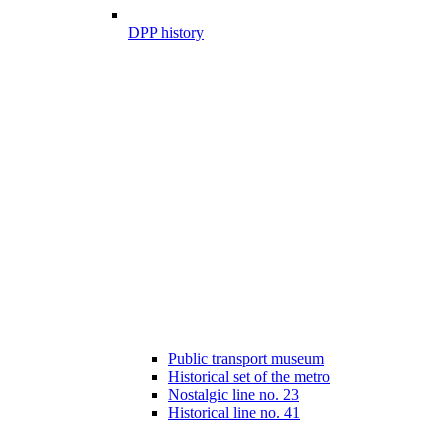
DPP history
Public transport museum
Historical set of the metro
Nostalgic line no. 23
Historical line no. 41