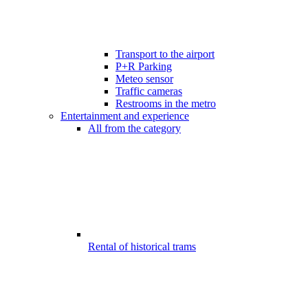
Transport to the airport
P+R Parking
Meteo sensor
Traffic cameras
Restrooms in the metro
Entertainment and experience
All from the category
Rental of historical trams