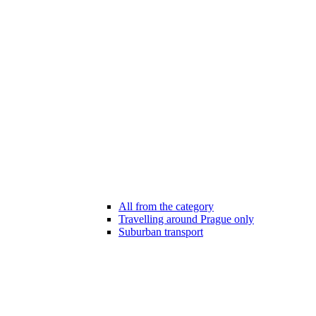
All from the category
Travelling around Prague only
Suburban transport