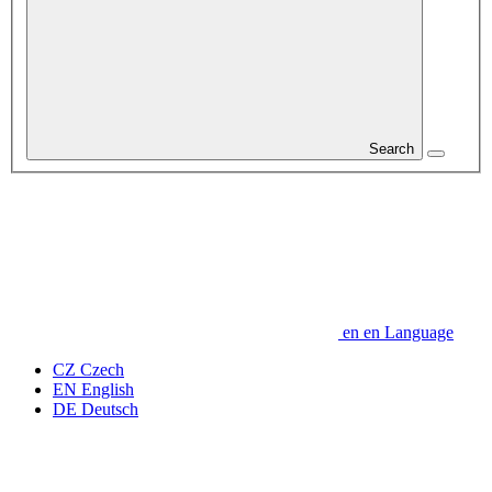
Search
en
en
Language
CZ
Czech
EN
English
DE
Deutsch