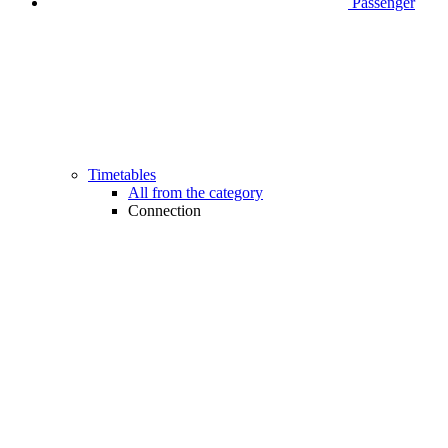
Passenger
Timetables
All from the category
Connection