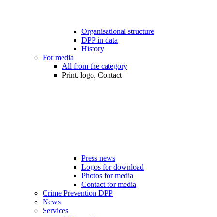
Organisational structure
DPP in data
History
For media
All from the category
Print, logo, Contact
Press news
Logos for download
Photos for media
Contact for media
Crime Prevention DPP
News
Services