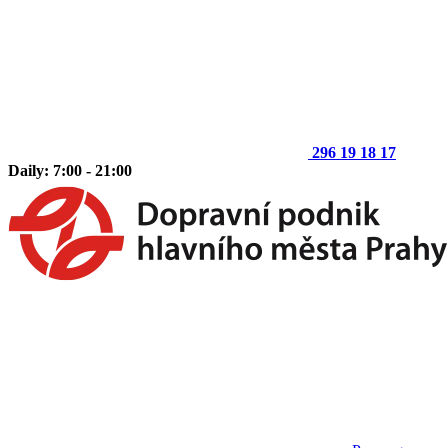
296 19 18 17
Daily: 7:00 - 21:00