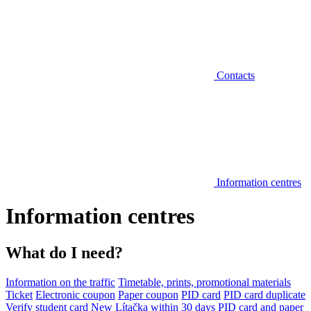
Contacts
Information centres
Information centres
What do I need?
Information on the traffic
Timetable, prints, promotional materials
Ticket
Electronic coupon
Paper coupon
PID card
PID card duplicate
Verify student card
New Lítačka within 30 days
PID card and paper