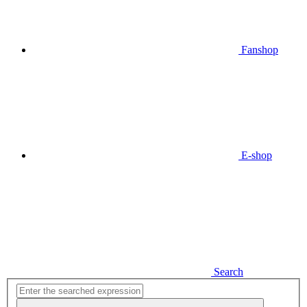
Fanshop
E-shop
Search