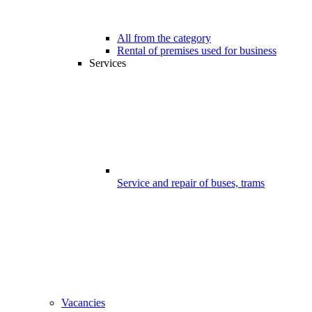
All from the category
Rental of premises used for business
Services
Service and repair of buses, trams
Vacancies