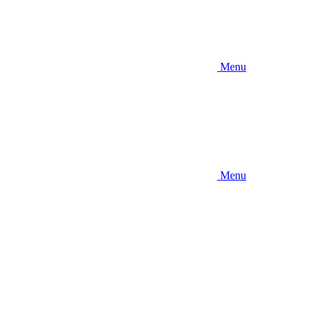
Menu
Menu