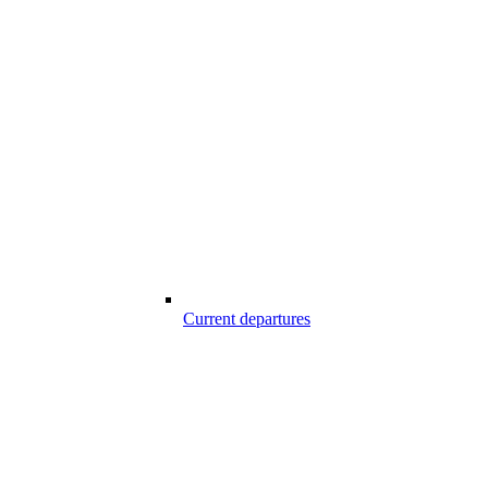
Current departures