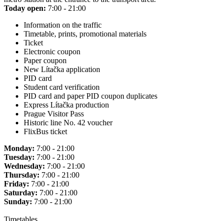
Today open:
7:00 - 21:00
Information on the traffic
Timetable, prints, promotional materials
Ticket
Electronic coupon
Paper coupon
New Lítačka application
PID card
Student card verification
PID card and paper PID coupon duplicates
Express Lítačka production
Prague Visitor Pass
Historic line No. 42 voucher
FlixBus ticket
Monday:
7:00 - 21:00
Tuesday:
7:00 - 21:00
Wednesday:
7:00 - 21:00
Thursday:
7:00 - 21:00
Friday:
7:00 - 21:00
Saturday:
7:00 - 21:00
Sunday:
7:00 - 21:00
Timetables