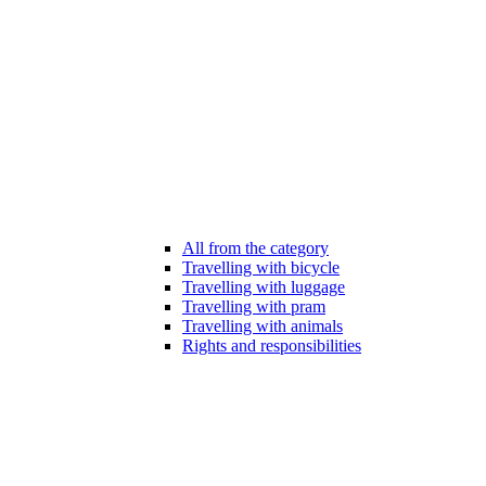
All from the category
Travelling with bicycle
Travelling with luggage
Travelling with pram
Travelling with animals
Rights and responsibilities