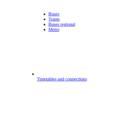
Buses
Trams
Buses regional
Metro
Timetables and connections