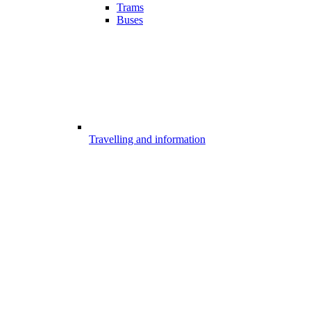
Trams
Buses
Travelling and information