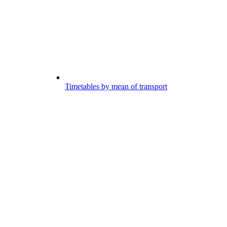
Timetables by mean of transport