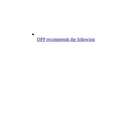
DPP recommends the following