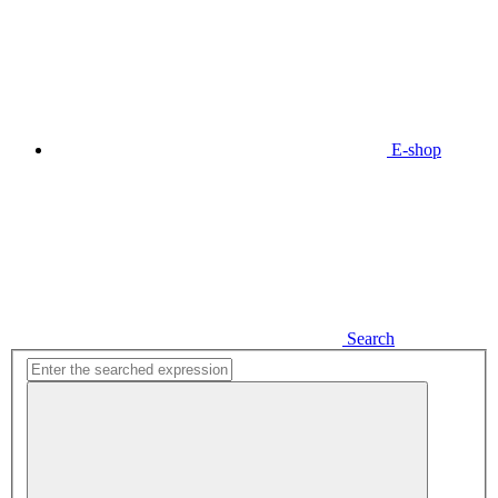
E-shop
Search