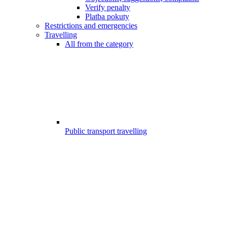
Verify penalty
Platba pokuty
Restrictions and emergencies
Travelling
All from the category
Public transport travelling