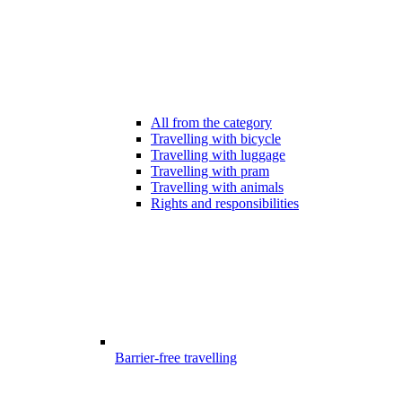
All from the category
Travelling with bicycle
Travelling with luggage
Travelling with pram
Travelling with animals
Rights and responsibilities
Barrier-free travelling