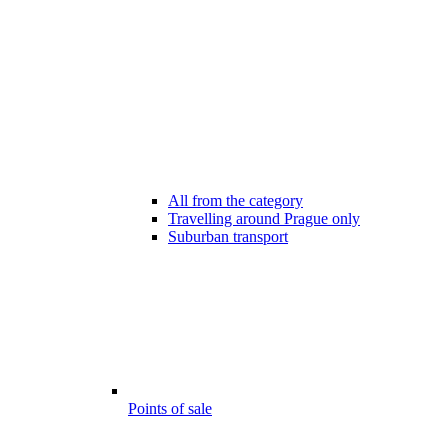
All from the category
Travelling around Prague only
Suburban transport
Points of sale