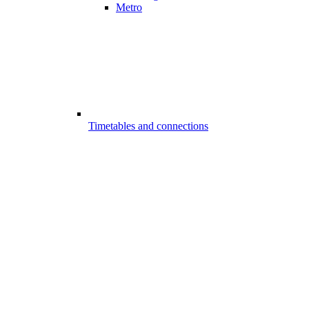
Metro
Timetables and connections