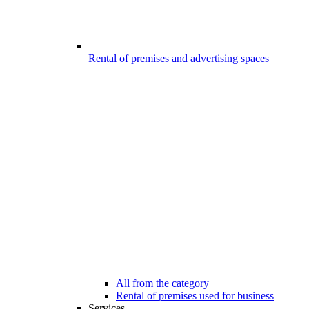
Rental of premises and advertising spaces
All from the category
Rental of premises used for business
Services