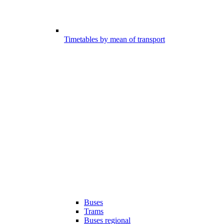
Timetables by mean of transport
Buses
Trams
Buses regional