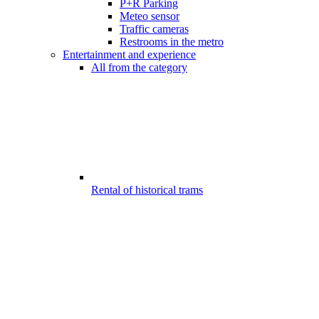
P+R Parking
Meteo sensor
Traffic cameras
Restrooms in the metro
Entertainment and experience
All from the category
Rental of historical trams