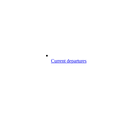
Current departures