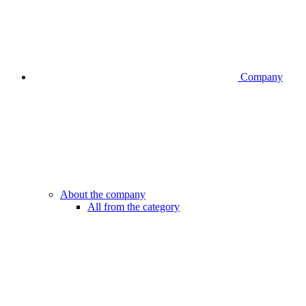
Company
About the company
All from the category