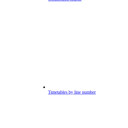
Timetables by line number