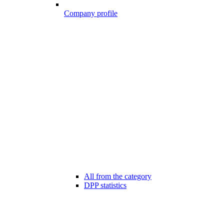
Company profile
All from the category
DPP statistics