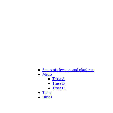
Status of elevators and platforms
Metro
Trasa A
Trasa B
Trasa C
Trams
Buses