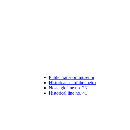
Public transport museum
Historical set of the metro
Nostalgic line no. 23
Historical line no. 41