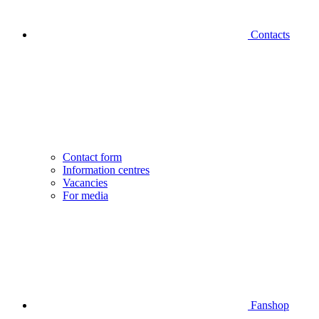
Contacts
Contact form
Information centres
Vacancies
For media
Fanshop