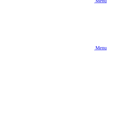
Menu
Menu