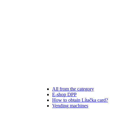
All from the category
E-shop DPP
How to obtain Lítačka card?
Vending machines