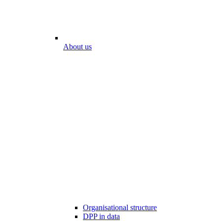
About us
Organisational structure
DPP in data