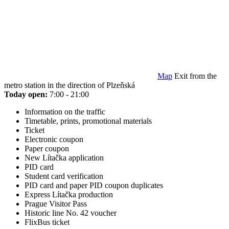
Map
Exit from the
metro station in the direction of Plzeňská
Today open:
7:00 - 21:00
Information on the traffic
Timetable, prints, promotional materials
Ticket
Electronic coupon
Paper coupon
New Lítačka application
PID card
Student card verification
PID card and paper PID coupon duplicates
Express Lítačka production
Prague Visitor Pass
Historic line No. 42 voucher
FlixBus ticket