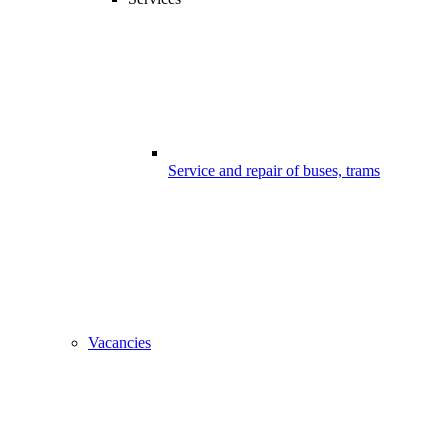
Service and repair of buses, trams
Vacancies