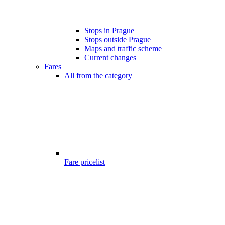
Stops in Prague
Stops outside Prague
Maps and traffic scheme
Current changes
Fares
All from the category
Fare pricelist