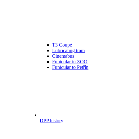
T3 Coupé
Lubricating tram
Cinemabus
Funicular in ZOO
Funicular to Petřín
DPP history