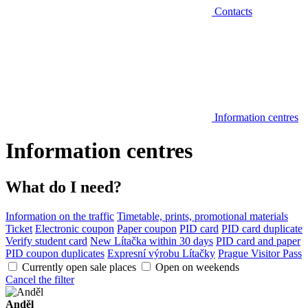
Contacts
Information centres
Information centres
What do I need?
Information on the traffic
Timetable, prints, promotional materials
Ticket
Electronic coupon
Paper coupon
PID card
PID card duplicate
Verify student card
New Lítačka within 30 days
PID card and paper
PID coupon duplicates
Expresní výrobu Lítačky
Prague Visitor Pass
Currently open sale places
Open on weekends
Cancel the filter
Anděl