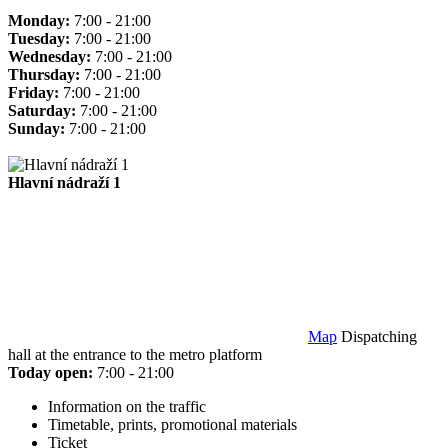
Monday:
7:00 - 21:00
Tuesday:
7:00 - 21:00
Wednesday:
7:00 - 21:00
Thursday:
7:00 - 21:00
Friday:
7:00 - 21:00
Saturday:
7:00 - 21:00
Sunday:
7:00 - 21:00
Hlavní nádraží 1
Map
Dispatching
hall at the entrance to the metro platform
Today open:
7:00 - 21:00
Information on the traffic
Timetable, prints, promotional materials
Ticket