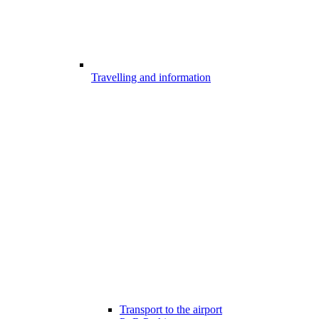
Travelling and information
Transport to the airport