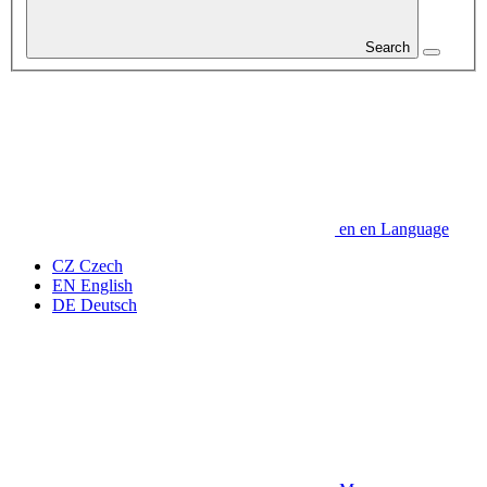
Search
en
en
Language
CZ
Czech
EN
English
DE
Deutsch