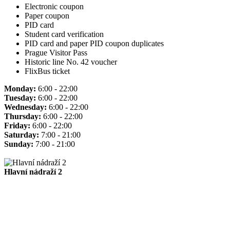
Electronic coupon
Paper coupon
PID card
Student card verification
PID card and paper PID coupon duplicates
Prague Visitor Pass
Historic line No. 42 voucher
FlixBus ticket
Monday:
6:00 - 22:00
Tuesday:
6:00 - 22:00
Wednesday:
6:00 - 22:00
Thursday:
6:00 - 22:00
Friday:
6:00 - 22:00
Saturday:
7:00 - 21:00
Sunday:
7:00 - 21:00
Hlavní nádraží 2