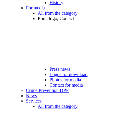
History
For media
All from the category
Print, logo, Contact
Press news
Logos for download
Photos for media
Contact for media
Crime Prevention DPP
News
Services
All from the category