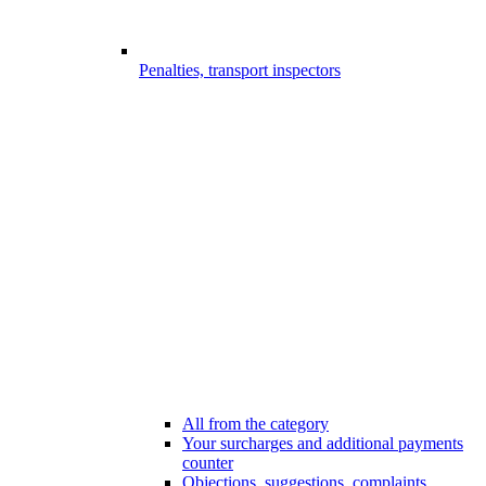
Penalties, transport inspectors
All from the category
Your surcharges and additional payments
counter
Objections, suggestions, complaints