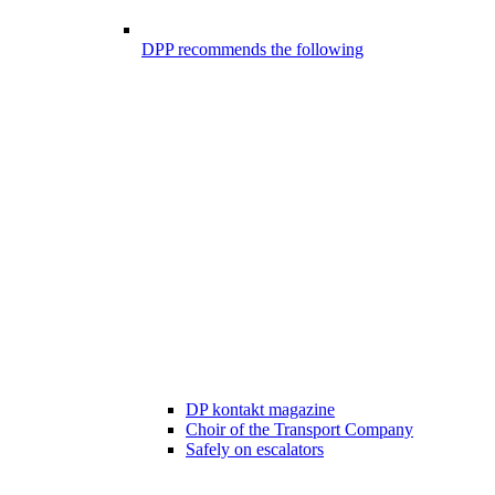
DPP recommends the following
DP kontakt magazine
Choir of the Transport Company
Safely on escalators