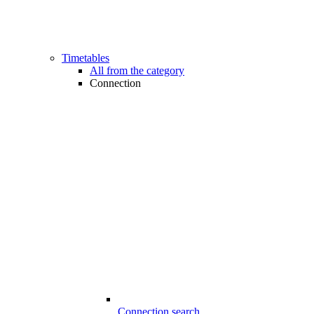
Timetables
All from the category
Connection
Connection search