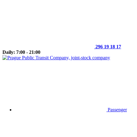
296 19 18 17
Daily: 7:00 - 21:00
Passenger