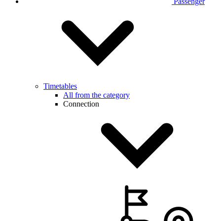
Passenger
Timetables
All from the category
Connection