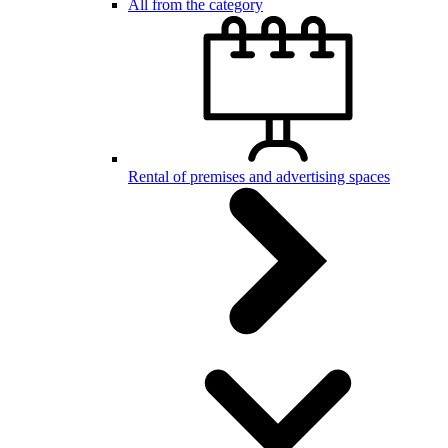
All from the category
Rental of premises and advertising spaces