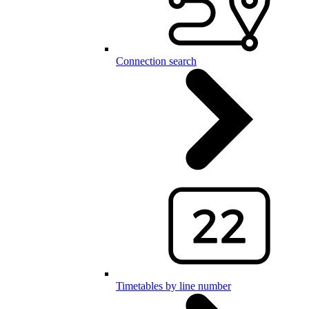
Connection search
Timetables by line number