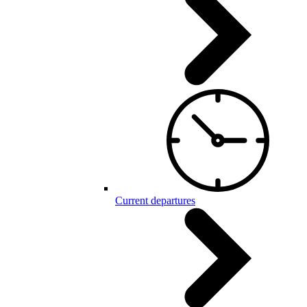
Current departures