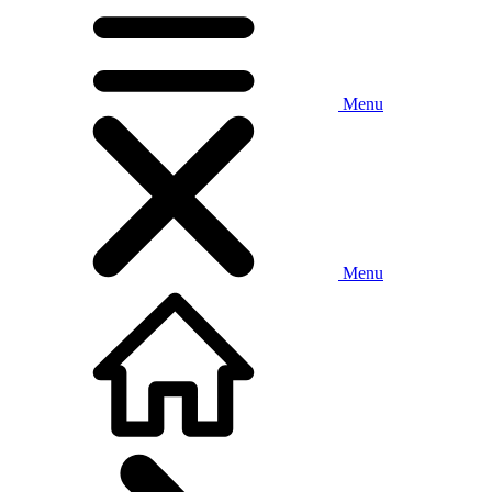
Menu
Menu