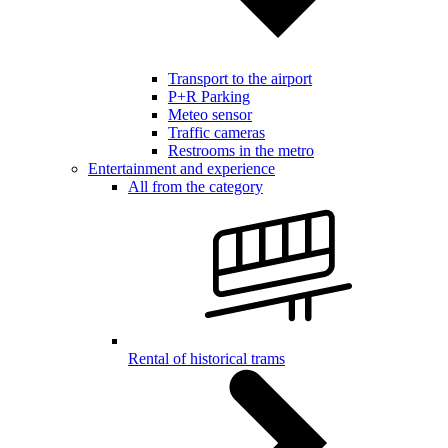
Transport to the airport
P+R Parking
Meteo sensor
Traffic cameras
Restrooms in the metro
Entertainment and experience
All from the category
Rental of historical trams