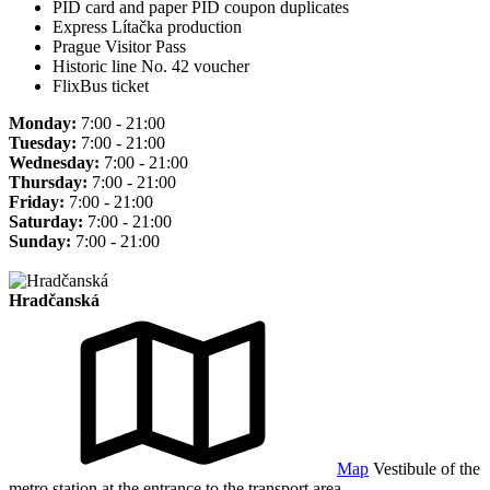
PID card and paper PID coupon duplicates
Express Lítačka production
Prague Visitor Pass
Historic line No. 42 voucher
FlixBus ticket
Monday:
7:00 - 21:00
Tuesday:
7:00 - 21:00
Wednesday:
7:00 - 21:00
Thursday:
7:00 - 21:00
Friday:
7:00 - 21:00
Saturday:
7:00 - 21:00
Sunday:
7:00 - 21:00
Hradčanská
Map
Vestibule of the
metro station at the entrance to the transport area.