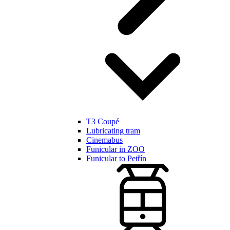
T3 Coupé
Lubricating tram
Cinemabus
Funicular in ZOO
Funicular to Petřín