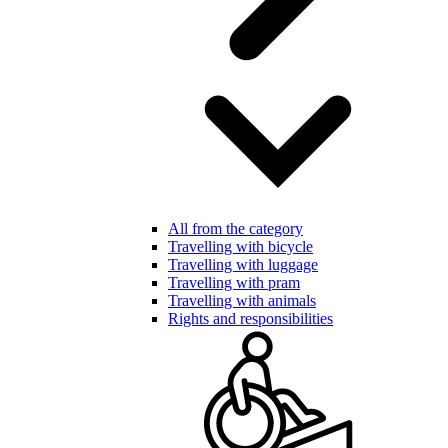
All from the category
Travelling with bicycle
Travelling with luggage
Travelling with pram
Travelling with animals
Rights and responsibilities