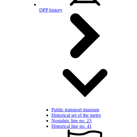
DPP history
Public transport museum
Historical set of the metro
Nostalgic line no. 23
Historical line no. 41