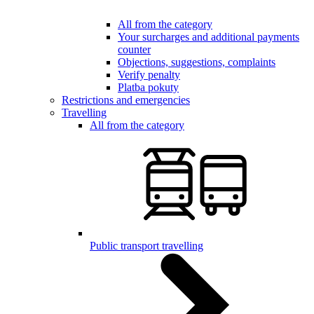
All from the category
Your surcharges and additional payments
counter
Objections, suggestions, complaints
Verify penalty
Platba pokuty
Restrictions and emergencies
Travelling
All from the category
Public transport travelling