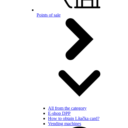
Points of sale
All from the category
E-shop DPP
How to obtain Lítačka card?
Vending machines