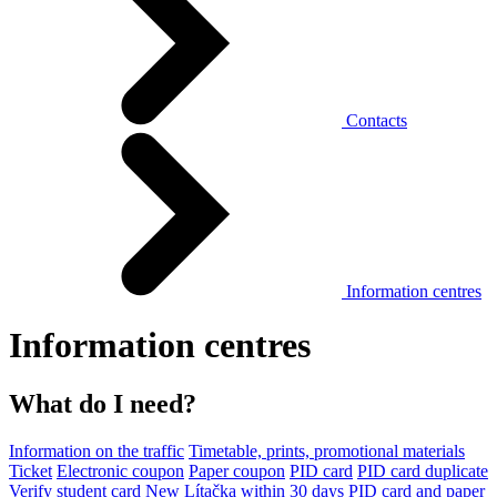
Contacts
Information centres
Information centres
What do I need?
Information on the traffic
Timetable, prints, promotional materials
Ticket
Electronic coupon
Paper coupon
PID card
PID card duplicate
Verify student card
New Lítačka within 30 days
PID card and paper