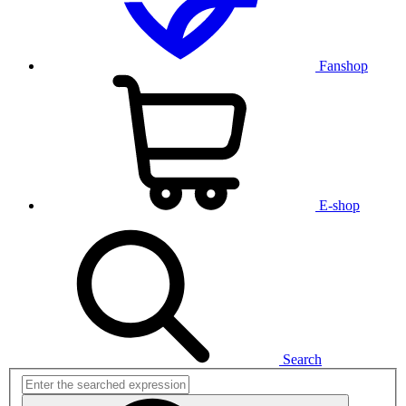
Fanshop
E-shop
Search