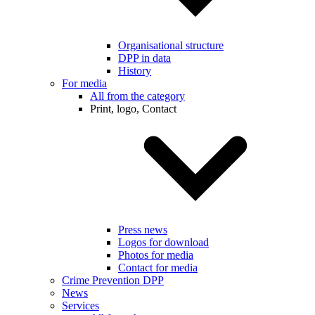
Organisational structure
DPP in data
History
For media
All from the category
Print, logo, Contact
Press news
Logos for download
Photos for media
Contact for media
Crime Prevention DPP
News
Services