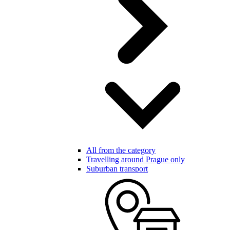
All from the category
Travelling around Prague only
Suburban transport