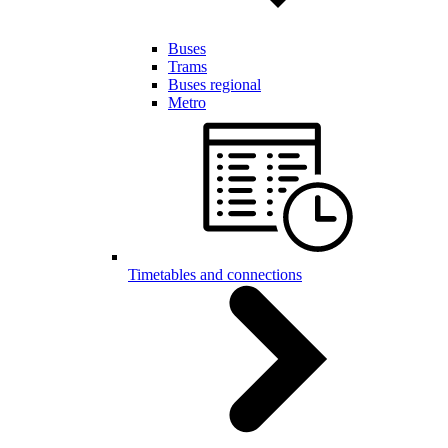
Buses
Trams
Buses regional
Metro
Timetables and connections