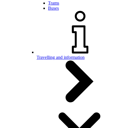
Trams
Buses
Travelling and information