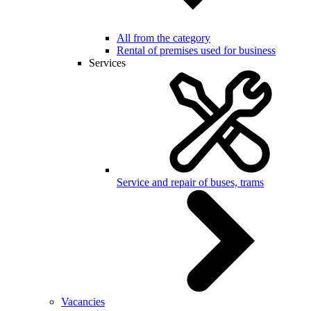
All from the category
Rental of premises used for business
Services
Service and repair of buses, trams
Vacancies