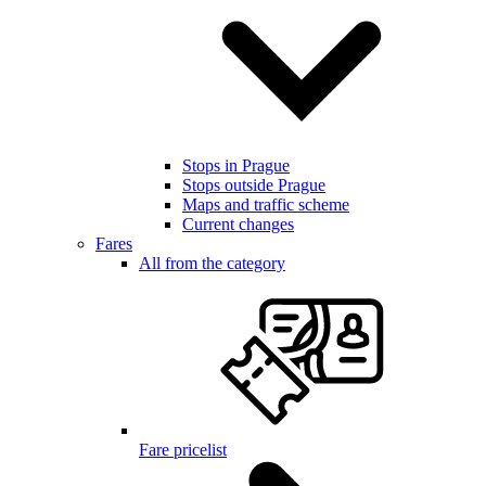
Stops in Prague
Stops outside Prague
Maps and traffic scheme
Current changes
Fares
All from the category
Fare pricelist