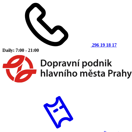
296 19 18 17
Daily: 7:00 - 21:00