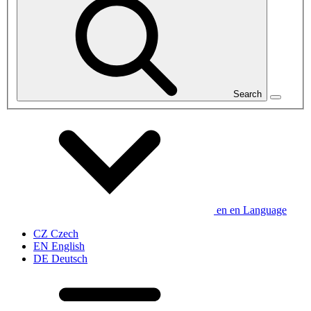
Search
en
en
Language
CZ
Czech
EN
English
DE
Deutsch