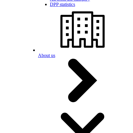
DPP statistics
About us