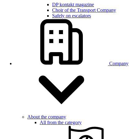
DP kontakt magazine
Choir of the Transport Company
Safely on escalators
Company
About the company
All from the category