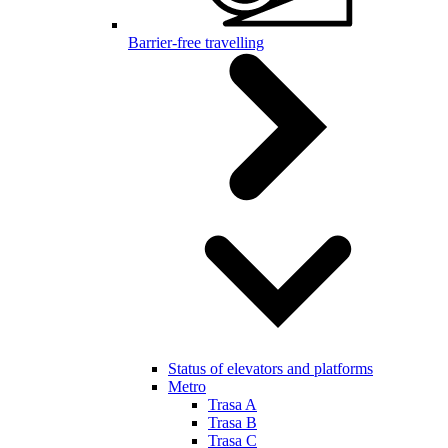
Barrier-free travelling
Status of elevators and platforms
Metro
Trasa A
Trasa B
Trasa C