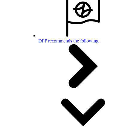
DPP recommends the following