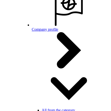
Company profile
All from the category