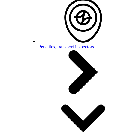
Penalties, transport inspectors