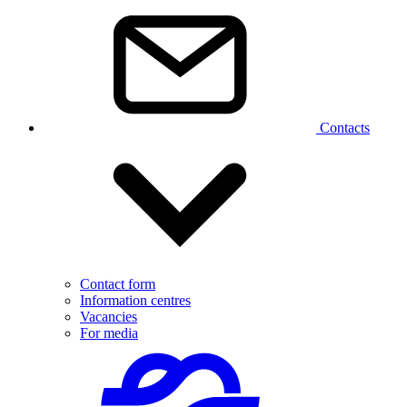
Contacts
Contact form
Information centres
Vacancies
For media