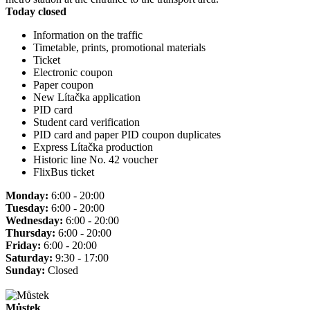
Today closed
Information on the traffic
Timetable, prints, promotional materials
Ticket
Electronic coupon
Paper coupon
New Lítačka application
PID card
Student card verification
PID card and paper PID coupon duplicates
Express Lítačka production
Historic line No. 42 voucher
FlixBus ticket
Monday:
6:00 - 20:00
Tuesday:
6:00 - 20:00
Wednesday:
6:00 - 20:00
Thursday:
6:00 - 20:00
Friday:
6:00 - 20:00
Saturday:
9:30 - 17:00
Sunday:
Closed
Můstek