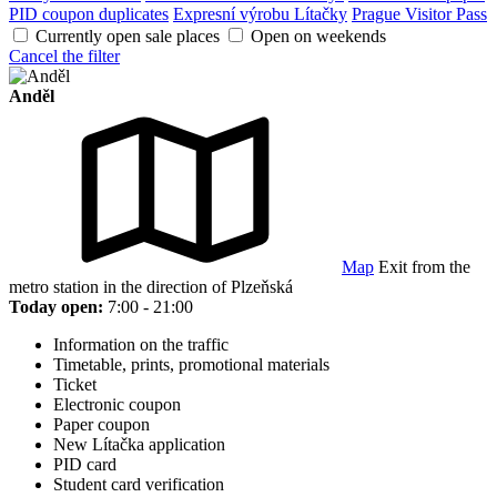
PID coupon duplicates
Expresní výrobu Lítačky
Prague Visitor Pass
Currently open sale places
Open on weekends
Cancel the filter
Anděl
Map
Exit from the
metro station in the direction of Plzeňská
Today open:
7:00 - 21:00
Information on the traffic
Timetable, prints, promotional materials
Ticket
Electronic coupon
Paper coupon
New Lítačka application
PID card
Student card verification