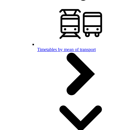
Timetables by mean of transport