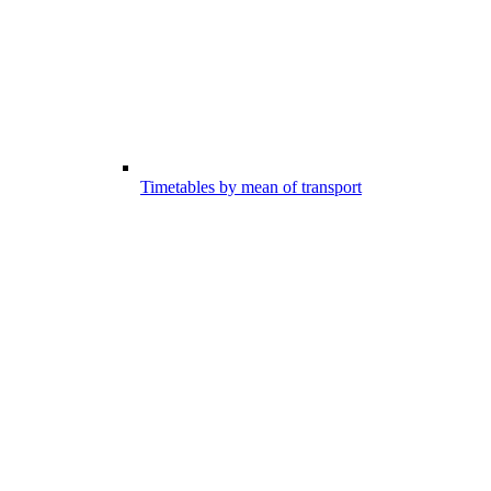
Timetables by mean of transport