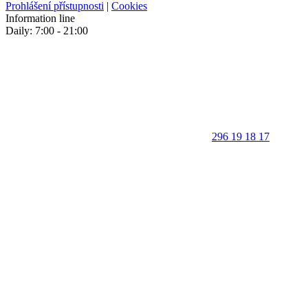
Prohlášení přístupnosti
|
Cookies
Information line
Daily: 7:00 - 21:00
296 19 18 17