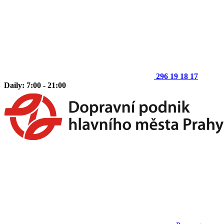
296 19 18 17
Daily: 7:00 - 21:00