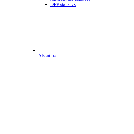
DPP statistics
About us