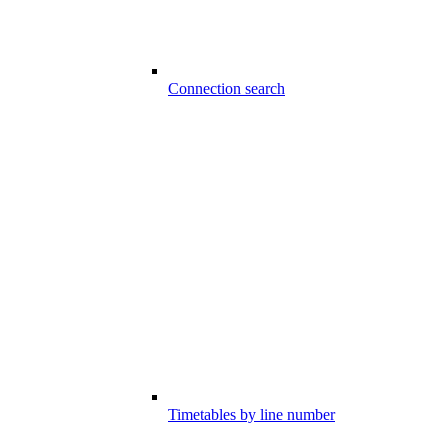
Connection search
Timetables by line number