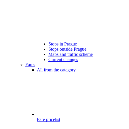
Stops in Prague
Stops outside Prague
Maps and traffic scheme
Current changes
Fares
All from the category
Fare pricelist