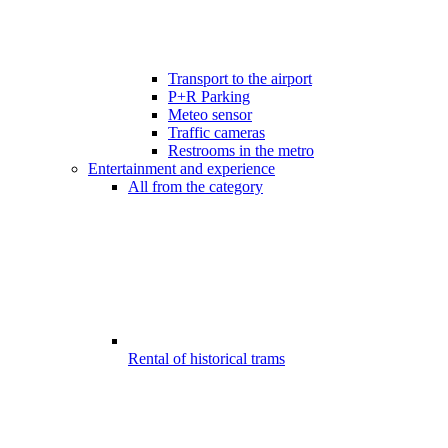
Transport to the airport
P+R Parking
Meteo sensor
Traffic cameras
Restrooms in the metro
Entertainment and experience
All from the category
Rental of historical trams