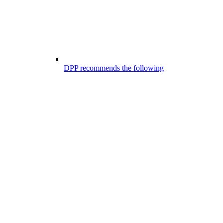
DPP recommends the following