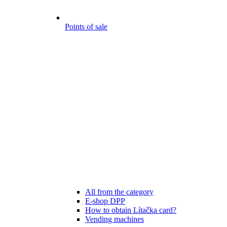
Points of sale
All from the category
E-shop DPP
How to obtain Lítačka card?
Vending machines