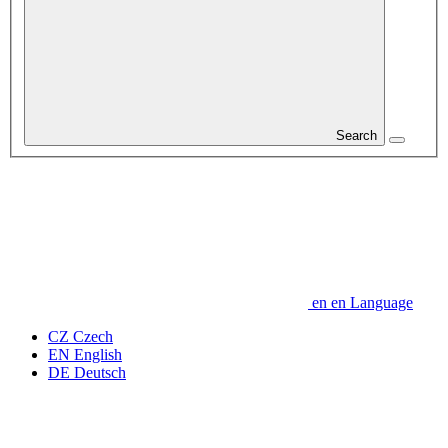
Search
en
en
Language
CZ
Czech
EN
English
DE
Deutsch