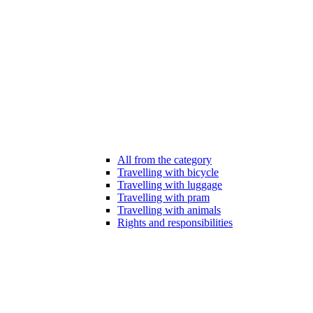
All from the category
Travelling with bicycle
Travelling with luggage
Travelling with pram
Travelling with animals
Rights and responsibilities