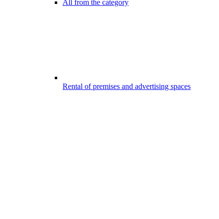
All from the category
Rental of premises and advertising spaces