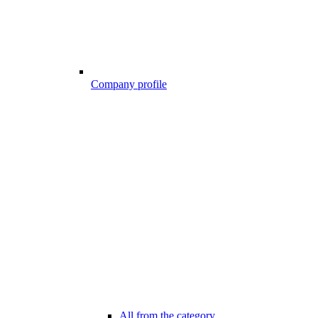
Company profile
All from the category