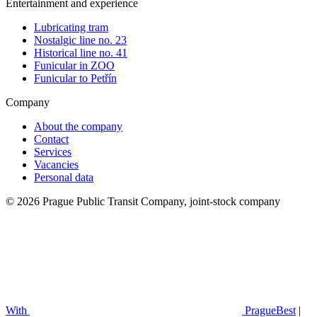
Entertainment and experience
Lubricating tram
Nostalgic line no. 23
Historical line no. 41
Funicular in ZOO
Funicular to Petřín
Company
About the company
Contact
Services
Vacancies
Personal data
© 2026 Prague Public Transit Company, joint-stock company
With
PragueBest
|