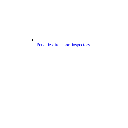
Penalties, transport inspectors