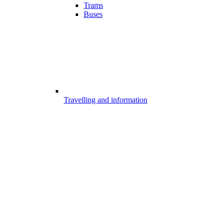
Trams
Buses
Travelling and information