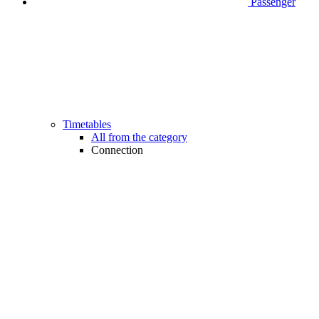
Passenger
Timetables
All from the category
Connection