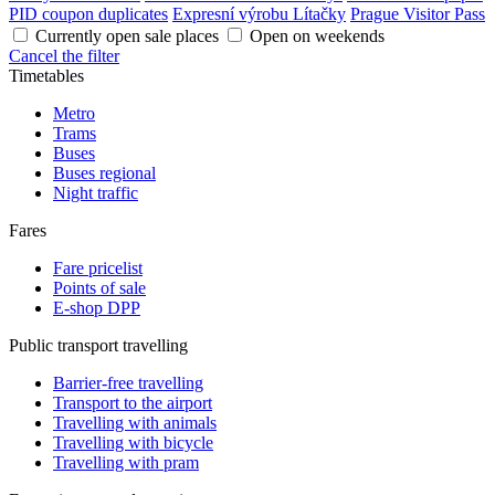
PID coupon duplicates
Expresní výrobu Lítačky
Prague Visitor Pass
Currently open sale places
Open on weekends
Cancel the filter
Timetables
Metro
Trams
Buses
Buses regional
Night traffic
Fares
Fare pricelist
Points of sale
E-shop DPP
Public transport travelling
Barrier-free travelling
Transport to the airport
Travelling with animals
Travelling with bicycle
Travelling with pram