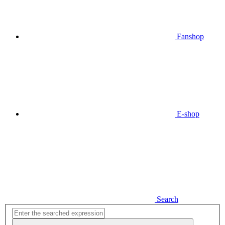
Fanshop
E-shop
Search