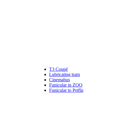
T3 Coupé
Lubricating tram
Cinemabus
Funicular in ZOO
Funicular to Petřín