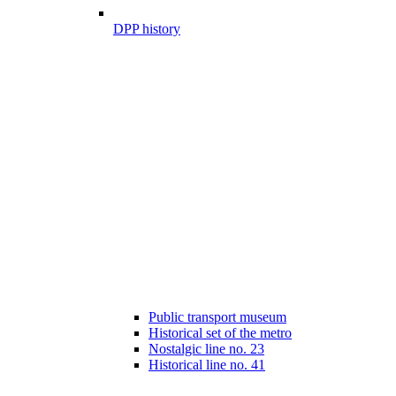
DPP history
Public transport museum
Historical set of the metro
Nostalgic line no. 23
Historical line no. 41