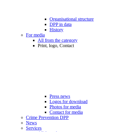
Organisational structure
DPP in data
History
For media
All from the category
Print, logo, Contact
Press news
Logos for download
Photos for media
Contact for media
Crime Prevention DPP
News
Services