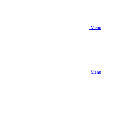
Menu
Menu