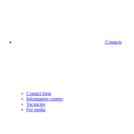
Contacts
Contact form
Information centres
Vacancies
For media