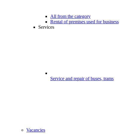
All from the category
Rental of premises used for business
Services
Service and repair of buses, trams
Vacancies