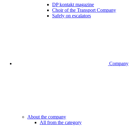
DP kontakt magazine
Choir of the Transport Company
Safely on escalators
Company
About the company
All from the category