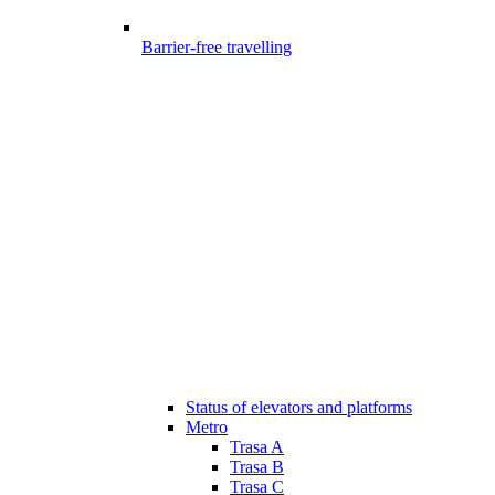
Barrier-free travelling
Status of elevators and platforms
Metro
Trasa A
Trasa B
Trasa C