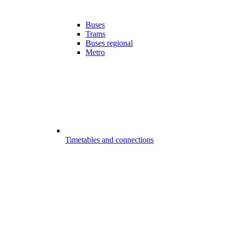
Buses
Trams
Buses regional
Metro
Timetables and connections