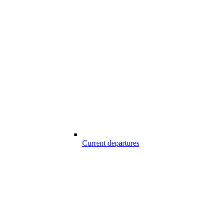
Current departures