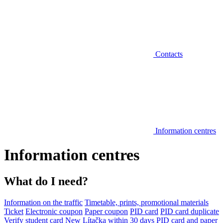
Contacts
Information centres
Information centres
What do I need?
Information on the traffic
Timetable, prints, promotional materials
Ticket
Electronic coupon
Paper coupon
PID card
PID card duplicate
Verify student card
New Lítačka within 30 days
PID card and paper