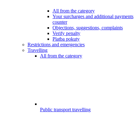
All from the category
Your surcharges and additional payments
counter
Objections, suggestions, complaints
Verify penalty
Platba pokuty
Restrictions and emergencies
Travelling
All from the category
Public transport travelling