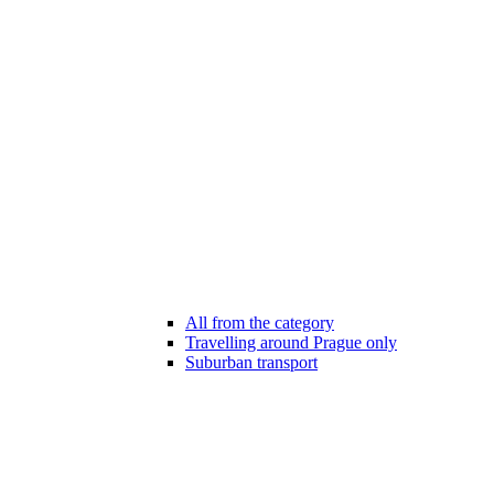
All from the category
Travelling around Prague only
Suburban transport