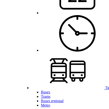
Ti
Buses
Trams
Buses regional
Metro