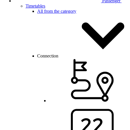
Passenger
Timetables
All from the category
Connection