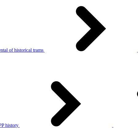
tal of historical trams
P history