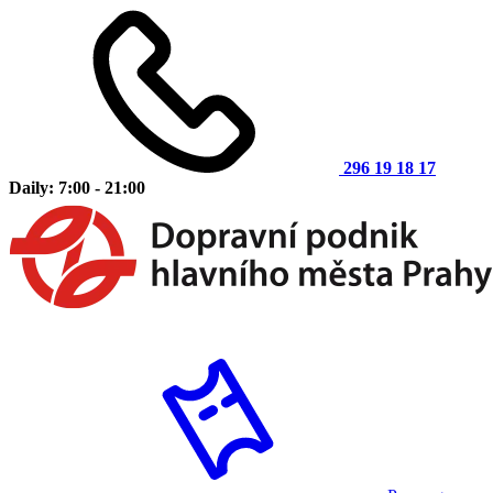
296 19 18 17
Daily: 7:00 - 21:00