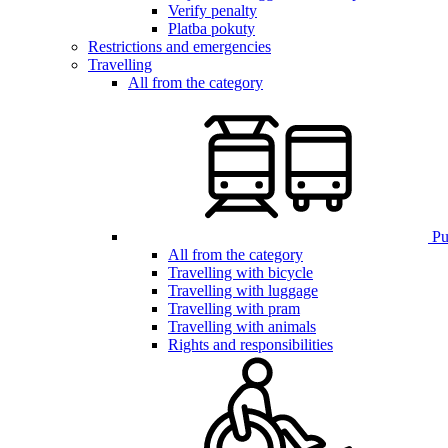
Verify penalty
Platba pokuty
Restrictions and emergencies
Travelling
All from the category
Pub
All from the category
Travelling with bicycle
Travelling with luggage
Travelling with pram
Travelling with animals
Rights and responsibilities