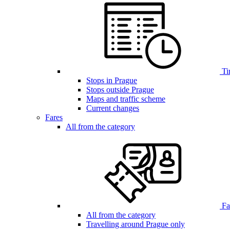
Ti
Stops in Prague
Stops outside Prague
Maps and traffic scheme
Current changes
Fares
All from the category
Far
All from the category
Travelling around Prague only