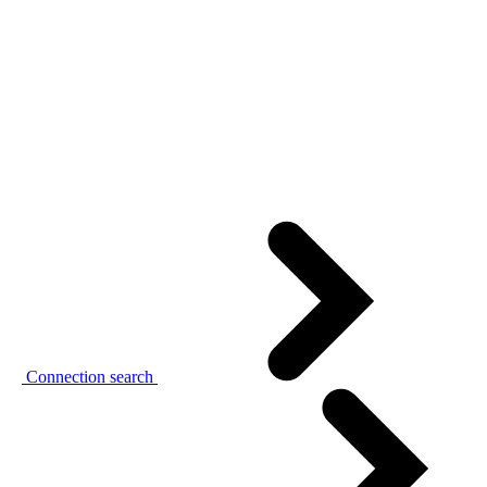
Connection search