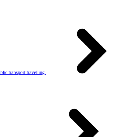
lic transport travelling