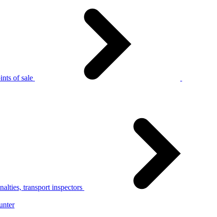
nts of sale
alties, transport inspectors
unter