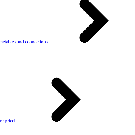
metables and connections
e pricelist