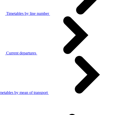
Timetables by line number
Current departures
metables by mean of transport