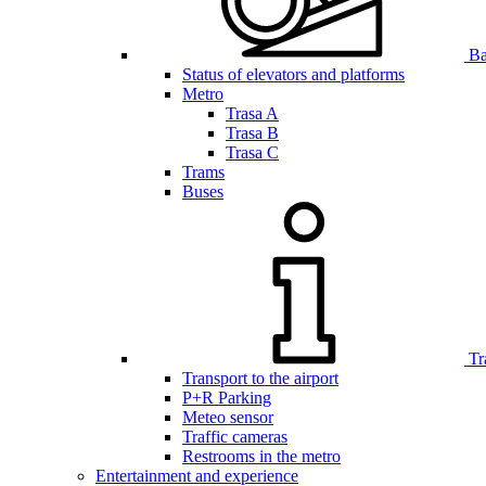
Bar
Status of elevators and platforms
Metro
Trasa A
Trasa B
Trasa C
Trams
Buses
Tr
Transport to the airport
P+R Parking
Meteo sensor
Traffic cameras
Restrooms in the metro
Entertainment and experience