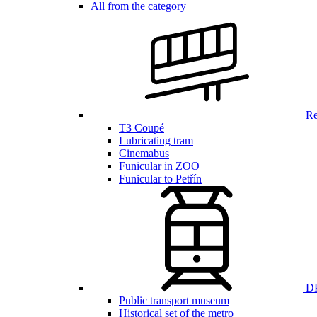
All from the category
Ren
T3 Coupé
Lubricating tram
Cinemabus
Funicular in ZOO
Funicular to Petřín
DP
Public transport museum
Historical set of the metro