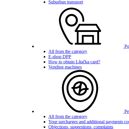
Suburban transport
Poi
All from the category
E-shop DPP
How to obtain Lítačka card?
Vending machines
Pen
All from the category
Your surcharges and additional payments co
Objections, suggestions, complaints