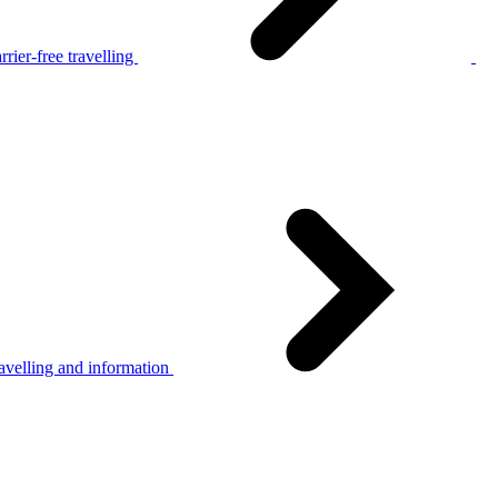
rier-free travelling
avelling and information