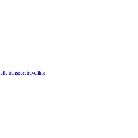
lic transport travelling