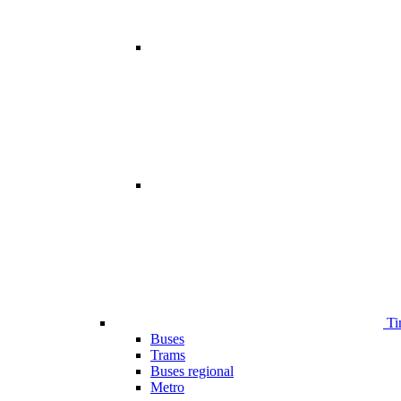
Ti
Buses
Trams
Buses regional
Metro