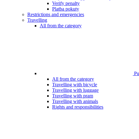
Verify penalty
Platba pokuty
Restrictions and emergencies
Travelling
All from the category
Pub
All from the category
Travelling with bicycle
Travelling with luggage
Travelling with pram
Travelling with animals
Rights and responsibilities