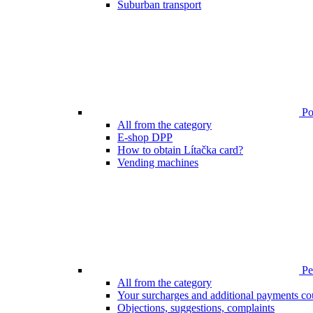
Suburban transport
Poi
All from the category
E-shop DPP
How to obtain Lítačka card?
Vending machines
Pen
All from the category
Your surcharges and additional payments co
Objections, suggestions, complaints