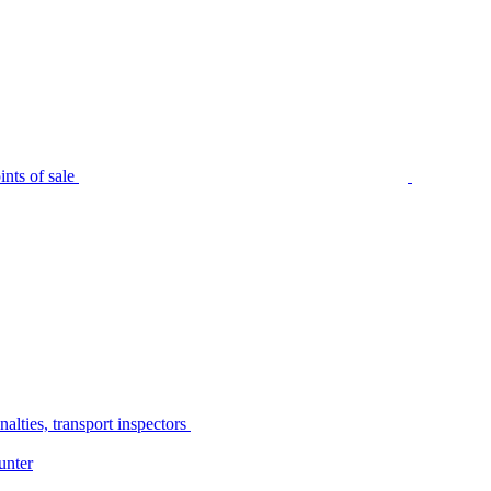
nts of sale
alties, transport inspectors
unter