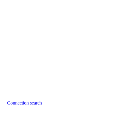
Connection search