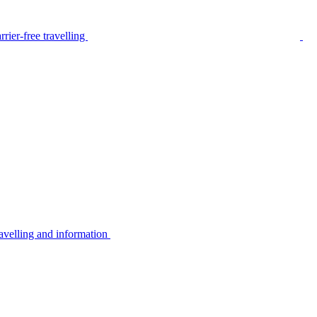
rier-free travelling
avelling and information