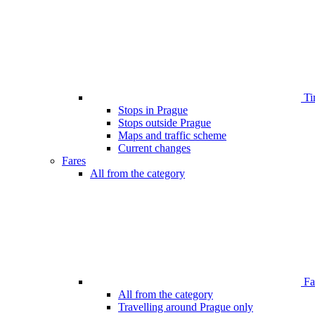
Ti
Stops in Prague
Stops outside Prague
Maps and traffic scheme
Current changes
Fares
All from the category
Far
All from the category
Travelling around Prague only