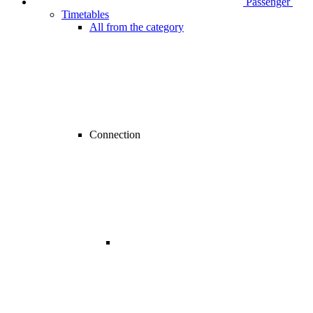
Passenger
Timetables
All from the category
Connection