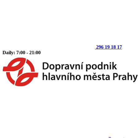
296 19 18 17
Daily: 7:00 - 21:00