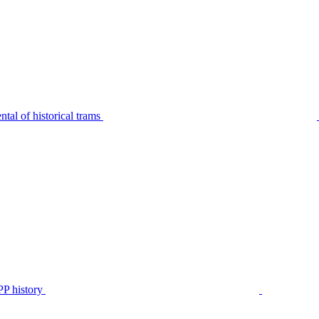
tal of historical trams
P history