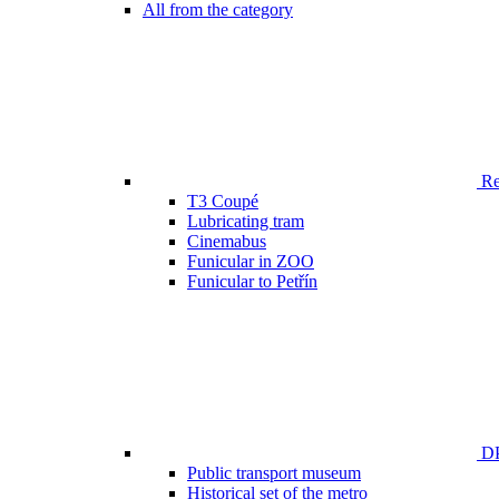
All from the category
Ren
T3 Coupé
Lubricating tram
Cinemabus
Funicular in ZOO
Funicular to Petřín
DP
Public transport museum
Historical set of the metro