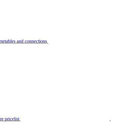
metables and connections
e pricelist