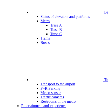
Bar
Status of elevators and platforms
Metro
Trasa A
Trasa B
Trasa C
Trams
Buses
Tr
Transport to the airport
P+R Parking
Meteo sensor
Traffic cameras
Restrooms in the metro
Entertainment and experience