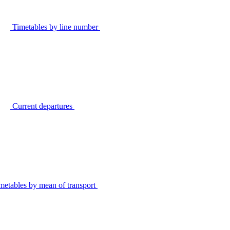
Timetables by line number
Current departures
metables by mean of transport