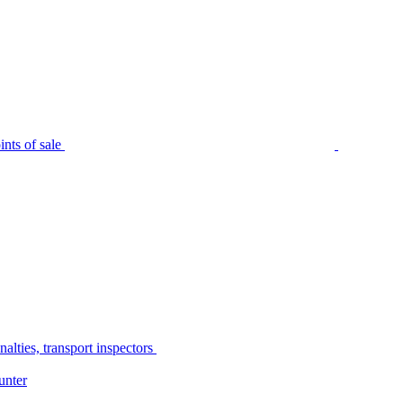
nts of sale
alties, transport inspectors
unter