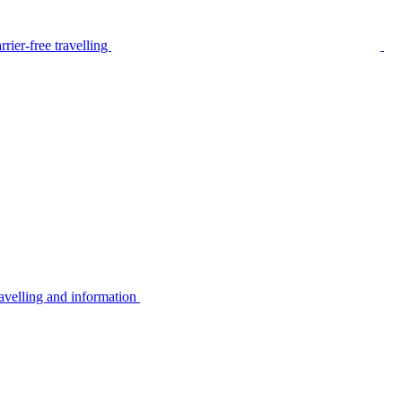
rier-free travelling
avelling and information