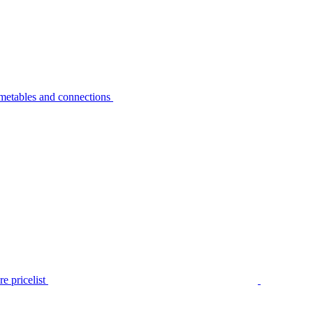
metables and connections
e pricelist