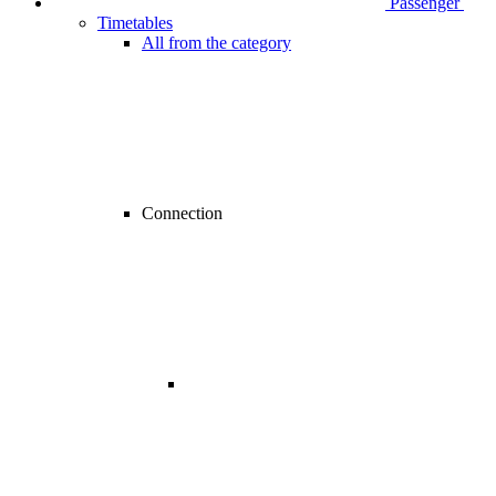
Passenger
Timetables
All from the category
Connection