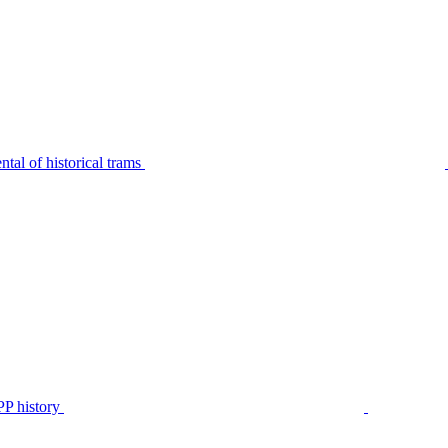
tal of historical trams
P history