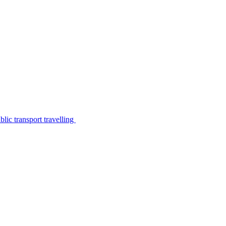
lic transport travelling