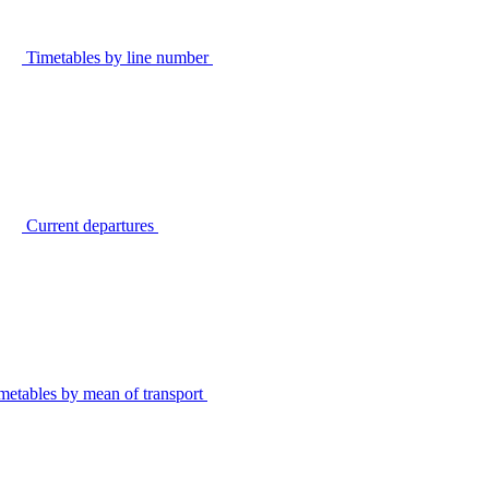
Timetables by line number
Current departures
metables by mean of transport