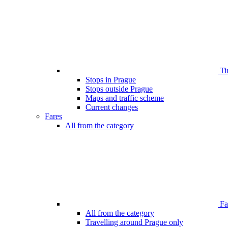
Ti
Stops in Prague
Stops outside Prague
Maps and traffic scheme
Current changes
Fares
All from the category
Far
All from the category
Travelling around Prague only