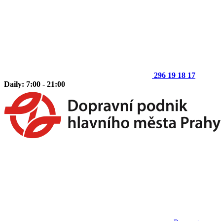
296 19 18 17
Daily: 7:00 - 21:00