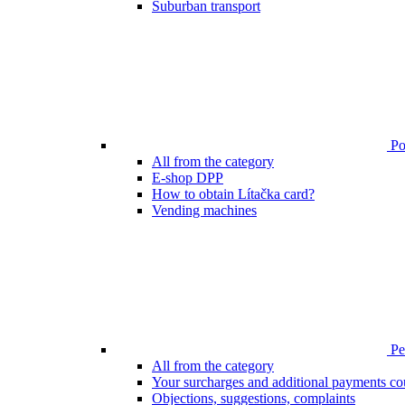
Suburban transport
Poi
All from the category
E-shop DPP
How to obtain Lítačka card?
Vending machines
Pen
All from the category
Your surcharges and additional payments co
Objections, suggestions, complaints