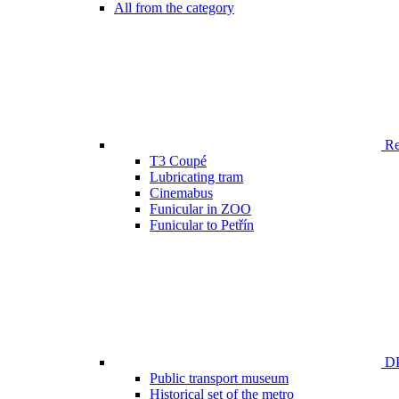
All from the category
Ren
T3 Coupé
Lubricating tram
Cinemabus
Funicular in ZOO
Funicular to Petřín
DP
Public transport museum
Historical set of the metro