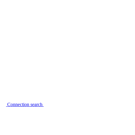
Connection search