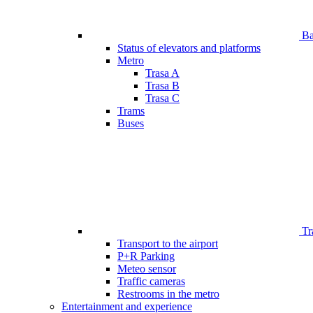
Bar
Status of elevators and platforms
Metro
Trasa A
Trasa B
Trasa C
Trams
Buses
Tr
Transport to the airport
P+R Parking
Meteo sensor
Traffic cameras
Restrooms in the metro
Entertainment and experience