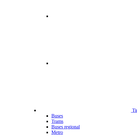
Ti
Buses
Trams
Buses regional
Metro