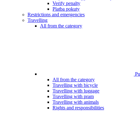
Verify penalty
Platba pokuty
Restrictions and emergencies
Travelling
All from the category
Pub
All from the category
Travelling with bicycle
Travelling with luggage
Travelling with pram
Travelling with animals
Rights and responsibilities