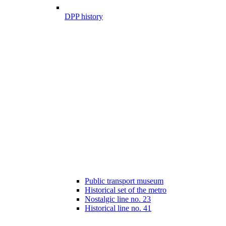
DPP history
Public transport museum
Historical set of the metro
Nostalgic line no. 23
Historical line no. 41