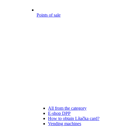
Points of sale
All from the category
E-shop DPP
How to obtain Lítačka card?
Vending machines