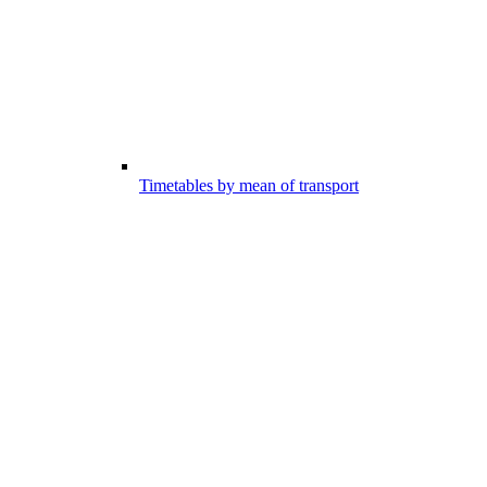
Timetables by mean of transport