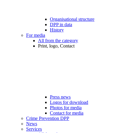
Organisational structure
DPP in data
History
For media
All from the category
Print, logo, Contact
Press news
Logos for download
Photos for media
Contact for media
Crime Prevention DPP
News
Services