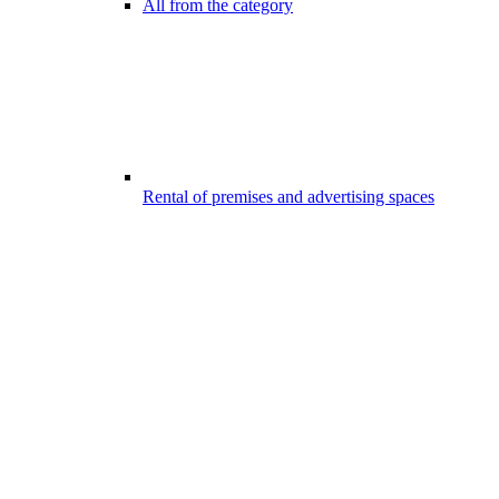
All from the category
Rental of premises and advertising spaces