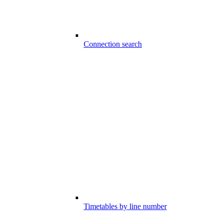
Connection search
Timetables by line number