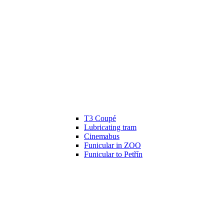
T3 Coupé
Lubricating tram
Cinemabus
Funicular in ZOO
Funicular to Petřín