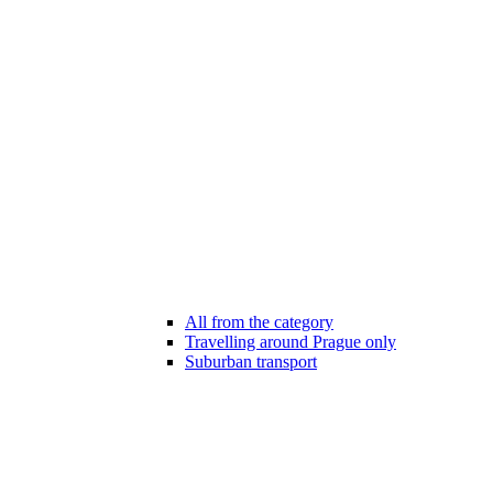
All from the category
Travelling around Prague only
Suburban transport