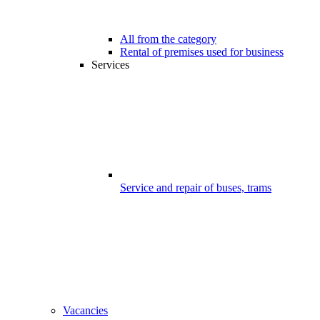
All from the category
Rental of premises used for business
Services
Service and repair of buses, trams
Vacancies