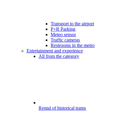
Transport to the airport
P+R Parking
Meteo sensor
Traffic cameras
Restrooms in the metro
Entertainment and experience
All from the category
Rental of historical trams