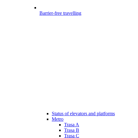
Barrier-free travelling
Status of elevators and platforms
Metro
Trasa A
Trasa B
Trasa C