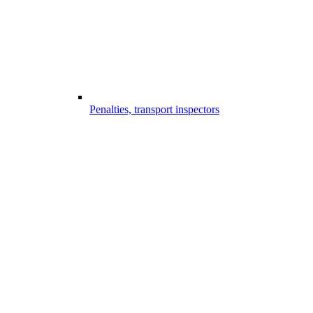
Penalties, transport inspectors