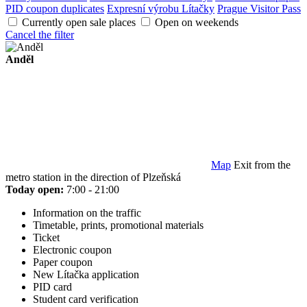
PID coupon duplicates
Expresní výrobu Lítačky
Prague Visitor Pass
Currently open sale places
Open on weekends
Cancel the filter
Anděl
Map
Exit from the
metro station in the direction of Plzeňská
Today open:
7:00 - 21:00
Information on the traffic
Timetable, prints, promotional materials
Ticket
Electronic coupon
Paper coupon
New Lítačka application
PID card
Student card verification