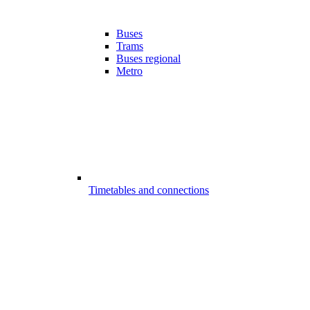
Buses
Trams
Buses regional
Metro
Timetables and connections