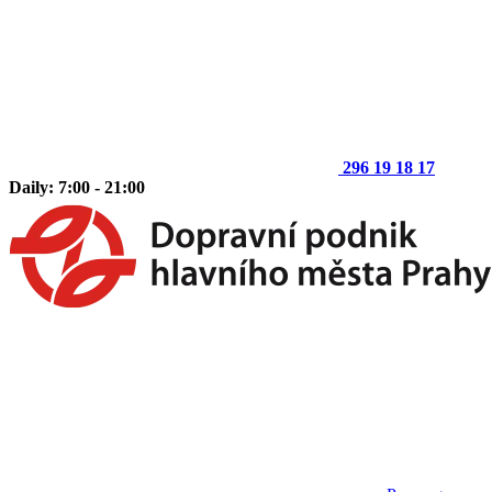
296 19 18 17
Daily: 7:00 - 21:00