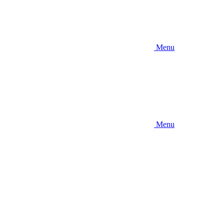
Menu
Menu