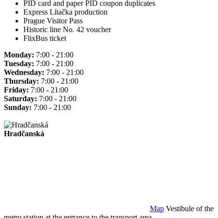
PID card and paper PID coupon duplicates
Express Lítačka production
Prague Visitor Pass
Historic line No. 42 voucher
FlixBus ticket
Monday:
7:00 - 21:00
Tuesday:
7:00 - 21:00
Wednesday:
7:00 - 21:00
Thursday:
7:00 - 21:00
Friday:
7:00 - 21:00
Saturday:
7:00 - 21:00
Sunday:
7:00 - 21:00
Hradčanská
Map
Vestibule of the
metro station at the entrance to the transport area.