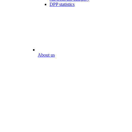
DPP statistics
About us