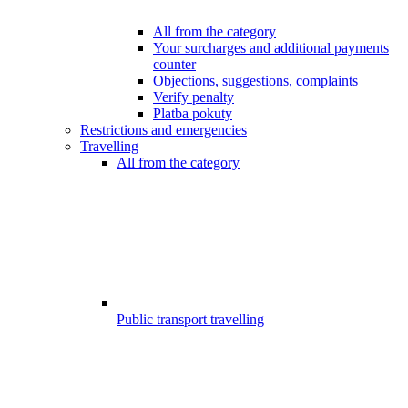
All from the category
Your surcharges and additional payments
counter
Objections, suggestions, complaints
Verify penalty
Platba pokuty
Restrictions and emergencies
Travelling
All from the category
Public transport travelling