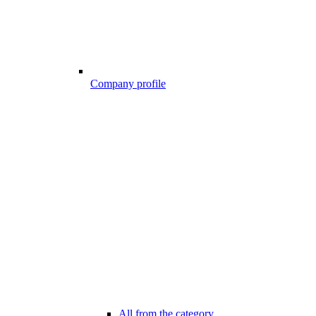
Company profile
All from the category