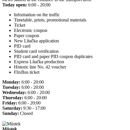
Today open:
6:00 - 20:00
Information on the traffic
Timetable, prints, promotional materials
Ticket
Electronic coupon
Paper coupon
New Lítačka application
PID card
Student card verification
PID card and paper PID coupon duplicates
Express Lítačka production
Historic line No. 42 voucher
FlixBus ticket
Monday:
6:00 - 20:00
Tuesday:
6:00 - 20:00
Wednesday:
6:00 - 20:00
Thursday:
6:00 - 20:00
Friday:
6:00 - 20:00
Saturday:
9:30 - 17:00
Sunday:
Closed
Můstek