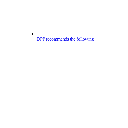
DPP recommends the following