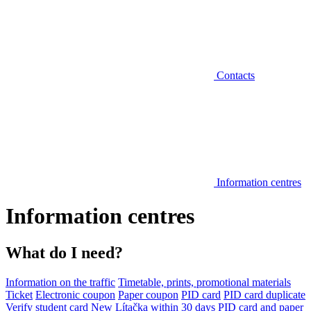
Contacts
Information centres
Information centres
What do I need?
Information on the traffic
Timetable, prints, promotional materials
Ticket
Electronic coupon
Paper coupon
PID card
PID card duplicate
Verify student card
New Lítačka within 30 days
PID card and paper