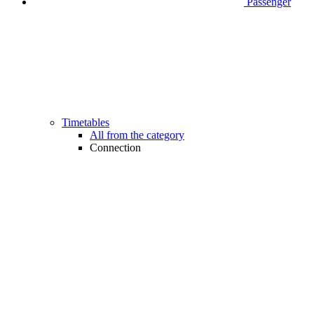
Passenger
Timetables
All from the category
Connection