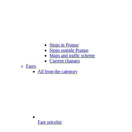
Stops in Prague
Stops outside Prague
Maps and traffic scheme
Current changes
Fares
All from the category
Fare pricelist