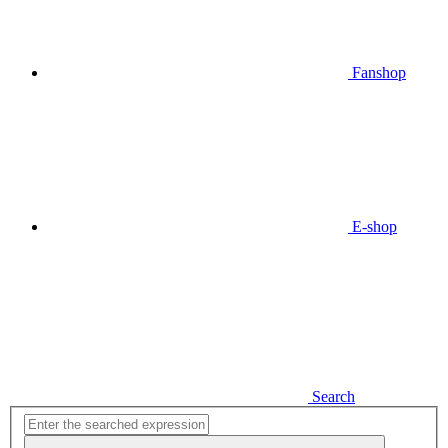
Fanshop
E-shop
Search