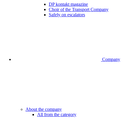
DP kontakt magazine
Choir of the Transport Company
Safely on escalators
Company
About the company
All from the category