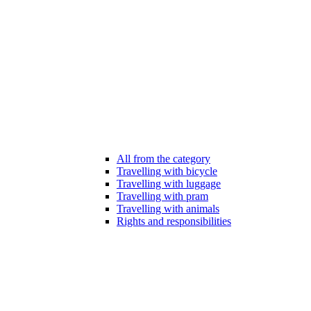
All from the category
Travelling with bicycle
Travelling with luggage
Travelling with pram
Travelling with animals
Rights and responsibilities