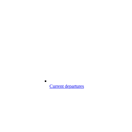
Current departures