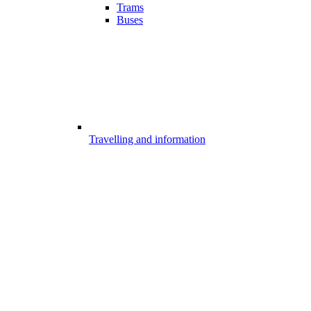
Trams
Buses
Travelling and information