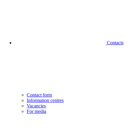
Contacts
Contact form
Information centres
Vacancies
For media