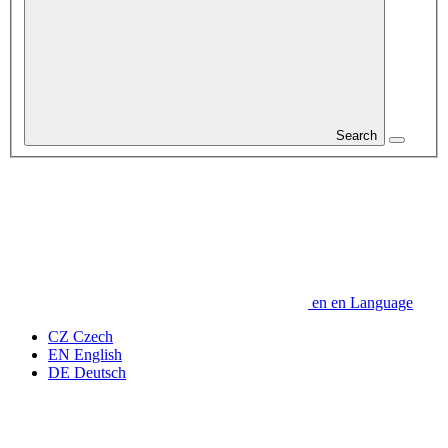
Search
en
en
Language
CZ
Czech
EN
English
DE
Deutsch