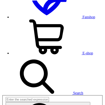
Fanshop
E-shop
Search