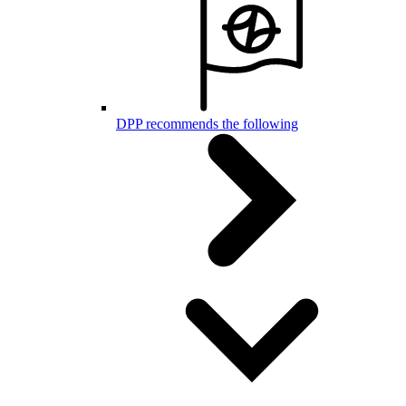
DPP recommends the following