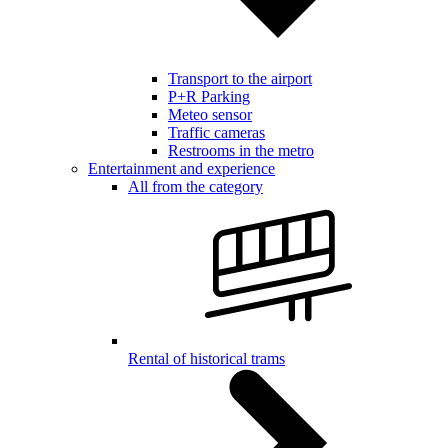
Transport to the airport
P+R Parking
Meteo sensor
Traffic cameras
Restrooms in the metro
Entertainment and experience
All from the category
Rental of historical trams