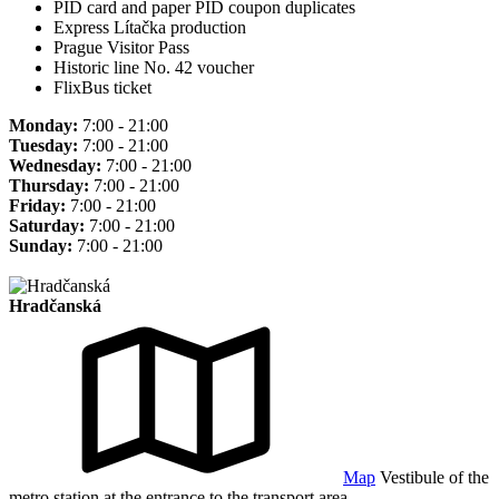
PID card and paper PID coupon duplicates
Express Lítačka production
Prague Visitor Pass
Historic line No. 42 voucher
FlixBus ticket
Monday:
7:00 - 21:00
Tuesday:
7:00 - 21:00
Wednesday:
7:00 - 21:00
Thursday:
7:00 - 21:00
Friday:
7:00 - 21:00
Saturday:
7:00 - 21:00
Sunday:
7:00 - 21:00
Hradčanská
Map
Vestibule of the
metro station at the entrance to the transport area.