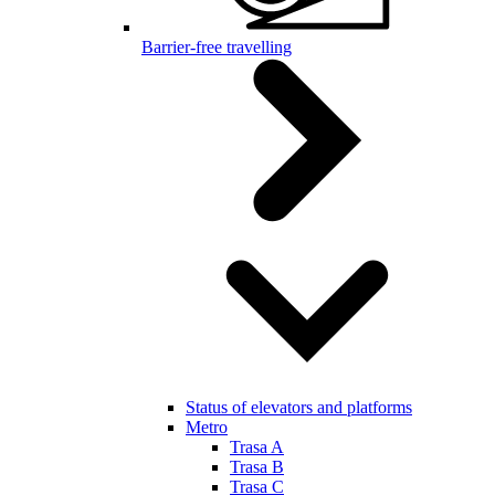
Barrier-free travelling
Status of elevators and platforms
Metro
Trasa A
Trasa B
Trasa C