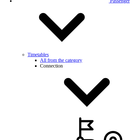
Passenger
Timetables
All from the category
Connection