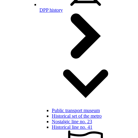
DPP history
Public transport museum
Historical set of the metro
Nostalgic line no. 23
Historical line no. 41