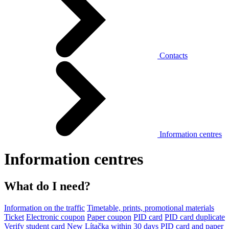
Contacts
Information centres
Information centres
What do I need?
Information on the traffic
Timetable, prints, promotional materials
Ticket
Electronic coupon
Paper coupon
PID card
PID card duplicate
Verify student card
New Lítačka within 30 days
PID card and paper