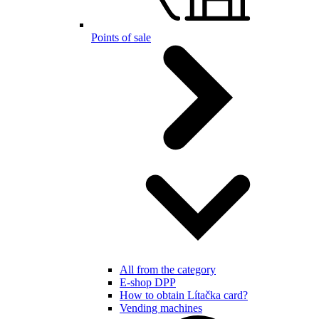
Points of sale
All from the category
E-shop DPP
How to obtain Lítačka card?
Vending machines