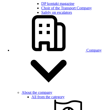
DP kontakt magazine
Choir of the Transport Company
Safely on escalators
Company
About the company
All from the category