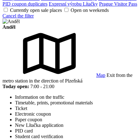
PID coupon duplicates
Expresní výrobu Lítačky
Prague Visitor Pass
Currently open sale places
Open on weekends
Cancel the filter
Anděl
Map
Exit from the
metro station in the direction of Plzeňská
Today open:
7:00 - 21:00
Information on the traffic
Timetable, prints, promotional materials
Ticket
Electronic coupon
Paper coupon
New Lítačka application
PID card
Student card verification