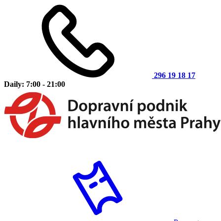
296 19 18 17
Daily: 7:00 - 21:00