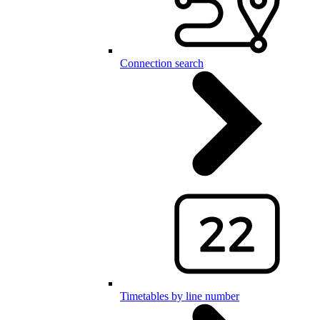
Connection search
Timetables by line number