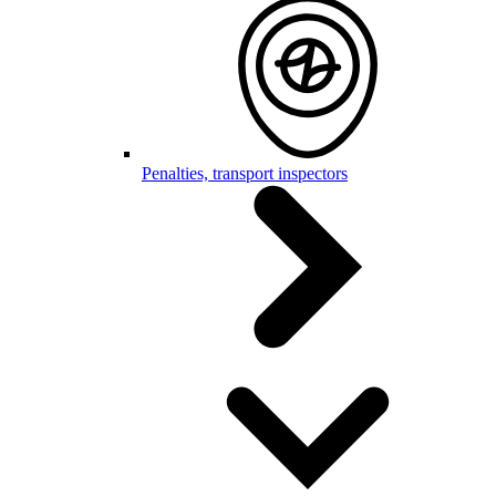
Penalties, transport inspectors