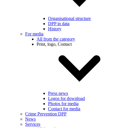
Organisational structure
DPP in data
History
For media
All from the category
Print, logo, Contact
Press news
Logos for download
Photos for media
Contact for media
Crime Prevention DPP
News
Services