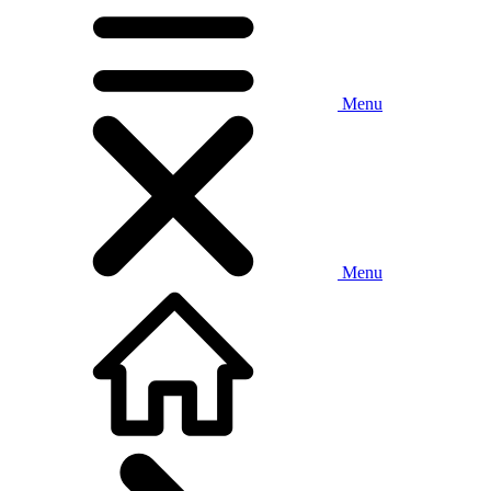
Menu
Menu