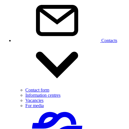
Contacts
Contact form
Information centres
Vacancies
For media