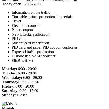
Today open:
6:00 - 20:00
Information on the traffic
Timetable, prints, promotional materials
Ticket
Electronic coupon
Paper coupon
New Lítačka application
PID card
Student card verification
PID card and paper PID coupon duplicates
Express Lítačka production
Historic line No. 42 voucher
FlixBus ticket
Monday:
6:00 - 20:00
Tuesday:
6:00 - 20:00
Wednesday:
6:00 - 20:00
Thursday:
6:00 - 20:00
Friday:
6:00 - 20:00
Saturday:
9:30 - 17:00
Sunday:
Closed
Můstek