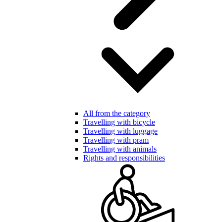
All from the category
Travelling with bicycle
Travelling with luggage
Travelling with pram
Travelling with animals
Rights and responsibilities