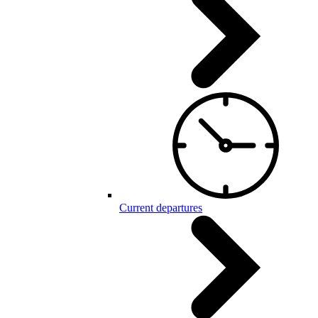
Current departures