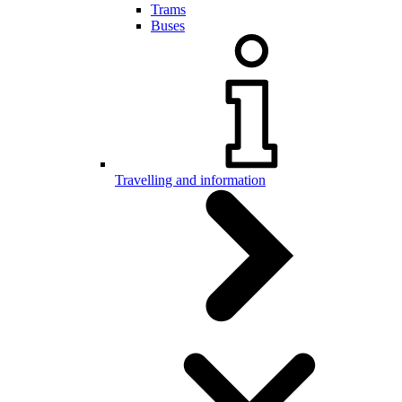
Trams
Buses
Travelling and information