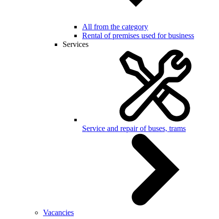
All from the category
Rental of premises used for business
Services
Service and repair of buses, trams
Vacancies