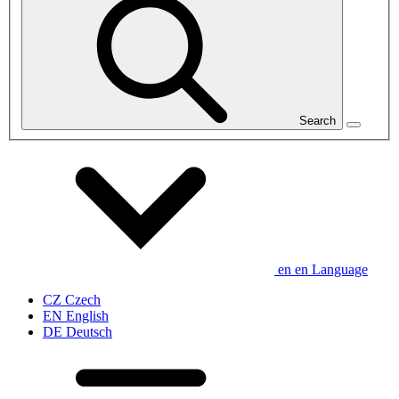
Search
en
en
Language
CZ
Czech
EN
English
DE
Deutsch