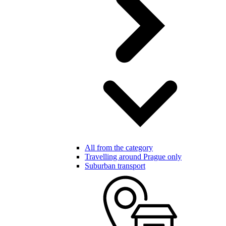
All from the category
Travelling around Prague only
Suburban transport