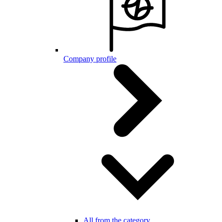
Company profile
All from the category