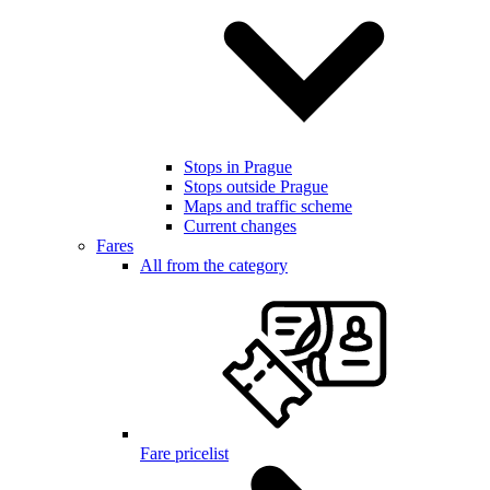
Stops in Prague
Stops outside Prague
Maps and traffic scheme
Current changes
Fares
All from the category
Fare pricelist