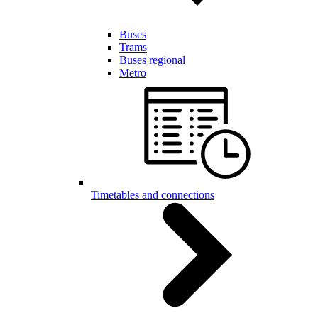
Buses
Trams
Buses regional
Metro
Timetables and connections