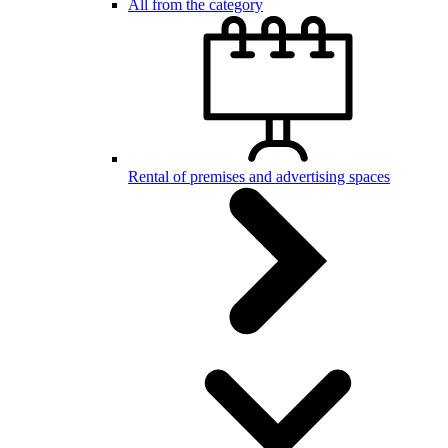
All from the category
Rental of premises and advertising spaces