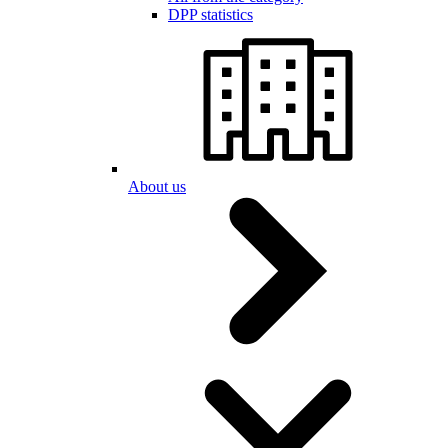
DPP statistics
About us