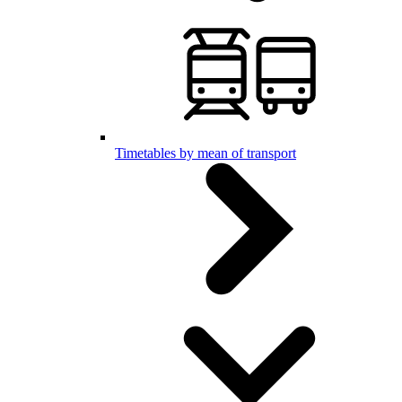
Timetables by mean of transport