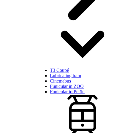
T3 Coupé
Lubricating tram
Cinemabus
Funicular in ZOO
Funicular to Petřín