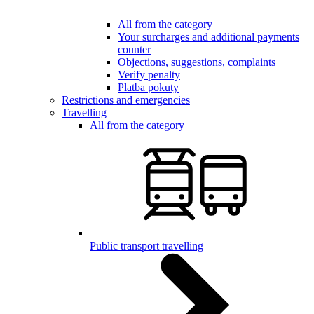
All from the category
Your surcharges and additional payments
counter
Objections, suggestions, complaints
Verify penalty
Platba pokuty
Restrictions and emergencies
Travelling
All from the category
Public transport travelling