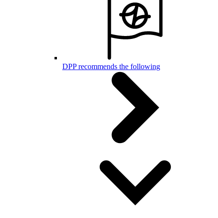
DPP recommends the following