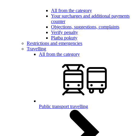
All from the category
Your surcharges and additional payments
counter
Objections, suggestions, complaints
Verify penalty
Platba pokuty
Restrictions and emergencies
Travelling
All from the category
Public transport travelling