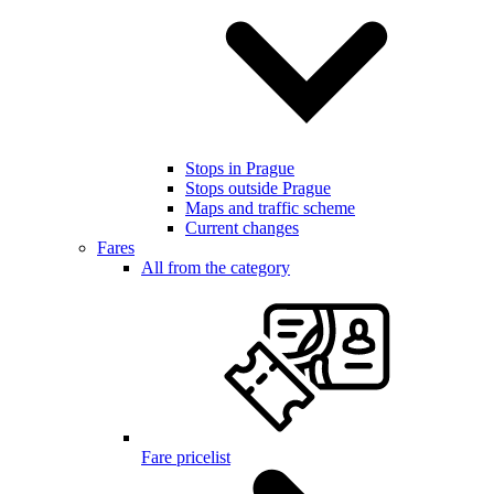
Stops in Prague
Stops outside Prague
Maps and traffic scheme
Current changes
Fares
All from the category
Fare pricelist