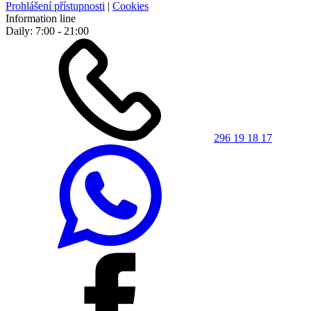
Prohlášení přístupnosti
|
Cookies
Information line
Daily: 7:00 - 21:00
296 19 18 17