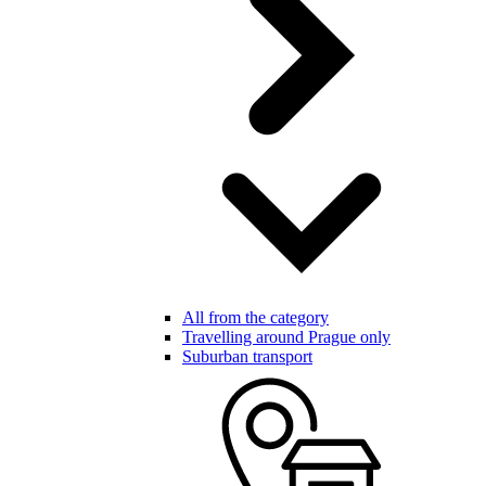
All from the category
Travelling around Prague only
Suburban transport