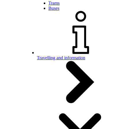
Trams
Buses
Travelling and information