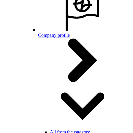
Company profile
All from the category