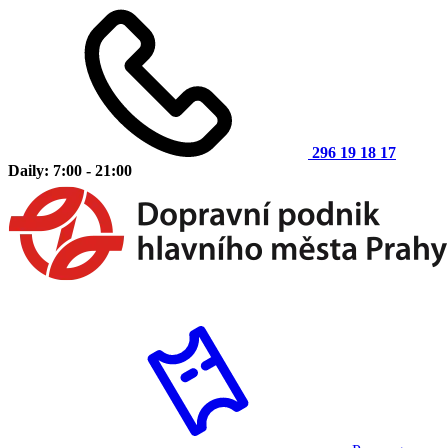
296 19 18 17
Daily: 7:00 - 21:00