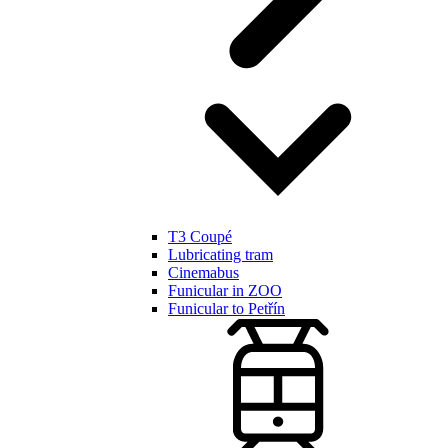
T3 Coupé
Lubricating tram
Cinemabus
Funicular in ZOO
Funicular to Petřín