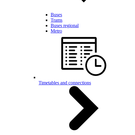
Buses
Trams
Buses regional
Metro
Timetables and connections