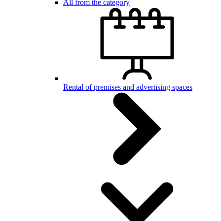
All from the category
Rental of premises and advertising spaces