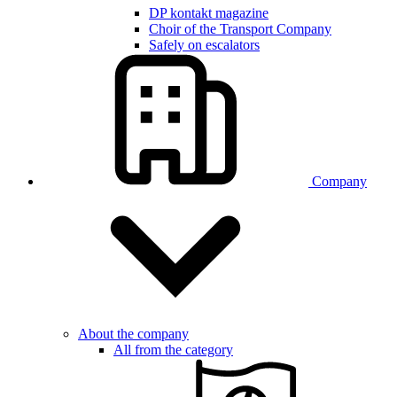
DP kontakt magazine
Choir of the Transport Company
Safely on escalators
Company
About the company
All from the category