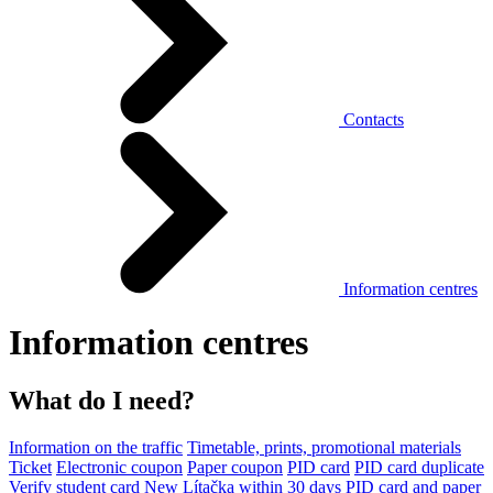
Contacts
Information centres
Information centres
What do I need?
Information on the traffic
Timetable, prints, promotional materials
Ticket
Electronic coupon
Paper coupon
PID card
PID card duplicate
Verify student card
New Lítačka within 30 days
PID card and paper