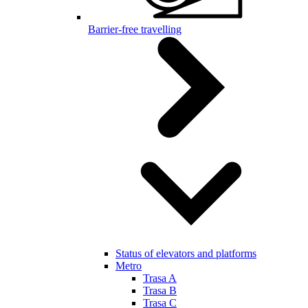
Barrier-free travelling
Status of elevators and platforms
Metro
Trasa A
Trasa B
Trasa C