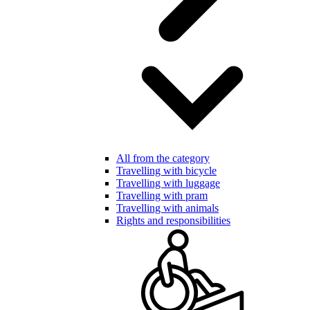
All from the category
Travelling with bicycle
Travelling with luggage
Travelling with pram
Travelling with animals
Rights and responsibilities