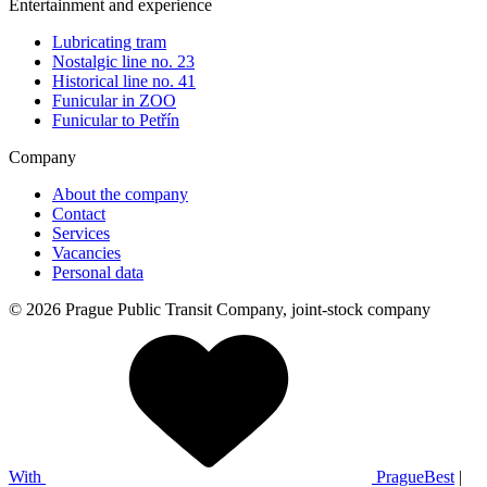
Entertainment and experience
Lubricating tram
Nostalgic line no. 23
Historical line no. 41
Funicular in ZOO
Funicular to Petřín
Company
About the company
Contact
Services
Vacancies
Personal data
© 2026 Prague Public Transit Company, joint-stock company
With
PragueBest
|