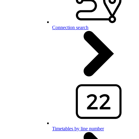
Connection search
Timetables by line number