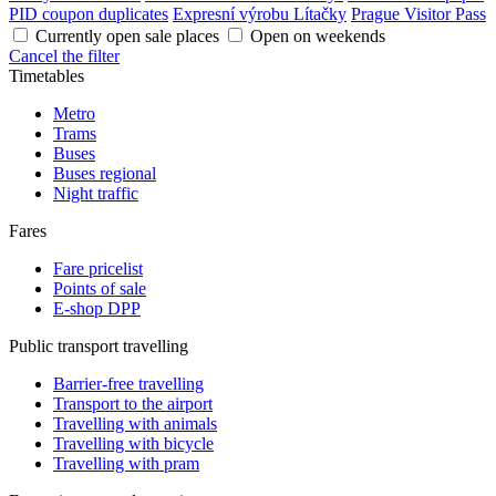
PID coupon duplicates
Expresní výrobu Lítačky
Prague Visitor Pass
Currently open sale places
Open on weekends
Cancel the filter
Timetables
Metro
Trams
Buses
Buses regional
Night traffic
Fares
Fare pricelist
Points of sale
E-shop DPP
Public transport travelling
Barrier-free travelling
Transport to the airport
Travelling with animals
Travelling with bicycle
Travelling with pram