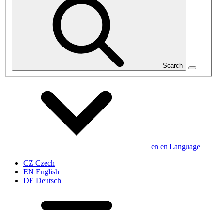
Search
en
en
Language
CZ
Czech
EN
English
DE
Deutsch