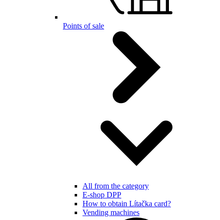
Points of sale
All from the category
E-shop DPP
How to obtain Lítačka card?
Vending machines