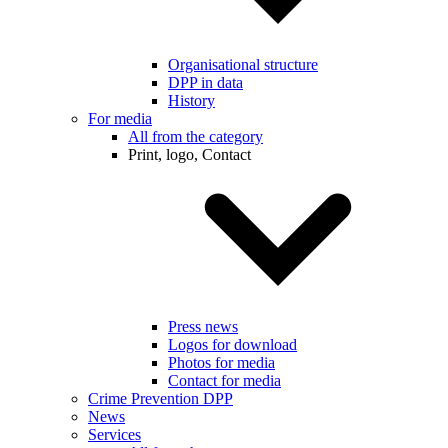
Organisational structure
DPP in data
History
For media
All from the category
Print, logo, Contact
Press news
Logos for download
Photos for media
Contact for media
Crime Prevention DPP
News
Services