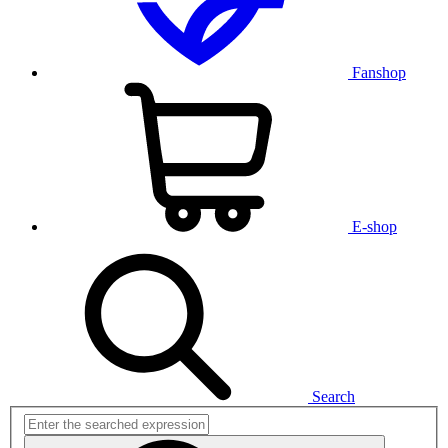
Fanshop
E-shop
Search