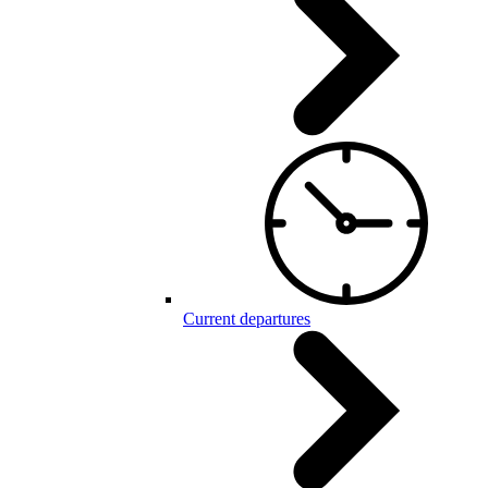
Current departures