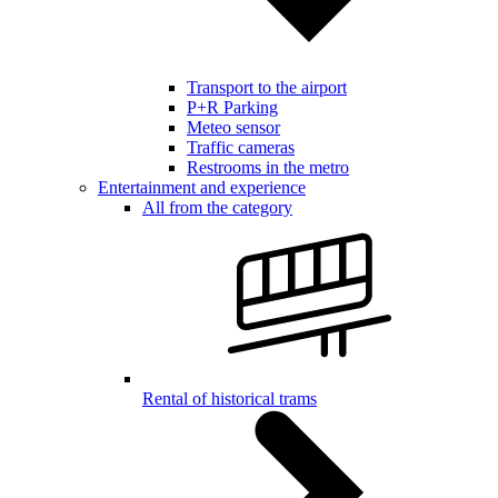
Transport to the airport
P+R Parking
Meteo sensor
Traffic cameras
Restrooms in the metro
Entertainment and experience
All from the category
Rental of historical trams