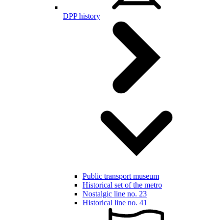
DPP history
Public transport museum
Historical set of the metro
Nostalgic line no. 23
Historical line no. 41