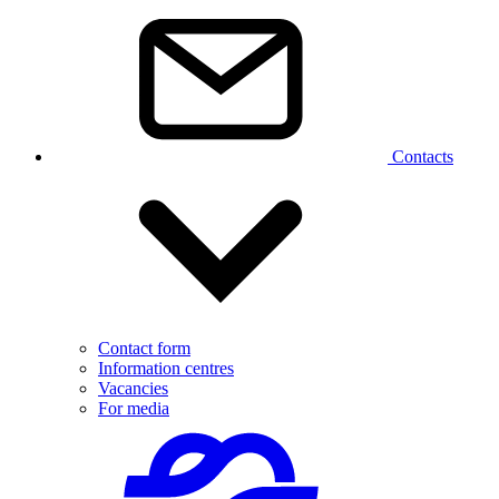
Contacts
Contact form
Information centres
Vacancies
For media