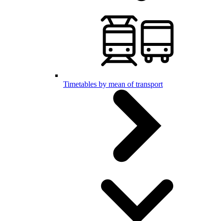
Timetables by mean of transport