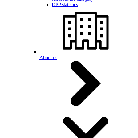
DPP statistics
About us