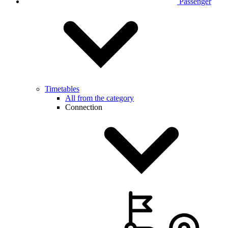
Passenger
Timetables
All from the category
Connection