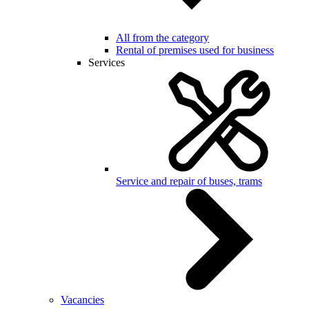
All from the category
Rental of premises used for business
Services
Service and repair of buses, trams
Vacancies