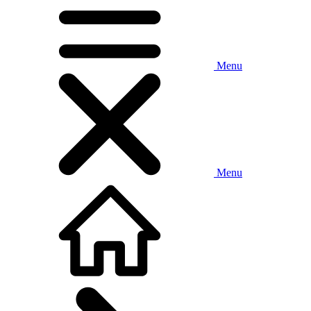
Menu
Menu