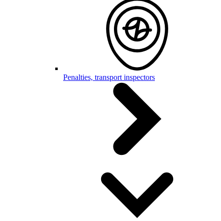
Penalties, transport inspectors