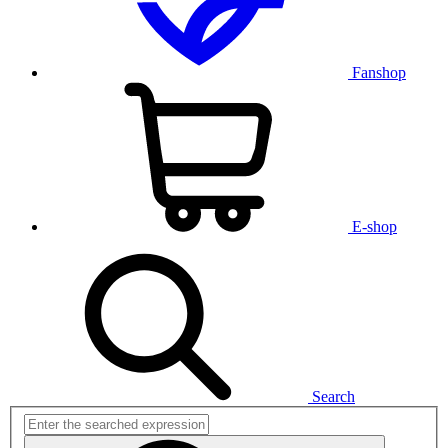
Fanshop
E-shop
Search