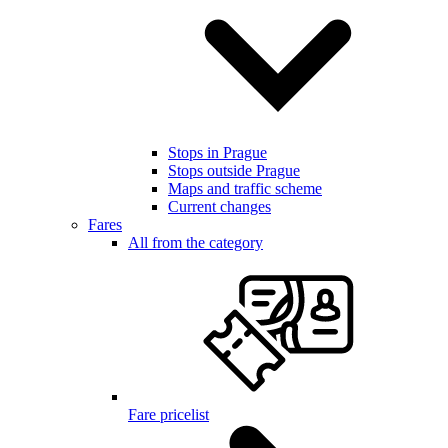
Stops in Prague
Stops outside Prague
Maps and traffic scheme
Current changes
Fares
All from the category
Fare pricelist