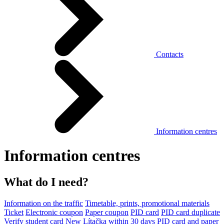
Contacts
Information centres
Information centres
What do I need?
Information on the traffic
Timetable, prints, promotional materials
Ticket
Electronic coupon
Paper coupon
PID card
PID card duplicate
Verify student card
New Lítačka within 30 days
PID card and paper