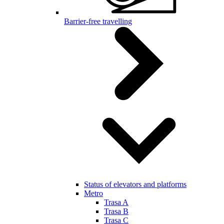
Barrier-free travelling
Status of elevators and platforms
Metro
Trasa A
Trasa B
Trasa C