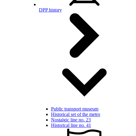
DPP history
Public transport museum
Historical set of the metro
Nostalgic line no. 23
Historical line no. 41