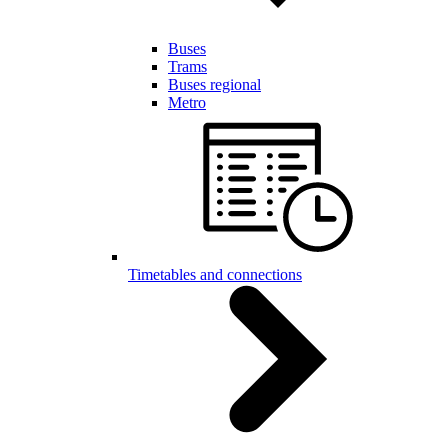
Buses
Trams
Buses regional
Metro
Timetables and connections