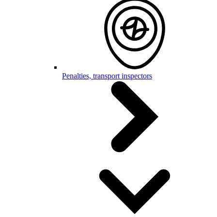
Penalties, transport inspectors