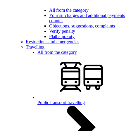
All from the category
Your surcharges and additional payments
counter
Objections, suggestions, complaints
Verify penalty
Platba pokuty
Restrictions and emergencies
Travelling
All from the category
Public transport travelling