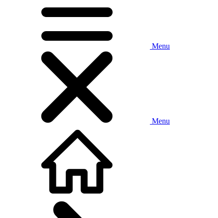
Menu
Menu