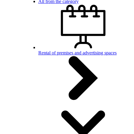
All from the category
Rental of premises and advertising spaces