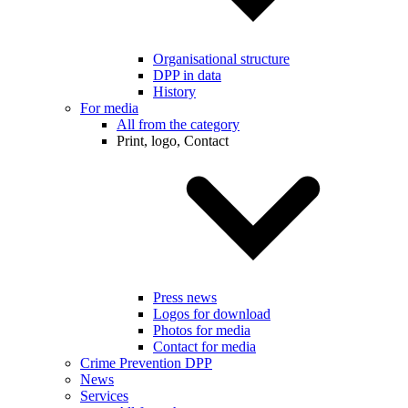
Organisational structure
DPP in data
History
For media
All from the category
Print, logo, Contact
Press news
Logos for download
Photos for media
Contact for media
Crime Prevention DPP
News
Services