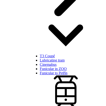
T3 Coupé
Lubricating tram
Cinemabus
Funicular in ZOO
Funicular to Petřín