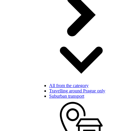
All from the category
Travelling around Prague only
Suburban transport