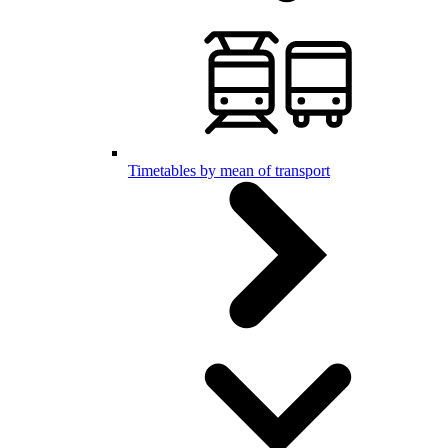
Timetables by mean of transport