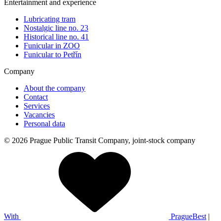
Entertainment and experience
Lubricating tram
Nostalgic line no. 23
Historical line no. 41
Funicular in ZOO
Funicular to Petřín
Company
About the company
Contact
Services
Vacancies
Personal data
© 2026 Prague Public Transit Company, joint-stock company
With
PragueBest
|