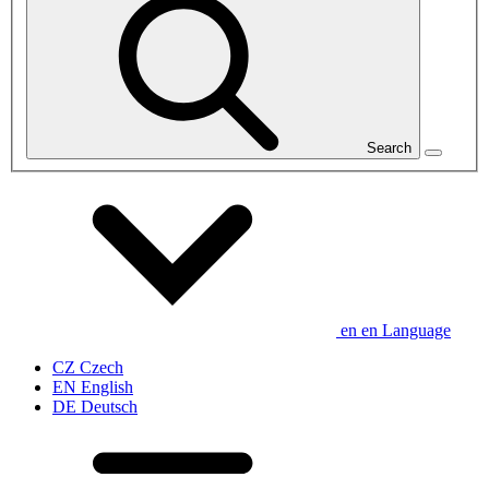
Search
en
en
Language
CZ
Czech
EN
English
DE
Deutsch