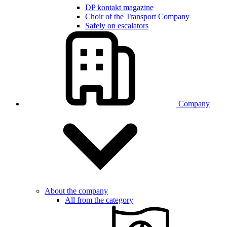
DP kontakt magazine
Choir of the Transport Company
Safely on escalators
Company
About the company
All from the category