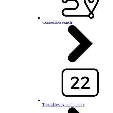
Connection search
Timetables by line number