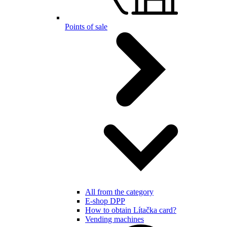
Points of sale
All from the category
E-shop DPP
How to obtain Lítačka card?
Vending machines