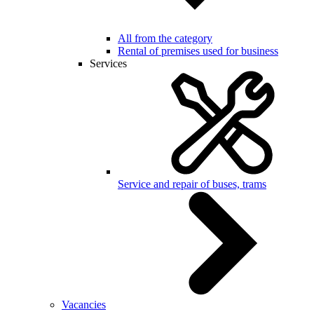
All from the category
Rental of premises used for business
Services
Service and repair of buses, trams
Vacancies