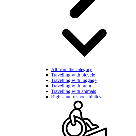
All from the category
Travelling with bicycle
Travelling with luggage
Travelling with pram
Travelling with animals
Rights and responsibilities