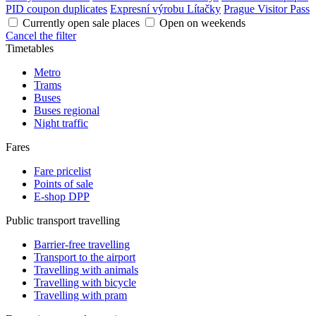
PID coupon duplicates
Expresní výrobu Lítačky
Prague Visitor Pass
Currently open sale places
Open on weekends
Cancel the filter
Timetables
Metro
Trams
Buses
Buses regional
Night traffic
Fares
Fare pricelist
Points of sale
E-shop DPP
Public transport travelling
Barrier-free travelling
Transport to the airport
Travelling with animals
Travelling with bicycle
Travelling with pram