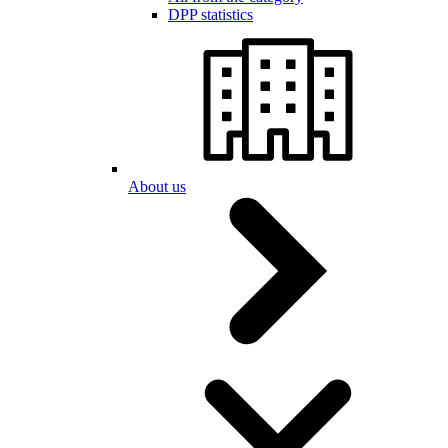
DPP statistics
About us