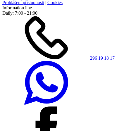
Prohlášení přístupnosti
|
Cookies
Information line
Daily: 7:00 - 21:00
296 19 18 17