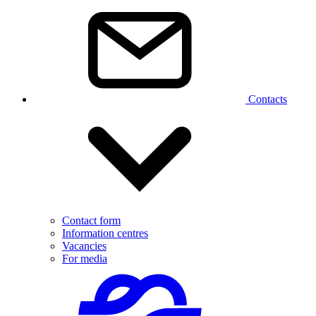
Contacts
Contact form
Information centres
Vacancies
For media