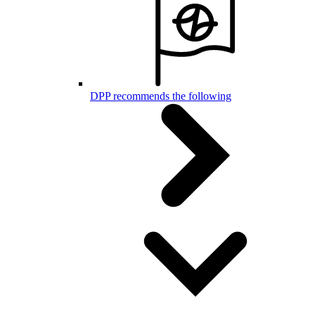
DPP recommends the following