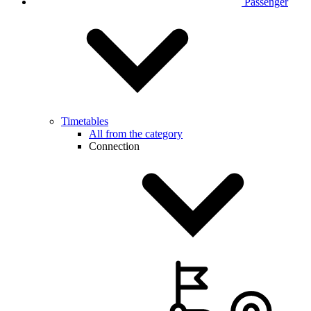
Passenger
Timetables
All from the category
Connection