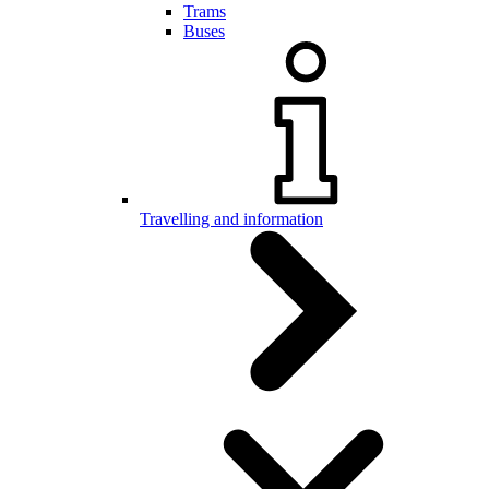
Trams
Buses
Travelling and information