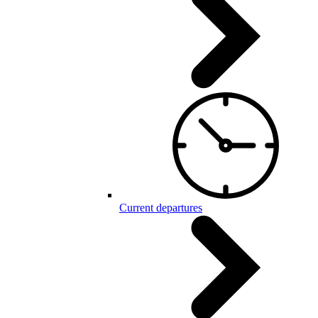
Current departures