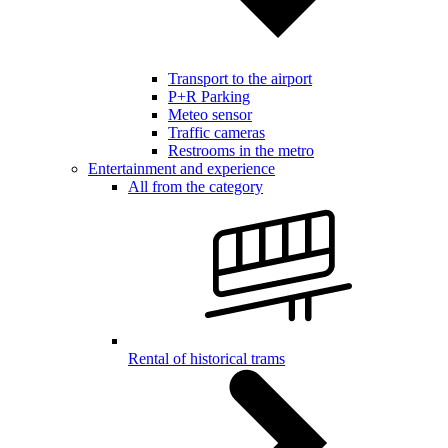
Transport to the airport
P+R Parking
Meteo sensor
Traffic cameras
Restrooms in the metro
Entertainment and experience
All from the category
Rental of historical trams