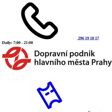
296 19 18 17
Daily: 7:00 - 21:00