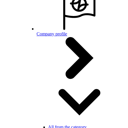
Company profile
All from the category