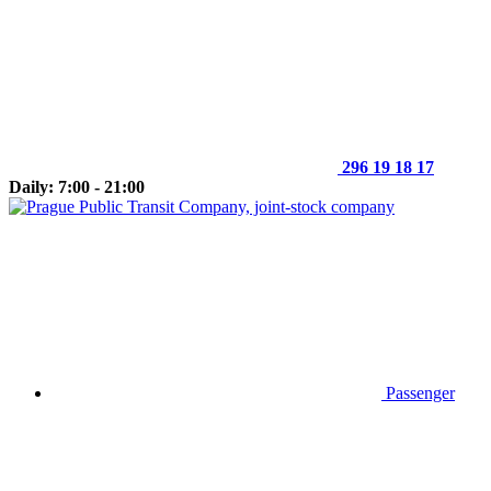
296 19 18 17
Daily: 7:00 - 21:00
Passenger