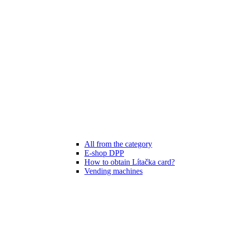
All from the category
E-shop DPP
How to obtain Lítačka card?
Vending machines