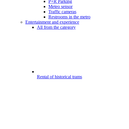
P+R Parking
Meteo sensor
Traffic cameras
Restrooms in the metro
Entertainment and experience
All from the category
Rental of historical trams