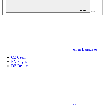
Search
en
en
Language
CZ
Czech
EN
English
DE
Deutsch