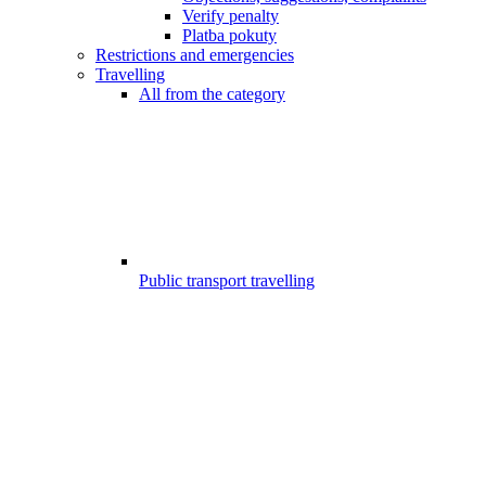
Verify penalty
Platba pokuty
Restrictions and emergencies
Travelling
All from the category
Public transport travelling