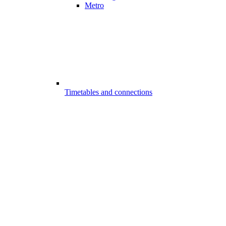
Metro
Timetables and connections