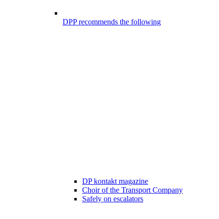
DPP recommends the following
DP kontakt magazine
Choir of the Transport Company
Safely on escalators