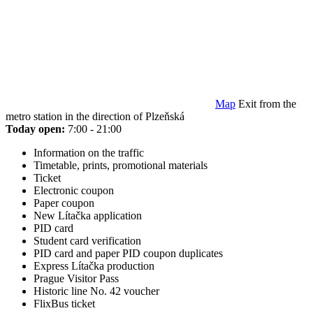
Map
Exit from the
metro station in the direction of Plzeňská
Today open:
7:00 - 21:00
Information on the traffic
Timetable, prints, promotional materials
Ticket
Electronic coupon
Paper coupon
New Lítačka application
PID card
Student card verification
PID card and paper PID coupon duplicates
Express Lítačka production
Prague Visitor Pass
Historic line No. 42 voucher
FlixBus ticket