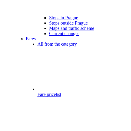
Stops in Prague
Stops outside Prague
Maps and traffic scheme
Current changes
Fares
All from the category
Fare pricelist