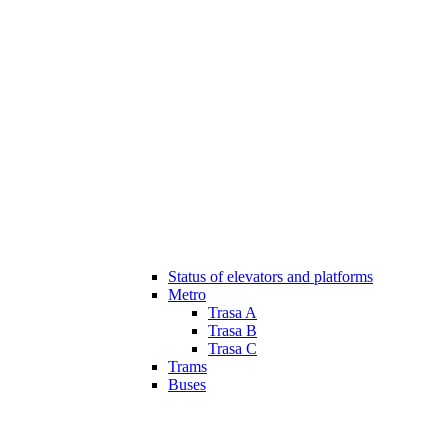
Status of elevators and platforms
Metro
Trasa A
Trasa B
Trasa C
Trams
Buses