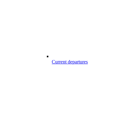
Current departures