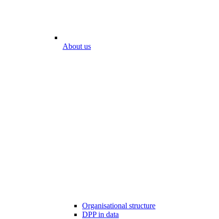
About us
Organisational structure
DPP in data