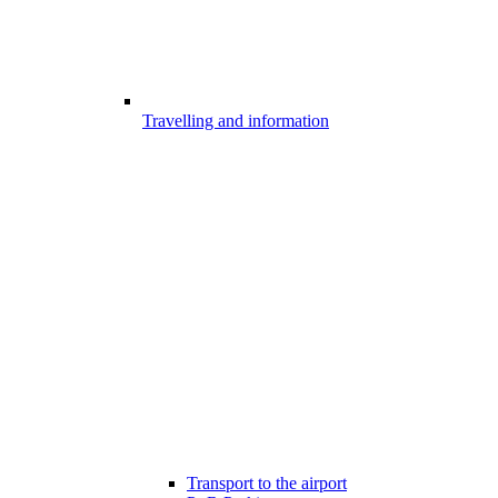
Travelling and information
Transport to the airport