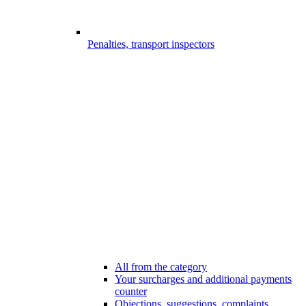
Penalties, transport inspectors
All from the category
Your surcharges and additional payments
counter
Objections, suggestions, complaints