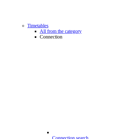
Timetables
All from the category
Connection
Connection search