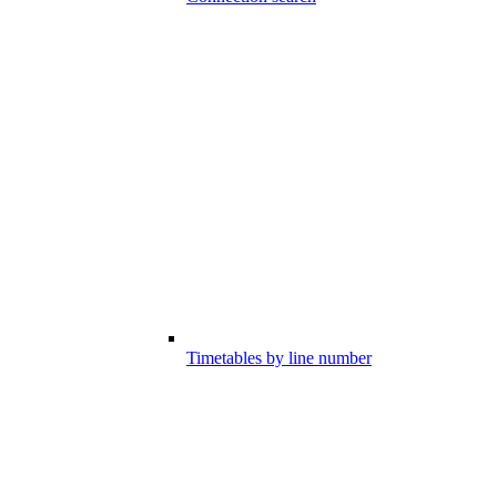
Timetables by line number