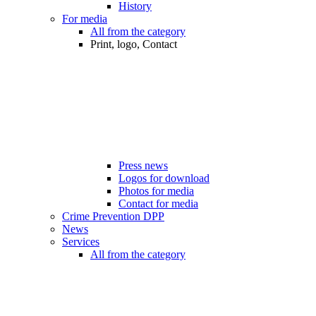
History
For media
All from the category
Print, logo, Contact
Press news
Logos for download
Photos for media
Contact for media
Crime Prevention DPP
News
Services
All from the category