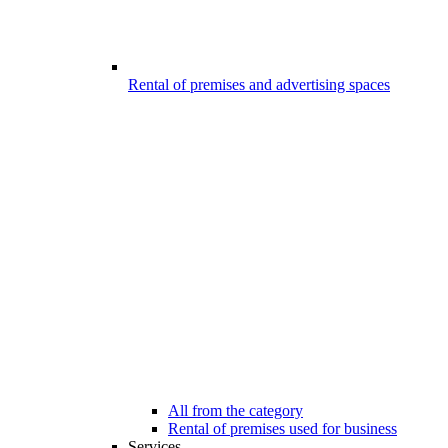
Rental of premises and advertising spaces
All from the category
Rental of premises used for business
Services