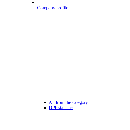
Company profile
All from the category
DPP statistics