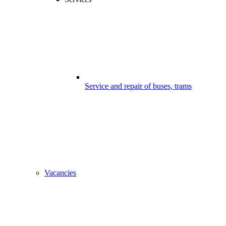
Service and repair of buses, trams
Vacancies