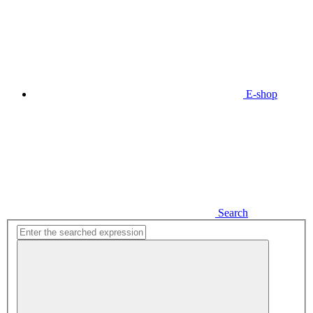
E-shop
Search