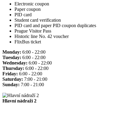
Electronic coupon
Paper coupon
PID card
Student card verification
PID card and paper PID coupon duplicates
Prague Visitor Pass
Historic line No. 42 voucher
FlixBus ticket
Monday:
6:00 - 22:00
Tuesday:
6:00 - 22:00
Wednesday:
6:00 - 22:00
Thursday:
6:00 - 22:00
Friday:
6:00 - 22:00
Saturday:
7:00 - 21:00
Sunday:
7:00 - 21:00
Hlavní nádraží 2