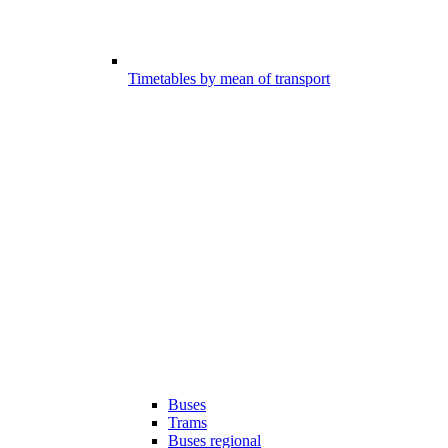
Timetables by mean of transport
Buses
Trams
Buses regional