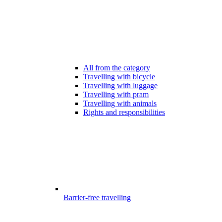
All from the category
Travelling with bicycle
Travelling with luggage
Travelling with pram
Travelling with animals
Rights and responsibilities
Barrier-free travelling