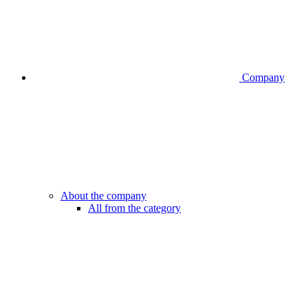
Company
About the company
All from the category