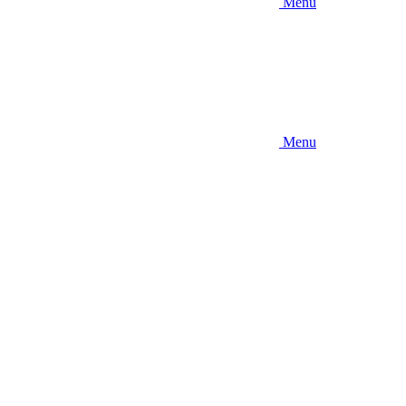
Menu
Menu