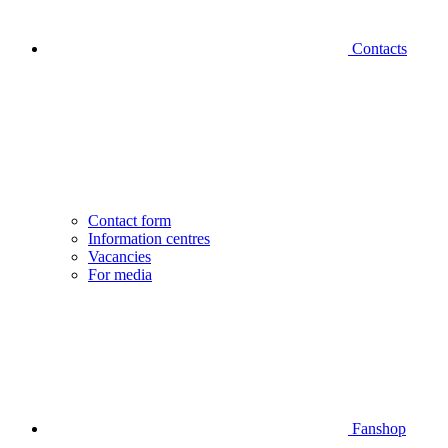
Contacts
Contact form
Information centres
Vacancies
For media
Fanshop