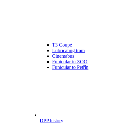
T3 Coupé
Lubricating tram
Cinemabus
Funicular in ZOO
Funicular to Petřín
DPP history