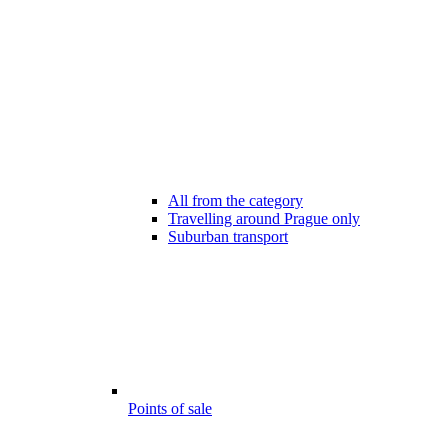
All from the category
Travelling around Prague only
Suburban transport
Points of sale