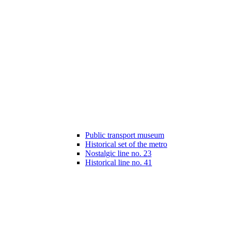
Public transport museum
Historical set of the metro
Nostalgic line no. 23
Historical line no. 41