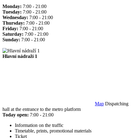
Monday:
7:00 - 21:00
Tuesday:
7:00 - 21:00
Wednesday:
7:00 - 21:00
Thursday:
7:00 - 21:00
Friday:
7:00 - 21:00
Saturday:
7:00 - 21:00
Sunday:
7:00 - 21:00
Hlavní nádraží 1
Map
Dispatching
hall at the entrance to the metro platform
Today open:
7:00 - 21:00
Information on the traffic
Timetable, prints, promotional materials
Ticket