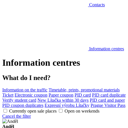
Contacts
Information centres
Information centres
What do I need?
Information on the traffic
Timetable, prints, promotional materials
Ticket
Electronic coupon
Paper coupon
PID card
PID card duplicate
Verify student card
New Lítačka within 30 days
PID card and paper
PID coupon duplicates
Expresní výrobu Lítačky
Prague Visitor Pass
Currently open sale places
Open on weekends
Cancel the filter
Anděl