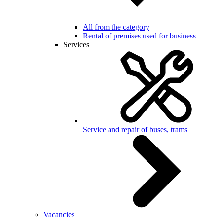
All from the category
Rental of premises used for business
Services
Service and repair of buses, trams
Vacancies