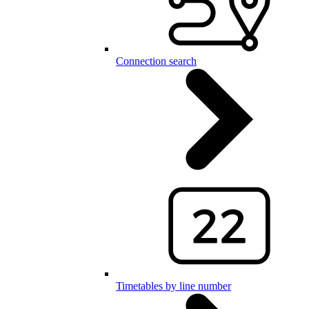
Connection search
Timetables by line number