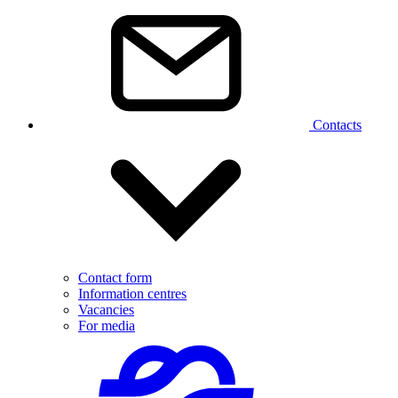
Contacts
Contact form
Information centres
Vacancies
For media