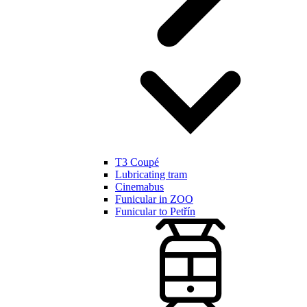
T3 Coupé
Lubricating tram
Cinemabus
Funicular in ZOO
Funicular to Petřín