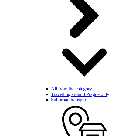
All from the category
Travelling around Prague only
Suburban transport