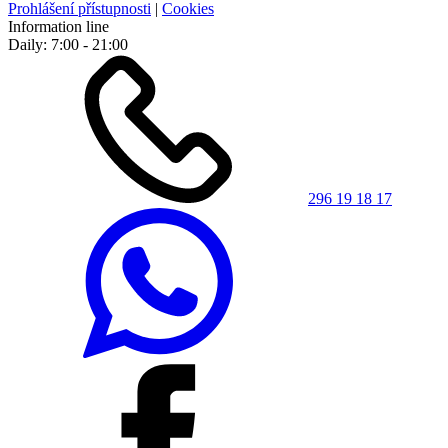
Prohlášení přístupnosti
|
Cookies
Information line
Daily: 7:00 - 21:00
296 19 18 17