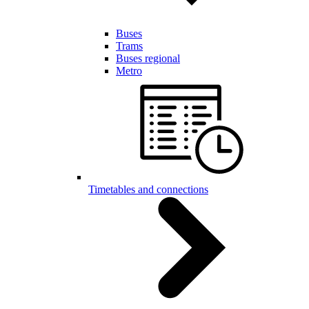
Buses
Trams
Buses regional
Metro
Timetables and connections