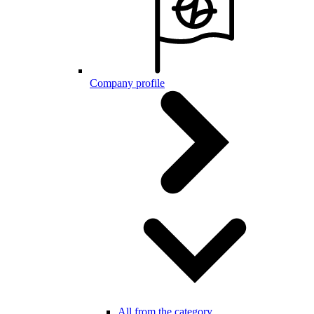
Company profile
All from the category