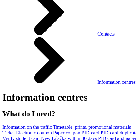
Contacts
Information centres
Information centres
What do I need?
Information on the traffic
Timetable, prints, promotional materials
Ticket
Electronic coupon
Paper coupon
PID card
PID card duplicate
Verify student card
New Lítačka within 30 days
PID card and paper