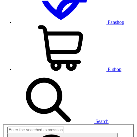
Fanshop
E-shop
Search