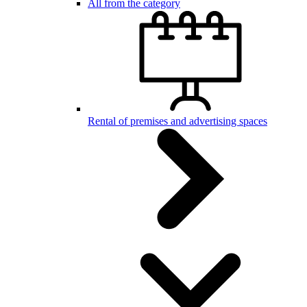
All from the category
Rental of premises and advertising spaces