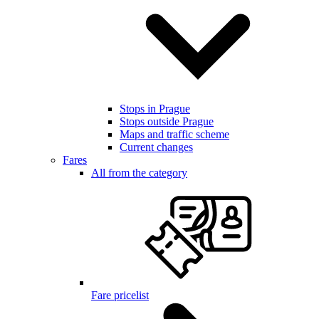
Stops in Prague
Stops outside Prague
Maps and traffic scheme
Current changes
Fares
All from the category
Fare pricelist