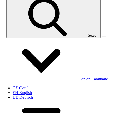
Search
en
en
Language
CZ
Czech
EN
English
DE
Deutsch