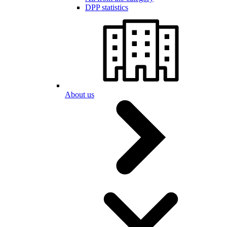
DPP statistics
About us