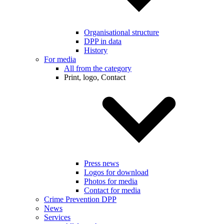
Organisational structure
DPP in data
History
For media
All from the category
Print, logo, Contact
Press news
Logos for download
Photos for media
Contact for media
Crime Prevention DPP
News
Services