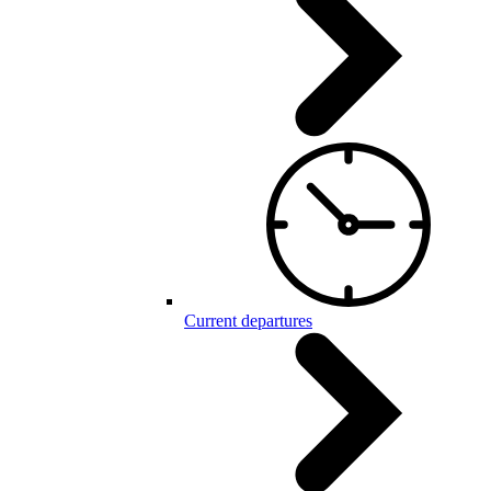
Current departures