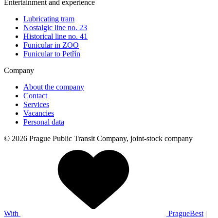
Entertainment and experience
Lubricating tram
Nostalgic line no. 23
Historical line no. 41
Funicular in ZOO
Funicular to Petřín
Company
About the company
Contact
Services
Vacancies
Personal data
© 2026 Prague Public Transit Company, joint-stock company
With
PragueBest
|