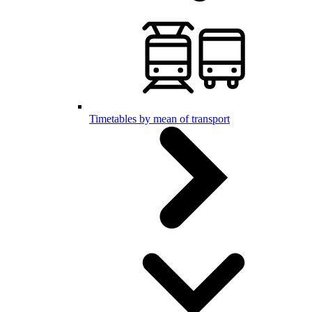
Timetables by mean of transport