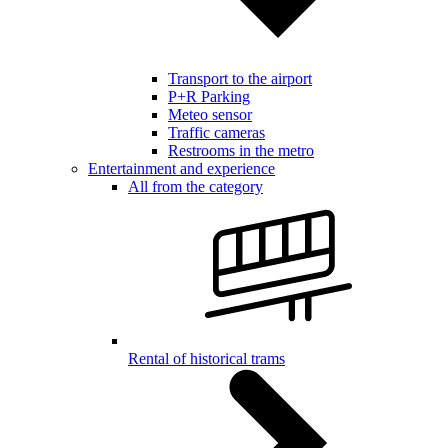
Transport to the airport
P+R Parking
Meteo sensor
Traffic cameras
Restrooms in the metro
Entertainment and experience
All from the category
Rental of historical trams