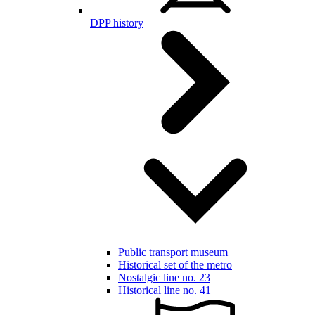
DPP history
Public transport museum
Historical set of the metro
Nostalgic line no. 23
Historical line no. 41