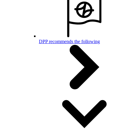
DPP recommends the following