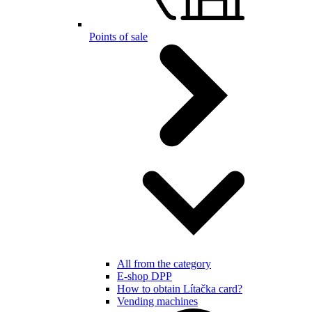
Points of sale
All from the category
E-shop DPP
How to obtain Lítačka card?
Vending machines