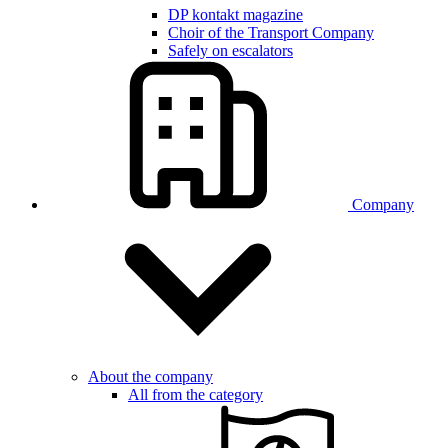
DP kontakt magazine
Choir of the Transport Company
Safely on escalators
Company
About the company
All from the category