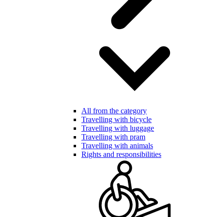
All from the category
Travelling with bicycle
Travelling with luggage
Travelling with pram
Travelling with animals
Rights and responsibilities