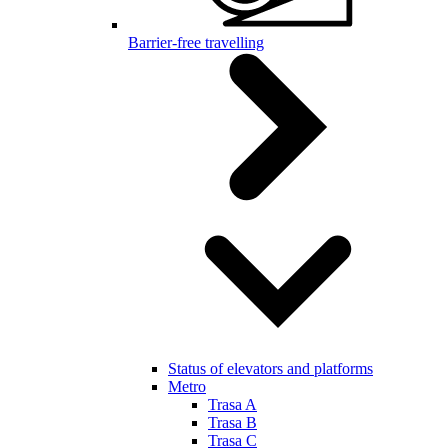
Barrier-free travelling
Status of elevators and platforms
Metro
Trasa A
Trasa B
Trasa C