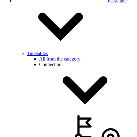
Passenger
Timetables
All from the category
Connection