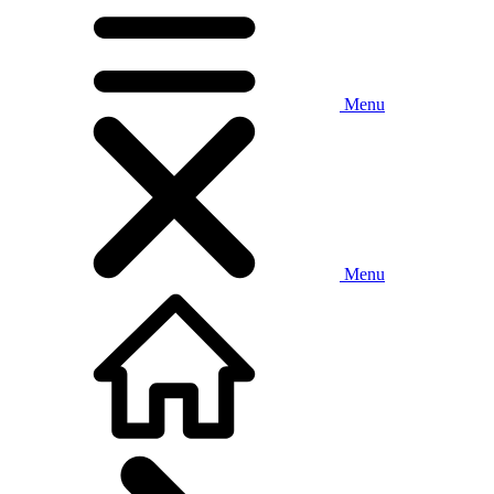
Menu
Menu