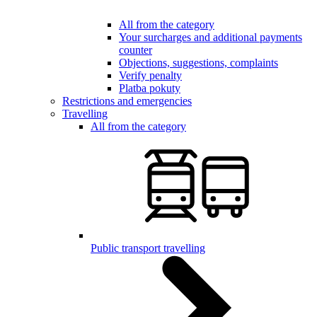
All from the category
Your surcharges and additional payments
counter
Objections, suggestions, complaints
Verify penalty
Platba pokuty
Restrictions and emergencies
Travelling
All from the category
Public transport travelling