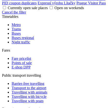
PID coupon duplicates
Expresní výrobu Lítačky
Prague Visitor Pass
Currently open sale places
Open on weekends
Cancel the filter
Timetables
Metro
Trams
Buses
Buses regional
Night traffic
Fares
Fare pricelist
Points of sale
E-shop DPP
Public transport travelling
Barrier-free travelling
Transport to the airport
Travelling with animals
Travelling with bicycle
Travelling with pram