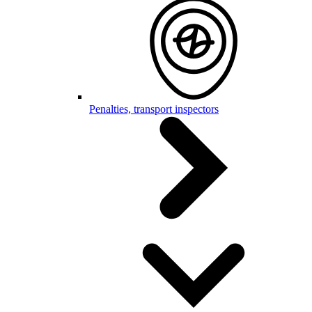
Penalties, transport inspectors