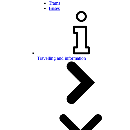
Trams
Buses
Travelling and information