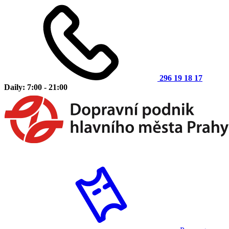
296 19 18 17
Daily: 7:00 - 21:00