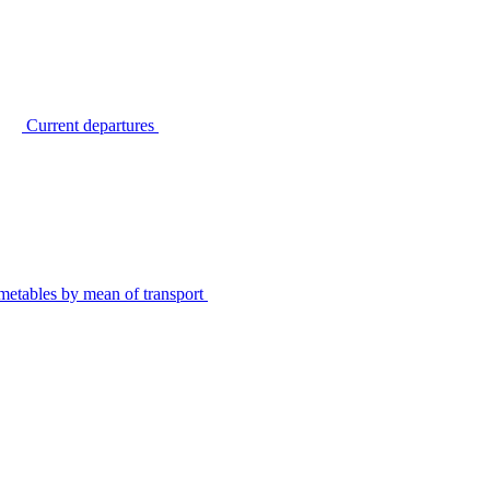
Current departures
metables by mean of transport