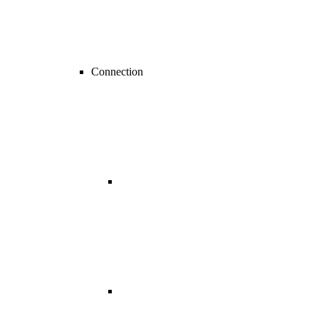
Connection