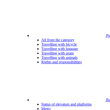
Pub
All from the category
Travelling with bicycle
Travelling with luggage
Travelling with pram
Travelling with animals
Rights and responsibilities
Bar
Status of elevators and platforms
Metro