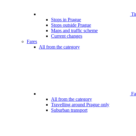
Ti
Stops in Prague
Stops outside Prague
Maps and traffic scheme
Current changes
Fares
All from the category
Far
All from the category
Travelling around Prague only
Suburban transport