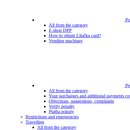
Poi
All from the category
E-shop DPP
How to obtain Lítačka card?
Vending machines
Pen
All from the category
Your surcharges and additional payments co
Objections, suggestions, complaints
Verify penalty
Platba pokuty
Restrictions and emergencies
Travelling
All from the category