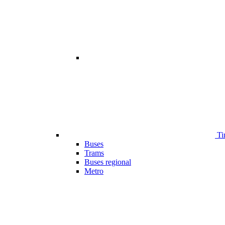
Ti
Buses
Trams
Buses regional
Metro