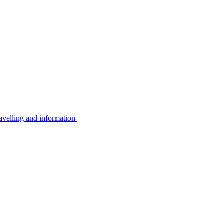
avelling and information