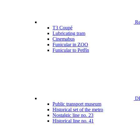
Ren
T3 Coupé
Lubricating tram
Cinemabus
Funicular in ZOO
Funicular to Petřín
DP
Public transport museum
Historical set of the metro
Nostalgic line no. 23
Historical line no. 41