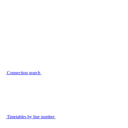
Connection search
Timetables by line number