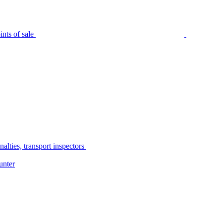
nts of sale
alties, transport inspectors
unter