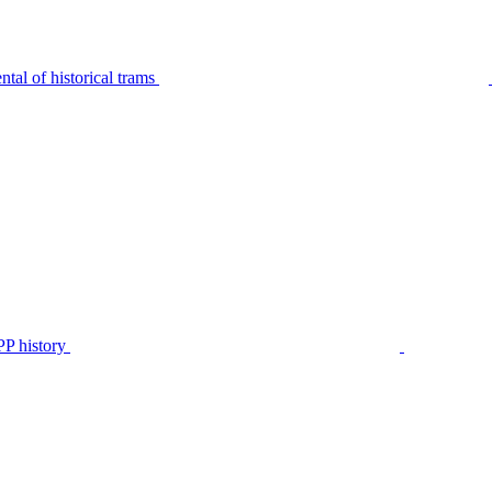
tal of historical trams
P history