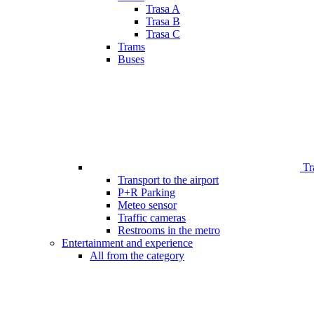
Trasa A
Trasa B
Trasa C
Trams
Buses
Tr
Transport to the airport
P+R Parking
Meteo sensor
Traffic cameras
Restrooms in the metro
Entertainment and experience
All from the category