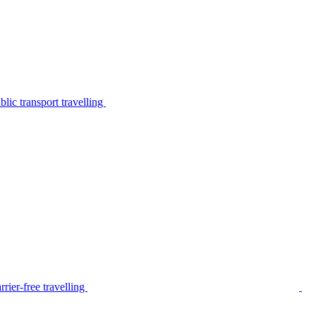
lic transport travelling
rier-free travelling