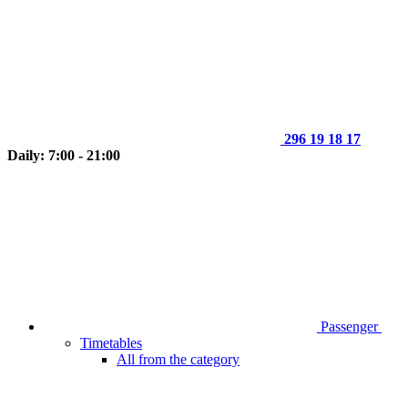
296 19 18 17
Daily: 7:00 - 21:00
Passenger
Timetables
All from the category