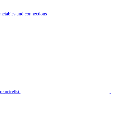
metables and connections
e pricelist