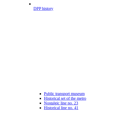
DPP history
Public transport museum
Historical set of the metro
Nostalgic line no. 23
Historical line no. 41