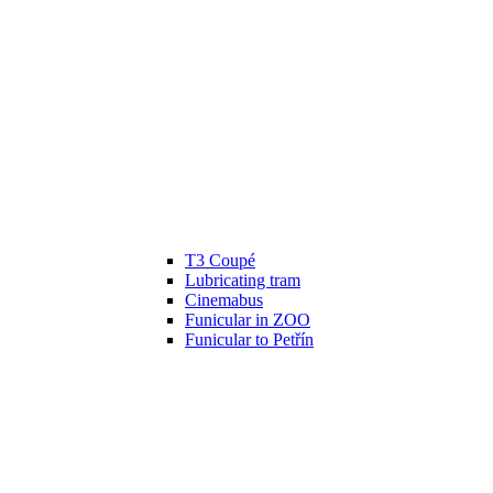
T3 Coupé
Lubricating tram
Cinemabus
Funicular in ZOO
Funicular to Petřín