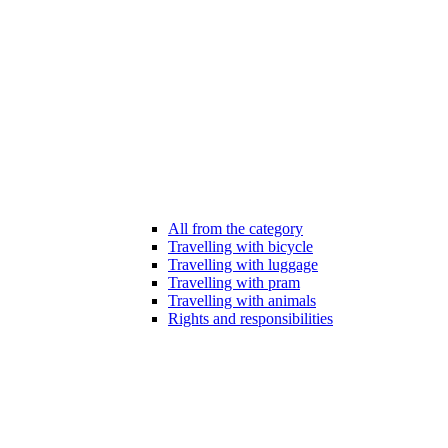
All from the category
Travelling with bicycle
Travelling with luggage
Travelling with pram
Travelling with animals
Rights and responsibilities