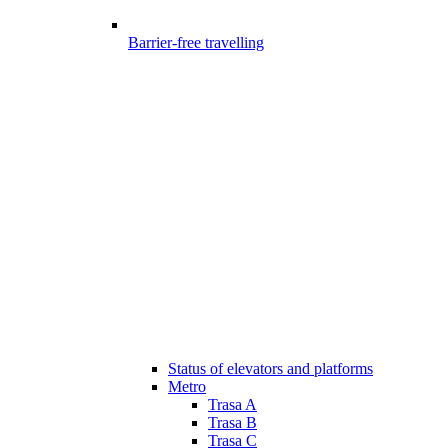
Barrier-free travelling
Status of elevators and platforms
Metro
Trasa A
Trasa B
Trasa C