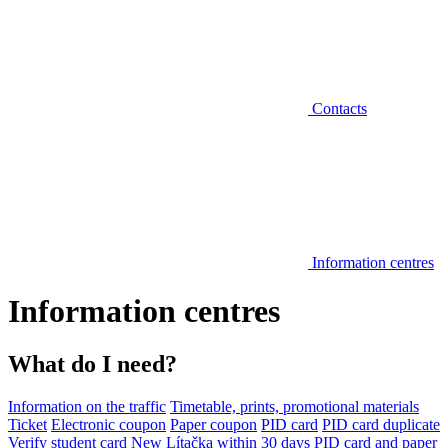
Contacts
Information centres
Information centres
What do I need?
Information on the traffic
Timetable, prints, promotional materials
Ticket
Electronic coupon
Paper coupon
PID card
PID card duplicate
Verify student card
New Lítačka within 30 days
PID card and paper