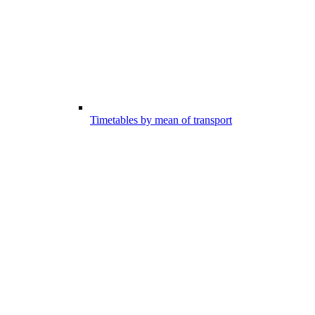
Timetables by mean of transport