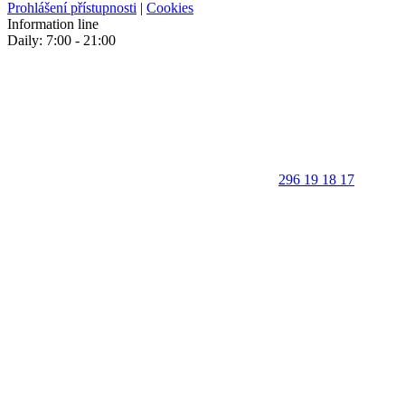
Prohlášení přístupnosti
|
Cookies
Information line
Daily: 7:00 - 21:00
296 19 18 17