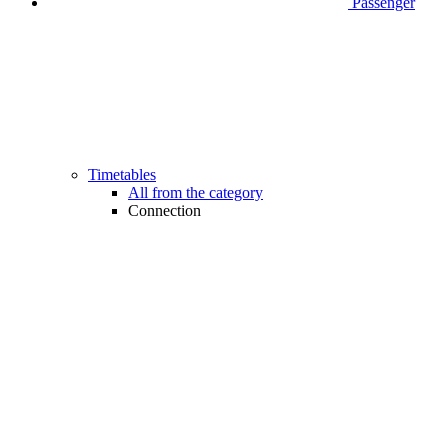
Passenger
Timetables
All from the category
Connection