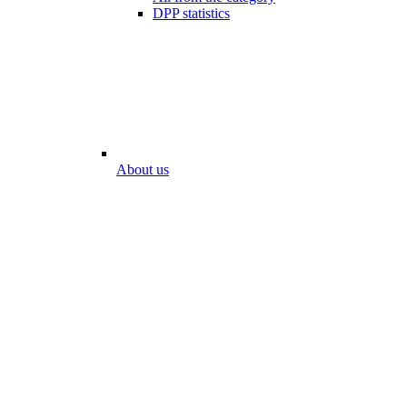
DPP statistics
About us