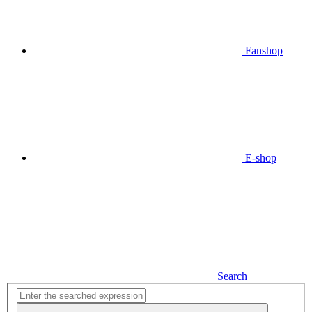
Fanshop
E-shop
Search