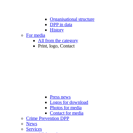
Organisational structure
DPP in data
History
For media
All from the category
Print, logo, Contact
Press news
Logos for download
Photos for media
Contact for media
Crime Prevention DPP
News
Services