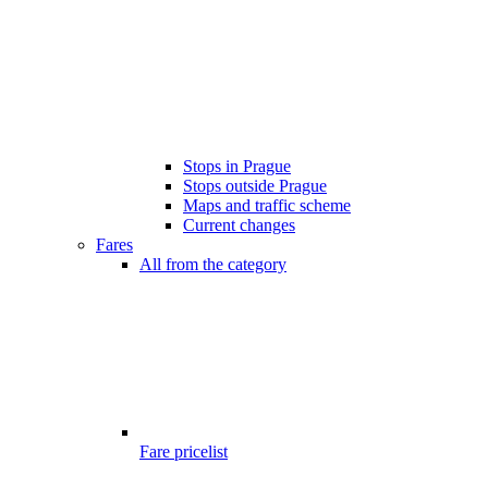
Stops in Prague
Stops outside Prague
Maps and traffic scheme
Current changes
Fares
All from the category
Fare pricelist