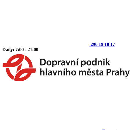
296 19 18 17
Daily: 7:00 - 21:00