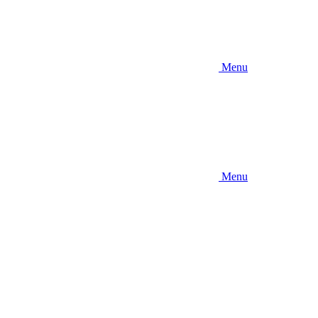
Menu
Menu