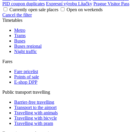
PID coupon duplicates
Expresní výrobu Lítačky
Prague Visitor Pass
Currently open sale places
Open on weekends
Cancel the filter
Timetables
Metro
Trams
Buses
Buses regional
Night traffic
Fares
Fare pricelist
Points of sale
E-shop DPP
Public transport travelling
Barrier-free travelling
Transport to the airport
Travelling with animals
Travelling with bicycle
Travelling with pram