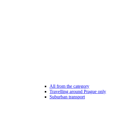
All from the category
Travelling around Prague only
Suburban transport