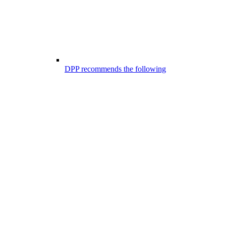
DPP recommends the following