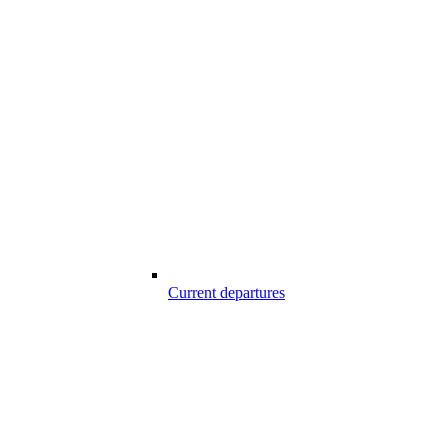
Current departures