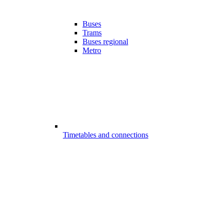
Buses
Trams
Buses regional
Metro
Timetables and connections