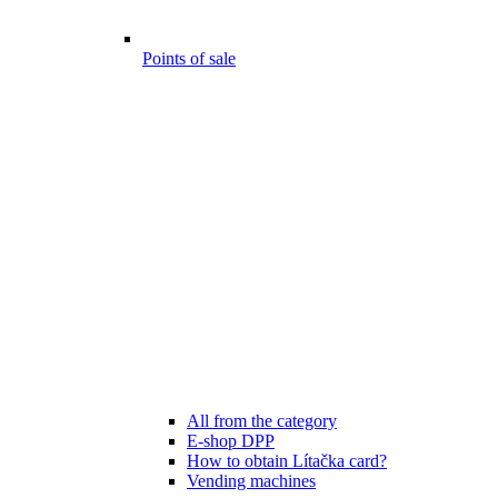
Points of sale
All from the category
E-shop DPP
How to obtain Lítačka card?
Vending machines