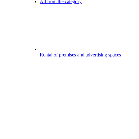
All from the category
Rental of premises and advertising spaces