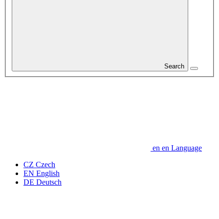
Search
en
en
Language
CZ
Czech
EN
English
DE
Deutsch