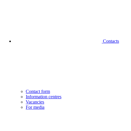
Contacts
Contact form
Information centres
Vacancies
For media