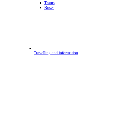
Trams
Buses
Travelling and information