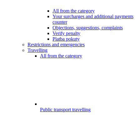
All from the category
Your surcharges and additional payments
counter
Objections, suggestions, complaints
Verify penalty
Platba pokuty
Restrictions and emergencies
Travelling
All from the category
Public transport travelling