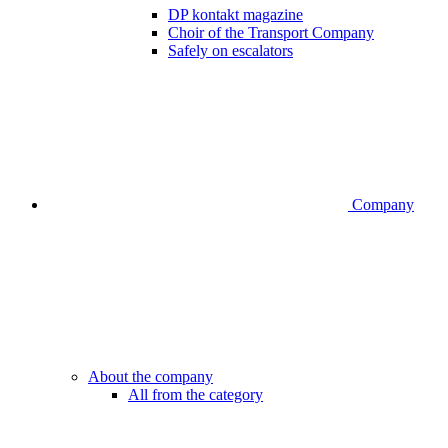
DP kontakt magazine
Choir of the Transport Company
Safely on escalators
Company
About the company
All from the category