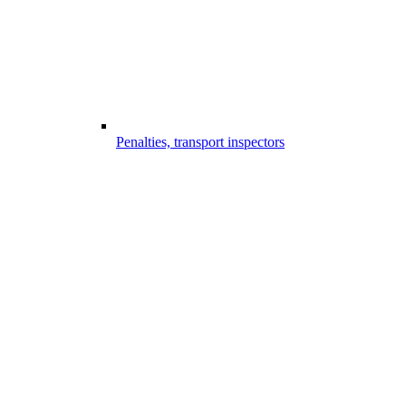
Penalties, transport inspectors