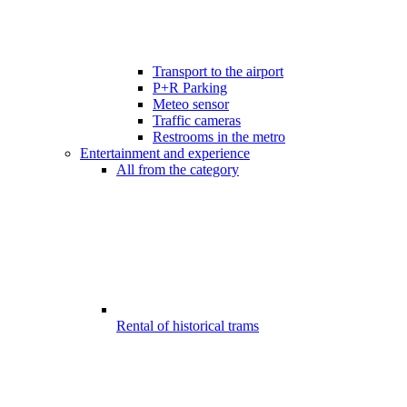
Transport to the airport
P+R Parking
Meteo sensor
Traffic cameras
Restrooms in the metro
Entertainment and experience
All from the category
Rental of historical trams