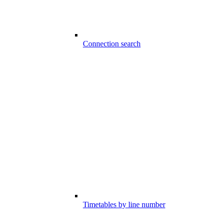
Connection search
Timetables by line number