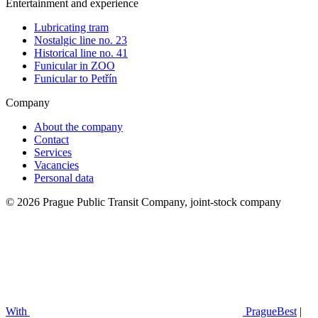
Entertainment and experience
Lubricating tram
Nostalgic line no. 23
Historical line no. 41
Funicular in ZOO
Funicular to Petřín
Company
About the company
Contact
Services
Vacancies
Personal data
© 2026 Prague Public Transit Company, joint-stock company
With
PragueBest
|