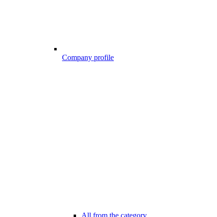
Company profile
All from the category