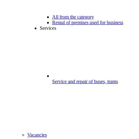
All from the category
Rental of premises used for business
Services
Service and repair of buses, trams
Vacancies