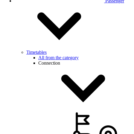
Passenger
Timetables
All from the category
Connection