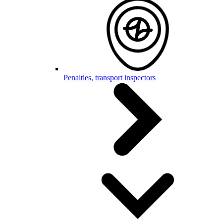
Penalties, transport inspectors