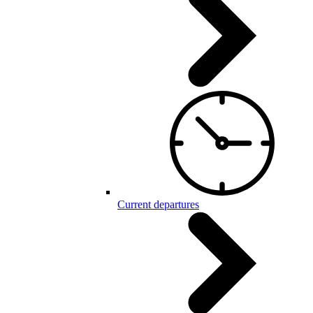
Current departures