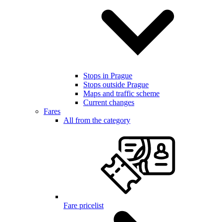
Stops in Prague
Stops outside Prague
Maps and traffic scheme
Current changes
Fares
All from the category
Fare pricelist