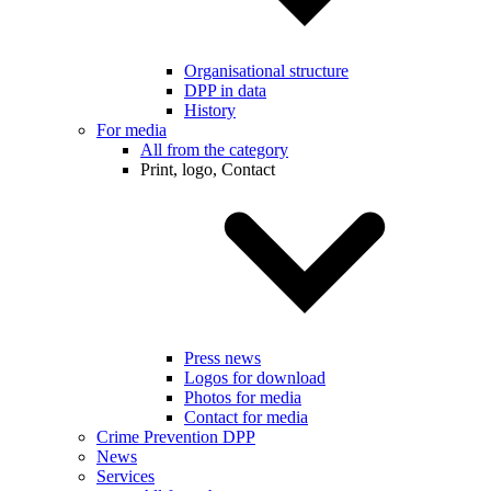
Organisational structure
DPP in data
History
For media
All from the category
Print, logo, Contact
Press news
Logos for download
Photos for media
Contact for media
Crime Prevention DPP
News
Services