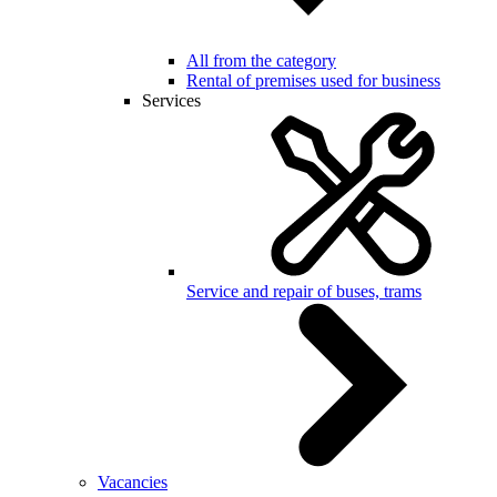
All from the category
Rental of premises used for business
Services
Service and repair of buses, trams
Vacancies