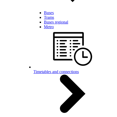
Buses
Trams
Buses regional
Metro
Timetables and connections