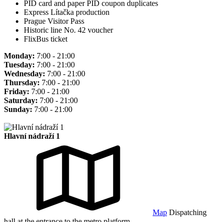
PID card and paper PID coupon duplicates
Express Lítačka production
Prague Visitor Pass
Historic line No. 42 voucher
FlixBus ticket
Monday:
7:00 - 21:00
Tuesday:
7:00 - 21:00
Wednesday:
7:00 - 21:00
Thursday:
7:00 - 21:00
Friday:
7:00 - 21:00
Saturday:
7:00 - 21:00
Sunday:
7:00 - 21:00
Hlavní nádraží 1
Map
Dispatching
hall at the entrance to the metro platform