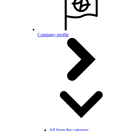
Company profile
All from the category