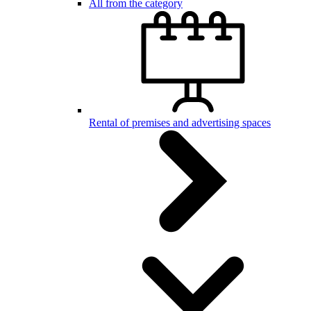
All from the category
Rental of premises and advertising spaces