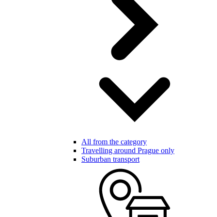
All from the category
Travelling around Prague only
Suburban transport