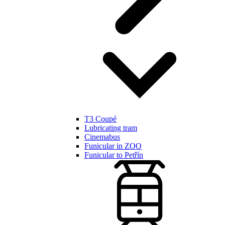
T3 Coupé
Lubricating tram
Cinemabus
Funicular in ZOO
Funicular to Petřín