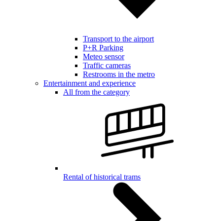
Transport to the airport
P+R Parking
Meteo sensor
Traffic cameras
Restrooms in the metro
Entertainment and experience
All from the category
Rental of historical trams