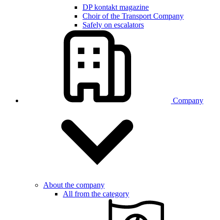
DP kontakt magazine
Choir of the Transport Company
Safely on escalators
Company
About the company
All from the category