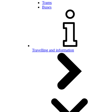
Trams
Buses
Travelling and information