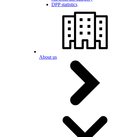
DPP statistics
About us