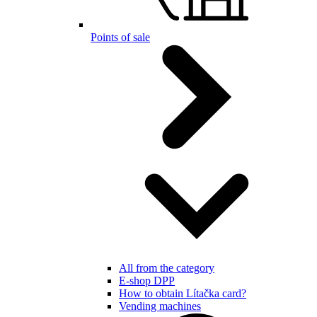
Points of sale
All from the category
E-shop DPP
How to obtain Lítačka card?
Vending machines