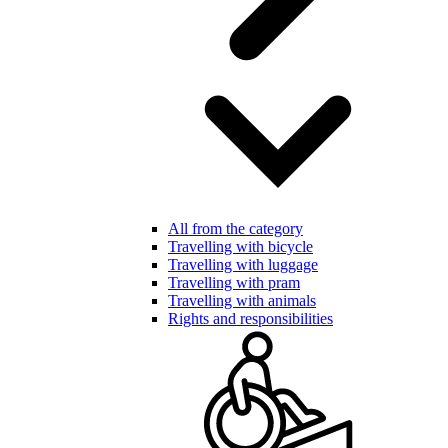
All from the category
Travelling with bicycle
Travelling with luggage
Travelling with pram
Travelling with animals
Rights and responsibilities