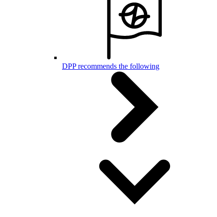
DPP recommends the following