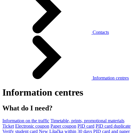
Contacts
Information centres
Information centres
What do I need?
Information on the traffic
Timetable, prints, promotional materials
Ticket
Electronic coupon
Paper coupon
PID card
PID card duplicate
Verify student card
New Lítačka within 30 days
PID card and paper