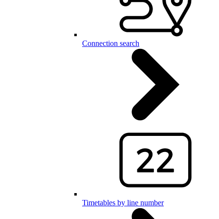
Connection search
Timetables by line number