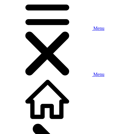
Menu
Menu