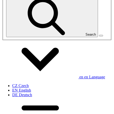
Search
en
en
Language
CZ
Czech
EN
English
DE
Deutsch