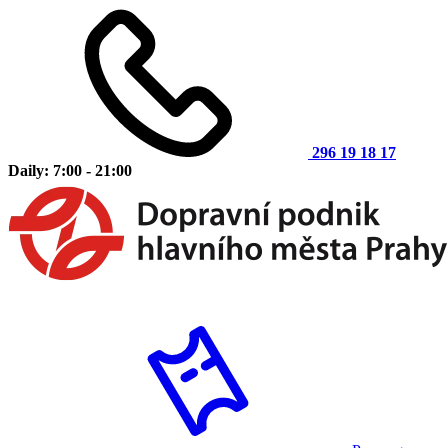
296 19 18 17
Daily: 7:00 - 21:00