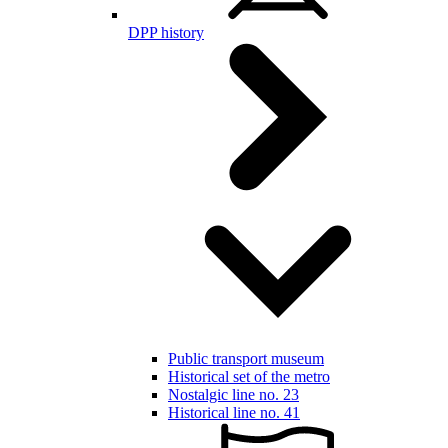
DPP history
Public transport museum
Historical set of the metro
Nostalgic line no. 23
Historical line no. 41