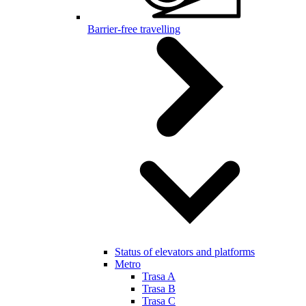
Barrier-free travelling
Status of elevators and platforms
Metro
Trasa A
Trasa B
Trasa C