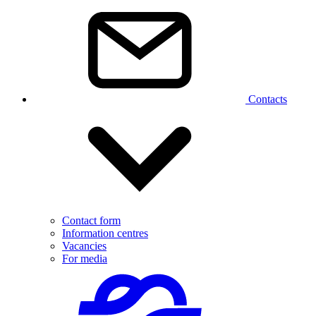
Contacts
Contact form
Information centres
Vacancies
For media