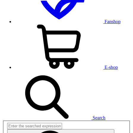
Fanshop
E-shop
Search