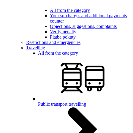
All from the category
Your surcharges and additional payments
counter
Objections, suggestions, complaints
Verify penalty
Platba pokuty
Restrictions and emergencies
Travelling
All from the category
Public transport travelling