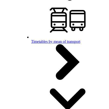
Timetables by mean of transport