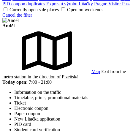
PID coupon duplicates
Expresní výrobu Lítačky
Prague Visitor Pass
Currently open sale places
Open on weekends
Cancel the filter
Anděl
Map
Exit from the
metro station in the direction of Plzeňská
Today open:
7:00 - 21:00
Information on the traffic
Timetable, prints, promotional materials
Ticket
Electronic coupon
Paper coupon
New Lítačka application
PID card
Student card verification