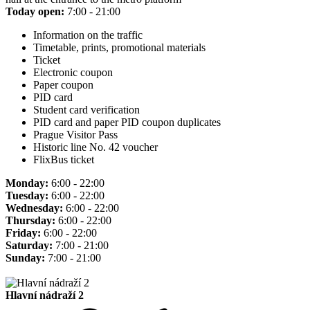
Today open:
7:00 - 21:00
Information on the traffic
Timetable, prints, promotional materials
Ticket
Electronic coupon
Paper coupon
PID card
Student card verification
PID card and paper PID coupon duplicates
Prague Visitor Pass
Historic line No. 42 voucher
FlixBus ticket
Monday:
6:00 - 22:00
Tuesday:
6:00 - 22:00
Wednesday:
6:00 - 22:00
Thursday:
6:00 - 22:00
Friday:
6:00 - 22:00
Saturday:
7:00 - 21:00
Sunday:
7:00 - 21:00
Hlavní nádraží 2