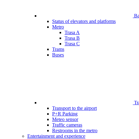
Bar
Status of elevators and platforms
Metro
Trasa A
Trasa B
Trasa C
Trams
Buses
Tr
Transport to the airport
P+R Parking
Meteo sensor
Traffic cameras
Restrooms in the metro
Entertainment and experience