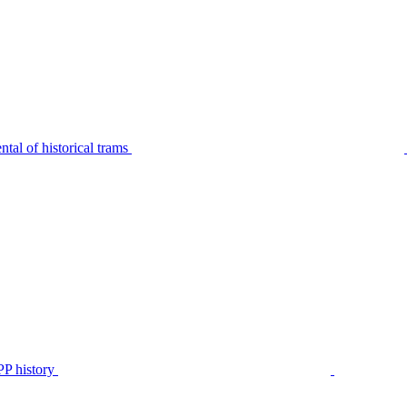
tal of historical trams
P history