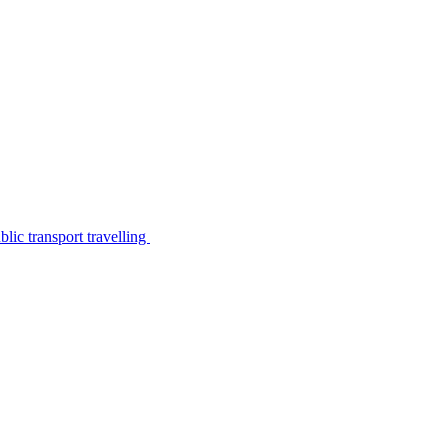
lic transport travelling