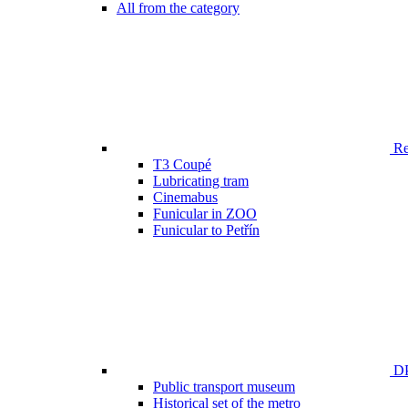
All from the category
Ren
T3 Coupé
Lubricating tram
Cinemabus
Funicular in ZOO
Funicular to Petřín
DP
Public transport museum
Historical set of the metro