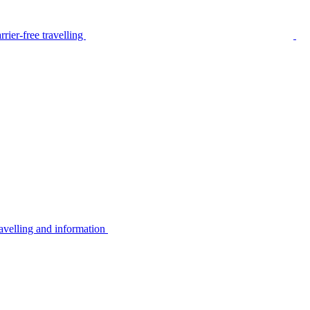
rier-free travelling
avelling and information