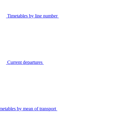
Timetables by line number
Current departures
metables by mean of transport