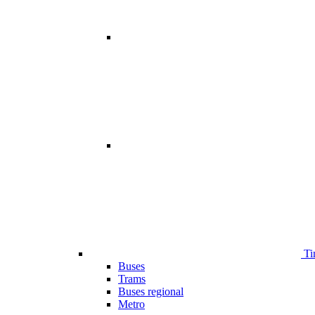
Ti
Buses
Trams
Buses regional
Metro