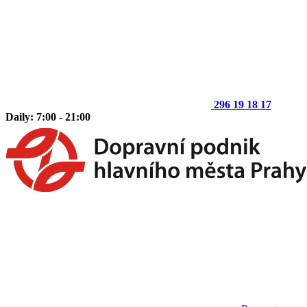
296 19 18 17
Daily: 7:00 - 21:00