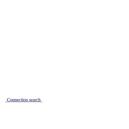
Connection search