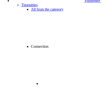
Passenger
Timetables
All from the category
Connection