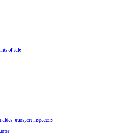
nts of sale
alties, transport inspectors
unter