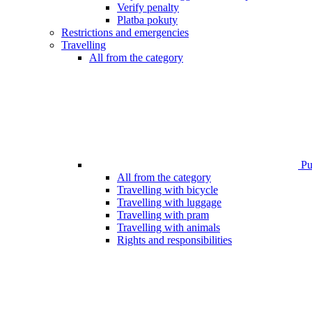
Verify penalty
Platba pokuty
Restrictions and emergencies
Travelling
All from the category
Pub
All from the category
Travelling with bicycle
Travelling with luggage
Travelling with pram
Travelling with animals
Rights and responsibilities