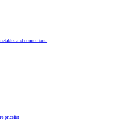
metables and connections
e pricelist