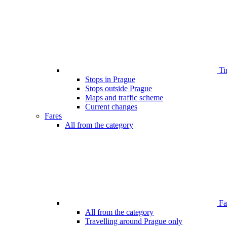
Ti
Stops in Prague
Stops outside Prague
Maps and traffic scheme
Current changes
Fares
All from the category
Far
All from the category
Travelling around Prague only