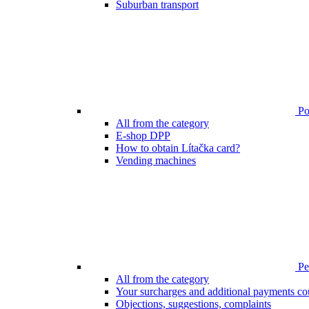
Suburban transport
Poi
All from the category
E-shop DPP
How to obtain Lítačka card?
Vending machines
Pen
All from the category
Your surcharges and additional payments co
Objections, suggestions, complaints