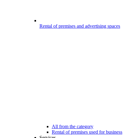
Rental of premises and advertising spaces
All from the category
Rental of premises used for business
Services