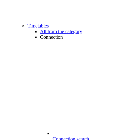
Timetables
All from the category
Connection
Connection search