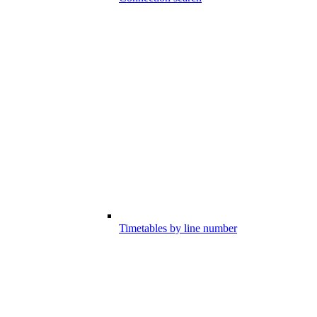
Timetables by line number