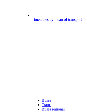
Timetables by mean of transport
Buses
Trams
Buses regional