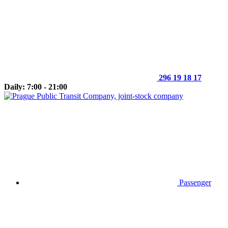
296 19 18 17
Daily: 7:00 - 21:00
Passenger