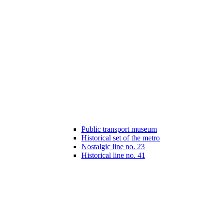
Public transport museum
Historical set of the metro
Nostalgic line no. 23
Historical line no. 41