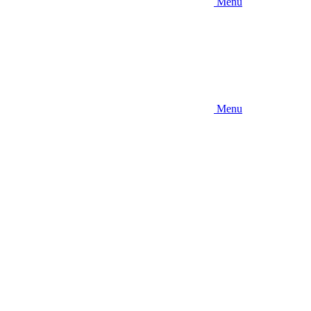
Menu
Menu