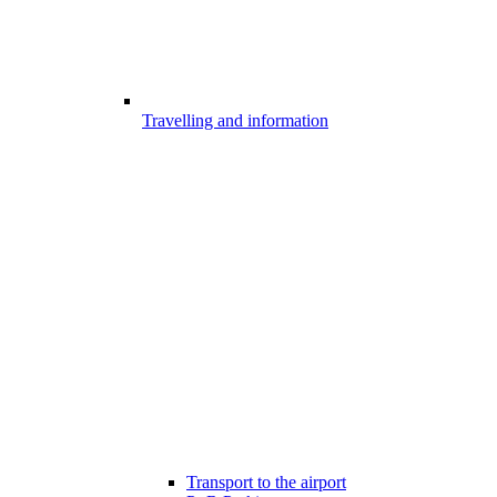
Travelling and information
Transport to the airport