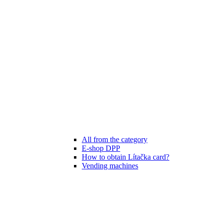
All from the category
E-shop DPP
How to obtain Lítačka card?
Vending machines