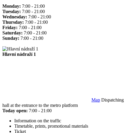
Monday:
7:00 - 21:00
Tuesday:
7:00 - 21:00
Wednesday:
7:00 - 21:00
Thursday:
7:00 - 21:00
Friday:
7:00 - 21:00
Saturday:
7:00 - 21:00
Sunday:
7:00 - 21:00
Hlavní nádraží 1
Map
Dispatching
hall at the entrance to the metro platform
Today open:
7:00 - 21:00
Information on the traffic
Timetable, prints, promotional materials
Ticket