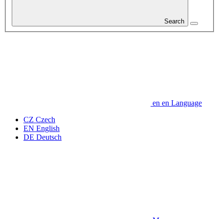
Search
en
en
Language
CZ
Czech
EN
English
DE
Deutsch