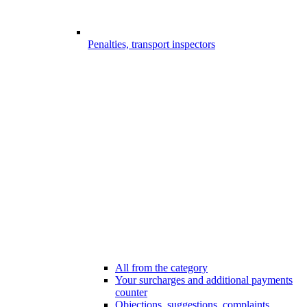
Penalties, transport inspectors
All from the category
Your surcharges and additional payments
counter
Objections, suggestions, complaints