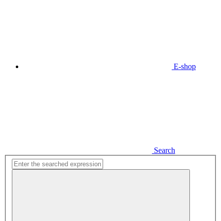
E-shop
Search