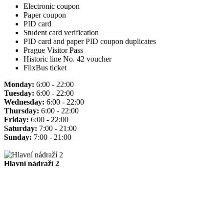
Electronic coupon
Paper coupon
PID card
Student card verification
PID card and paper PID coupon duplicates
Prague Visitor Pass
Historic line No. 42 voucher
FlixBus ticket
Monday:
6:00 - 22:00
Tuesday:
6:00 - 22:00
Wednesday:
6:00 - 22:00
Thursday:
6:00 - 22:00
Friday:
6:00 - 22:00
Saturday:
7:00 - 21:00
Sunday:
7:00 - 21:00
Hlavní nádraží 2