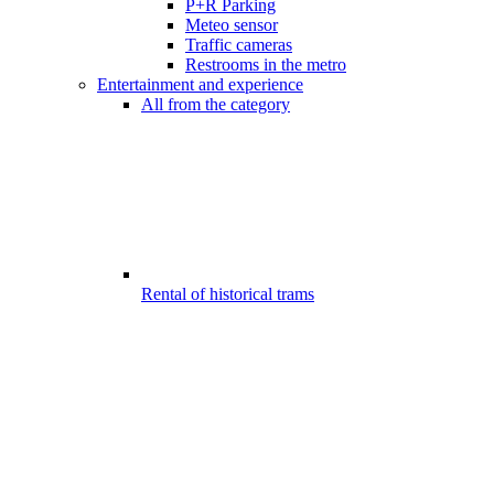
P+R Parking
Meteo sensor
Traffic cameras
Restrooms in the metro
Entertainment and experience
All from the category
Rental of historical trams