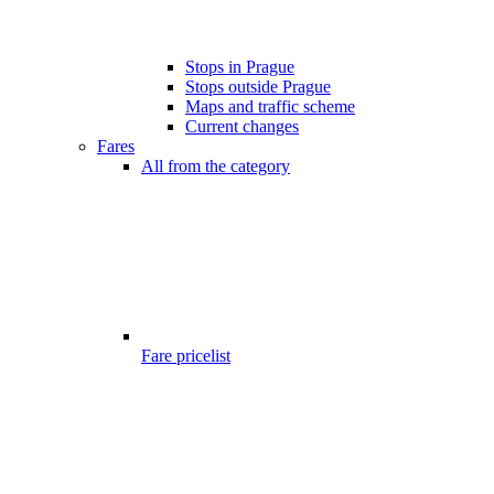
Stops in Prague
Stops outside Prague
Maps and traffic scheme
Current changes
Fares
All from the category
Fare pricelist