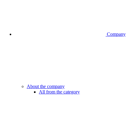
Company
About the company
All from the category