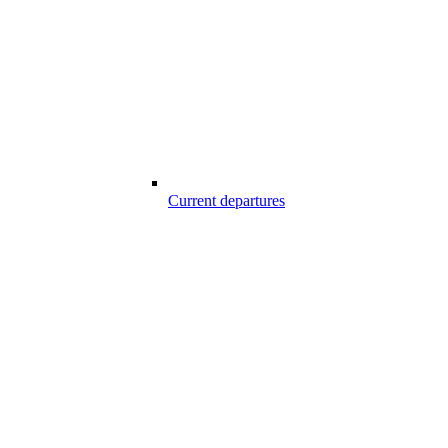
Current departures