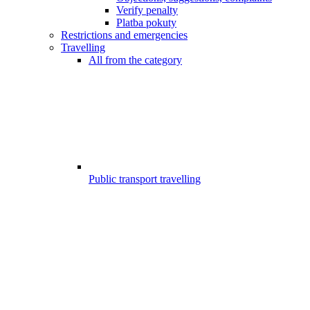
Verify penalty
Platba pokuty
Restrictions and emergencies
Travelling
All from the category
Public transport travelling