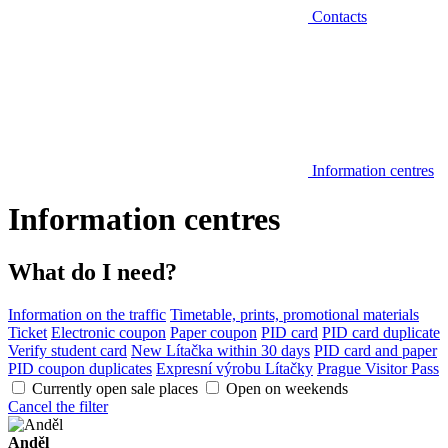
Contacts
Information centres
Information centres
What do I need?
Information on the traffic
Timetable, prints, promotional materials
Ticket
Electronic coupon
Paper coupon
PID card
PID card duplicate
Verify student card
New Lítačka within 30 days
PID card and paper
PID coupon duplicates
Expresní výrobu Lítačky
Prague Visitor Pass
Currently open sale places
Open on weekends
Cancel the filter
Anděl