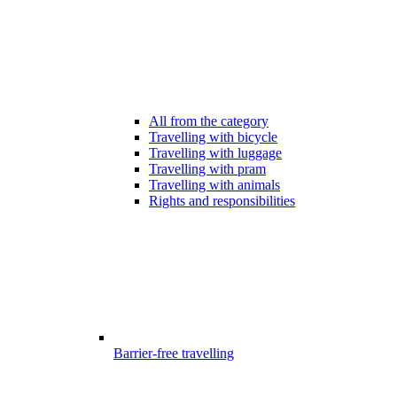
All from the category
Travelling with bicycle
Travelling with luggage
Travelling with pram
Travelling with animals
Rights and responsibilities
Barrier-free travelling