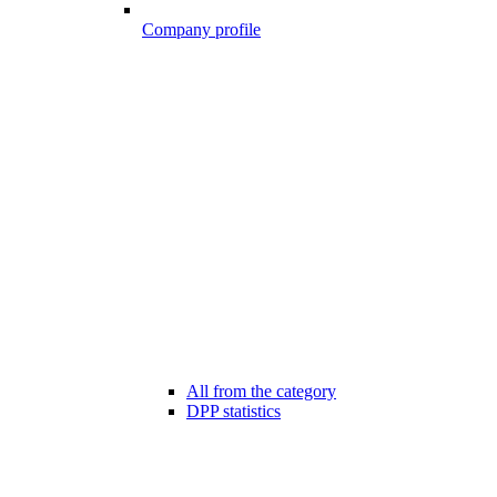
Company profile
All from the category
DPP statistics