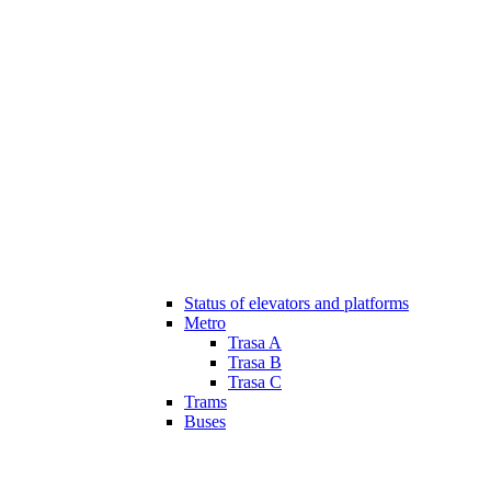
Status of elevators and platforms
Metro
Trasa A
Trasa B
Trasa C
Trams
Buses