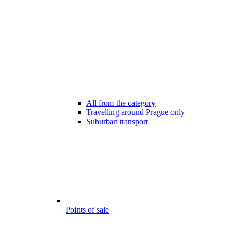
All from the category
Travelling around Prague only
Suburban transport
Points of sale