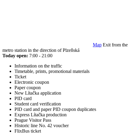
Map
Exit from the
metro station in the direction of Plzeňská
Today open:
7:00 - 21:00
Information on the traffic
Timetable, prints, promotional materials
Ticket
Electronic coupon
Paper coupon
New Lítačka application
PID card
Student card verification
PID card and paper PID coupon duplicates
Express Lítačka production
Prague Visitor Pass
Historic line No. 42 voucher
FlixBus ticket