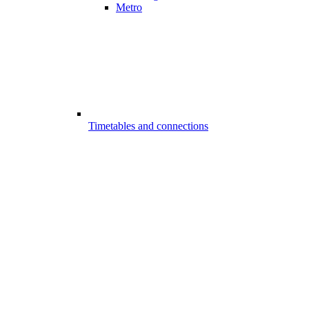
Metro
Timetables and connections