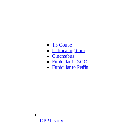
T3 Coupé
Lubricating tram
Cinemabus
Funicular in ZOO
Funicular to Petřín
DPP history