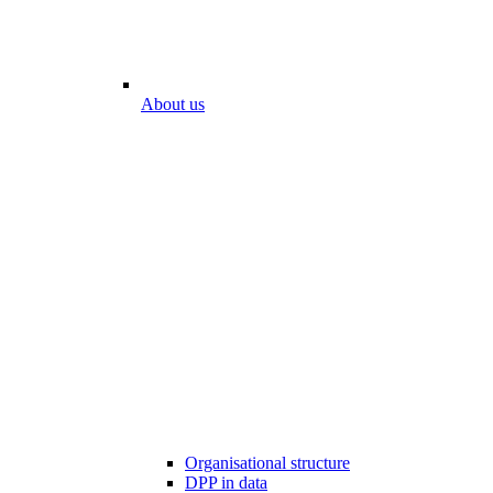
About us
Organisational structure
DPP in data