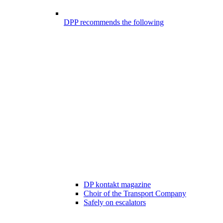
DPP recommends the following
DP kontakt magazine
Choir of the Transport Company
Safely on escalators