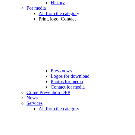
History
For media
All from the category
Print, logo, Contact
Press news
Logos for download
Photos for media
Contact for media
Crime Prevention DPP
News
Services
All from the category