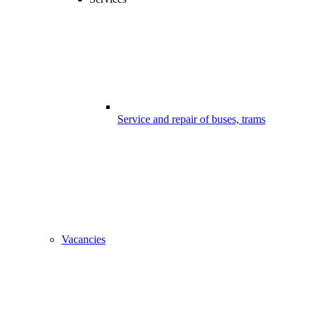
Service and repair of buses, trams
Vacancies