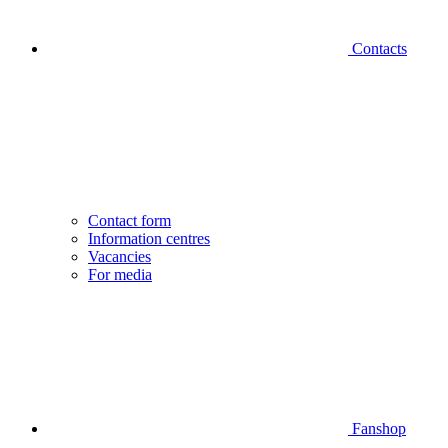
Contacts
Contact form
Information centres
Vacancies
For media
Fanshop