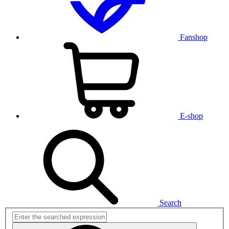
Fanshop
E-shop
Search