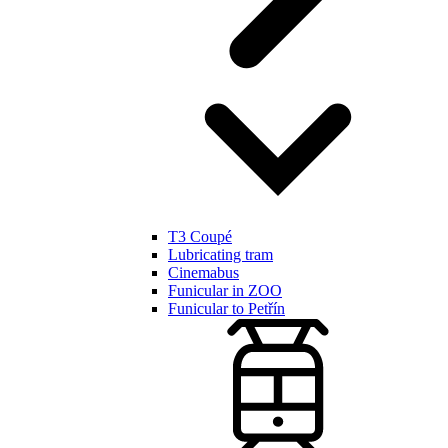
T3 Coupé
Lubricating tram
Cinemabus
Funicular in ZOO
Funicular to Petřín