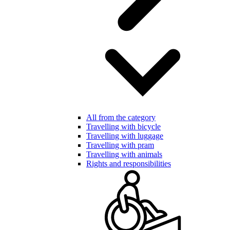
All from the category
Travelling with bicycle
Travelling with luggage
Travelling with pram
Travelling with animals
Rights and responsibilities