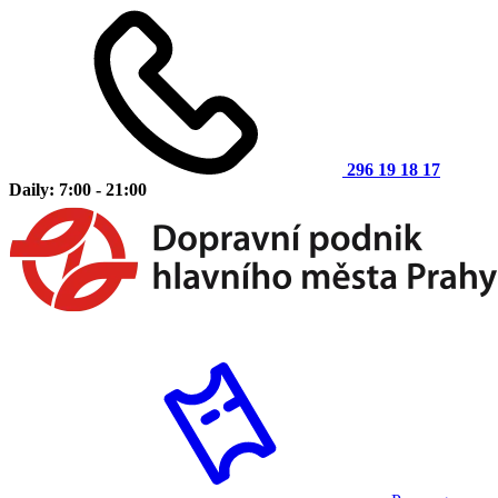
296 19 18 17
Daily: 7:00 - 21:00