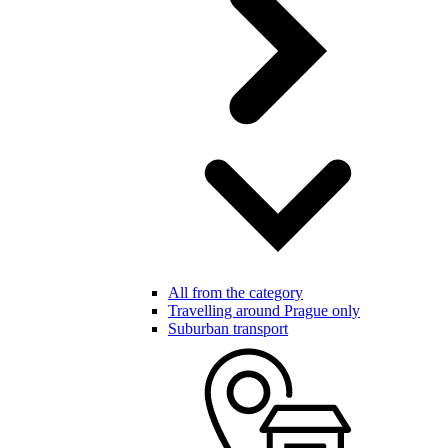
All from the category
Travelling around Prague only
Suburban transport