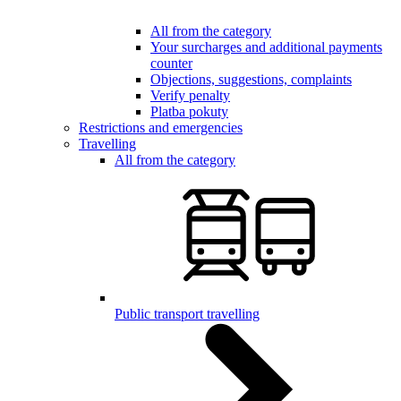
All from the category
Your surcharges and additional payments
counter
Objections, suggestions, complaints
Verify penalty
Platba pokuty
Restrictions and emergencies
Travelling
All from the category
Public transport travelling