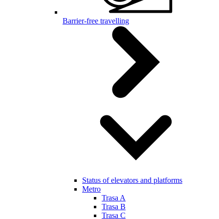
Barrier-free travelling
Status of elevators and platforms
Metro
Trasa A
Trasa B
Trasa C