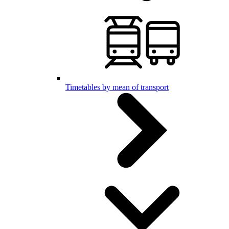
Timetables by mean of transport