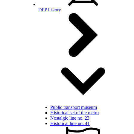
DPP history
Public transport museum
Historical set of the metro
Nostalgic line no. 23
Historical line no. 41