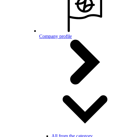
Company profile
All from the category