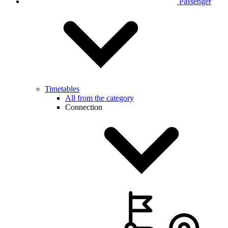
Passenger
Timetables
All from the category
Connection