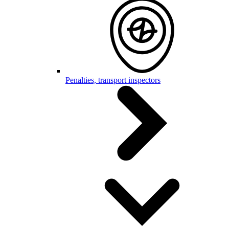
Penalties, transport inspectors