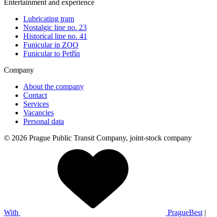
Entertainment and experience
Lubricating tram
Nostalgic line no. 23
Historical line no. 41
Funicular in ZOO
Funicular to Petřín
Company
About the company
Contact
Services
Vacancies
Personal data
© 2026 Prague Public Transit Company, joint-stock company
With
PragueBest
|