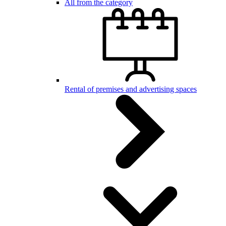
All from the category
Rental of premises and advertising spaces