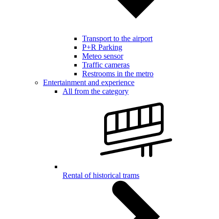
Transport to the airport
P+R Parking
Meteo sensor
Traffic cameras
Restrooms in the metro
Entertainment and experience
All from the category
Rental of historical trams