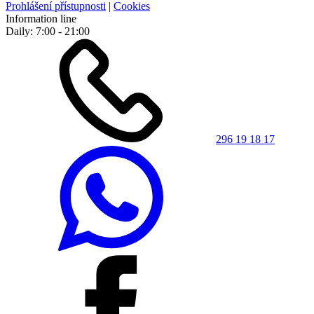
Prohlášení přístupnosti
|
Cookies
Information line
Daily: 7:00 - 21:00
296 19 18 17