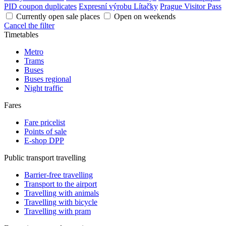
PID coupon duplicates
Expresní výrobu Lítačky
Prague Visitor Pass
Currently open sale places
Open on weekends
Cancel the filter
Timetables
Metro
Trams
Buses
Buses regional
Night traffic
Fares
Fare pricelist
Points of sale
E-shop DPP
Public transport travelling
Barrier-free travelling
Transport to the airport
Travelling with animals
Travelling with bicycle
Travelling with pram