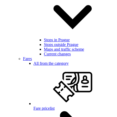
Stops in Prague
Stops outside Prague
Maps and traffic scheme
Current changes
Fares
All from the category
Fare pricelist