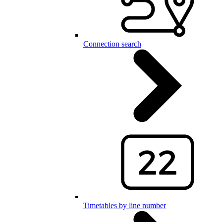
Connection search
Timetables by line number