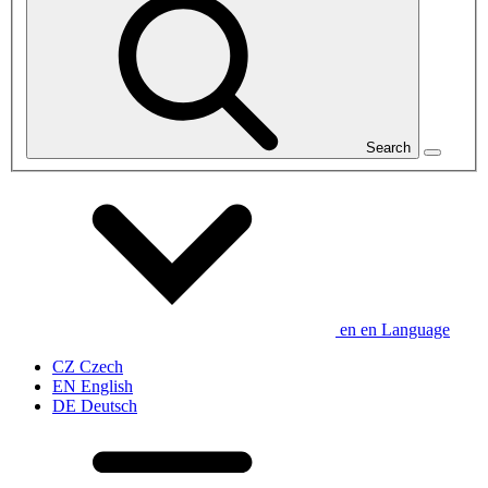
Search
en
en
Language
CZ
Czech
EN
English
DE
Deutsch