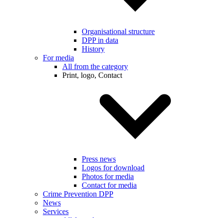
Organisational structure
DPP in data
History
For media
All from the category
Print, logo, Contact
Press news
Logos for download
Photos for media
Contact for media
Crime Prevention DPP
News
Services