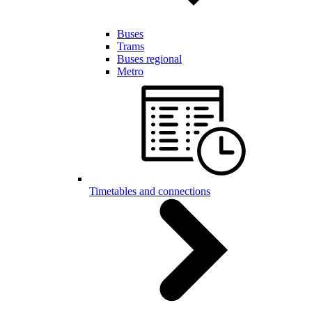
Buses
Trams
Buses regional
Metro
Timetables and connections