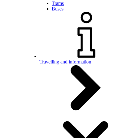
Trams
Buses
Travelling and information