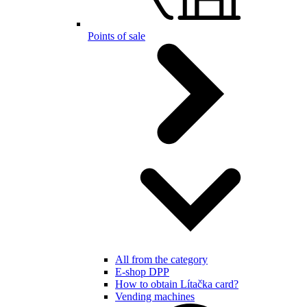
Points of sale
All from the category
E-shop DPP
How to obtain Lítačka card?
Vending machines