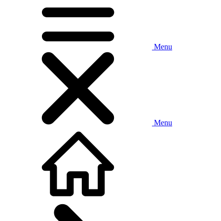
Menu
Menu