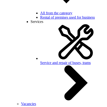
All from the category
Rental of premises used for business
Services
Service and repair of buses, trams
Vacancies