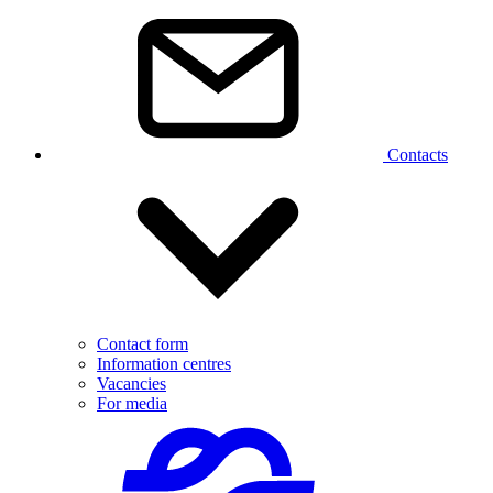
Contacts
Contact form
Information centres
Vacancies
For media