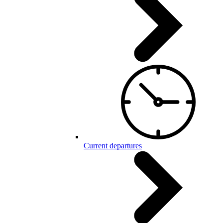
Current departures