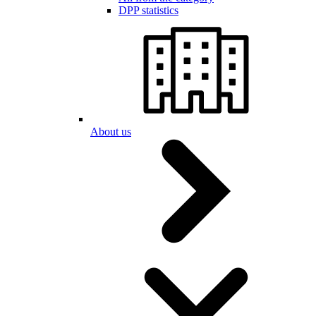
DPP statistics
About us