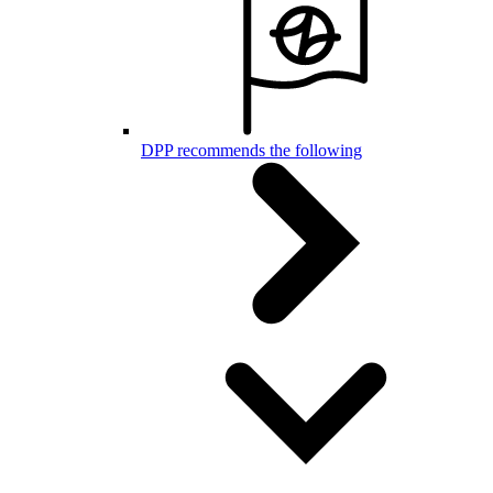
DPP recommends the following