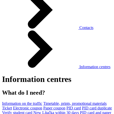
Contacts
Information centres
Information centres
What do I need?
Information on the traffic
Timetable, prints, promotional materials
Ticket
Electronic coupon
Paper coupon
PID card
PID card duplicate
Verify student card
New Lítačka within 30 days
PID card and paper