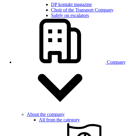
DP kontakt magazine
Choir of the Transport Company
Safely on escalators
Company
About the company
All from the category