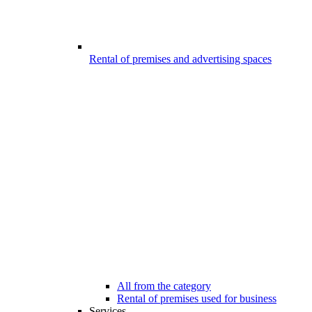
Rental of premises and advertising spaces
All from the category
Rental of premises used for business
Services