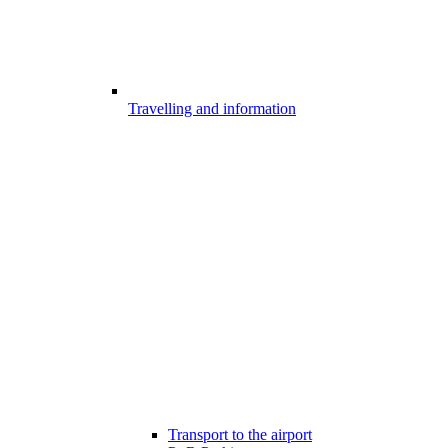
Travelling and information
Transport to the airport