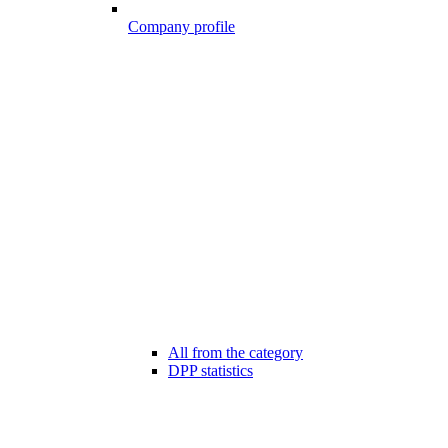
Company profile
All from the category
DPP statistics