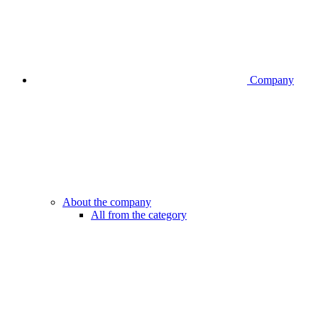
Company
About the company
All from the category