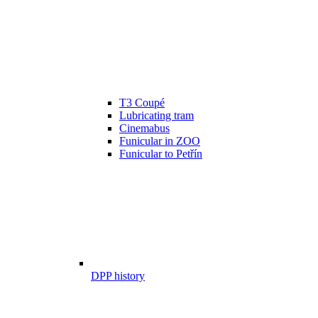
T3 Coupé
Lubricating tram
Cinemabus
Funicular in ZOO
Funicular to Petřín
DPP history