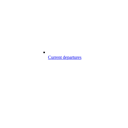
Current departures