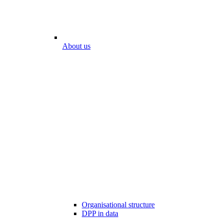
About us
Organisational structure
DPP in data