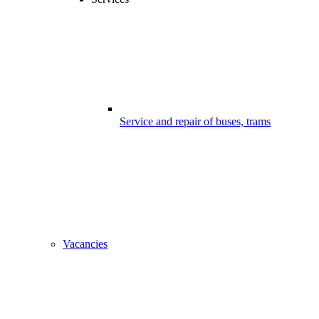
Service and repair of buses, trams
Vacancies