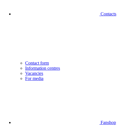
Contacts
Contact form
Information centres
Vacancies
For media
Fanshop