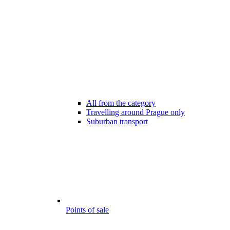
All from the category
Travelling around Prague only
Suburban transport
Points of sale