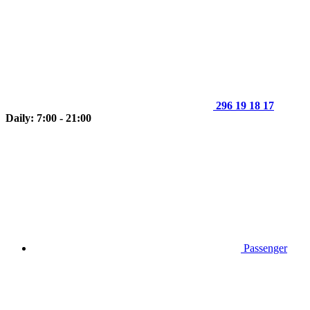
296 19 18 17
Daily: 7:00 - 21:00
Passenger