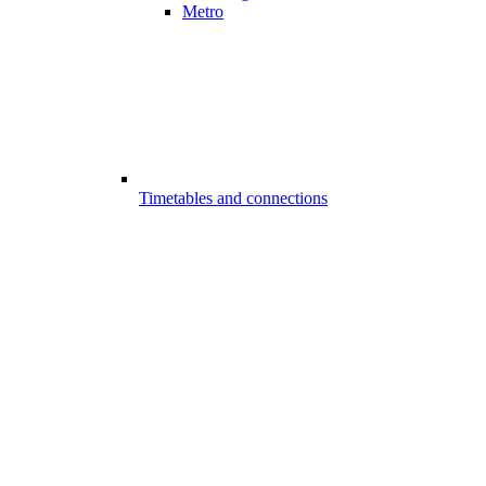
Metro
Timetables and connections