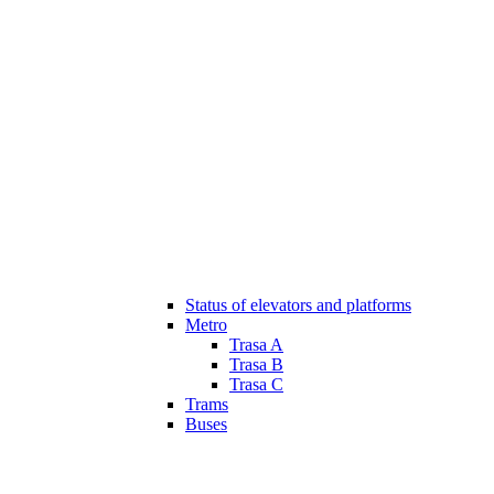
Status of elevators and platforms
Metro
Trasa A
Trasa B
Trasa C
Trams
Buses