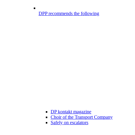
DPP recommends the following
DP kontakt magazine
Choir of the Transport Company
Safely on escalators