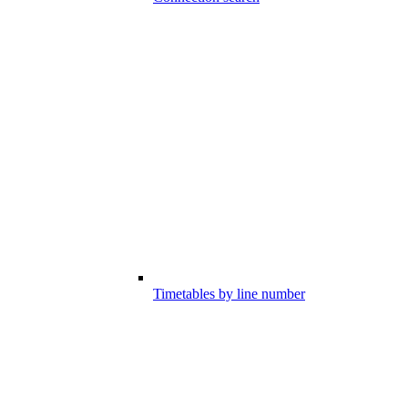
Timetables by line number