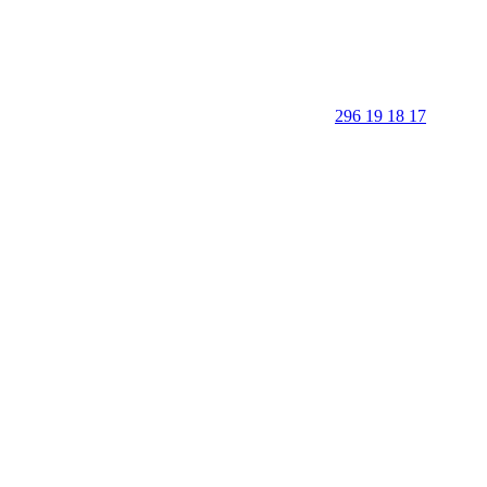
296 19 18 17