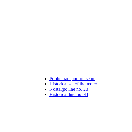
Public transport museum
Historical set of the metro
Nostalgic line no. 23
Historical line no. 41