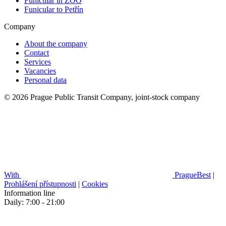
Funicular in ZOO
Funicular to Petřín
Company
About the company
Contact
Services
Vacancies
Personal data
© 2026 Prague Public Transit Company, joint-stock company
With
PragueBest
|
Prohlášení přístupnosti
|
Cookies
Information line
Daily: 7:00 - 21:00