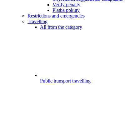
Verify penalty
Platba pokuty
Restrictions and emergencies
Travelling
All from the category
Public transport travelling