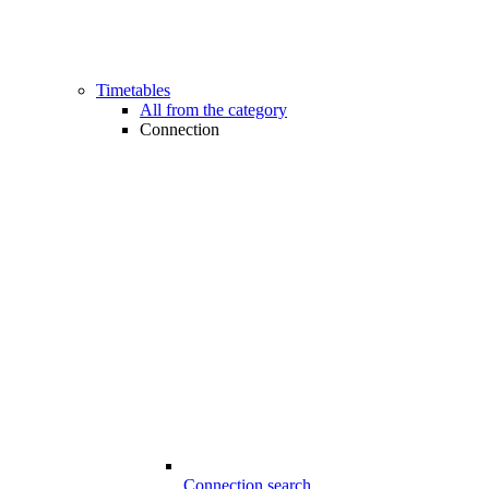
Timetables
All from the category
Connection
Connection search