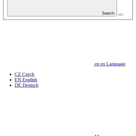
Search
en
en
Language
CZ
Czech
EN
English
DE
Deutsch