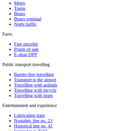
Metro
Trams
Buses
Buses regional
Night traffic
Fares
Fare pricelist
Points of sale
E-shop DPP
Public transport travelling
Barrier-free travelling
Transport to the airport
Travelling with animals
Travelling with bicycle
Travelling with pram
Entertainment and experience
Lubricating tram
Nostalgic line no. 23
Historical line no. 41