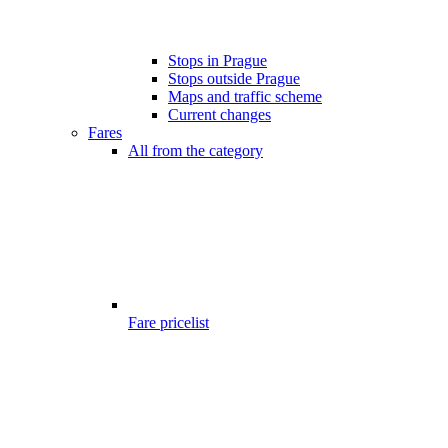
Stops in Prague
Stops outside Prague
Maps and traffic scheme
Current changes
Fares
All from the category
Fare pricelist