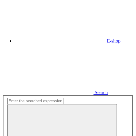
E-shop
Search