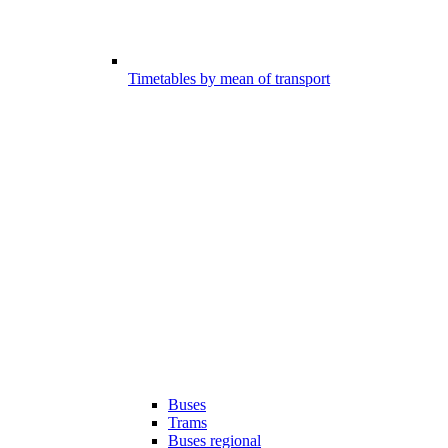
Timetables by mean of transport
Buses
Trams
Buses regional