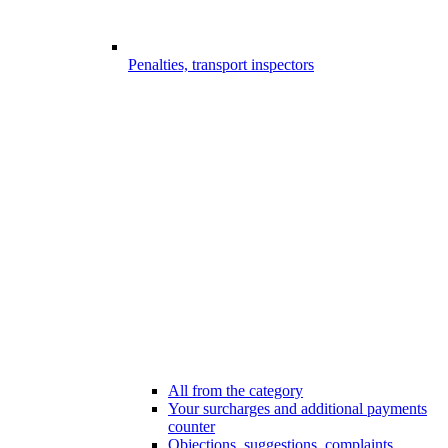
Penalties, transport inspectors
All from the category
Your surcharges and additional payments
counter
Objections, suggestions, complaints