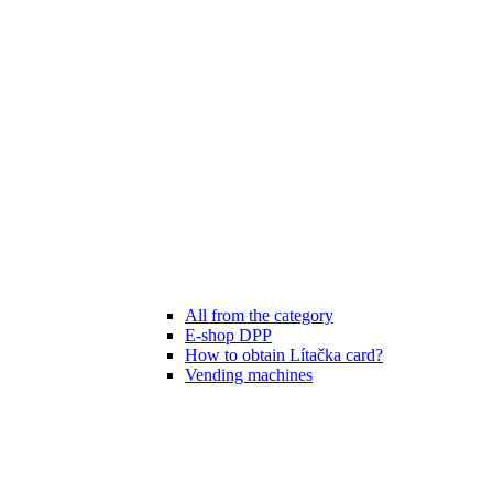
All from the category
E-shop DPP
How to obtain Lítačka card?
Vending machines