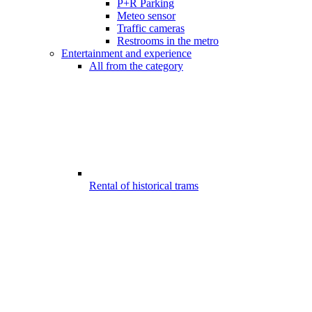
P+R Parking
Meteo sensor
Traffic cameras
Restrooms in the metro
Entertainment and experience
All from the category
Rental of historical trams