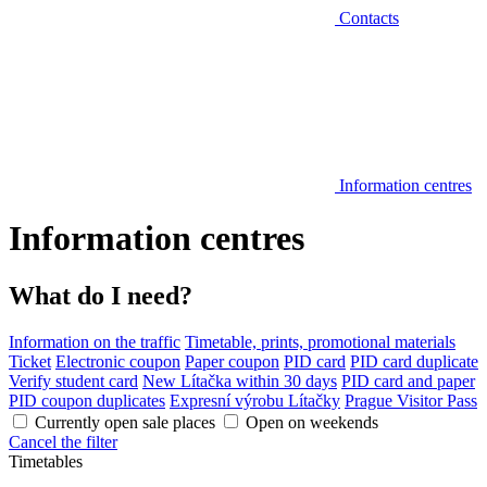
Contacts
Information centres
Information centres
What do I need?
Information on the traffic
Timetable, prints, promotional materials
Ticket
Electronic coupon
Paper coupon
PID card
PID card duplicate
Verify student card
New Lítačka within 30 days
PID card and paper
PID coupon duplicates
Expresní výrobu Lítačky
Prague Visitor Pass
Currently open sale places
Open on weekends
Cancel the filter
Timetables