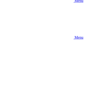
Menu
Menu