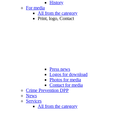
History
For media
All from the category
Print, logo, Contact
Press news
Logos for download
Photos for media
Contact for media
Crime Prevention DPP
News
Services
All from the category