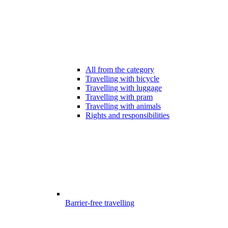
All from the category
Travelling with bicycle
Travelling with luggage
Travelling with pram
Travelling with animals
Rights and responsibilities
Barrier-free travelling