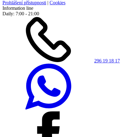
Prohlášení přístupnosti
|
Cookies
Information line
Daily: 7:00 - 21:00
296 19 18 17