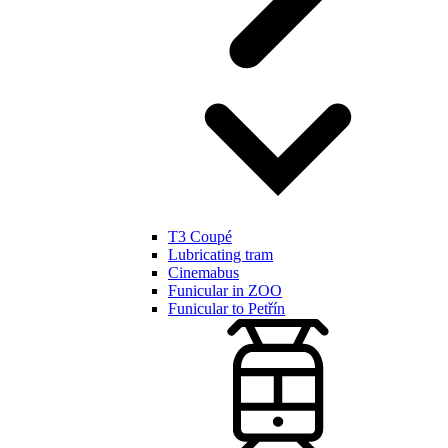
T3 Coupé
Lubricating tram
Cinemabus
Funicular in ZOO
Funicular to Petřín