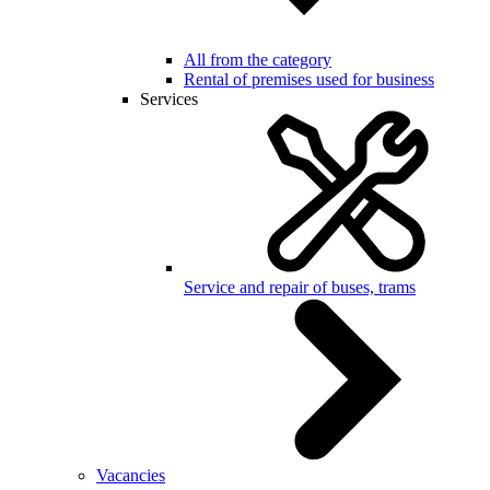
All from the category
Rental of premises used for business
Services
Service and repair of buses, trams
Vacancies