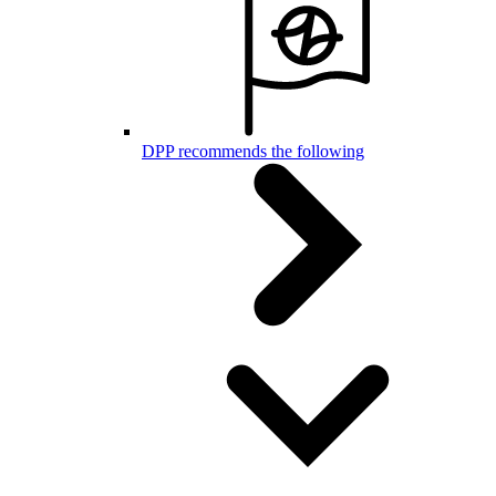
DPP recommends the following