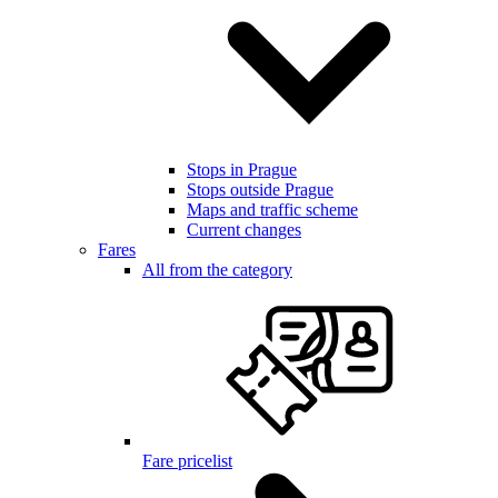
Stops in Prague
Stops outside Prague
Maps and traffic scheme
Current changes
Fares
All from the category
Fare pricelist