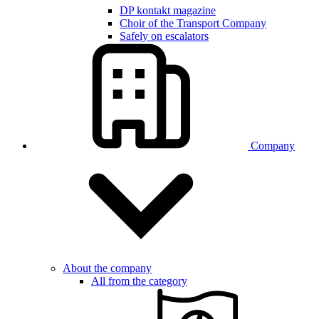
DP kontakt magazine
Choir of the Transport Company
Safely on escalators
Company
About the company
All from the category