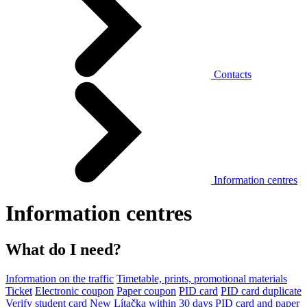
Contacts
Information centres
Information centres
What do I need?
Information on the traffic
Timetable, prints, promotional materials
Ticket
Electronic coupon
Paper coupon
PID card
PID card duplicate
Verify student card
New Lítačka within 30 days
PID card and paper