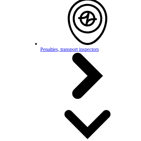
Penalties, transport inspectors