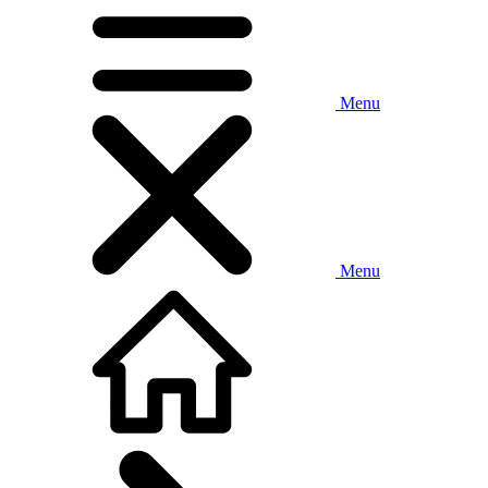
Menu
Menu