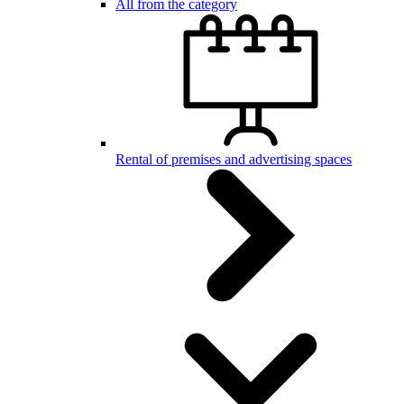
All from the category
Rental of premises and advertising spaces