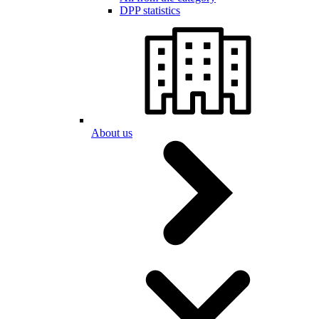
DPP statistics
About us