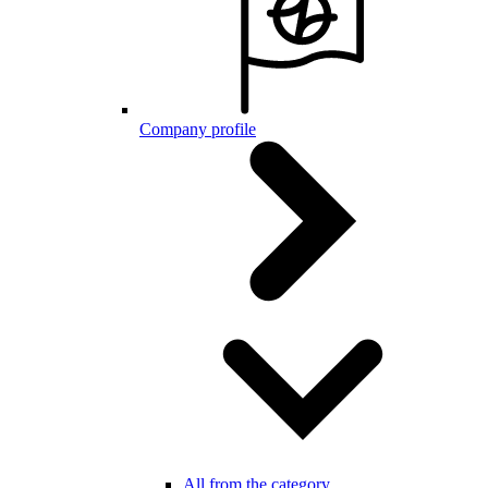
Company profile
All from the category