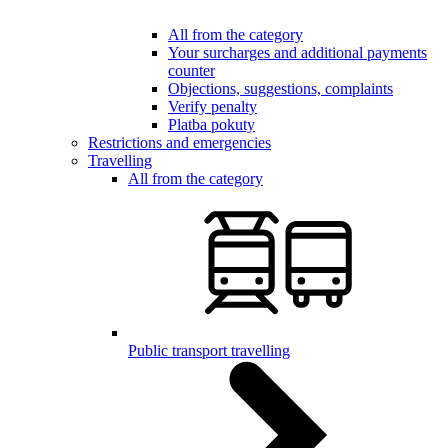
All from the category
Your surcharges and additional payments
counter
Objections, suggestions, complaints
Verify penalty
Platba pokuty
Restrictions and emergencies
Travelling
All from the category
Public transport travelling