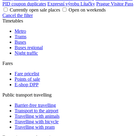
PID coupon duplicates
Expresní výrobu Lítačky
Prague Visitor Pass
Currently open sale places
Open on weekends
Cancel the filter
Timetables
Metro
Trams
Buses
Buses regional
Night traffic
Fares
Fare pricelist
Points of sale
E-shop DPP
Public transport travelling
Barrier-free travelling
Transport to the airport
Travelling with animals
Travelling with bicycle
Travelling with pram