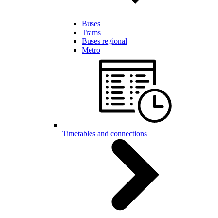
Buses
Trams
Buses regional
Metro
Timetables and connections