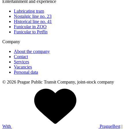
Entertainment and experience
Lubricating tram
Nostalgic line no. 23
Historical line no. 41
Funicular in ZOO
Funicular to Petřín
Company
About the company
Contact
Services
Vacancies
Personal data
© 2026 Prague Public Transit Company, joint-stock company
With
PragueBest
|