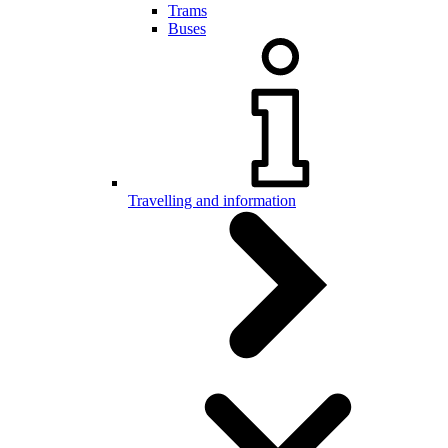
Trams
Buses
Travelling and information