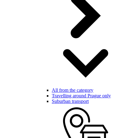
All from the category
Travelling around Prague only
Suburban transport