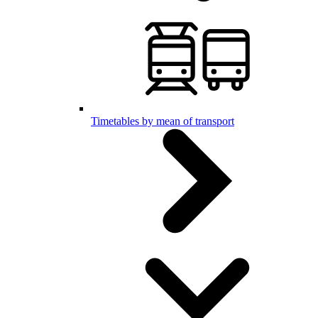
Timetables by mean of transport