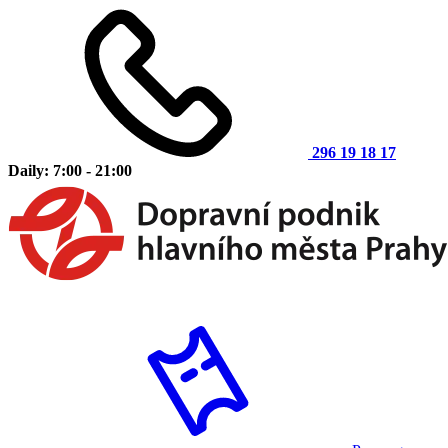
296 19 18 17
Daily: 7:00 - 21:00