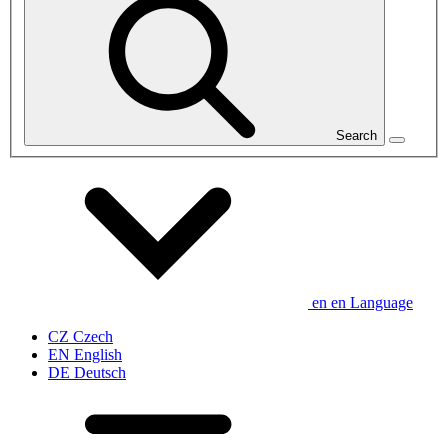
Search
en
en
Language
CZ
Czech
EN
English
DE
Deutsch