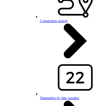
Connection search
Timetables by line number