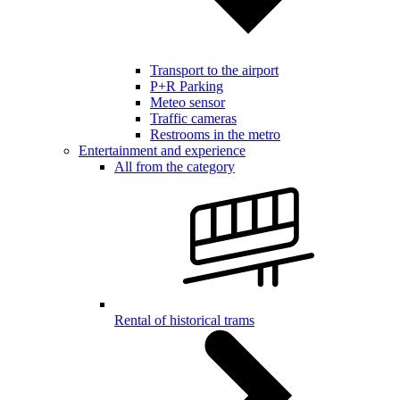
Transport to the airport
P+R Parking
Meteo sensor
Traffic cameras
Restrooms in the metro
Entertainment and experience
All from the category
Rental of historical trams