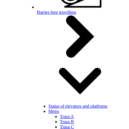
Barrier-free travelling
Status of elevators and platforms
Metro
Trasa A
Trasa B
Trasa C