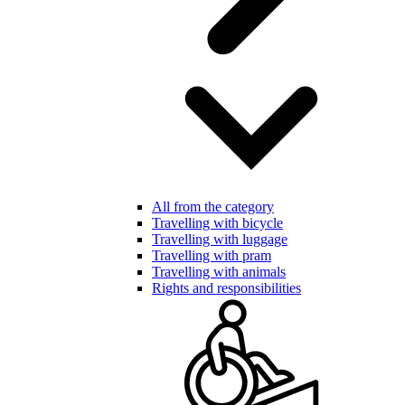
All from the category
Travelling with bicycle
Travelling with luggage
Travelling with pram
Travelling with animals
Rights and responsibilities