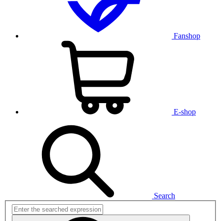
Fanshop
E-shop
Search