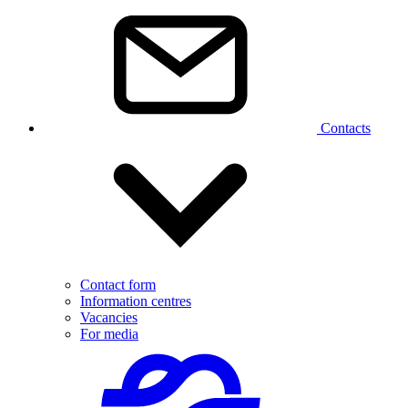
Contacts
Contact form
Information centres
Vacancies
For media