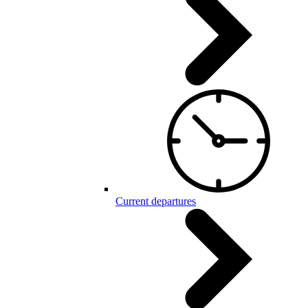
Current departures