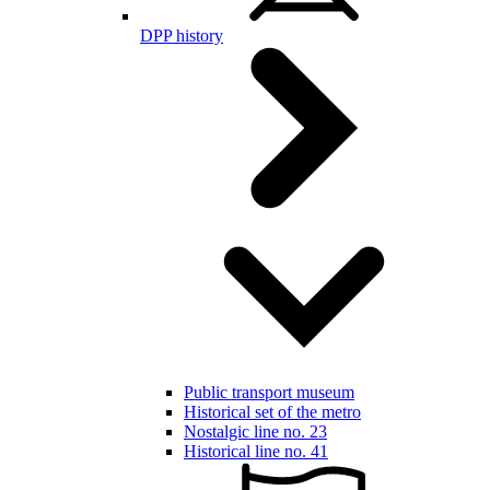
DPP history
Public transport museum
Historical set of the metro
Nostalgic line no. 23
Historical line no. 41