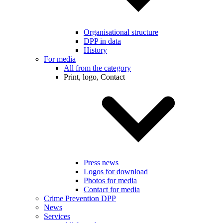
Organisational structure
DPP in data
History
For media
All from the category
Print, logo, Contact
Press news
Logos for download
Photos for media
Contact for media
Crime Prevention DPP
News
Services