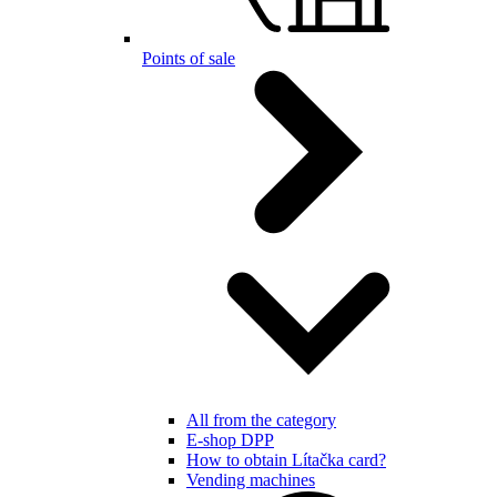
Points of sale
All from the category
E-shop DPP
How to obtain Lítačka card?
Vending machines