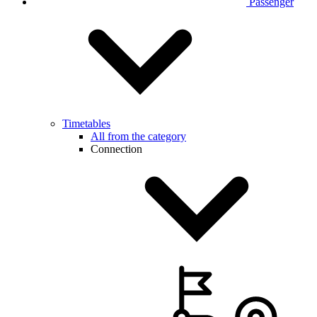
Passenger
Timetables
All from the category
Connection