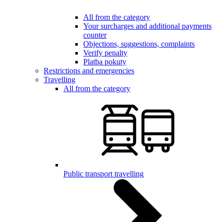
All from the category
Your surcharges and additional payments
counter
Objections, suggestions, complaints
Verify penalty
Platba pokuty
Restrictions and emergencies
Travelling
All from the category
Public transport travelling