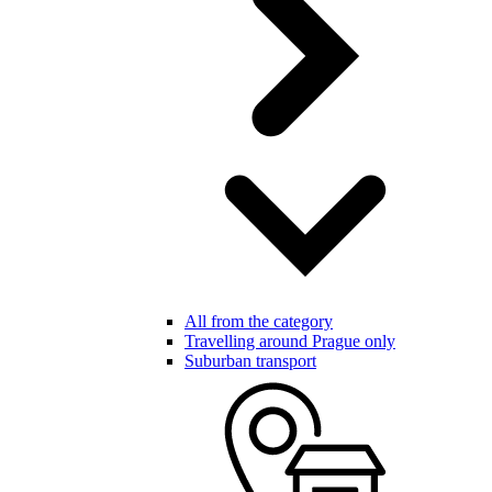
All from the category
Travelling around Prague only
Suburban transport