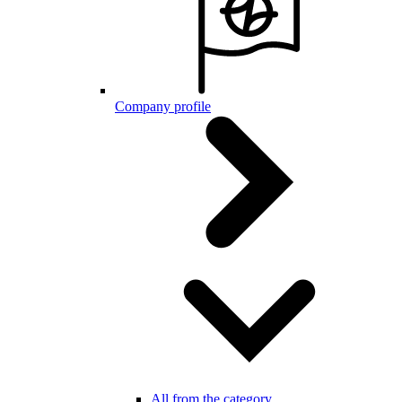
Company profile
All from the category