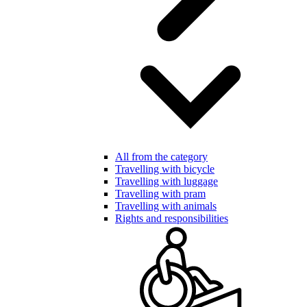
All from the category
Travelling with bicycle
Travelling with luggage
Travelling with pram
Travelling with animals
Rights and responsibilities