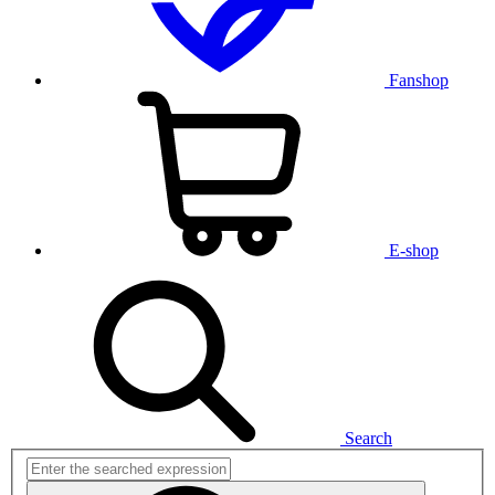
Fanshop
E-shop
Search