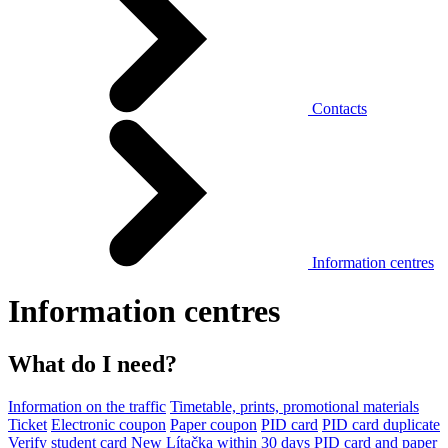
Contacts
Information centres
Information centres
What do I need?
Information on the traffic
Timetable, prints, promotional materials
Ticket
Electronic coupon
Paper coupon
PID card
PID card duplicate
Verify student card
New Lítačka within 30 days
PID card and paper