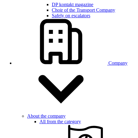
DP kontakt magazine
Choir of the Transport Company
Safely on escalators
Company
About the company
All from the category