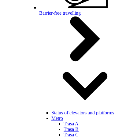
Barrier-free travelling
Status of elevators and platforms
Metro
Trasa A
Trasa B
Trasa C