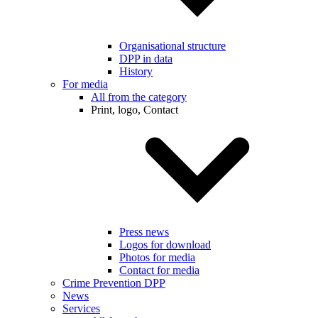
Organisational structure
DPP in data
History
For media
All from the category
Print, logo, Contact
Press news
Logos for download
Photos for media
Contact for media
Crime Prevention DPP
News
Services