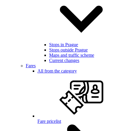
Stops in Prague
Stops outside Prague
Maps and traffic scheme
Current changes
Fares
All from the category
Fare pricelist