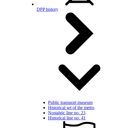
DPP history
Public transport museum
Historical set of the metro
Nostalgic line no. 23
Historical line no. 41