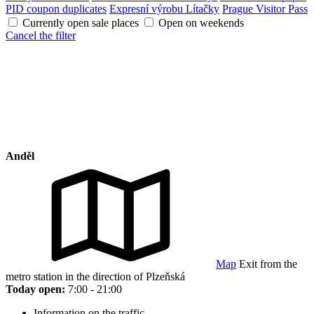
PID coupon duplicates
Expresní výrobu Lítačky
Prague Visitor Pass
Currently open sale places
Open on weekends
Cancel the filter
Anděl
Map
Exit from the
metro station in the direction of Plzeňská
Today open:
7:00 - 21:00
Information on the traffic