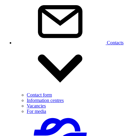
Contacts
Contact form
Information centres
Vacancies
For media