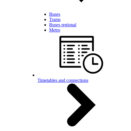
Buses
Trams
Buses regional
Metro
Timetables and connections