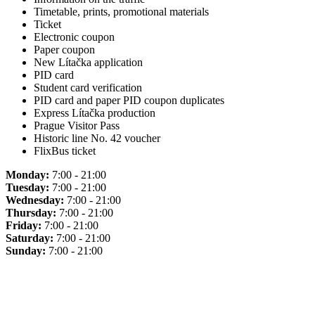
Timetable, prints, promotional materials
Ticket
Electronic coupon
Paper coupon
New Lítačka application
PID card
Student card verification
PID card and paper PID coupon duplicates
Express Lítačka production
Prague Visitor Pass
Historic line No. 42 voucher
FlixBus ticket
Monday:
7:00 - 21:00
Tuesday:
7:00 - 21:00
Wednesday:
7:00 - 21:00
Thursday:
7:00 - 21:00
Friday:
7:00 - 21:00
Saturday:
7:00 - 21:00
Sunday:
7:00 - 21:00