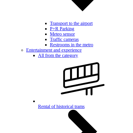
Transport to the airport
P+R Parking
Meteo sensor
Traffic cameras
Restrooms in the metro
Entertainment and experience
All from the category
Rental of historical trams