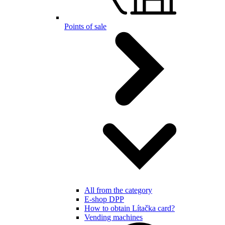
Points of sale
All from the category
E-shop DPP
How to obtain Lítačka card?
Vending machines