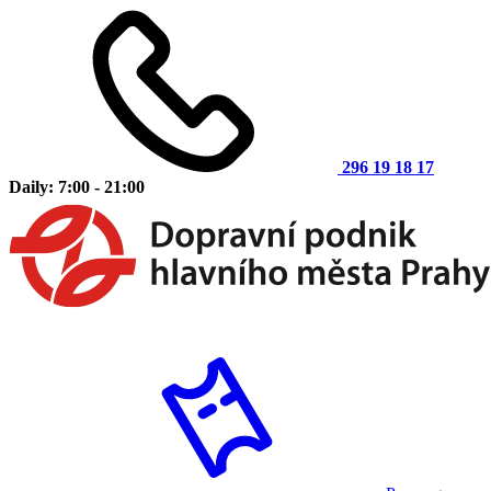
296 19 18 17
Daily: 7:00 - 21:00