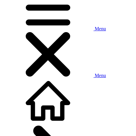
Menu
Menu