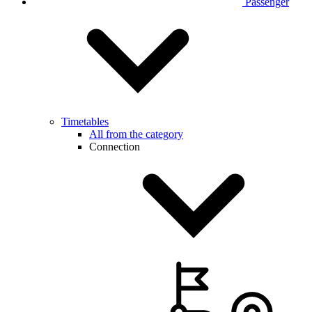
Passenger
Timetables
All from the category
Connection