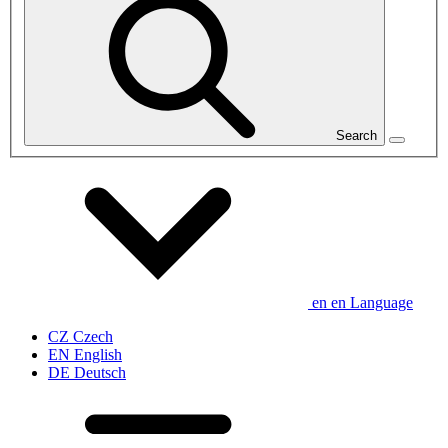
Search
en
en
Language
CZ
Czech
EN
English
DE
Deutsch