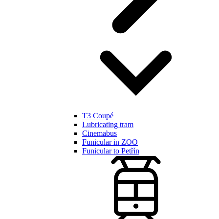
T3 Coupé
Lubricating tram
Cinemabus
Funicular in ZOO
Funicular to Petřín