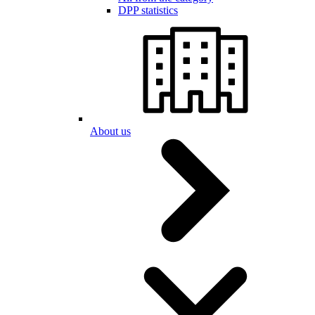
DPP statistics
About us