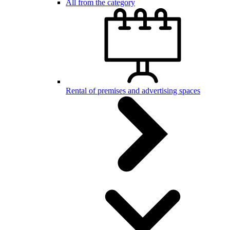
All from the category
Rental of premises and advertising spaces