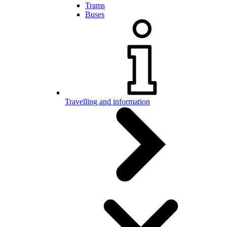
Trams
Buses
Travelling and information