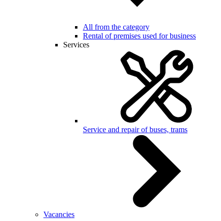
All from the category
Rental of premises used for business
Services
Service and repair of buses, trams
Vacancies