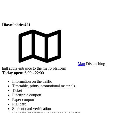
Hlavní nádraží 1
Map
Dispatching
hall at the entrance to the metro platform
Today open:
6:00 - 22:00
Information on the traffic
Timetable, prints, promotional materials
Ticket
Electronic coupon
Paper coupon
PID card
Student card verification