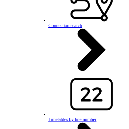
Connection search
Timetables by line number