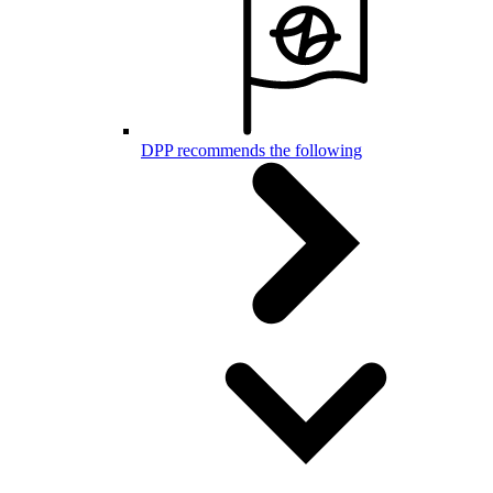
DPP recommends the following