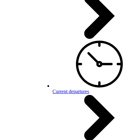
Current departures