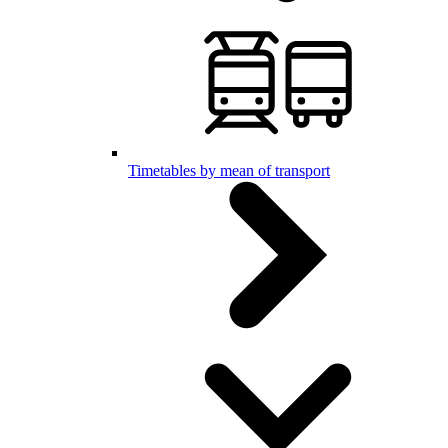
Timetables by mean of transport