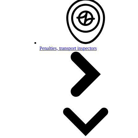
Penalties, transport inspectors