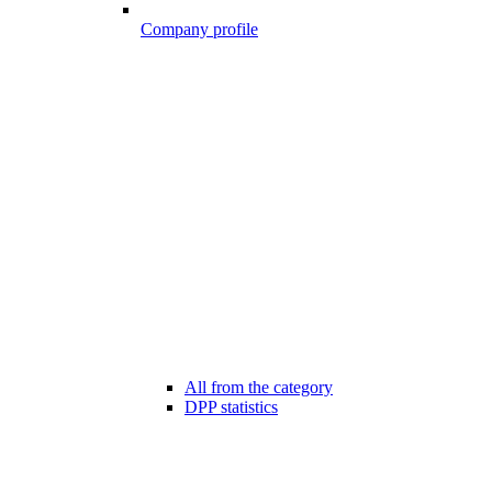
Company profile
All from the category
DPP statistics