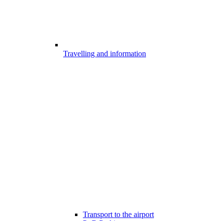
Travelling and information
Transport to the airport