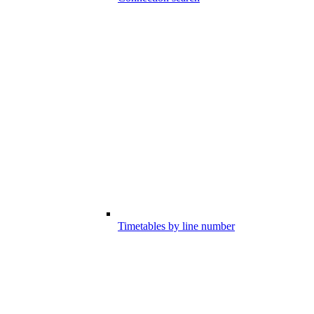
Timetables by line number