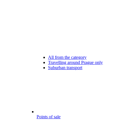
All from the category
Travelling around Prague only
Suburban transport
Points of sale