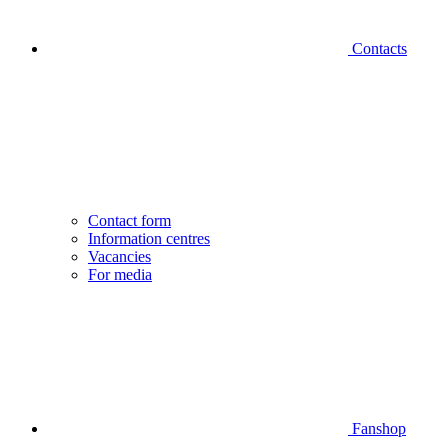
Contacts
Contact form
Information centres
Vacancies
For media
Fanshop