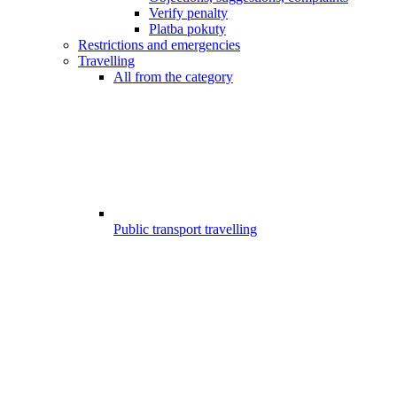
Verify penalty
Platba pokuty
Restrictions and emergencies
Travelling
All from the category
Public transport travelling