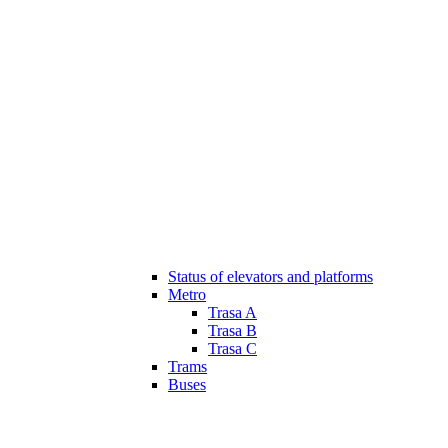
Status of elevators and platforms
Metro
Trasa A
Trasa B
Trasa C
Trams
Buses