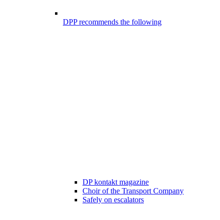
DPP recommends the following
DP kontakt magazine
Choir of the Transport Company
Safely on escalators