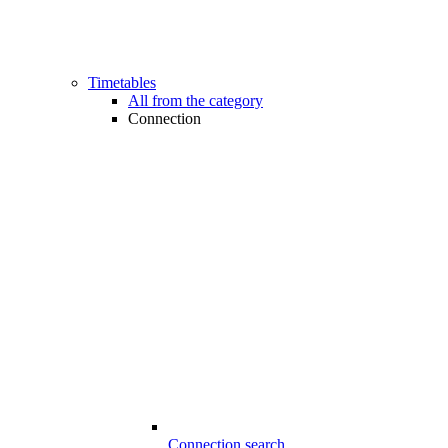
Timetables
All from the category
Connection
Connection search