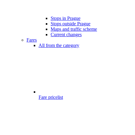
Stops in Prague
Stops outside Prague
Maps and traffic scheme
Current changes
Fares
All from the category
Fare pricelist