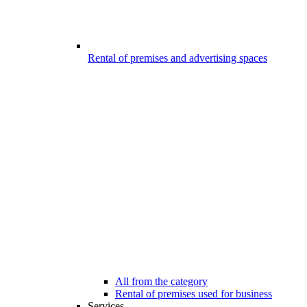
Rental of premises and advertising spaces
All from the category
Rental of premises used for business
Services