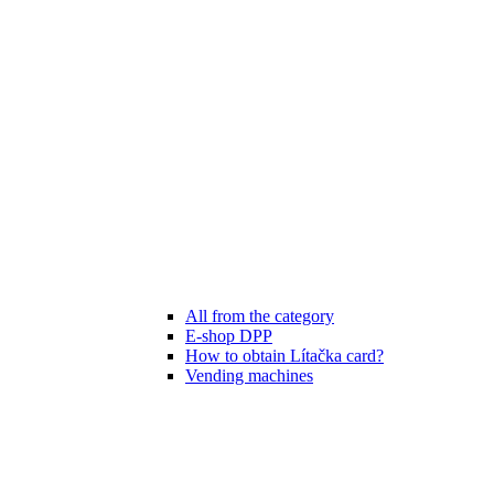
All from the category
E-shop DPP
How to obtain Lítačka card?
Vending machines