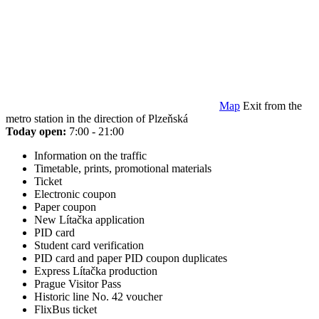
Map
Exit from the
metro station in the direction of Plzeňská
Today open:
7:00 - 21:00
Information on the traffic
Timetable, prints, promotional materials
Ticket
Electronic coupon
Paper coupon
New Lítačka application
PID card
Student card verification
PID card and paper PID coupon duplicates
Express Lítačka production
Prague Visitor Pass
Historic line No. 42 voucher
FlixBus ticket