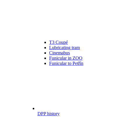
T3 Coupé
Lubricating tram
Cinemabus
Funicular in ZOO
Funicular to Petřín
DPP history