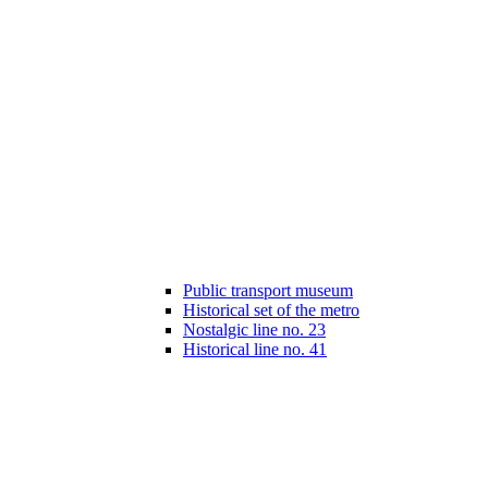
Public transport museum
Historical set of the metro
Nostalgic line no. 23
Historical line no. 41