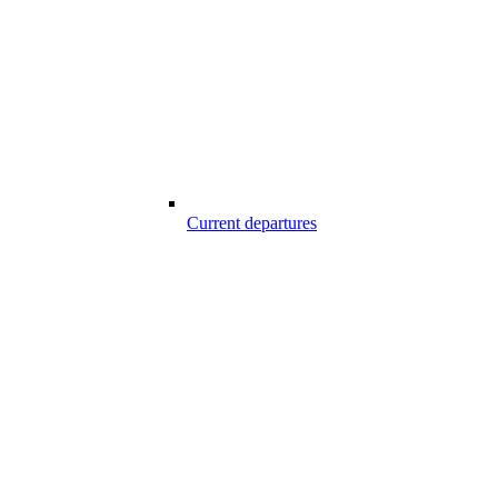
Current departures