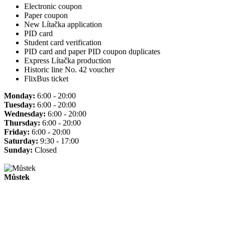
Electronic coupon
Paper coupon
New Lítačka application
PID card
Student card verification
PID card and paper PID coupon duplicates
Express Lítačka production
Historic line No. 42 voucher
FlixBus ticket
Monday:
6:00 - 20:00
Tuesday:
6:00 - 20:00
Wednesday:
6:00 - 20:00
Thursday:
6:00 - 20:00
Friday:
6:00 - 20:00
Saturday:
9:30 - 17:00
Sunday:
Closed
Můstek