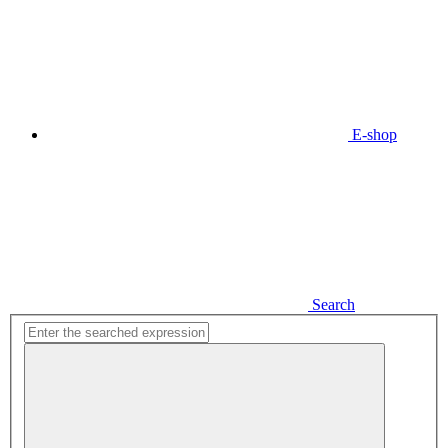
E-shop
Search