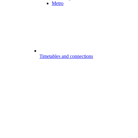
Metro
Timetables and connections