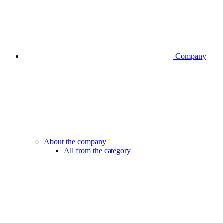
Company
About the company
All from the category