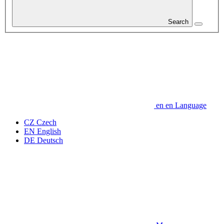
Search
en
en
Language
CZ
Czech
EN
English
DE
Deutsch