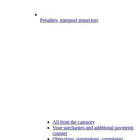
Penalties, transport inspectors
All from the category
Your surcharges and additional payments
counter
Objections, suggestions, complaints