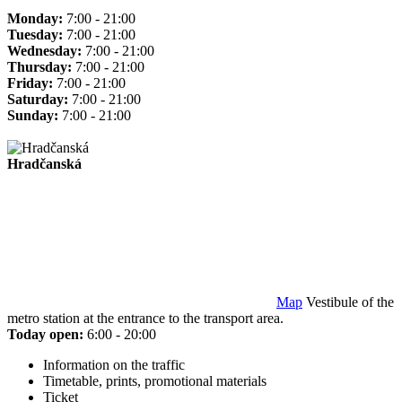
Monday:
7:00 - 21:00
Tuesday:
7:00 - 21:00
Wednesday:
7:00 - 21:00
Thursday:
7:00 - 21:00
Friday:
7:00 - 21:00
Saturday:
7:00 - 21:00
Sunday:
7:00 - 21:00
Hradčanská
Map
Vestibule of the
metro station at the entrance to the transport area.
Today open:
6:00 - 20:00
Information on the traffic
Timetable, prints, promotional materials
Ticket