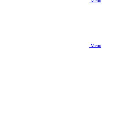
Menu
Menu