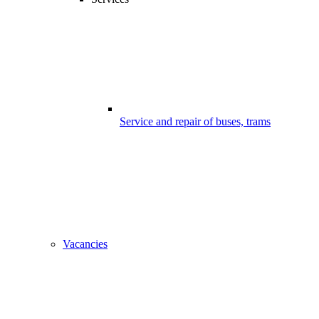
Service and repair of buses, trams
Vacancies