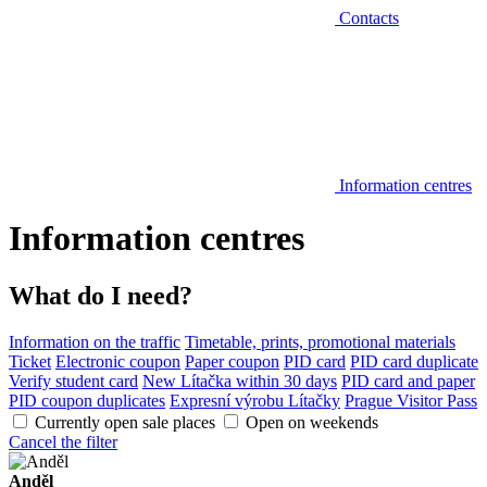
Contacts
Information centres
Information centres
What do I need?
Information on the traffic
Timetable, prints, promotional materials
Ticket
Electronic coupon
Paper coupon
PID card
PID card duplicate
Verify student card
New Lítačka within 30 days
PID card and paper
PID coupon duplicates
Expresní výrobu Lítačky
Prague Visitor Pass
Currently open sale places
Open on weekends
Cancel the filter
Anděl