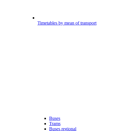
Timetables by mean of transport
Buses
Trams
Buses regional