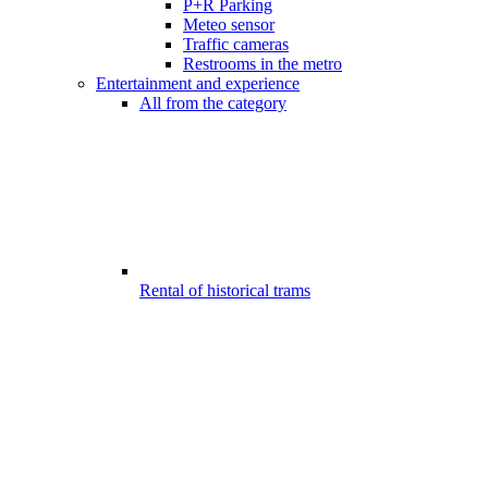
P+R Parking
Meteo sensor
Traffic cameras
Restrooms in the metro
Entertainment and experience
All from the category
Rental of historical trams