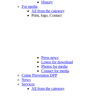
History
For media
All from the category
Print, logo, Contact
Press news
Logos for download
Photos for media
Contact for media
Crime Prevention DPP
News
Services
All from the category