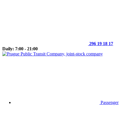
296 19 18 17
Daily: 7:00 - 21:00
Passenger