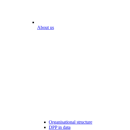
About us
Organisational structure
DPP in data