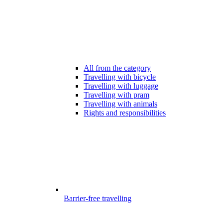
All from the category
Travelling with bicycle
Travelling with luggage
Travelling with pram
Travelling with animals
Rights and responsibilities
Barrier-free travelling