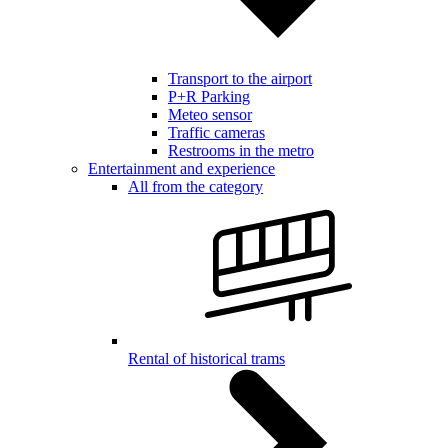
Transport to the airport
P+R Parking
Meteo sensor
Traffic cameras
Restrooms in the metro
Entertainment and experience
All from the category
Rental of historical trams