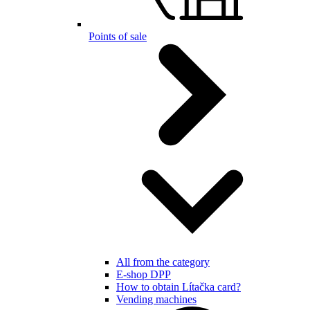
Points of sale
All from the category
E-shop DPP
How to obtain Lítačka card?
Vending machines