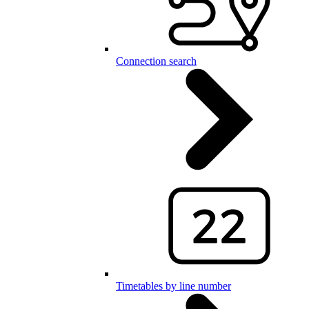
Connection search
Timetables by line number