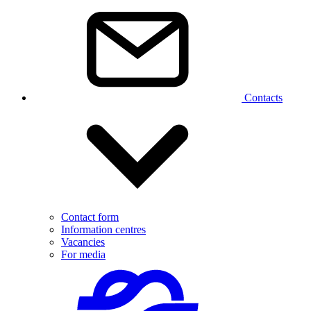
Contacts
Contact form
Information centres
Vacancies
For media