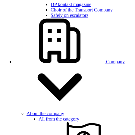
DP kontakt magazine
Choir of the Transport Company
Safely on escalators
Company
About the company
All from the category