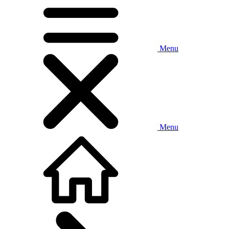
Menu
Menu