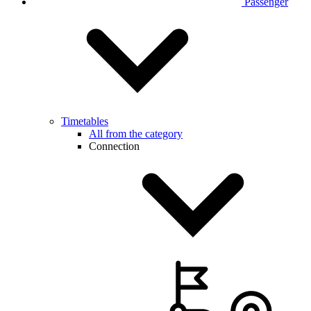
Passenger
Timetables
All from the category
Connection