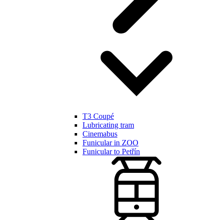
T3 Coupé
Lubricating tram
Cinemabus
Funicular in ZOO
Funicular to Petřín