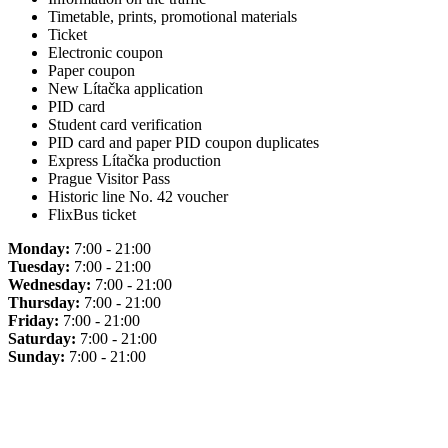
Timetable, prints, promotional materials
Ticket
Electronic coupon
Paper coupon
New Lítačka application
PID card
Student card verification
PID card and paper PID coupon duplicates
Express Lítačka production
Prague Visitor Pass
Historic line No. 42 voucher
FlixBus ticket
Monday:
7:00 - 21:00
Tuesday:
7:00 - 21:00
Wednesday:
7:00 - 21:00
Thursday:
7:00 - 21:00
Friday:
7:00 - 21:00
Saturday:
7:00 - 21:00
Sunday:
7:00 - 21:00