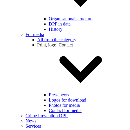
Organisational structure
DPP in data
History
For media
All from the category
Print, logo, Contact
Press news
Logos for download
Photos for media
Contact for media
Crime Prevention DPP
News
Services