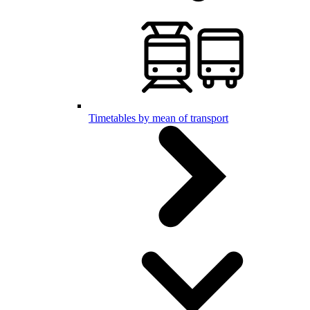
Timetables by mean of transport