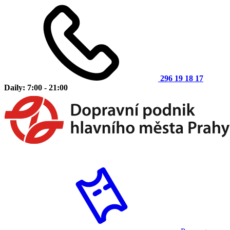
296 19 18 17
Daily: 7:00 - 21:00