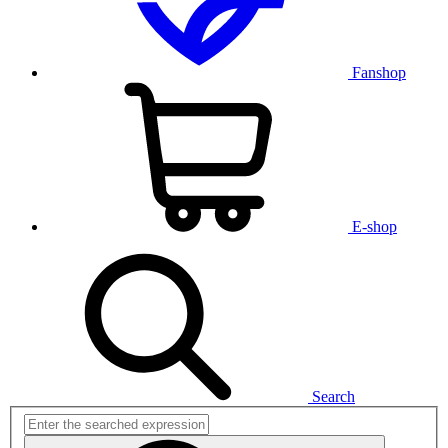
Fanshop
E-shop
Search