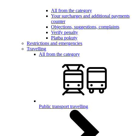
All from the category
Your surcharges and additional payments
counter
Objections, suggestions, complaints
Verify penalty
Platba pokuty
Restrictions and emergencies
Travelling
All from the category
Public transport travelling