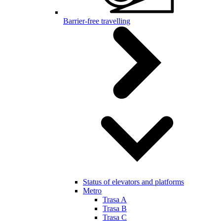
Barrier-free travelling
Status of elevators and platforms
Metro
Trasa A
Trasa B
Trasa C