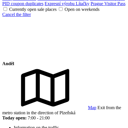
PID coupon duplicates
Expresní výrobu Lítačky
Prague Visitor Pass
Currently open sale places
Open on weekends
Cancel the filter
Anděl
Map
Exit from the
metro station in the direction of Plzeňská
Today open:
7:00 - 21:00
Information on the traffic