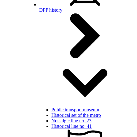
DPP history
Public transport museum
Historical set of the metro
Nostalgic line no. 23
Historical line no. 41