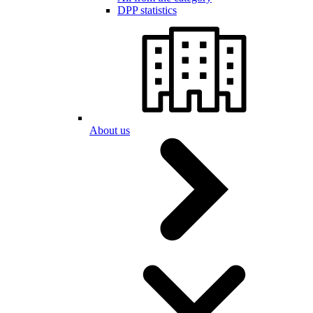
DPP statistics
About us