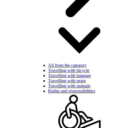
All from the category
Travelling with bicycle
Travelling with luggage
Travelling with pram
Travelling with animals
Rights and responsibilities