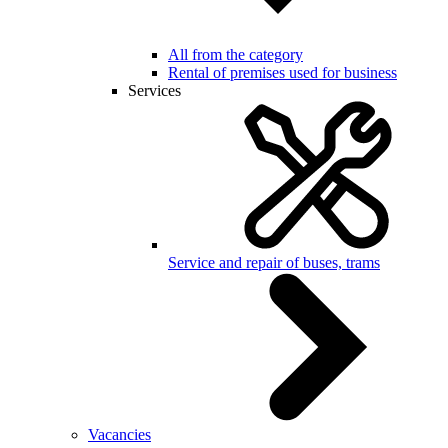
All from the category
Rental of premises used for business
Services
Service and repair of buses, trams
Vacancies