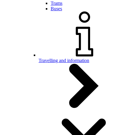
Trams
Buses
Travelling and information