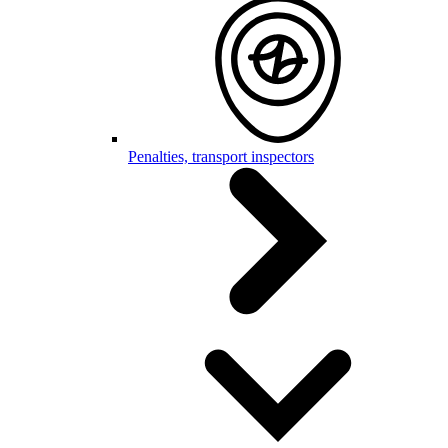
Penalties, transport inspectors