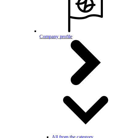
Company profile
All from the category