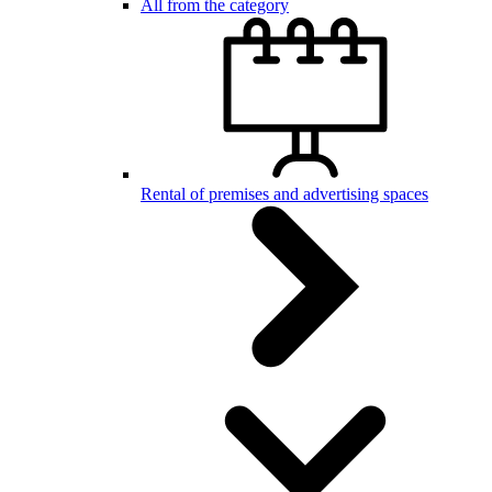
All from the category
Rental of premises and advertising spaces