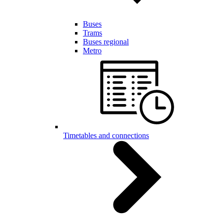
Buses
Trams
Buses regional
Metro
Timetables and connections