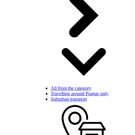
All from the category
Travelling around Prague only
Suburban transport