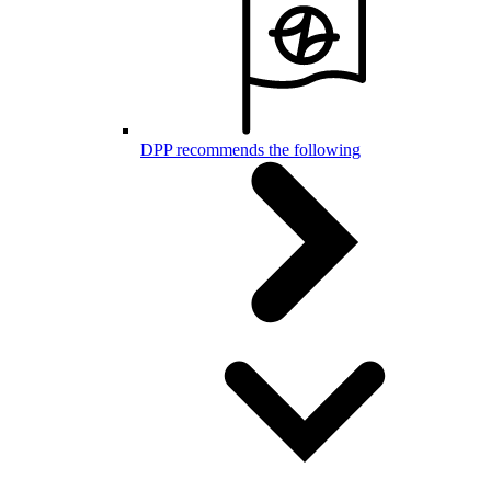
DPP recommends the following