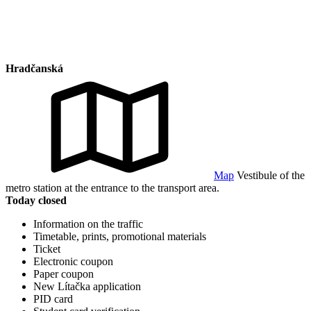
Hradčanská
Map
Vestibule of the
metro station at the entrance to the transport area.
Today closed
Information on the traffic
Timetable, prints, promotional materials
Ticket
Electronic coupon
Paper coupon
New Lítačka application
PID card