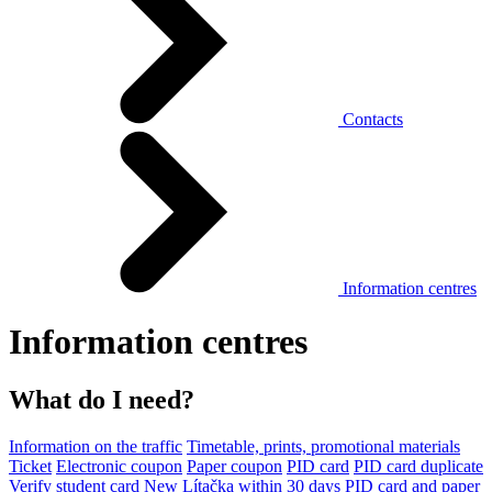
Contacts
Information centres
Information centres
What do I need?
Information on the traffic
Timetable, prints, promotional materials
Ticket
Electronic coupon
Paper coupon
PID card
PID card duplicate
Verify student card
New Lítačka within 30 days
PID card and paper