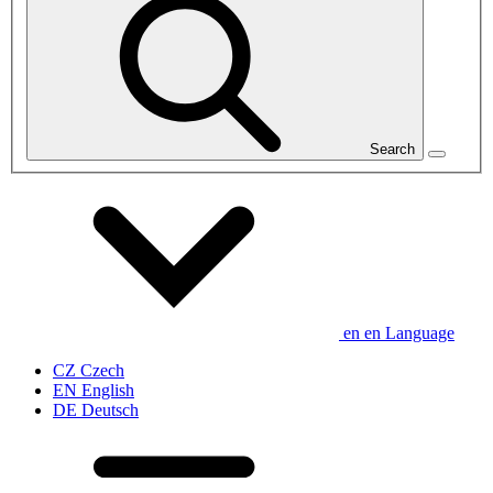
Search
en
en
Language
CZ
Czech
EN
English
DE
Deutsch