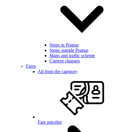
Stops in Prague
Stops outside Prague
Maps and traffic scheme
Current changes
Fares
All from the category
Fare pricelist