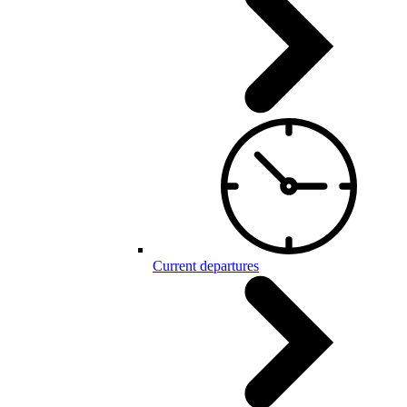
Current departures