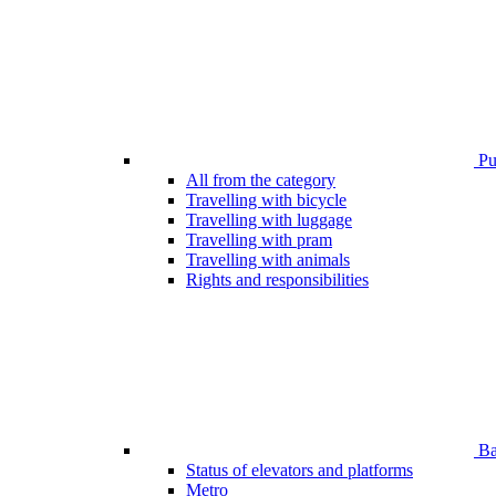
Pub
All from the category
Travelling with bicycle
Travelling with luggage
Travelling with pram
Travelling with animals
Rights and responsibilities
Bar
Status of elevators and platforms
Metro