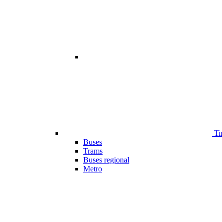
Ti
Buses
Trams
Buses regional
Metro