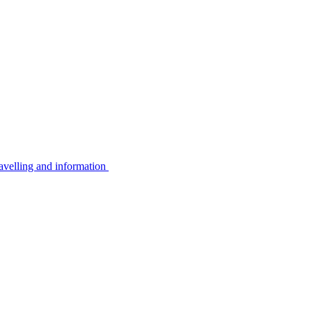
avelling and information