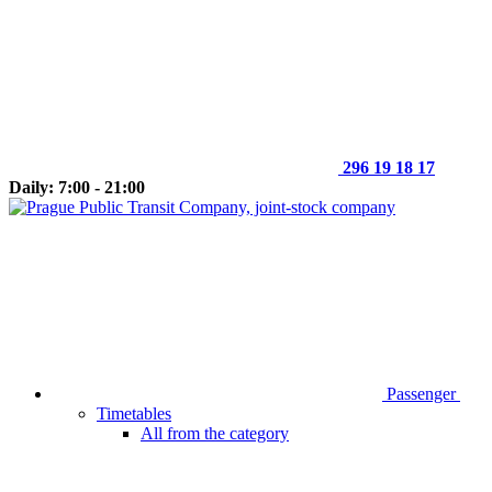
296 19 18 17
Daily: 7:00 - 21:00
Passenger
Timetables
All from the category