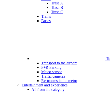
Trasa A
Trasa B
Trasa C
Trams
Buses
Tr
Transport to the airport
P+R Parking
Meteo sensor
Traffic cameras
Restrooms in the metro
Entertainment and experience
All from the category