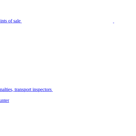
nts of sale
alties, transport inspectors
unter