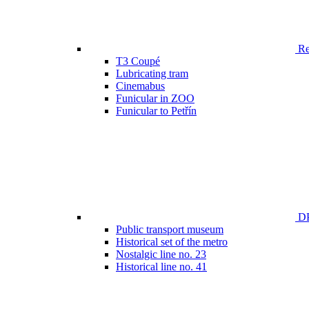
Ren
T3 Coupé
Lubricating tram
Cinemabus
Funicular in ZOO
Funicular to Petřín
DP
Public transport museum
Historical set of the metro
Nostalgic line no. 23
Historical line no. 41