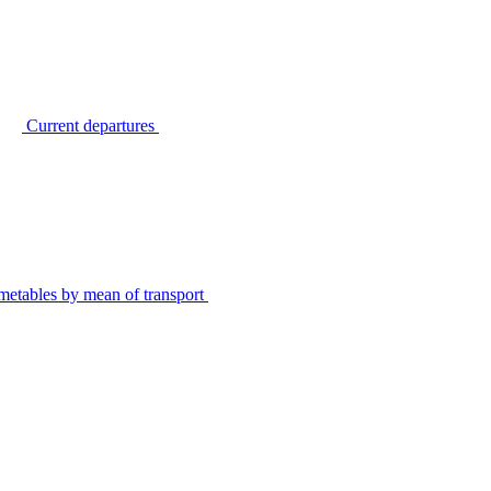
Current departures
metables by mean of transport