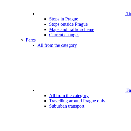
Ti
Stops in Prague
Stops outside Prague
Maps and traffic scheme
Current changes
Fares
All from the category
Far
All from the category
Travelling around Prague only
Suburban transport