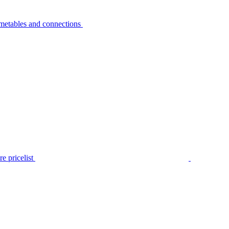
metables and connections
e pricelist