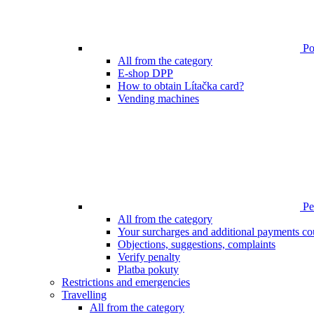
Poi
All from the category
E-shop DPP
How to obtain Lítačka card?
Vending machines
Pen
All from the category
Your surcharges and additional payments co
Objections, suggestions, complaints
Verify penalty
Platba pokuty
Restrictions and emergencies
Travelling
All from the category