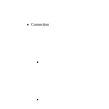
Connection