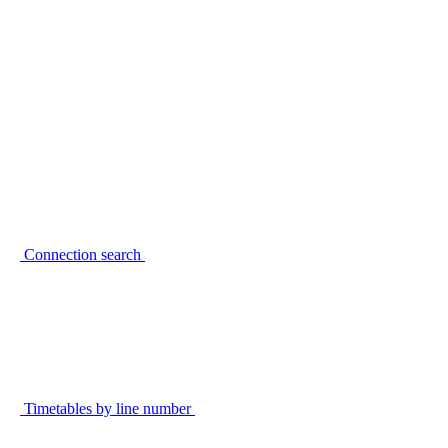
Connection search
Timetables by line number