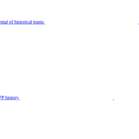
tal of historical trams
P history