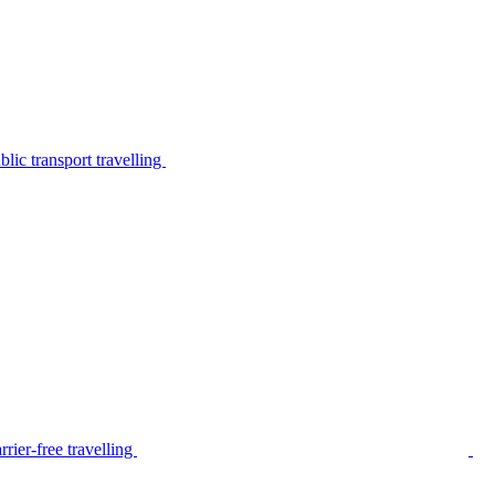
lic transport travelling
rier-free travelling