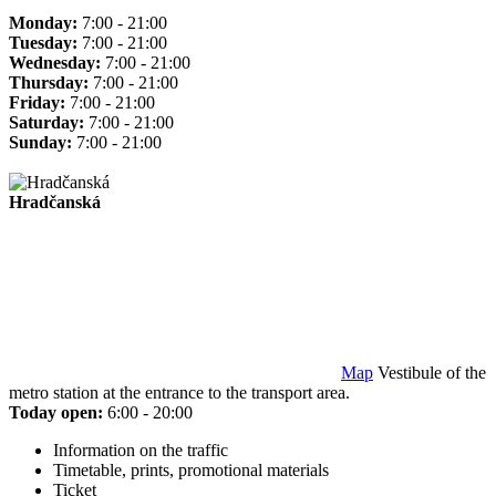
Monday:
7:00 - 21:00
Tuesday:
7:00 - 21:00
Wednesday:
7:00 - 21:00
Thursday:
7:00 - 21:00
Friday:
7:00 - 21:00
Saturday:
7:00 - 21:00
Sunday:
7:00 - 21:00
Hradčanská
Map
Vestibule of the
metro station at the entrance to the transport area.
Today open:
6:00 - 20:00
Information on the traffic
Timetable, prints, promotional materials
Ticket