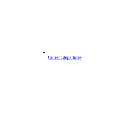
Current departures