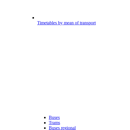
Timetables by mean of transport
Buses
Trams
Buses regional