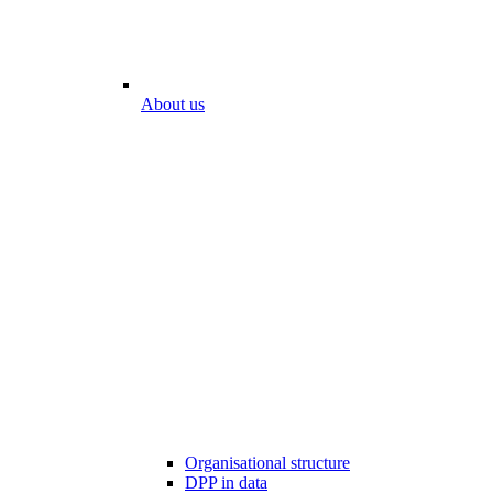
About us
Organisational structure
DPP in data