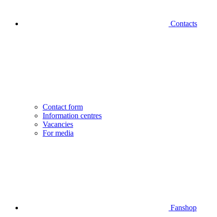
Contacts
Contact form
Information centres
Vacancies
For media
Fanshop