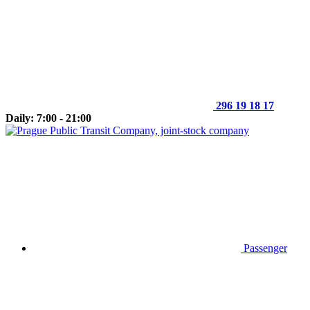
296 19 18 17
Daily: 7:00 - 21:00
Passenger