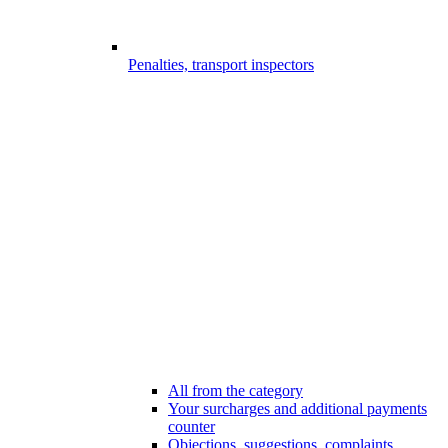
Penalties, transport inspectors
All from the category
Your surcharges and additional payments
counter
Objections, suggestions, complaints