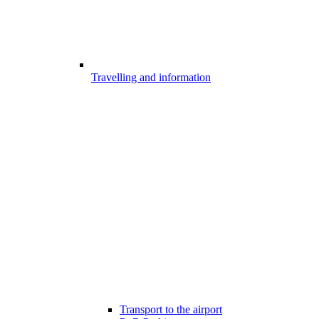
Travelling and information
Transport to the airport