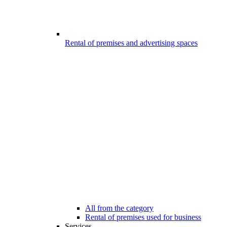
Rental of premises and advertising spaces
All from the category
Rental of premises used for business
Services