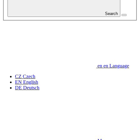
Search
en
en
Language
CZ
Czech
EN
English
DE
Deutsch