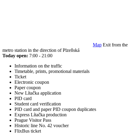
Map
Exit from the
metro station in the direction of Plzeňská
Today open:
7:00 - 21:00
Information on the traffic
Timetable, prints, promotional materials
Ticket
Electronic coupon
Paper coupon
New Lítačka application
PID card
Student card verification
PID card and paper PID coupon duplicates
Express Lítačka production
Prague Visitor Pass
Historic line No. 42 voucher
FlixBus ticket