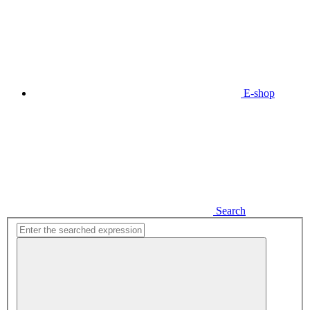
E-shop
Search