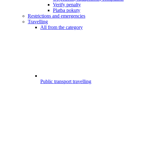
Verify penalty
Platba pokuty
Restrictions and emergencies
Travelling
All from the category
Public transport travelling