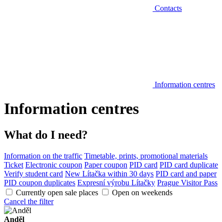
Contacts
Information centres
Information centres
What do I need?
Information on the traffic
Timetable, prints, promotional materials
Ticket
Electronic coupon
Paper coupon
PID card
PID card duplicate
Verify student card
New Lítačka within 30 days
PID card and paper
PID coupon duplicates
Expresní výrobu Lítačky
Prague Visitor Pass
Currently open sale places
Open on weekends
Cancel the filter
Anděl