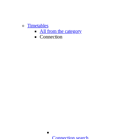
Timetables
All from the category
Connection
Connection search