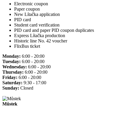
Electronic coupon
Paper coupon
New Lítačka application
PID card
Student card verification
PID card and paper PID coupon duplicates
Express Lítačka production
Historic line No. 42 voucher
FlixBus ticket
Monday:
6:00 - 20:00
Tuesday:
6:00 - 20:00
Wednesday:
6:00 - 20:00
Thursday:
6:00 - 20:00
Friday:
6:00 - 20:00
Saturday:
9:30 - 17:00
Sunday:
Closed
Můstek