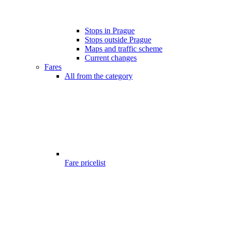
Stops in Prague
Stops outside Prague
Maps and traffic scheme
Current changes
Fares
All from the category
Fare pricelist