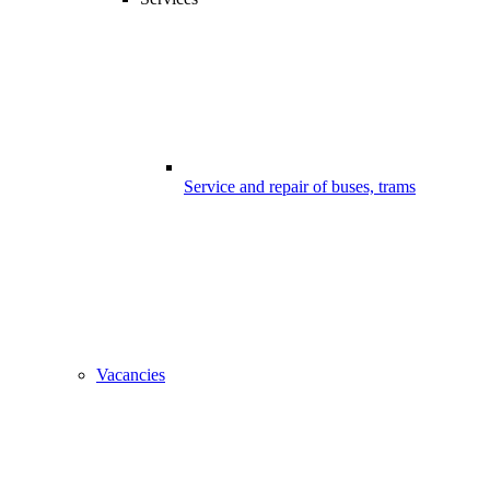
Service and repair of buses, trams
Vacancies