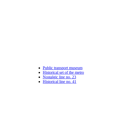
Public transport museum
Historical set of the metro
Nostalgic line no. 23
Historical line no. 41