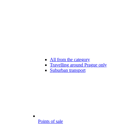
All from the category
Travelling around Prague only
Suburban transport
Points of sale