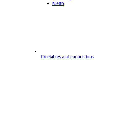
Metro
Timetables and connections