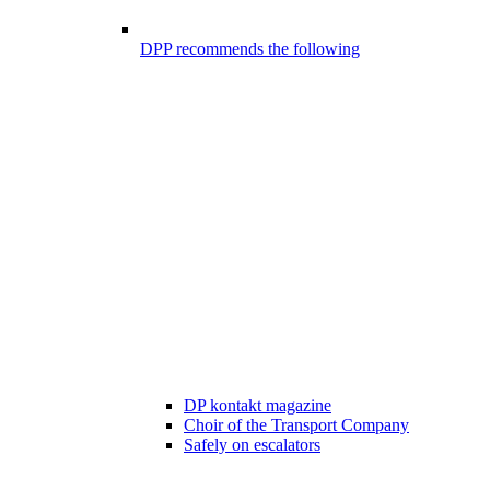
DPP recommends the following
DP kontakt magazine
Choir of the Transport Company
Safely on escalators