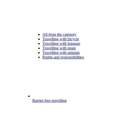
All from the category
Travelling with bicycle
Travelling with luggage
Travelling with pram
Travelling with animals
Rights and responsibilities
Barrier-free travelling