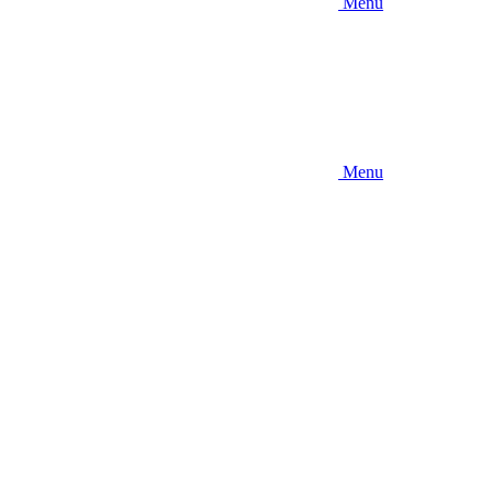
Menu
Menu