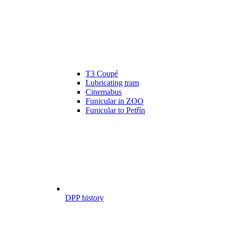
T3 Coupé
Lubricating tram
Cinemabus
Funicular in ZOO
Funicular to Petřín
DPP history