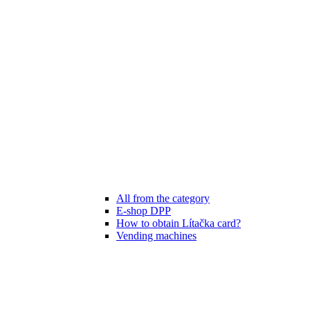
All from the category
E-shop DPP
How to obtain Lítačka card?
Vending machines