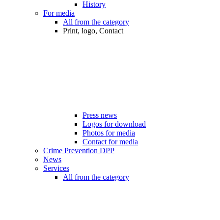
History
For media
All from the category
Print, logo, Contact
Press news
Logos for download
Photos for media
Contact for media
Crime Prevention DPP
News
Services
All from the category