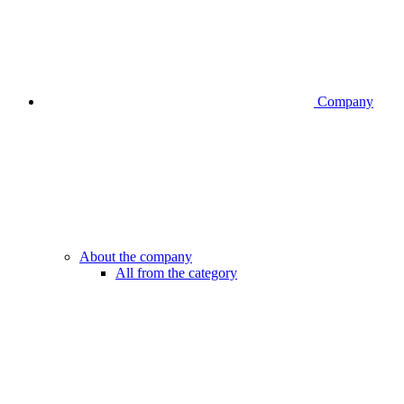
Company
About the company
All from the category