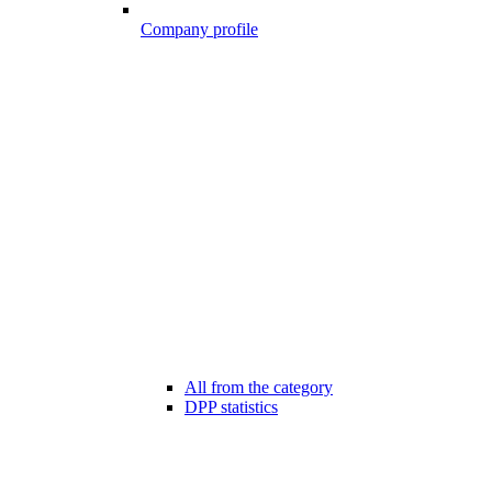
Company profile
All from the category
DPP statistics