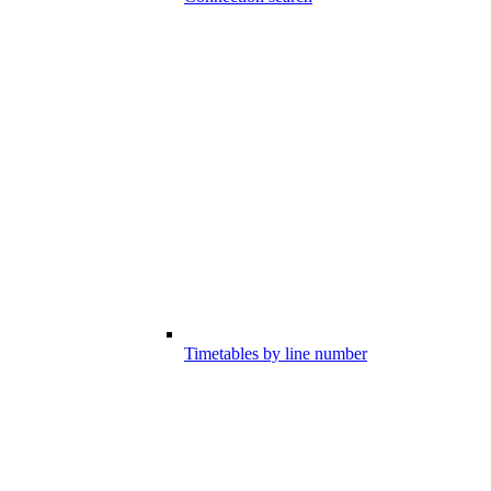
Timetables by line number