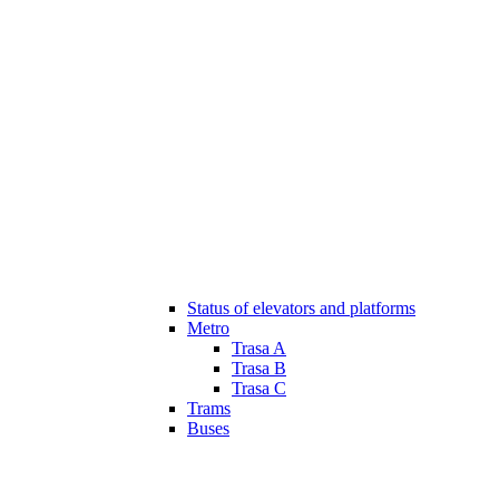
Status of elevators and platforms
Metro
Trasa A
Trasa B
Trasa C
Trams
Buses