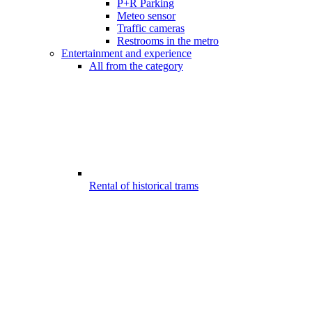
P+R Parking
Meteo sensor
Traffic cameras
Restrooms in the metro
Entertainment and experience
All from the category
Rental of historical trams