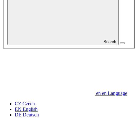
Search
en
en
Language
CZ
Czech
EN
English
DE
Deutsch