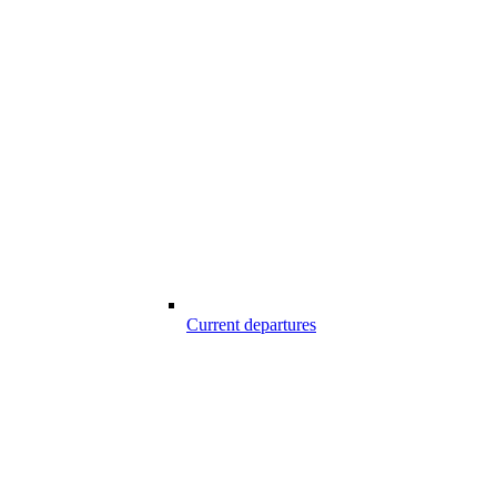
Current departures