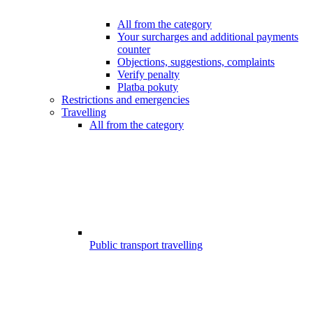
All from the category
Your surcharges and additional payments
counter
Objections, suggestions, complaints
Verify penalty
Platba pokuty
Restrictions and emergencies
Travelling
All from the category
Public transport travelling