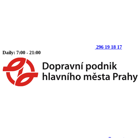
296 19 18 17
Daily: 7:00 - 21:00