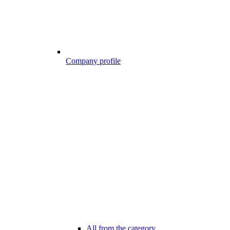
Company profile
All from the category