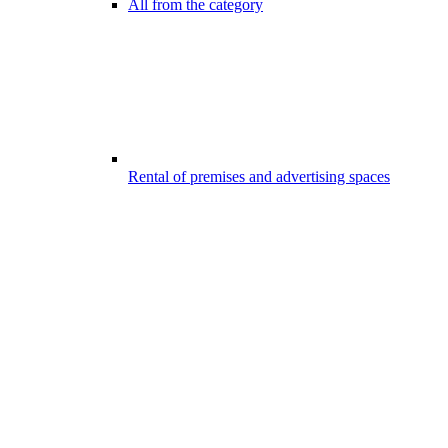
All from the category
Rental of premises and advertising spaces