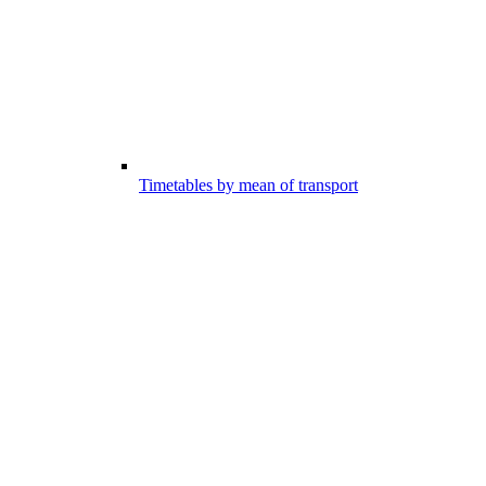
Timetables by mean of transport