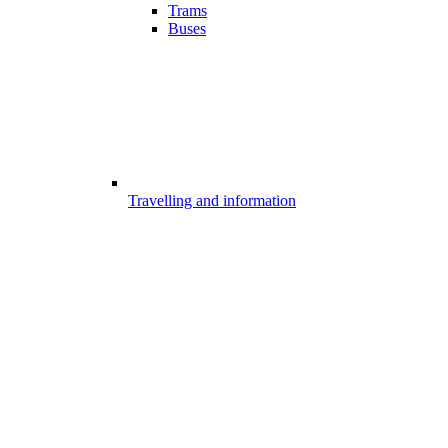
Trams
Buses
Travelling and information