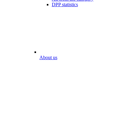
DPP statistics
About us