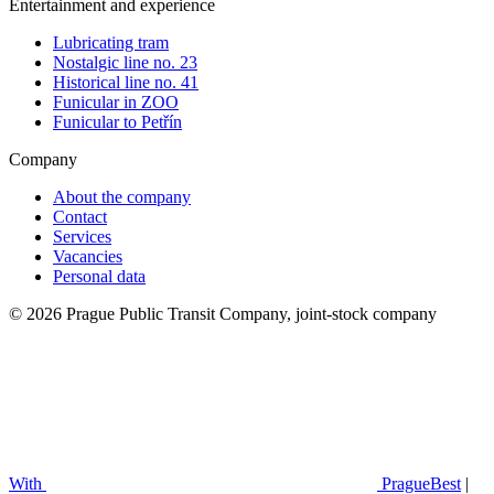
Entertainment and experience
Lubricating tram
Nostalgic line no. 23
Historical line no. 41
Funicular in ZOO
Funicular to Petřín
Company
About the company
Contact
Services
Vacancies
Personal data
© 2026 Prague Public Transit Company, joint-stock company
With
PragueBest
|