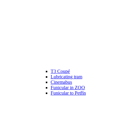
T3 Coupé
Lubricating tram
Cinemabus
Funicular in ZOO
Funicular to Petřín