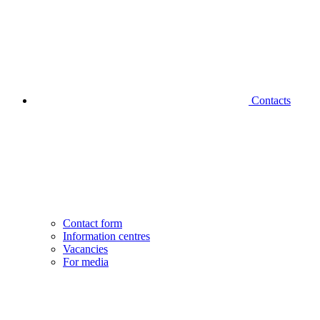
Contacts
Contact form
Information centres
Vacancies
For media