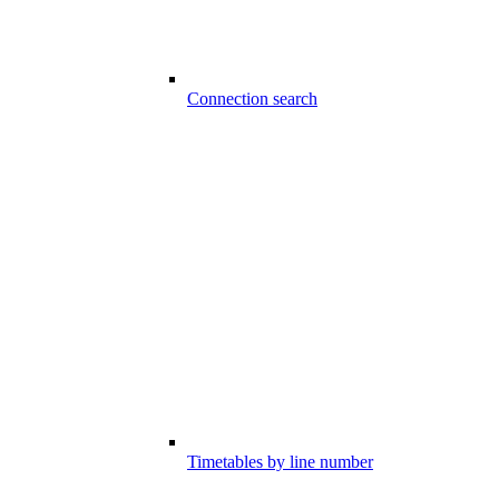
Connection search
Timetables by line number