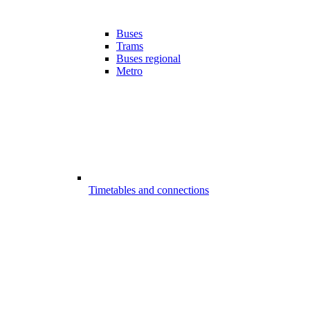
Buses
Trams
Buses regional
Metro
Timetables and connections