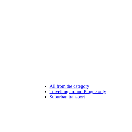
All from the category
Travelling around Prague only
Suburban transport