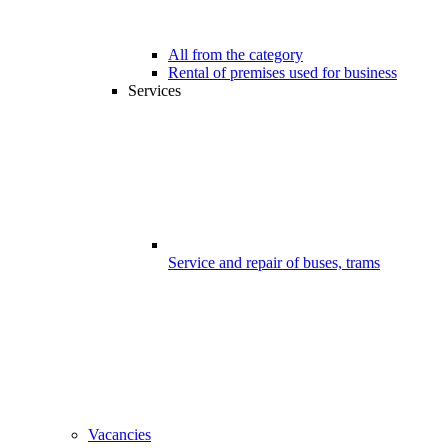
All from the category
Rental of premises used for business
Services
Service and repair of buses, trams
Vacancies