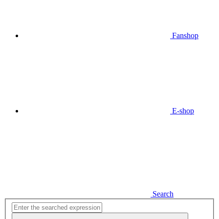
Fanshop
E-shop
Search