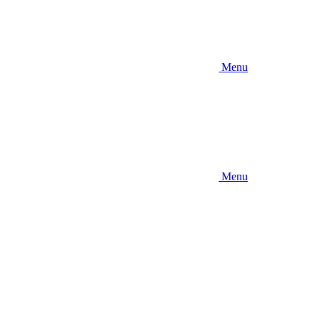
Menu
Menu