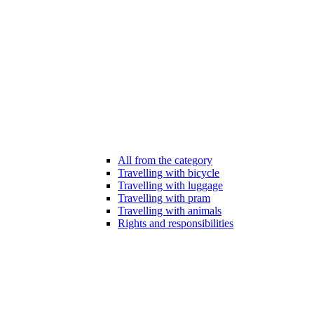
All from the category
Travelling with bicycle
Travelling with luggage
Travelling with pram
Travelling with animals
Rights and responsibilities