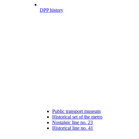
DPP history
Public transport museum
Historical set of the metro
Nostalgic line no. 23
Historical line no. 41