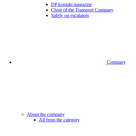
DP kontakt magazine
Choir of the Transport Company
Safely on escalators
Company
About the company
All from the category