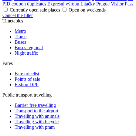
PID coupon duplicates
Expresní výrobu Lítačky
Prague Visitor Pass
Currently open sale places
Open on weekends
Cancel the filter
Timetables
Metro
Trams
Buses
Buses regional
Night traffic
Fares
Fare pricelist
Points of sale
E-shop DPP
Public transport travelling
Barrier-free travelling
Transport to the airport
Travelling with animals
Travelling with bicycle
Travelling with pram