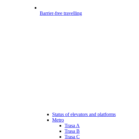
Barrier-free travelling
Status of elevators and platforms
Metro
Trasa A
Trasa B
Trasa C