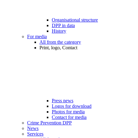
Organisational structure
DPP in data
History
For media
All from the category
Print, logo, Contact
Press news
Logos for download
Photos for media
Contact for media
Crime Prevention DPP
News
Services