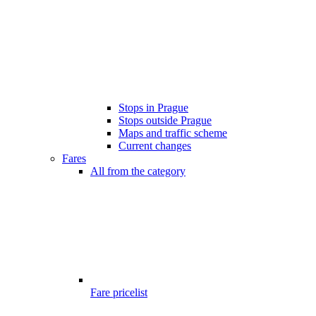
Stops in Prague
Stops outside Prague
Maps and traffic scheme
Current changes
Fares
All from the category
Fare pricelist