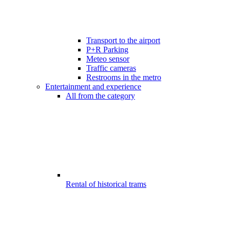
Transport to the airport
P+R Parking
Meteo sensor
Traffic cameras
Restrooms in the metro
Entertainment and experience
All from the category
Rental of historical trams