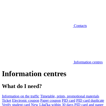
Contacts
Information centres
Information centres
What do I need?
Information on the traffic
Timetable, prints, promotional materials
Ticket
Electronic coupon
Paper coupon
PID card
PID card duplicate
Verify student card
New Lítačka within 30 days
PID card and paper