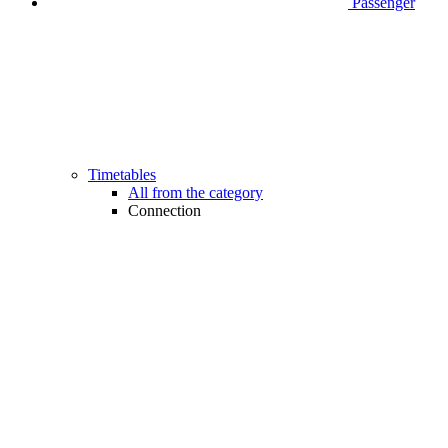
Passenger
Timetables
All from the category
Connection