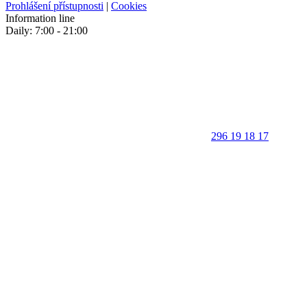
Prohlášení přístupnosti
|
Cookies
Information line
Daily: 7:00 - 21:00
296 19 18 17