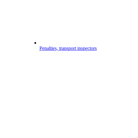
Penalties, transport inspectors