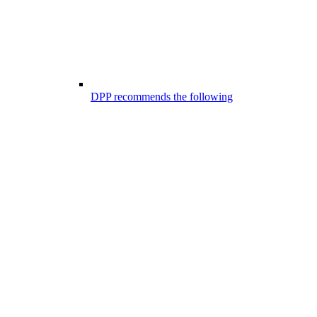
DPP recommends the following