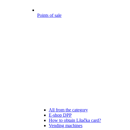
Points of sale
All from the category
E-shop DPP
How to obtain Lítačka card?
Vending machines