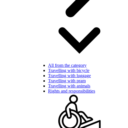
All from the category
Travelling with bicycle
Travelling with luggage
Travelling with pram
Travelling with animals
Rights and responsibilities