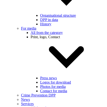
Organisational structure
DPP in data
History
For media
All from the category
Print, logo, Contact
Press news
Logos for download
Photos for media
Contact for media
Crime Prevention DPP
News
Services