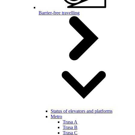
Barrier-free travelling
Status of elevators and platforms
Metro
Trasa A
Trasa B
Trasa C