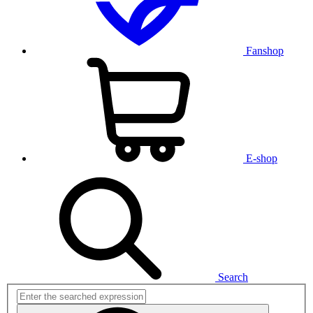
Fanshop
E-shop
Search