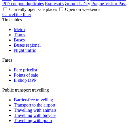
PID coupon duplicates
Expresní výrobu Lítačky
Prague Visitor Pass
Currently open sale places
Open on weekends
Cancel the filter
Timetables
Metro
Trams
Buses
Buses regional
Night traffic
Fares
Fare pricelist
Points of sale
E-shop DPP
Public transport travelling
Barrier-free travelling
Transport to the airport
Travelling with animals
Travelling with bicycle
Travelling with pram