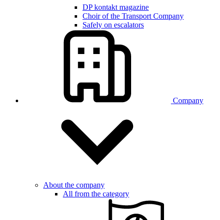
DP kontakt magazine
Choir of the Transport Company
Safely on escalators
Company
About the company
All from the category