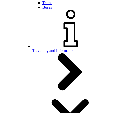
Trams
Buses
Travelling and information