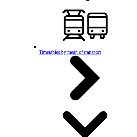
Timetables by mean of transport