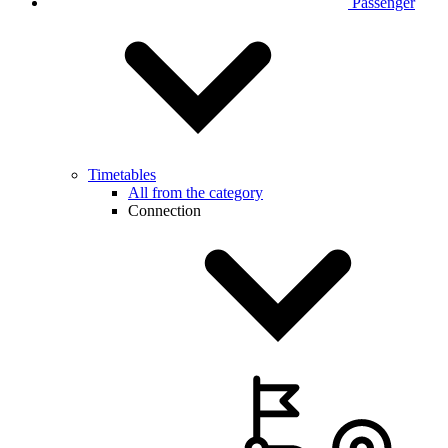
Passenger
Timetables
All from the category
Connection