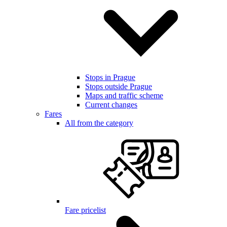
Stops in Prague
Stops outside Prague
Maps and traffic scheme
Current changes
Fares
All from the category
Fare pricelist