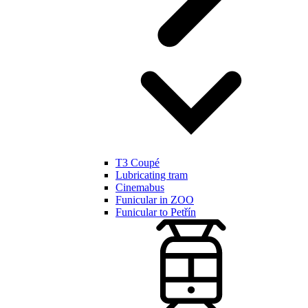
T3 Coupé
Lubricating tram
Cinemabus
Funicular in ZOO
Funicular to Petřín