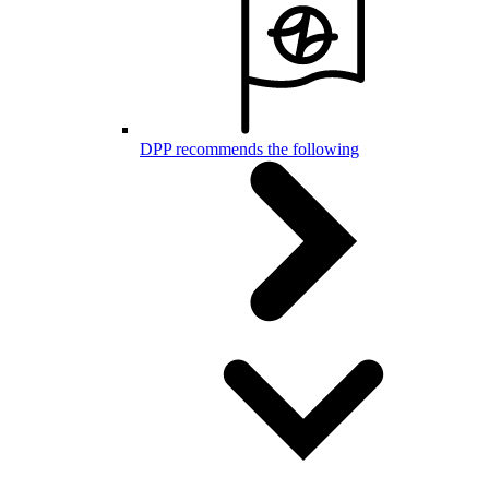
DPP recommends the following