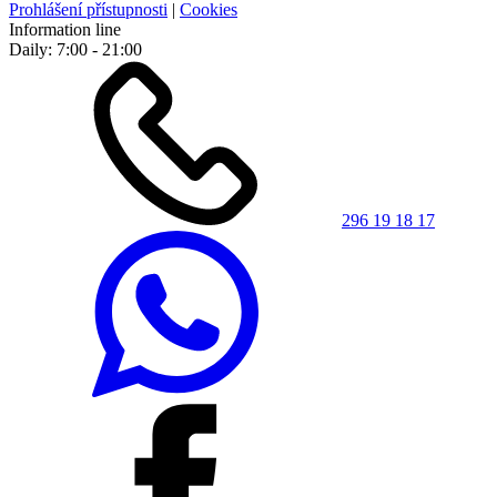
Prohlášení přístupnosti
|
Cookies
Information line
Daily: 7:00 - 21:00
296 19 18 17