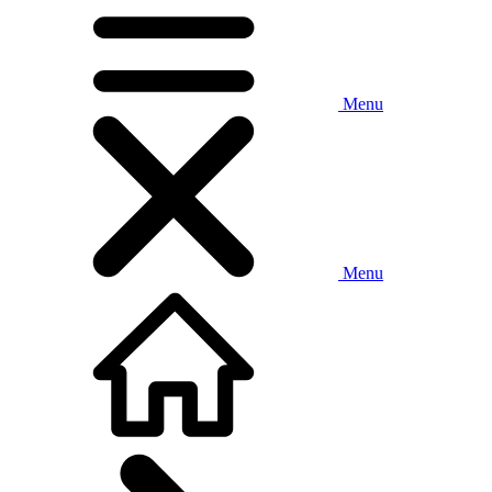
Menu
Menu