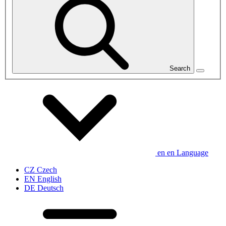
Search
en
en
Language
CZ
Czech
EN
English
DE
Deutsch