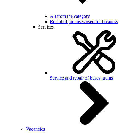
All from the category
Rental of premises used for business
Services
Service and repair of buses, trams
Vacancies