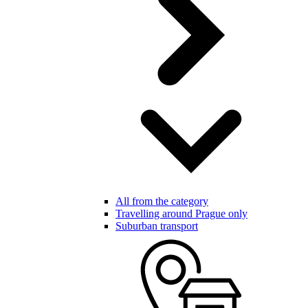
All from the category
Travelling around Prague only
Suburban transport