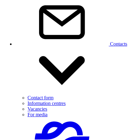
Contacts
Contact form
Information centres
Vacancies
For media