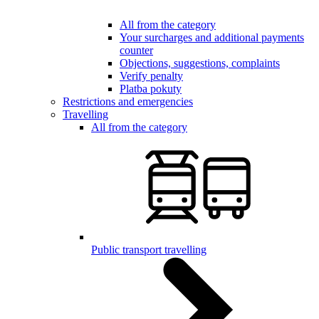
All from the category
Your surcharges and additional payments
counter
Objections, suggestions, complaints
Verify penalty
Platba pokuty
Restrictions and emergencies
Travelling
All from the category
Public transport travelling