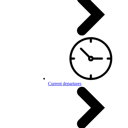
Current departures