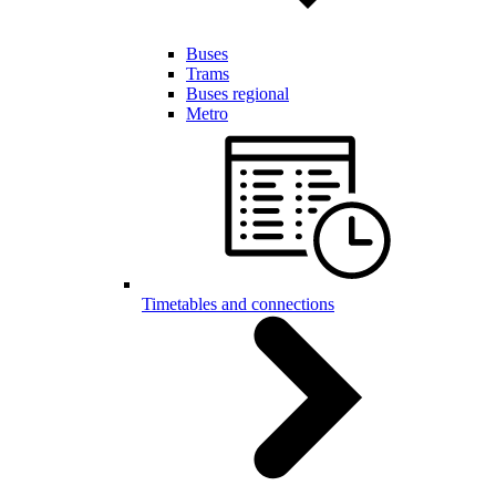
Buses
Trams
Buses regional
Metro
Timetables and connections