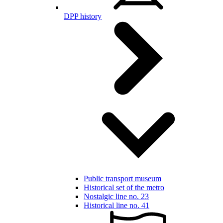
DPP history
Public transport museum
Historical set of the metro
Nostalgic line no. 23
Historical line no. 41