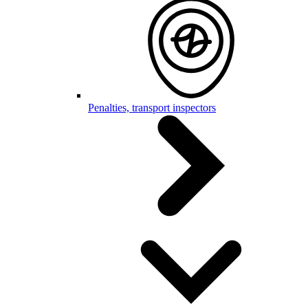
Penalties, transport inspectors