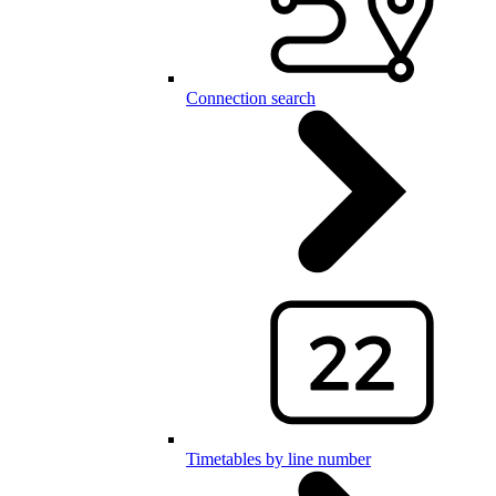
Connection search
Timetables by line number