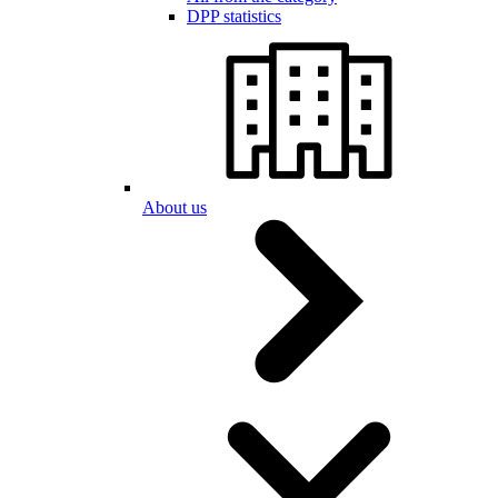
DPP statistics
About us