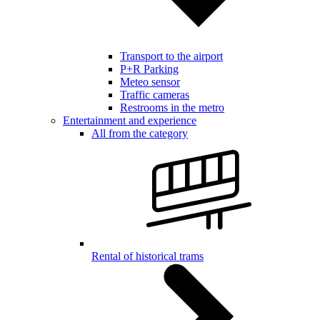
Transport to the airport
P+R Parking
Meteo sensor
Traffic cameras
Restrooms in the metro
Entertainment and experience
All from the category
Rental of historical trams