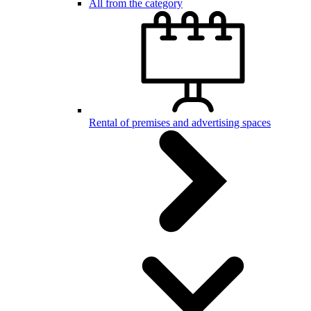
All from the category
Rental of premises and advertising spaces