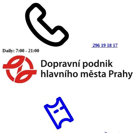
296 19 18 17
Daily: 7:00 - 21:00