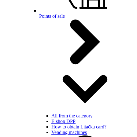
Points of sale
All from the category
E-shop DPP
How to obtain Lítačka card?
Vending machines