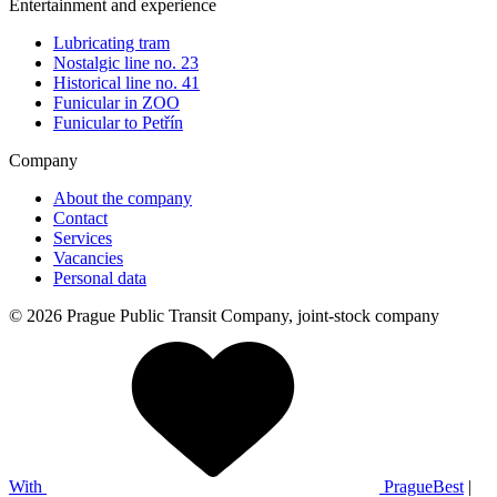
Entertainment and experience
Lubricating tram
Nostalgic line no. 23
Historical line no. 41
Funicular in ZOO
Funicular to Petřín
Company
About the company
Contact
Services
Vacancies
Personal data
© 2026 Prague Public Transit Company, joint-stock company
With
PragueBest
|