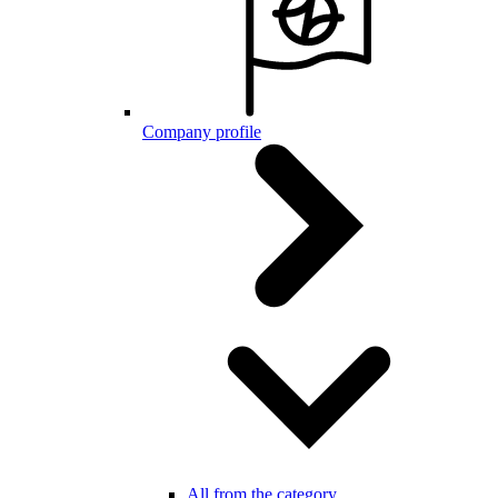
Company profile
All from the category