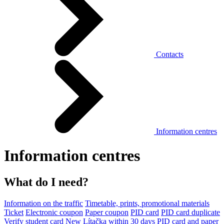
Contacts
Information centres
Information centres
What do I need?
Information on the traffic
Timetable, prints, promotional materials
Ticket
Electronic coupon
Paper coupon
PID card
PID card duplicate
Verify student card
New Lítačka within 30 days
PID card and paper