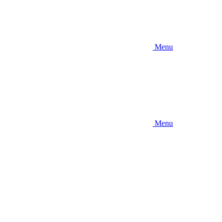
Menu
Menu