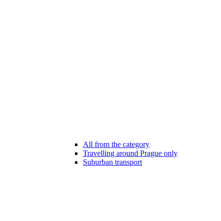
All from the category
Travelling around Prague only
Suburban transport