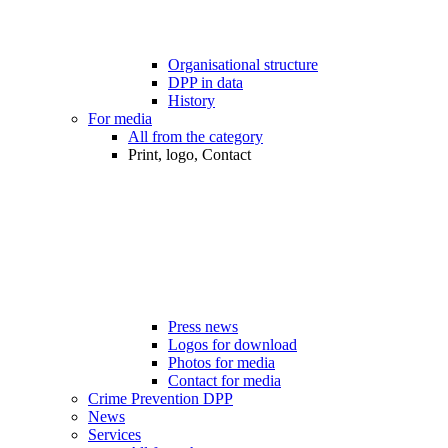
Organisational structure
DPP in data
History
For media
All from the category
Print, logo, Contact
Press news
Logos for download
Photos for media
Contact for media
Crime Prevention DPP
News
Services