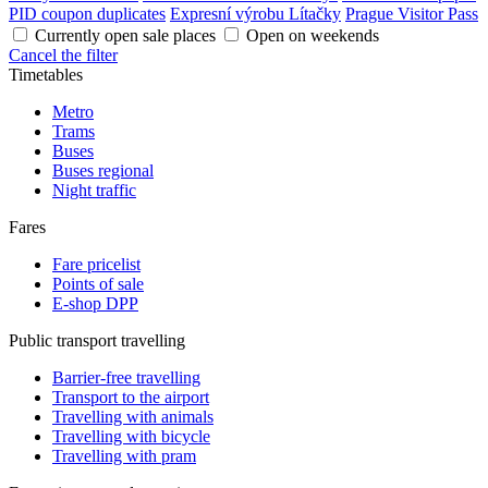
PID coupon duplicates
Expresní výrobu Lítačky
Prague Visitor Pass
Currently open sale places
Open on weekends
Cancel the filter
Timetables
Metro
Trams
Buses
Buses regional
Night traffic
Fares
Fare pricelist
Points of sale
E-shop DPP
Public transport travelling
Barrier-free travelling
Transport to the airport
Travelling with animals
Travelling with bicycle
Travelling with pram