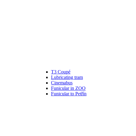
T3 Coupé
Lubricating tram
Cinemabus
Funicular in ZOO
Funicular to Petřín