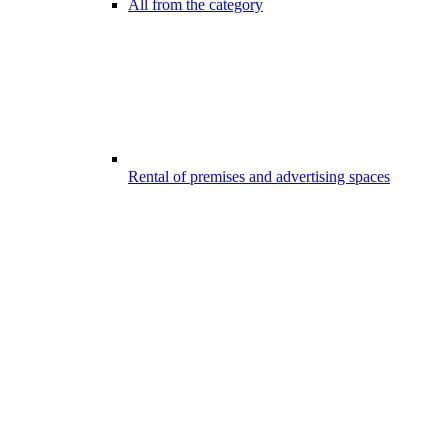
All from the category
Rental of premises and advertising spaces