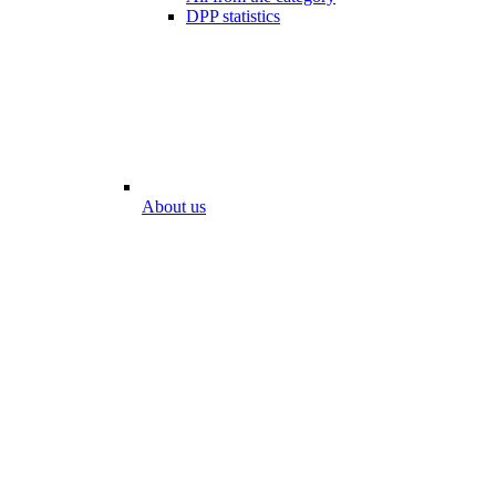
DPP statistics
About us