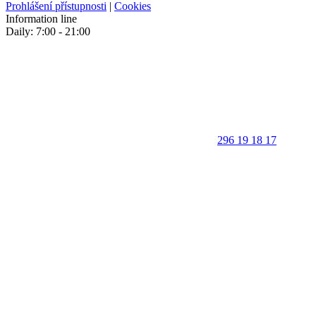
Prohlášení přístupnosti
|
Cookies
Information line
Daily: 7:00 - 21:00
296 19 18 17