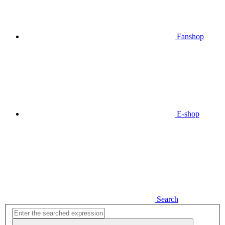
Fanshop
E-shop
Search