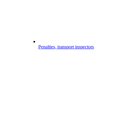
Penalties, transport inspectors