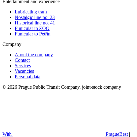
Entertainment and experience
Lubricating tram
Nostalgic line no. 23
Historical line no. 41
Funicular in ZOO
Funicular to Petřín
Company
About the company
Contact
Services
Vacancies
Personal data
© 2026 Prague Public Transit Company, joint-stock company
With
PragueBest
|