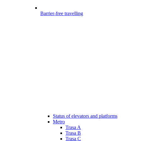
Barrier-free travelling
Status of elevators and platforms
Metro
Trasa A
Trasa B
Trasa C