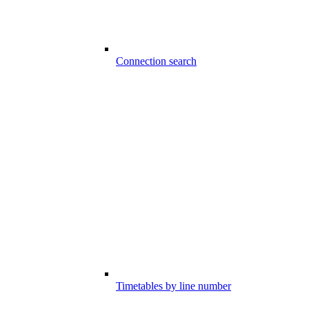
Connection search
Timetables by line number