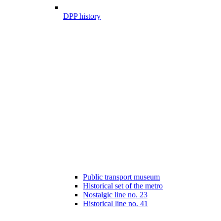
DPP history
Public transport museum
Historical set of the metro
Nostalgic line no. 23
Historical line no. 41