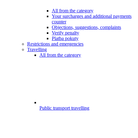
All from the category
Your surcharges and additional payments
counter
Objections, suggestions, complaints
Verify penalty
Platba pokuty
Restrictions and emergencies
Travelling
All from the category
Public transport travelling