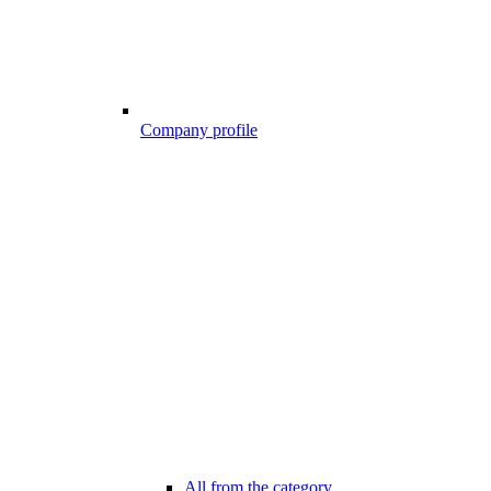
Company profile
All from the category