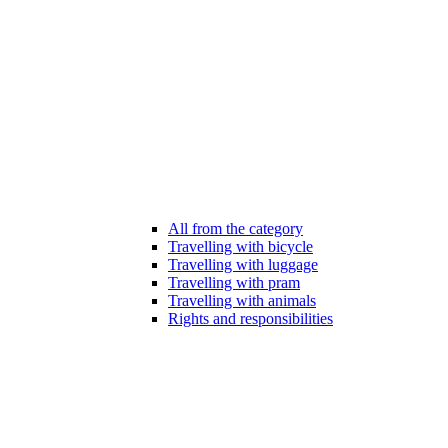
All from the category
Travelling with bicycle
Travelling with luggage
Travelling with pram
Travelling with animals
Rights and responsibilities