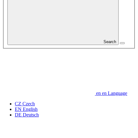
Search
en
en
Language
CZ
Czech
EN
English
DE
Deutsch