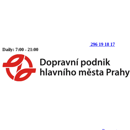
296 19 18 17
Daily: 7:00 - 21:00