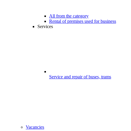
All from the category
Rental of premises used for business
Services
Service and repair of buses, trams
Vacancies