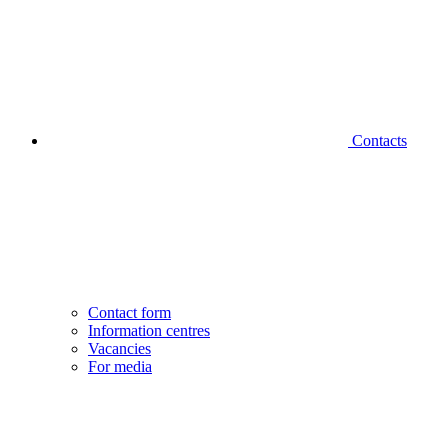
Contacts
Contact form
Information centres
Vacancies
For media