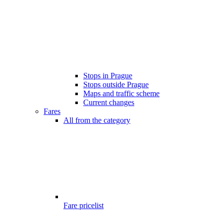
Stops in Prague
Stops outside Prague
Maps and traffic scheme
Current changes
Fares
All from the category
Fare pricelist