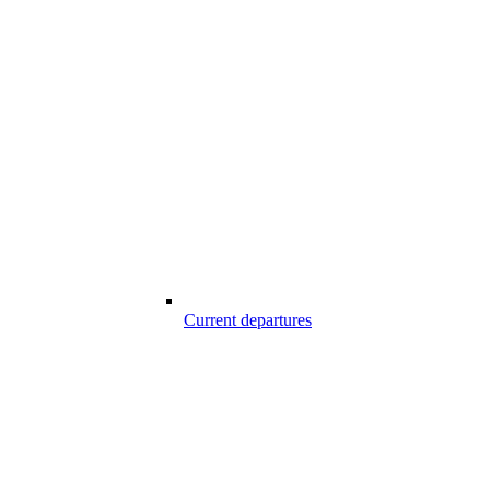
Current departures