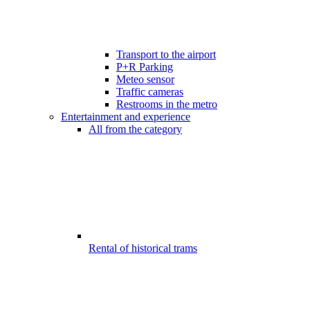
Transport to the airport
P+R Parking
Meteo sensor
Traffic cameras
Restrooms in the metro
Entertainment and experience
All from the category
Rental of historical trams