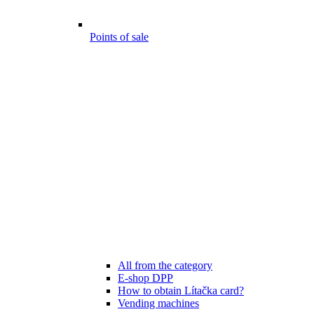
Points of sale
All from the category
E-shop DPP
How to obtain Lítačka card?
Vending machines