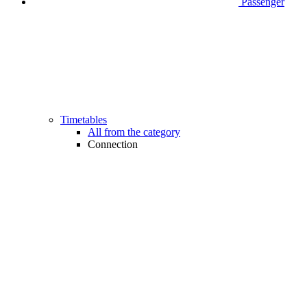
Passenger
Timetables
All from the category
Connection