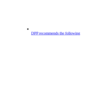
DPP recommends the following