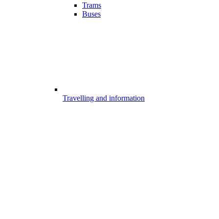
Trams
Buses
Travelling and information