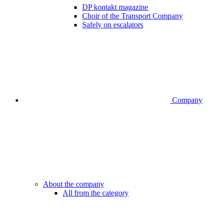
DP kontakt magazine
Choir of the Transport Company
Safely on escalators
Company
About the company
All from the category