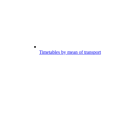
Timetables by mean of transport