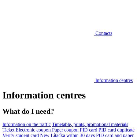
Contacts
Information centres
Information centres
What do I need?
Information on the traffic
Timetable, prints, promotional materials
Ticket
Electronic coupon
Paper coupon
PID card
PID card duplicate
Verify student card
New Lítačka within 30 days
PID card and paper