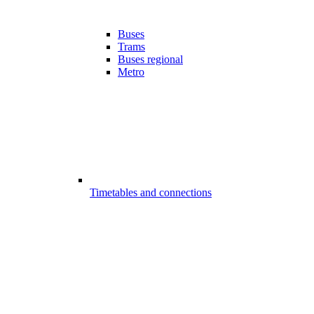
Buses
Trams
Buses regional
Metro
Timetables and connections