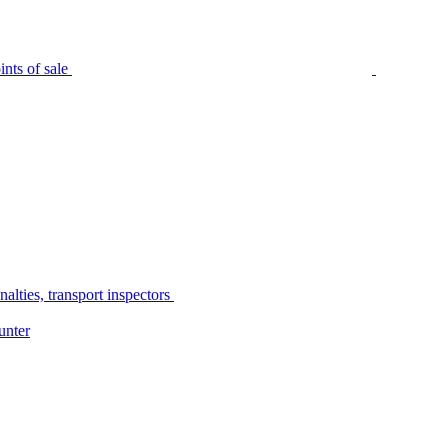
nts of sale
alties, transport inspectors
unter