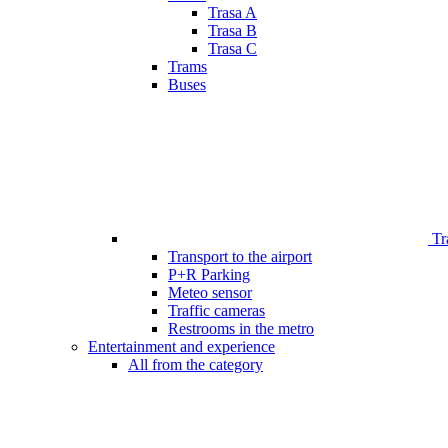
Trasa A
Trasa B
Trasa C
Trams
Buses
Tr
Transport to the airport
P+R Parking
Meteo sensor
Traffic cameras
Restrooms in the metro
Entertainment and experience
All from the category