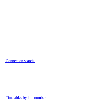
Connection search
Timetables by line number