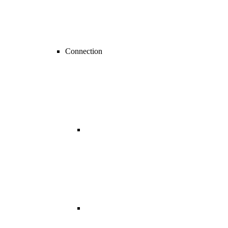
Connection