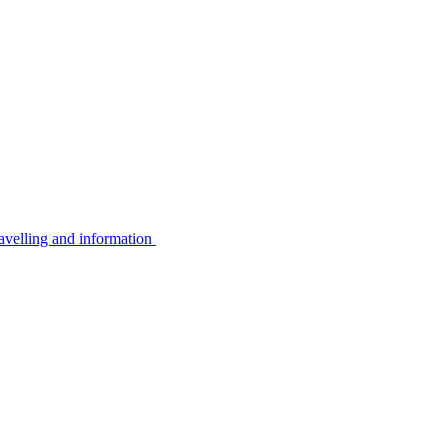
avelling and information