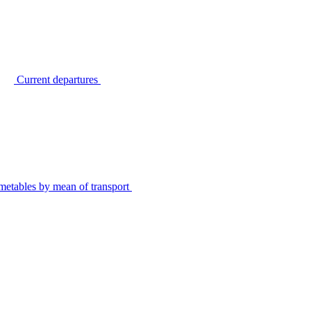
Current departures
metables by mean of transport