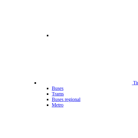
Ti
Buses
Trams
Buses regional
Metro