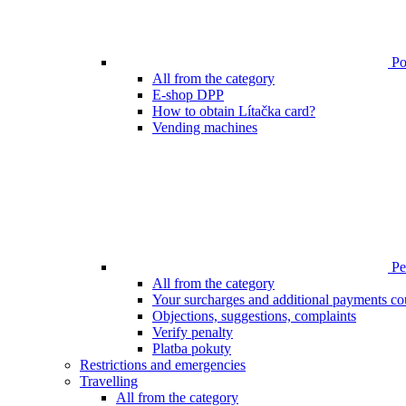
Poi
All from the category
E-shop DPP
How to obtain Lítačka card?
Vending machines
Pen
All from the category
Your surcharges and additional payments co
Objections, suggestions, complaints
Verify penalty
Platba pokuty
Restrictions and emergencies
Travelling
All from the category