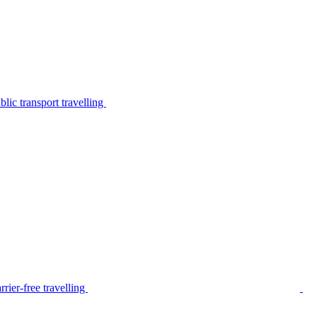
lic transport travelling
rier-free travelling