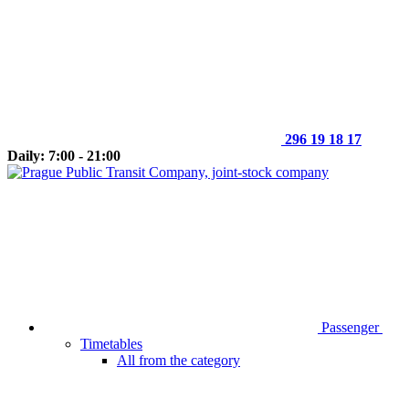
296 19 18 17
Daily: 7:00 - 21:00
Passenger
Timetables
All from the category