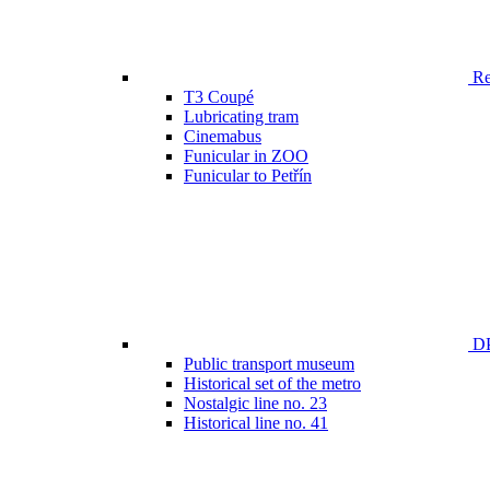
Ren
T3 Coupé
Lubricating tram
Cinemabus
Funicular in ZOO
Funicular to Petřín
DP
Public transport museum
Historical set of the metro
Nostalgic line no. 23
Historical line no. 41