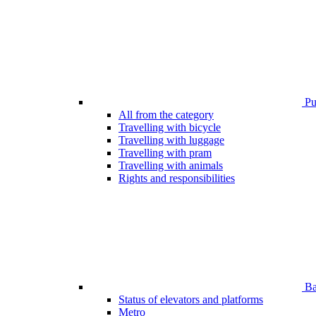
Pub
All from the category
Travelling with bicycle
Travelling with luggage
Travelling with pram
Travelling with animals
Rights and responsibilities
Bar
Status of elevators and platforms
Metro