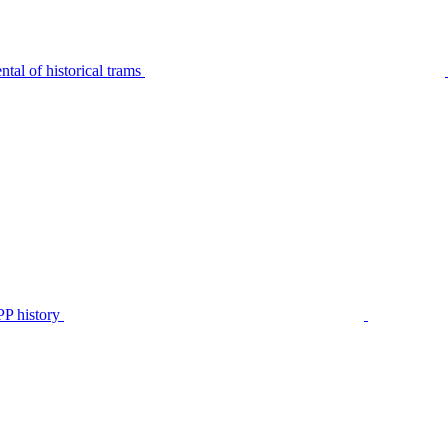
tal of historical trams
P history