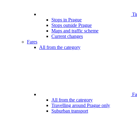
Ti
Stops in Prague
Stops outside Prague
Maps and traffic scheme
Current changes
Fares
All from the category
Far
All from the category
Travelling around Prague only
Suburban transport