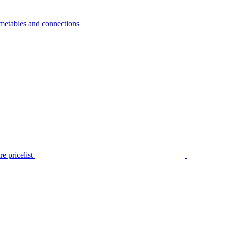
metables and connections
e pricelist