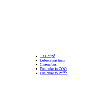
T3 Coupé
Lubricating tram
Cinemabus
Funicular in ZOO
Funicular to Petřín