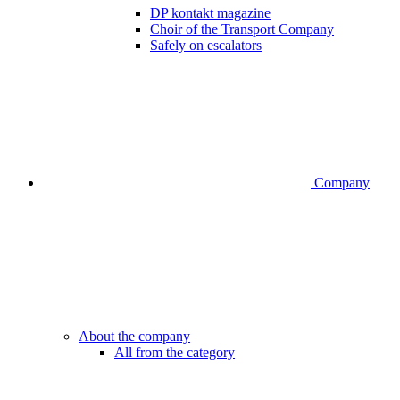
DP kontakt magazine
Choir of the Transport Company
Safely on escalators
Company
About the company
All from the category