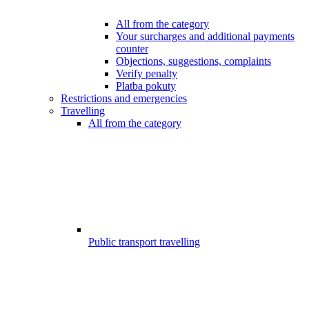
All from the category
Your surcharges and additional payments
counter
Objections, suggestions, complaints
Verify penalty
Platba pokuty
Restrictions and emergencies
Travelling
All from the category
Public transport travelling