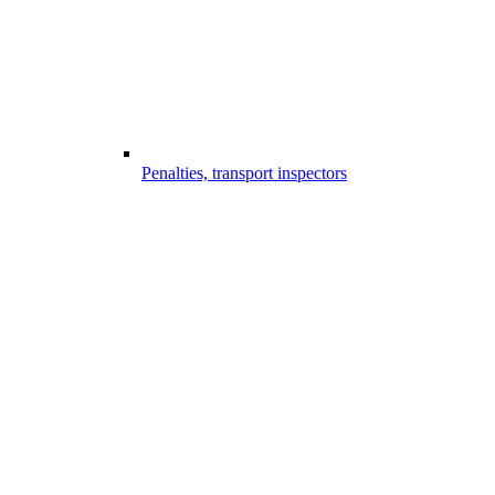
Penalties, transport inspectors