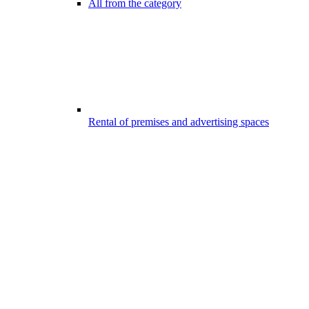
All from the category
Rental of premises and advertising spaces