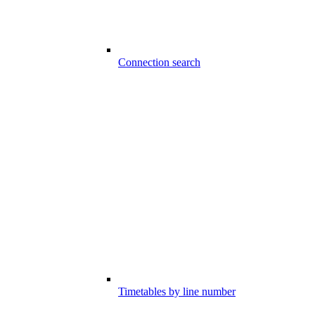
Connection search
Timetables by line number