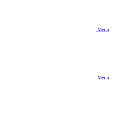
Menu
Menu