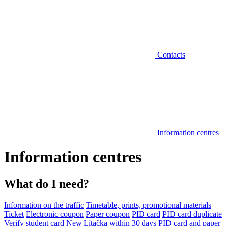
Contacts
Information centres
Information centres
What do I need?
Information on the traffic
Timetable, prints, promotional materials
Ticket
Electronic coupon
Paper coupon
PID card
PID card duplicate
Verify student card
New Lítačka within 30 days
PID card and paper