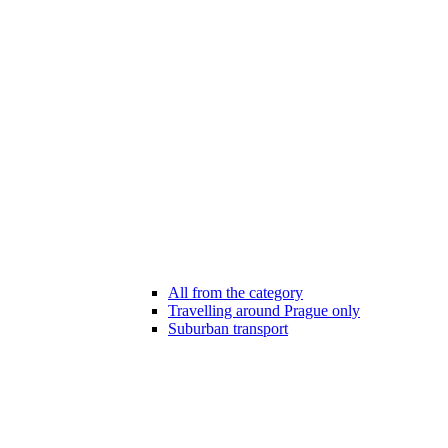
All from the category
Travelling around Prague only
Suburban transport