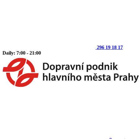
296 19 18 17
Daily: 7:00 - 21:00