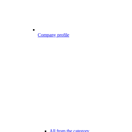
Company profile
All from the category