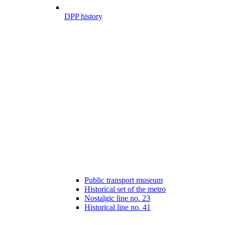
DPP history
Public transport museum
Historical set of the metro
Nostalgic line no. 23
Historical line no. 41