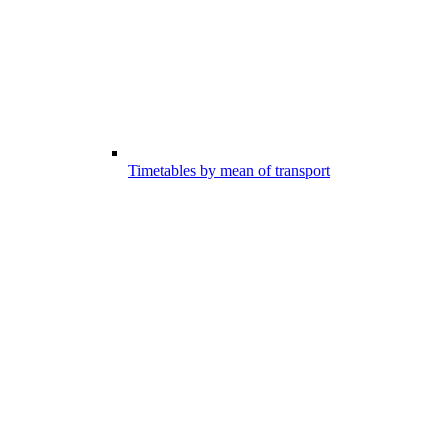
Timetables by mean of transport