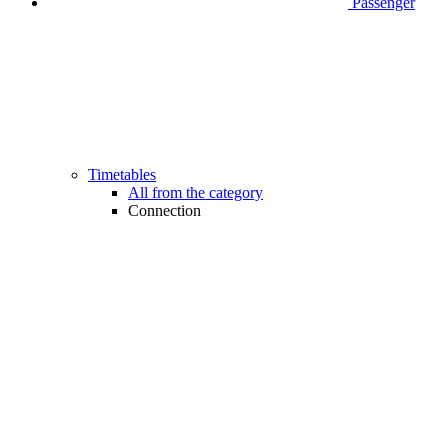
Passenger
Timetables
All from the category
Connection