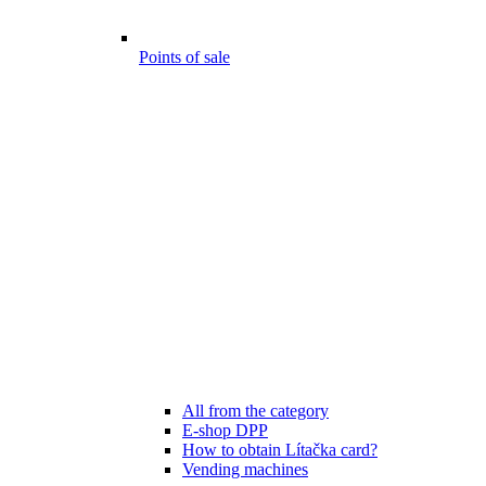
Points of sale
All from the category
E-shop DPP
How to obtain Lítačka card?
Vending machines