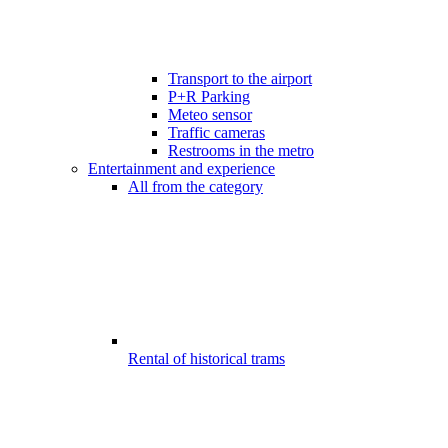
Transport to the airport
P+R Parking
Meteo sensor
Traffic cameras
Restrooms in the metro
Entertainment and experience
All from the category
Rental of historical trams