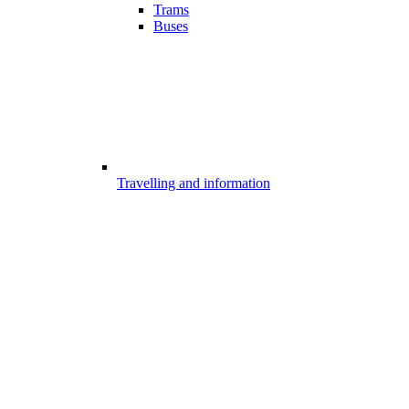
Trams
Buses
Travelling and information