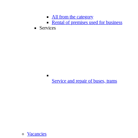
All from the category
Rental of premises used for business
Services
Service and repair of buses, trams
Vacancies