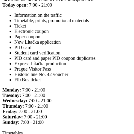
Today open:
7:00 - 21:00
Information on the traffic
Timetable, prints, promotional materials
Ticket
Electronic coupon
Paper coupon
New Lítačka application
PID card
Student card verification
PID card and paper PID coupon duplicates
Express Lítačka production
Prague Visitor Pass
Historic line No. 42 voucher
FlixBus ticket
Monday:
7:00 - 21:00
Tuesday:
7:00 - 21:00
Wednesday:
7:00 - 21:00
Thursday:
7:00 - 21:00
Friday:
7:00 - 21:00
Saturday:
7:00 - 21:00
Sunday:
7:00 - 21:00
Timetables