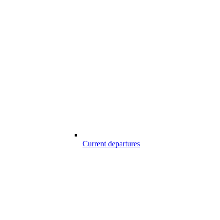
Current departures