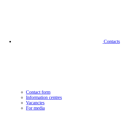
Contacts
Contact form
Information centres
Vacancies
For media