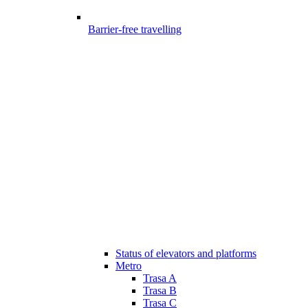
Barrier-free travelling
Status of elevators and platforms
Metro
Trasa A
Trasa B
Trasa C