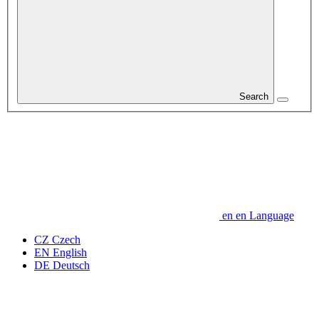
Search
en
en
Language
CZ
Czech
EN
English
DE
Deutsch