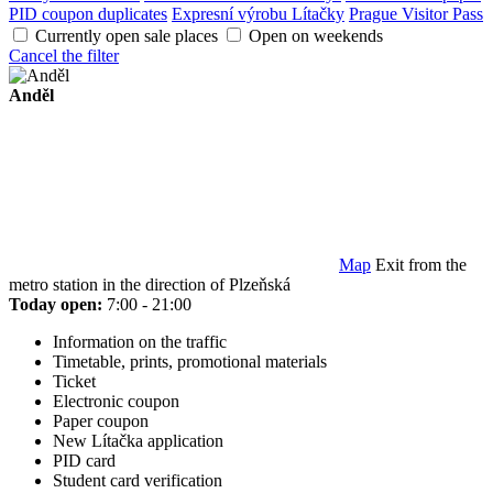
PID coupon duplicates
Expresní výrobu Lítačky
Prague Visitor Pass
Currently open sale places
Open on weekends
Cancel the filter
Anděl
Map
Exit from the
metro station in the direction of Plzeňská
Today open:
7:00 - 21:00
Information on the traffic
Timetable, prints, promotional materials
Ticket
Electronic coupon
Paper coupon
New Lítačka application
PID card
Student card verification