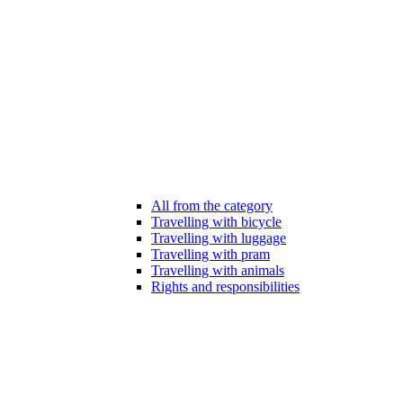
All from the category
Travelling with bicycle
Travelling with luggage
Travelling with pram
Travelling with animals
Rights and responsibilities