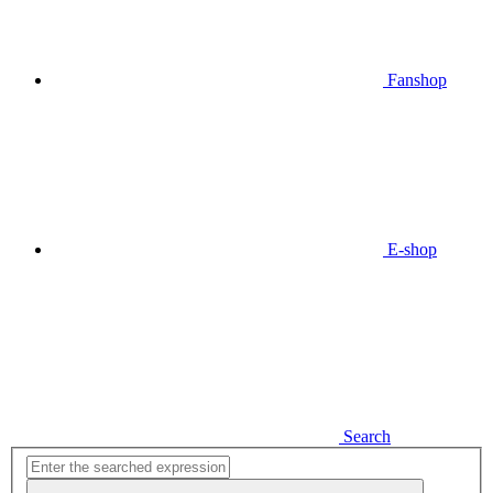
Fanshop
E-shop
Search