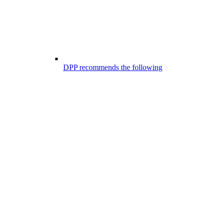
DPP recommends the following