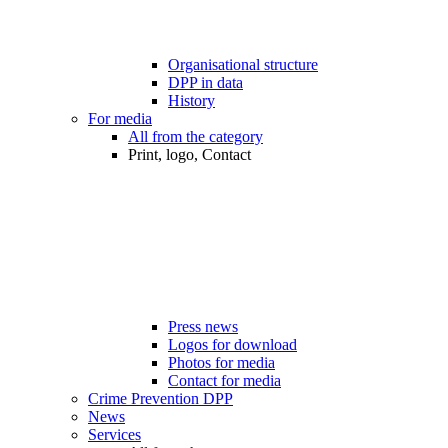
Organisational structure
DPP in data
History
For media
All from the category
Print, logo, Contact
Press news
Logos for download
Photos for media
Contact for media
Crime Prevention DPP
News
Services