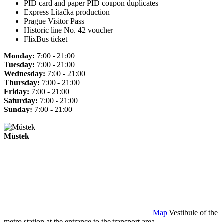
PID card and paper PID coupon duplicates
Express Lítačka production
Prague Visitor Pass
Historic line No. 42 voucher
FlixBus ticket
Monday:
7:00 - 21:00
Tuesday:
7:00 - 21:00
Wednesday:
7:00 - 21:00
Thursday:
7:00 - 21:00
Friday:
7:00 - 21:00
Saturday:
7:00 - 21:00
Sunday:
7:00 - 21:00
Můstek
Map
Vestibule of the
metro station at the entrance to the transport area.