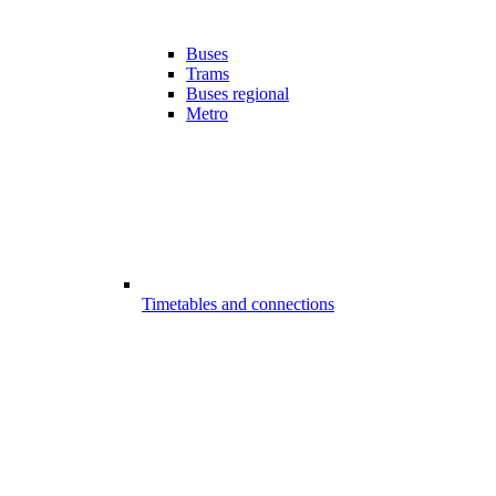
Buses
Trams
Buses regional
Metro
Timetables and connections