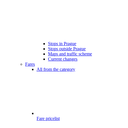
Stops in Prague
Stops outside Prague
Maps and traffic scheme
Current changes
Fares
All from the category
Fare pricelist