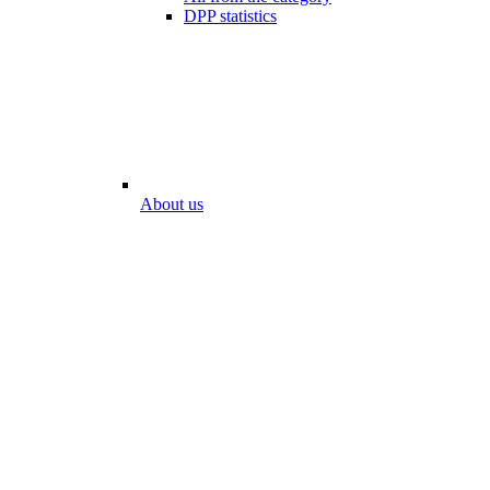
DPP statistics
About us