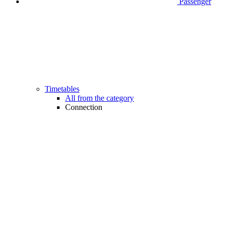
Passenger
Timetables
All from the category
Connection