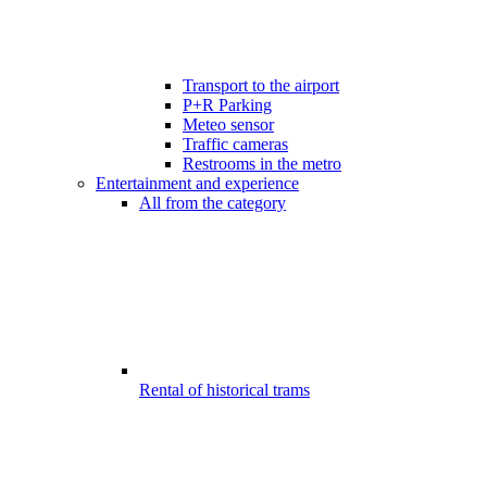
Transport to the airport
P+R Parking
Meteo sensor
Traffic cameras
Restrooms in the metro
Entertainment and experience
All from the category
Rental of historical trams