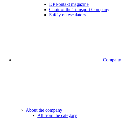
DP kontakt magazine
Choir of the Transport Company
Safely on escalators
Company
About the company
All from the category