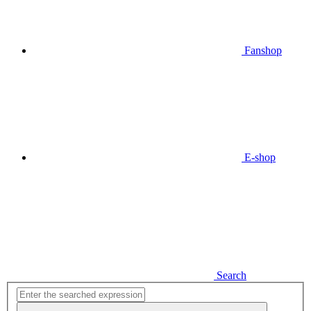
Fanshop
E-shop
Search