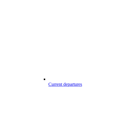
Current departures