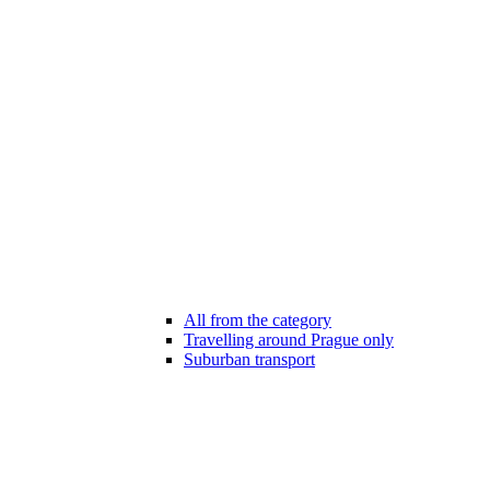
All from the category
Travelling around Prague only
Suburban transport