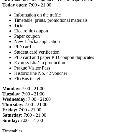
Today open:
7:00 - 21:00
Information on the traffic
Timetable, prints, promotional materials
Ticket
Electronic coupon
Paper coupon
New Lítačka application
PID card
Student card verification
PID card and paper PID coupon duplicates
Express Lítačka production
Prague Visitor Pass
Historic line No. 42 voucher
FlixBus ticket
Monday:
7:00 - 21:00
Tuesday:
7:00 - 21:00
Wednesday:
7:00 - 21:00
Thursday:
7:00 - 21:00
Friday:
7:00 - 21:00
Saturday:
7:00 - 21:00
Sunday:
7:00 - 21:00
Timetables