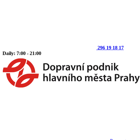
296 19 18 17
Daily: 7:00 - 21:00