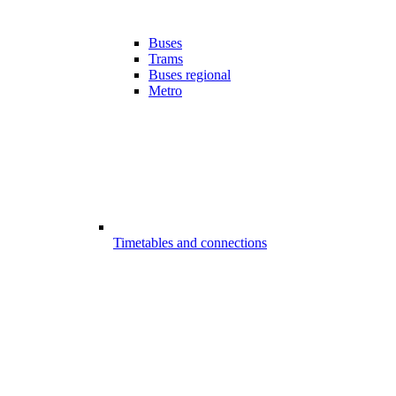
Buses
Trams
Buses regional
Metro
Timetables and connections