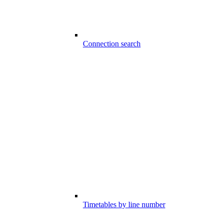
Connection search
Timetables by line number