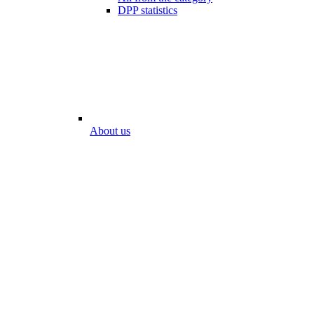
DPP statistics
About us