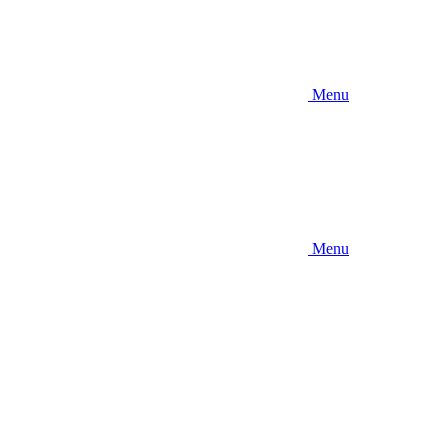
Menu
Menu