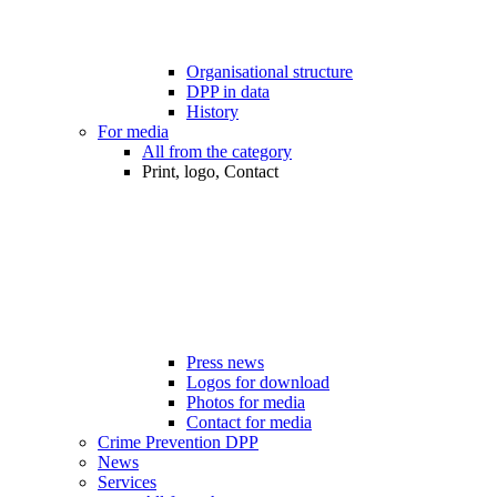
Organisational structure
DPP in data
History
For media
All from the category
Print, logo, Contact
Press news
Logos for download
Photos for media
Contact for media
Crime Prevention DPP
News
Services