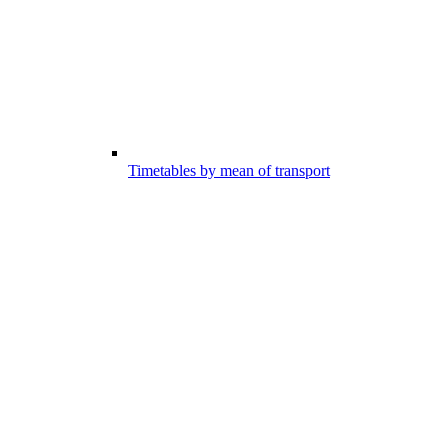
Timetables by mean of transport