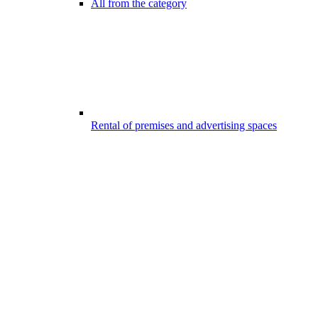
All from the category
Rental of premises and advertising spaces