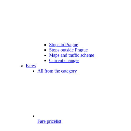
Stops in Prague
Stops outside Prague
Maps and traffic scheme
Current changes
Fares
All from the category
Fare pricelist