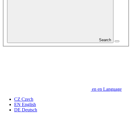
Search
en
en
Language
CZ
Czech
EN
English
DE
Deutsch