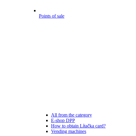
Points of sale
All from the category
E-shop DPP
How to obtain Lítačka card?
Vending machines