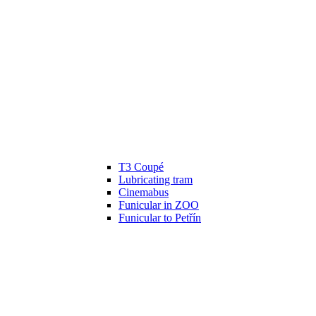
T3 Coupé
Lubricating tram
Cinemabus
Funicular in ZOO
Funicular to Petřín