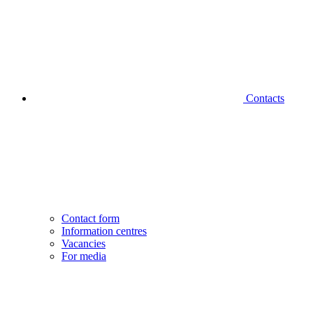
Contacts
Contact form
Information centres
Vacancies
For media