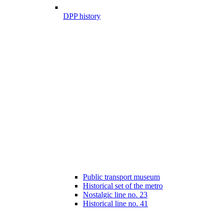
DPP history
Public transport museum
Historical set of the metro
Nostalgic line no. 23
Historical line no. 41