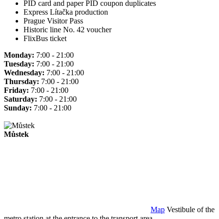
PID card and paper PID coupon duplicates
Express Lítačka production
Prague Visitor Pass
Historic line No. 42 voucher
FlixBus ticket
Monday:
7:00 - 21:00
Tuesday:
7:00 - 21:00
Wednesday:
7:00 - 21:00
Thursday:
7:00 - 21:00
Friday:
7:00 - 21:00
Saturday:
7:00 - 21:00
Sunday:
7:00 - 21:00
Můstek
Map
Vestibule of the
metro station at the entrance to the transport area.