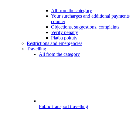
All from the category
Your surcharges and additional payments
counter
Objections, suggestions, complaints
Verify penalty
Platba pokuty
Restrictions and emergencies
Travelling
All from the category
Public transport travelling