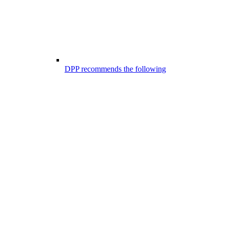
DPP recommends the following