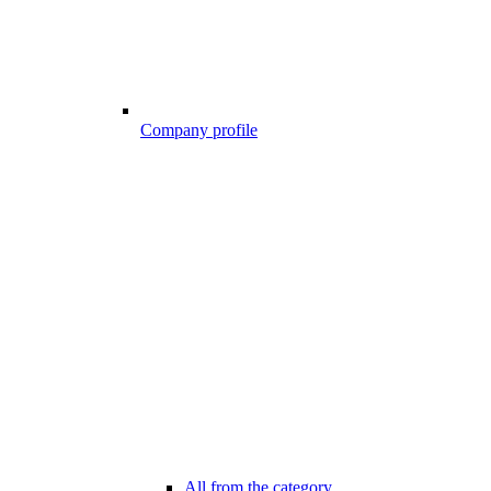
Company profile
All from the category