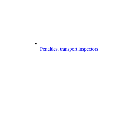
Penalties, transport inspectors