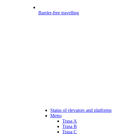
Barrier-free travelling
Status of elevators and platforms
Metro
Trasa A
Trasa B
Trasa C