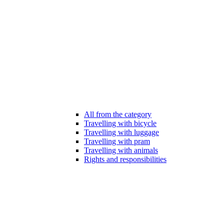
All from the category
Travelling with bicycle
Travelling with luggage
Travelling with pram
Travelling with animals
Rights and responsibilities