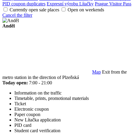
PID coupon duplicates
Expresní výrobu Lítačky
Prague Visitor Pass
Currently open sale places
Open on weekends
Cancel the filter
Anděl
Map
Exit from the
metro station in the direction of Plzeňská
Today open:
7:00 - 21:00
Information on the traffic
Timetable, prints, promotional materials
Ticket
Electronic coupon
Paper coupon
New Lítačka application
PID card
Student card verification