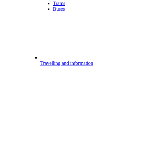
Trams
Buses
Travelling and information