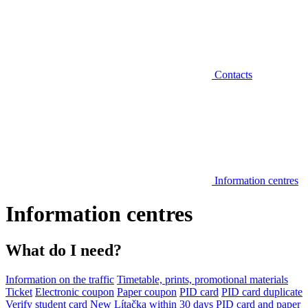
Contacts
Information centres
Information centres
What do I need?
Information on the traffic
Timetable, prints, promotional materials
Ticket
Electronic coupon
Paper coupon
PID card
PID card duplicate
Verify student card
New Lítačka within 30 days
PID card and paper