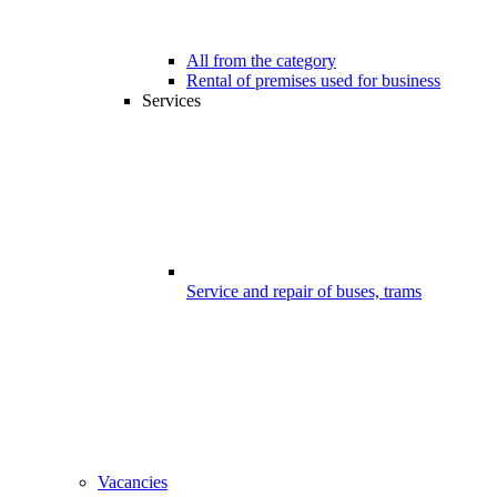
All from the category
Rental of premises used for business
Services
Service and repair of buses, trams
Vacancies