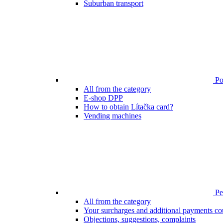
Suburban transport
Poi
All from the category
E-shop DPP
How to obtain Lítačka card?
Vending machines
Pen
All from the category
Your surcharges and additional payments co
Objections, suggestions, complaints