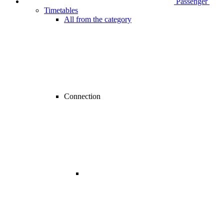
Passenger
Timetables
All from the category
Connection