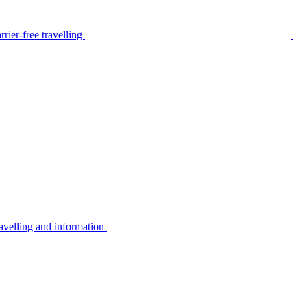
rier-free travelling
avelling and information