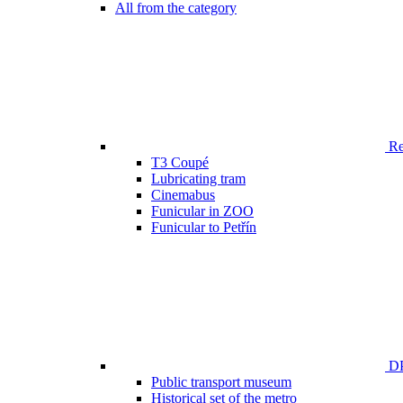
All from the category
Ren
T3 Coupé
Lubricating tram
Cinemabus
Funicular in ZOO
Funicular to Petřín
DP
Public transport museum
Historical set of the metro