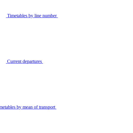
Timetables by line number
Current departures
metables by mean of transport