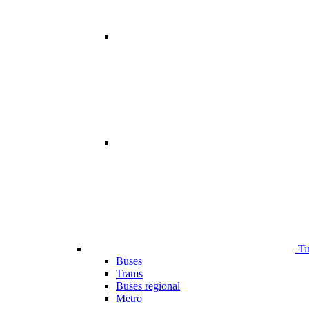
Ti
Buses
Trams
Buses regional
Metro