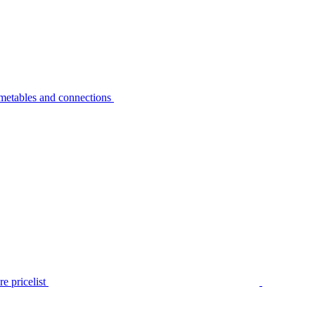
metables and connections
e pricelist