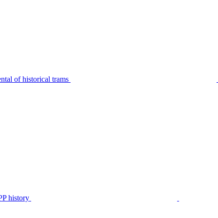
tal of historical trams
P history