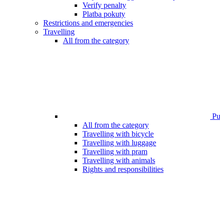
Verify penalty
Platba pokuty
Restrictions and emergencies
Travelling
All from the category
Pub
All from the category
Travelling with bicycle
Travelling with luggage
Travelling with pram
Travelling with animals
Rights and responsibilities