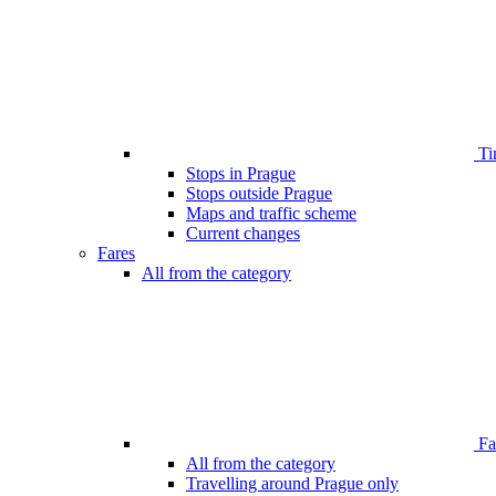
Ti
Stops in Prague
Stops outside Prague
Maps and traffic scheme
Current changes
Fares
All from the category
Far
All from the category
Travelling around Prague only