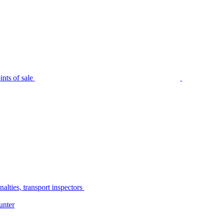
nts of sale
alties, transport inspectors
unter