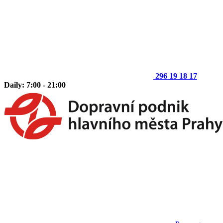
296 19 18 17
Daily: 7:00 - 21:00