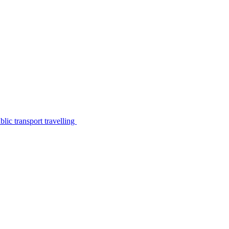
lic transport travelling