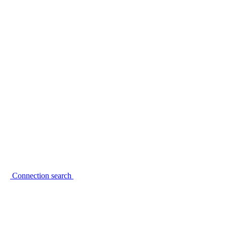
Connection search