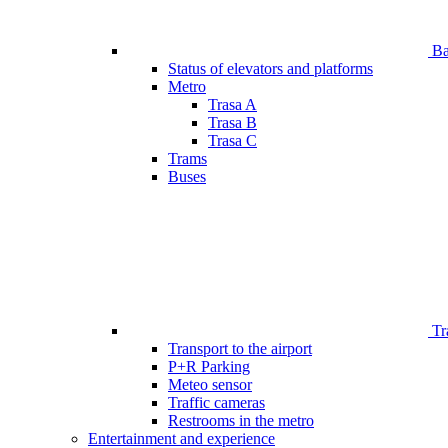
Bar
Status of elevators and platforms
Metro
Trasa A
Trasa B
Trasa C
Trams
Buses
Tr
Transport to the airport
P+R Parking
Meteo sensor
Traffic cameras
Restrooms in the metro
Entertainment and experience