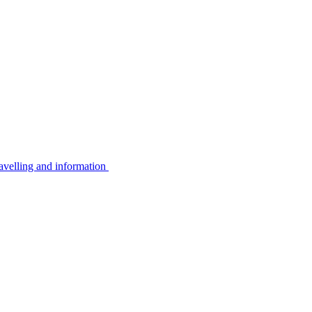
avelling and information