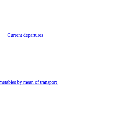
Current departures
metables by mean of transport