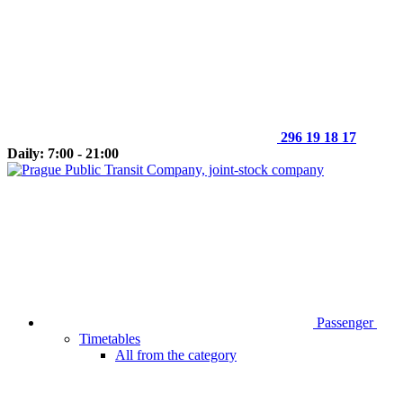
296 19 18 17
Daily: 7:00 - 21:00
Passenger
Timetables
All from the category