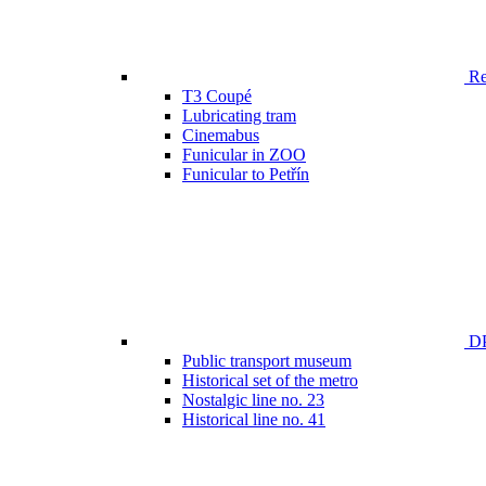
Ren
T3 Coupé
Lubricating tram
Cinemabus
Funicular in ZOO
Funicular to Petřín
DP
Public transport museum
Historical set of the metro
Nostalgic line no. 23
Historical line no. 41