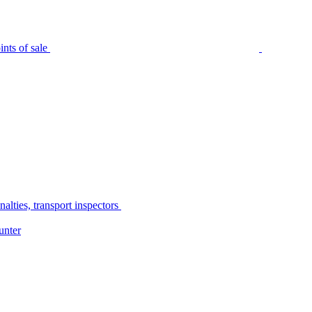
nts of sale
alties, transport inspectors
unter