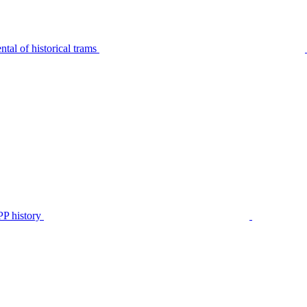
tal of historical trams
P history