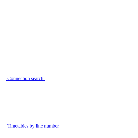
Connection search
Timetables by line number