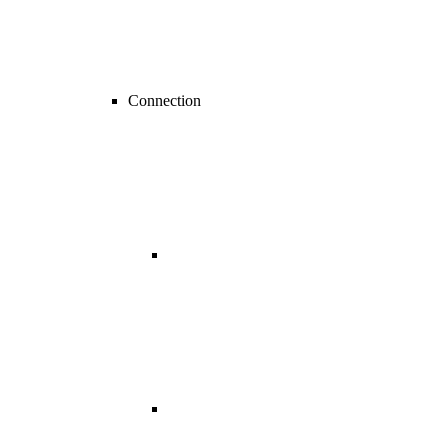
Connection