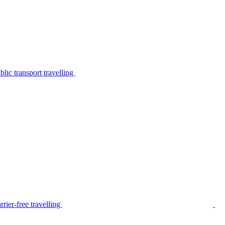
lic transport travelling
rier-free travelling