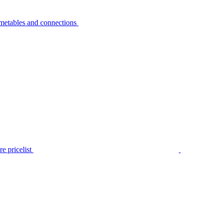
metables and connections
e pricelist