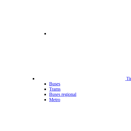
Ti
Buses
Trams
Buses regional
Metro