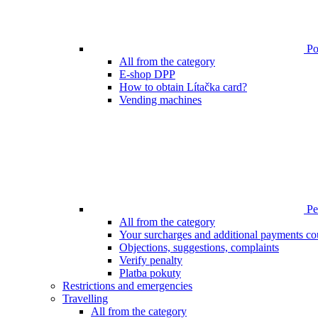
Poi
All from the category
E-shop DPP
How to obtain Lítačka card?
Vending machines
Pen
All from the category
Your surcharges and additional payments co
Objections, suggestions, complaints
Verify penalty
Platba pokuty
Restrictions and emergencies
Travelling
All from the category