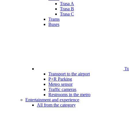
Trasa A
Trasa B
Trasa C
Trams
Buses
Tr
Transport to the airport
P+R Parking
Meteo sensor
Traffic cameras
Restrooms in the metro
Entertainment and experience
All from the category