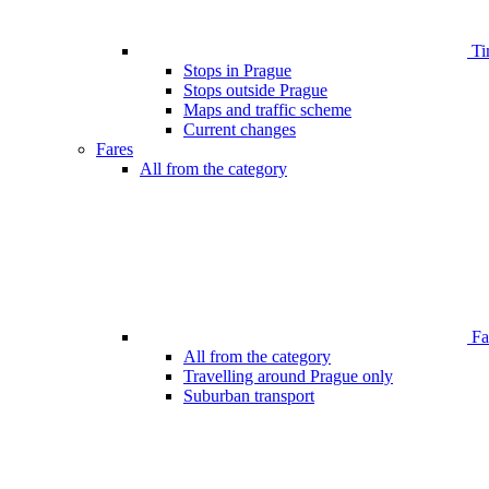
Ti
Stops in Prague
Stops outside Prague
Maps and traffic scheme
Current changes
Fares
All from the category
Far
All from the category
Travelling around Prague only
Suburban transport