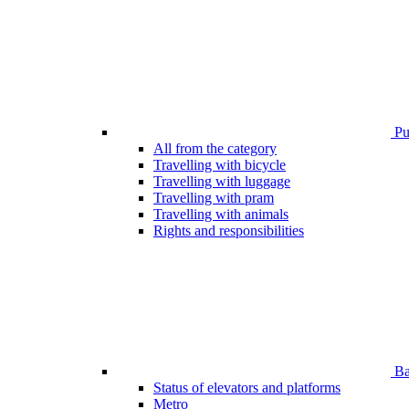
Pub
All from the category
Travelling with bicycle
Travelling with luggage
Travelling with pram
Travelling with animals
Rights and responsibilities
Bar
Status of elevators and platforms
Metro