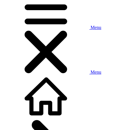
Menu
Menu