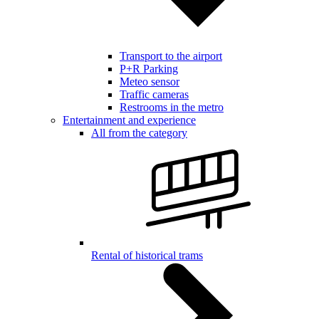
Transport to the airport
P+R Parking
Meteo sensor
Traffic cameras
Restrooms in the metro
Entertainment and experience
All from the category
Rental of historical trams