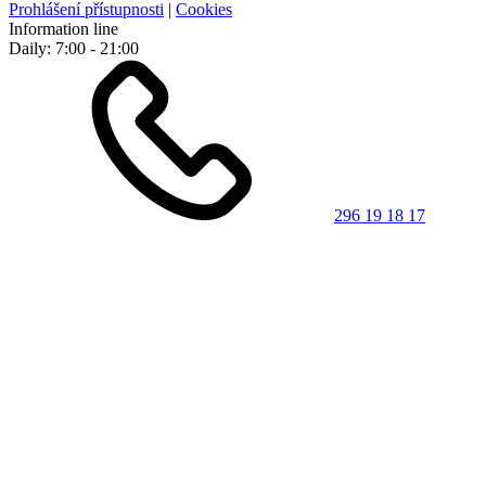
Prohlášení přístupnosti
|
Cookies
Information line
Daily: 7:00 - 21:00
296 19 18 17