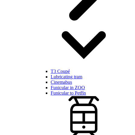
T3 Coupé
Lubricating tram
Cinemabus
Funicular in ZOO
Funicular to Petřín