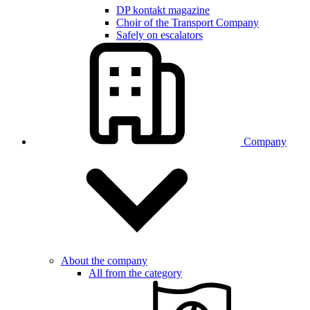
DP kontakt magazine
Choir of the Transport Company
Safely on escalators
Company
About the company
All from the category