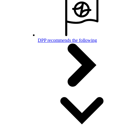
DPP recommends the following