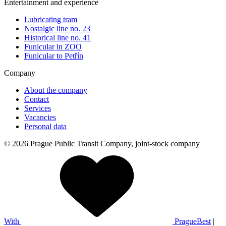
Entertainment and experience
Lubricating tram
Nostalgic line no. 23
Historical line no. 41
Funicular in ZOO
Funicular to Petřín
Company
About the company
Contact
Services
Vacancies
Personal data
© 2026 Prague Public Transit Company, joint-stock company
With
PragueBest
|