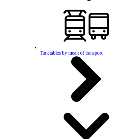
Timetables by mean of transport