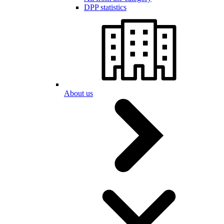
DPP statistics
About us