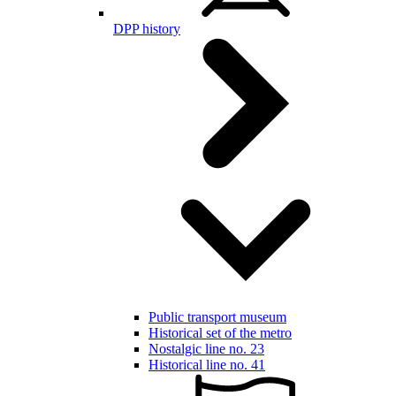
DPP history
Public transport museum
Historical set of the metro
Nostalgic line no. 23
Historical line no. 41