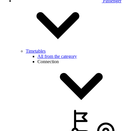
Passenger
Timetables
All from the category
Connection