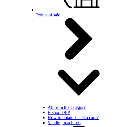
Points of sale
All from the category
E-shop DPP
How to obtain Lítačka card?
Vending machines