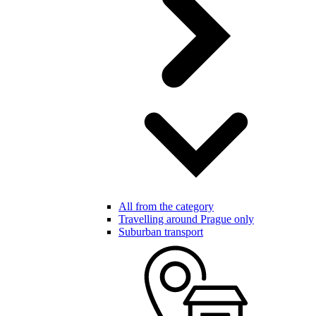
All from the category
Travelling around Prague only
Suburban transport