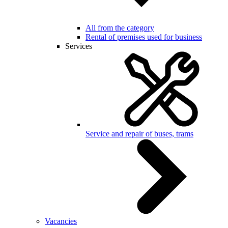
All from the category
Rental of premises used for business
Services
Service and repair of buses, trams
Vacancies