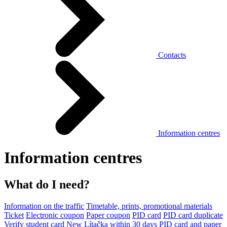
Contacts
Information centres
Information centres
What do I need?
Information on the traffic
Timetable, prints, promotional materials
Ticket
Electronic coupon
Paper coupon
PID card
PID card duplicate
Verify student card
New Lítačka within 30 days
PID card and paper