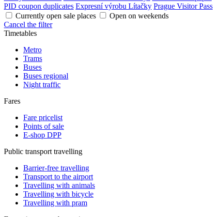
PID coupon duplicates
Expresní výrobu Lítačky
Prague Visitor Pass
Currently open sale places
Open on weekends
Cancel the filter
Timetables
Metro
Trams
Buses
Buses regional
Night traffic
Fares
Fare pricelist
Points of sale
E-shop DPP
Public transport travelling
Barrier-free travelling
Transport to the airport
Travelling with animals
Travelling with bicycle
Travelling with pram