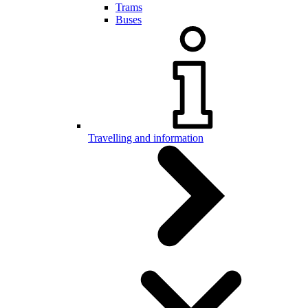
Trams
Buses
Travelling and information