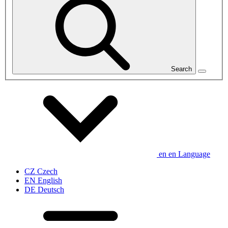
Search
en
en
Language
CZ
Czech
EN
English
DE
Deutsch