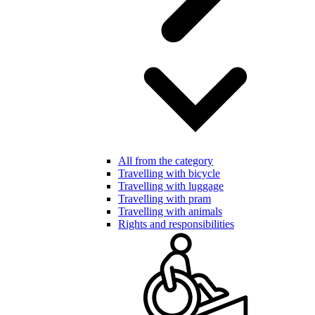
All from the category
Travelling with bicycle
Travelling with luggage
Travelling with pram
Travelling with animals
Rights and responsibilities