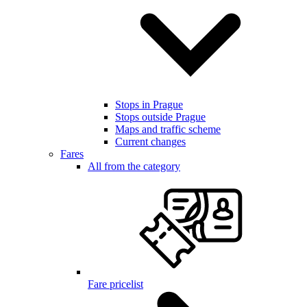
Stops in Prague
Stops outside Prague
Maps and traffic scheme
Current changes
Fares
All from the category
Fare pricelist