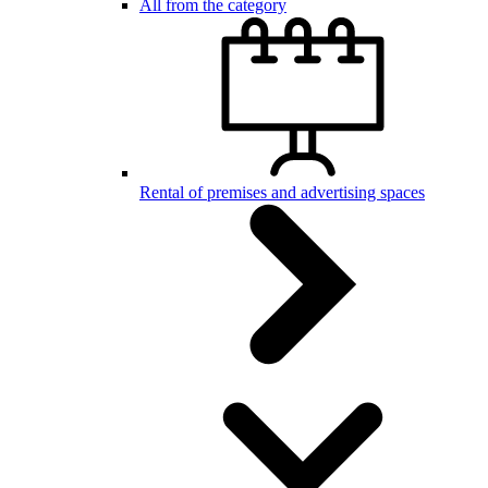
All from the category
Rental of premises and advertising spaces