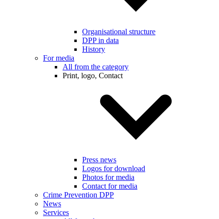
Organisational structure
DPP in data
History
For media
All from the category
Print, logo, Contact
Press news
Logos for download
Photos for media
Contact for media
Crime Prevention DPP
News
Services