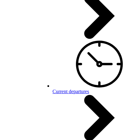
Current departures