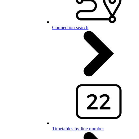
Connection search
Timetables by line number