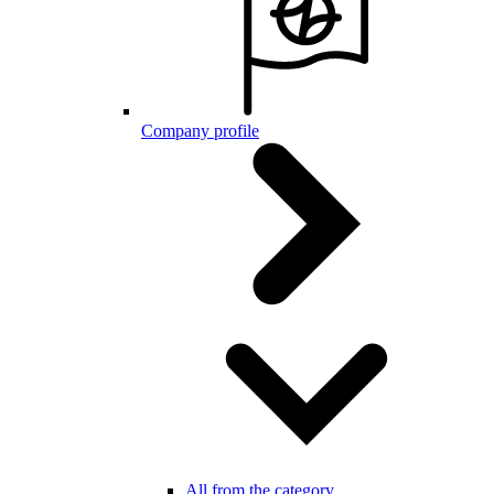
Company profile
All from the category