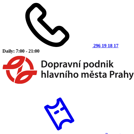
296 19 18 17
Daily: 7:00 - 21:00