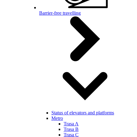
Barrier-free travelling
Status of elevators and platforms
Metro
Trasa A
Trasa B
Trasa C