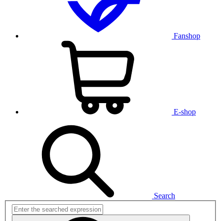
Fanshop
E-shop
Search