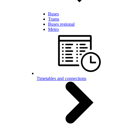
Buses
Trams
Buses regional
Metro
Timetables and connections