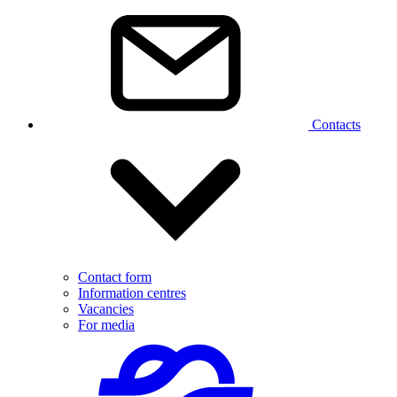
Contacts
Contact form
Information centres
Vacancies
For media