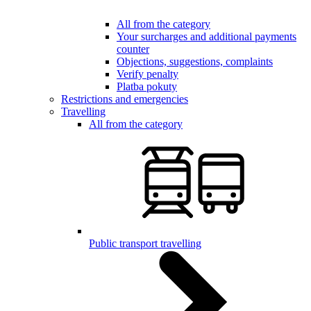
All from the category
Your surcharges and additional payments
counter
Objections, suggestions, complaints
Verify penalty
Platba pokuty
Restrictions and emergencies
Travelling
All from the category
Public transport travelling