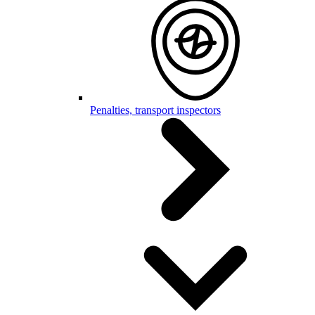
Penalties, transport inspectors