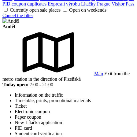
PID coupon duplicates
Expresní výrobu Lítačky
Prague Visitor Pass
Currently open sale places
Open on weekends
Cancel the filter
Anděl
Map
Exit from the
metro station in the direction of Plzeňská
Today open:
7:00 - 21:00
Information on the traffic
Timetable, prints, promotional materials
Ticket
Electronic coupon
Paper coupon
New Lítačka application
PID card
Student card verification