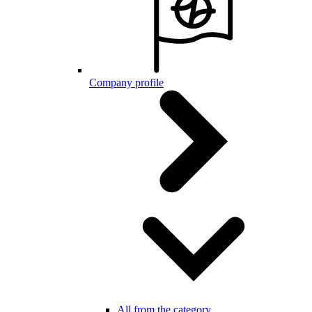
Company profile
All from the category