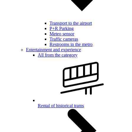
Transport to the airport
P+R Parking
Meteo sensor
Traffic cameras
Restrooms in the metro
Entertainment and experience
All from the category
Rental of historical trams