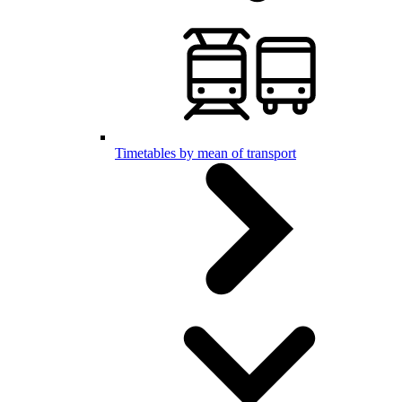
Timetables by mean of transport