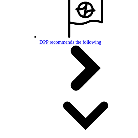
DPP recommends the following