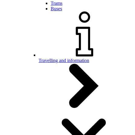
Trams
Buses
Travelling and information