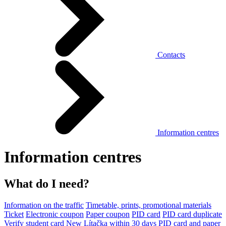
Contacts
Information centres
Information centres
What do I need?
Information on the traffic
Timetable, prints, promotional materials
Ticket
Electronic coupon
Paper coupon
PID card
PID card duplicate
Verify student card
New Lítačka within 30 days
PID card and paper