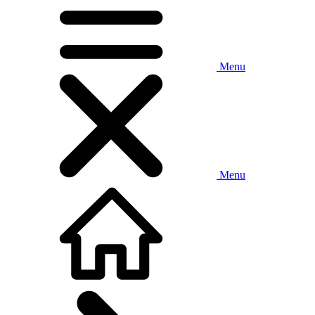
Menu
Menu