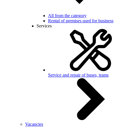
All from the category
Rental of premises used for business
Services
Service and repair of buses, trams
Vacancies