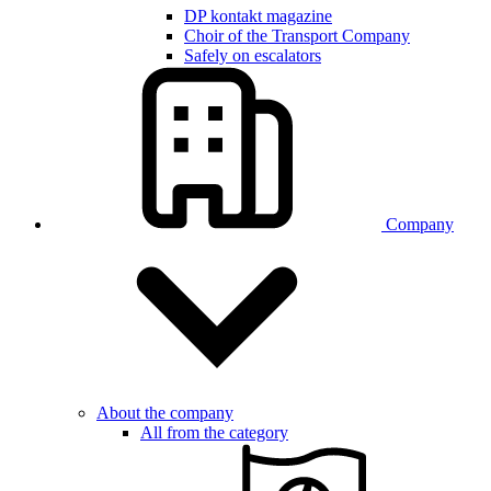
DP kontakt magazine
Choir of the Transport Company
Safely on escalators
Company
About the company
All from the category