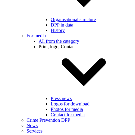
Organisational structure
DPP in data
History
For media
All from the category
Print, logo, Contact
Press news
Logos for download
Photos for media
Contact for media
Crime Prevention DPP
News
Services