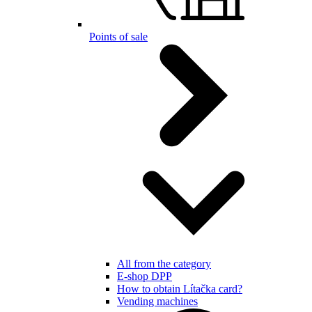
Points of sale
All from the category
E-shop DPP
How to obtain Lítačka card?
Vending machines