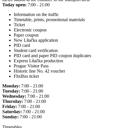
Today open:
7:00 - 21:00
Information on the traffic
Timetable, prints, promotional materials
Ticket
Electronic coupon
Paper coupon
New Lítačka application
PID card
Student card verification
PID card and paper PID coupon duplicates
Express Lítačka production
Prague Visitor Pass
Historic line No. 42 voucher
FlixBus ticket
Monday:
7:00 - 21:00
Tuesday:
7:00 - 21:00
Wednesday:
7:00 - 21:00
Thursday:
7:00 - 21:00
Friday:
7:00 - 21:00
Saturday:
7:00 - 21:00
Sunday:
7:00 - 21:00
Timetables