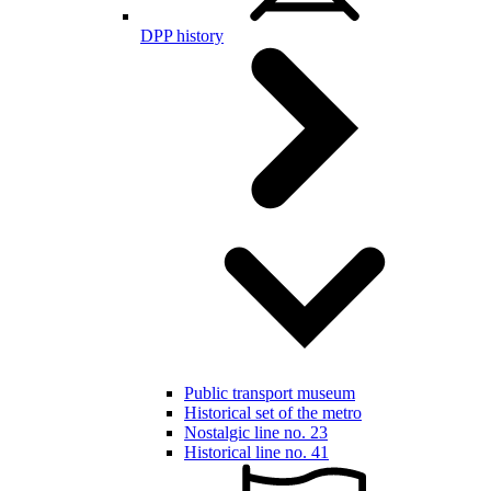
DPP history
Public transport museum
Historical set of the metro
Nostalgic line no. 23
Historical line no. 41