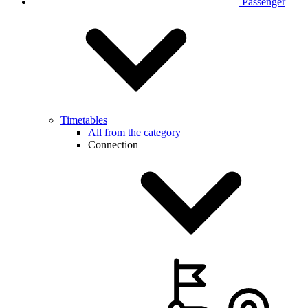
Passenger
Timetables
All from the category
Connection