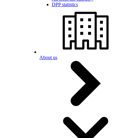
DPP statistics
About us