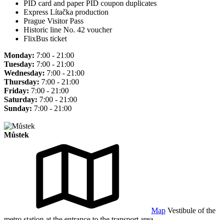
PID card and paper PID coupon duplicates
Express Lítačka production
Prague Visitor Pass
Historic line No. 42 voucher
FlixBus ticket
Monday:
7:00 - 21:00
Tuesday:
7:00 - 21:00
Wednesday:
7:00 - 21:00
Thursday:
7:00 - 21:00
Friday:
7:00 - 21:00
Saturday:
7:00 - 21:00
Sunday:
7:00 - 21:00
Můstek
Map
Vestibule of the
metro station at the entrance to the transport area.