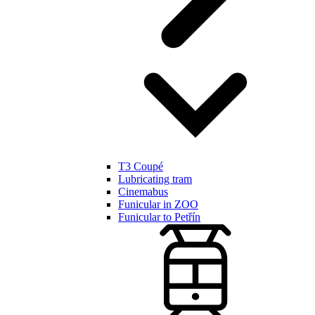
T3 Coupé
Lubricating tram
Cinemabus
Funicular in ZOO
Funicular to Petřín