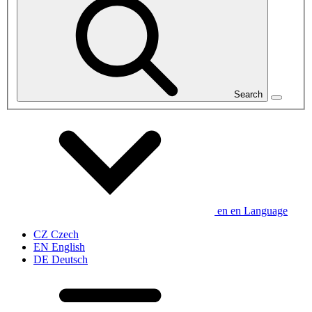
Search
en
en
Language
CZ
Czech
EN
English
DE
Deutsch