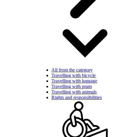
All from the category
Travelling with bicycle
Travelling with luggage
Travelling with pram
Travelling with animals
Rights and responsibilities