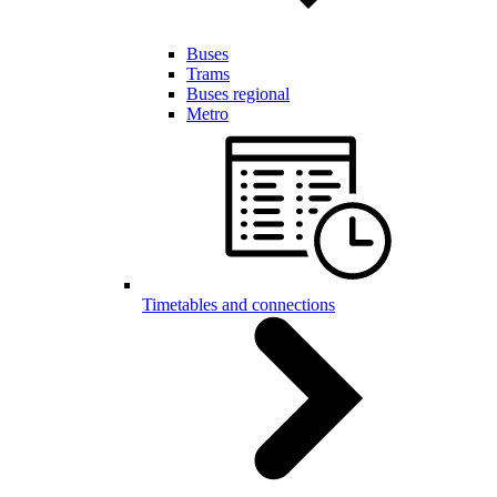
Buses
Trams
Buses regional
Metro
Timetables and connections