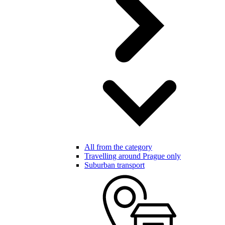
All from the category
Travelling around Prague only
Suburban transport