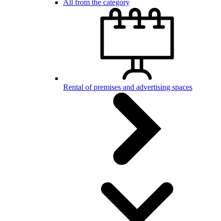
All from the category
Rental of premises and advertising spaces