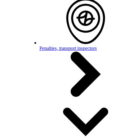
Penalties, transport inspectors