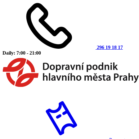
296 19 18 17
Daily: 7:00 - 21:00