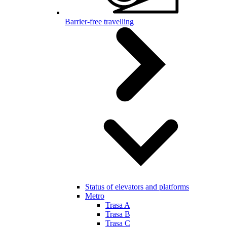
Barrier-free travelling
Status of elevators and platforms
Metro
Trasa A
Trasa B
Trasa C