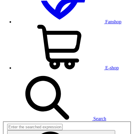
Fanshop
E-shop
Search