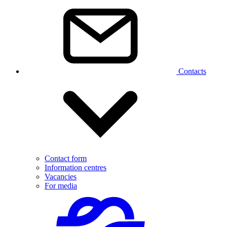
Contacts
Contact form
Information centres
Vacancies
For media