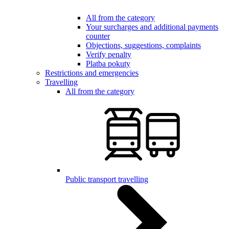
All from the category
Your surcharges and additional payments
counter
Objections, suggestions, complaints
Verify penalty
Platba pokuty
Restrictions and emergencies
Travelling
All from the category
Public transport travelling