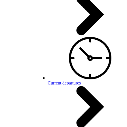
Current departures