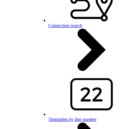
Connection search
Timetables by line number