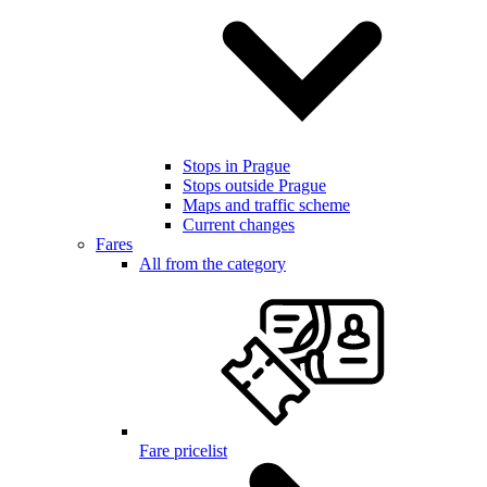
Stops in Prague
Stops outside Prague
Maps and traffic scheme
Current changes
Fares
All from the category
Fare pricelist