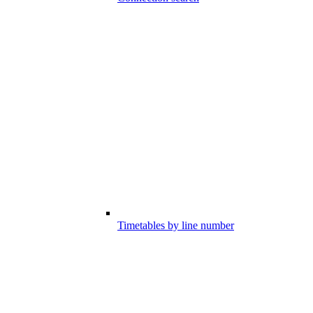
Timetables by line number