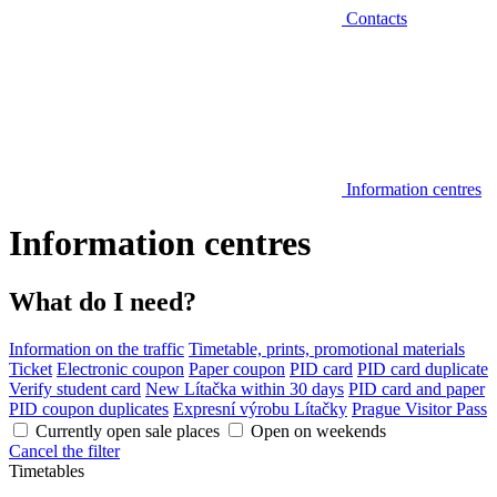
Contacts
Information centres
Information centres
What do I need?
Information on the traffic
Timetable, prints, promotional materials
Ticket
Electronic coupon
Paper coupon
PID card
PID card duplicate
Verify student card
New Lítačka within 30 days
PID card and paper
PID coupon duplicates
Expresní výrobu Lítačky
Prague Visitor Pass
Currently open sale places
Open on weekends
Cancel the filter
Timetables