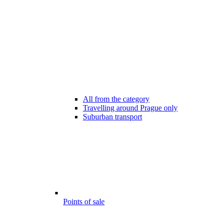
All from the category
Travelling around Prague only
Suburban transport
Points of sale