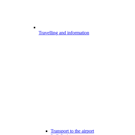
Travelling and information
Transport to the airport