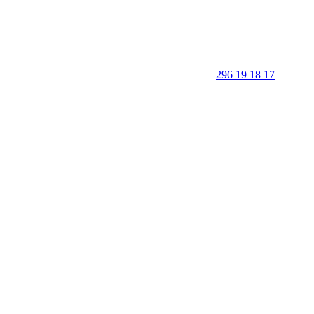
296 19 18 17