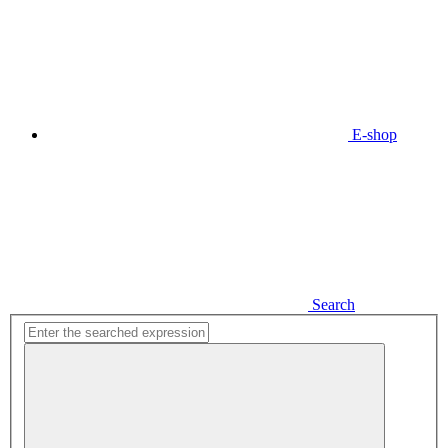
E-shop
Search