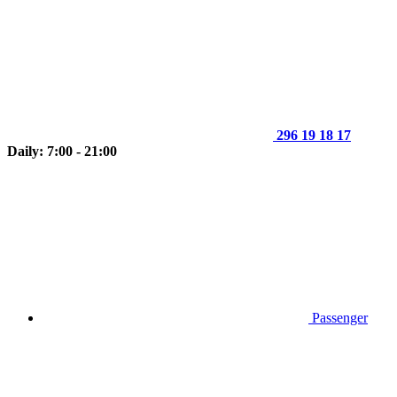
296 19 18 17
Daily: 7:00 - 21:00
Passenger