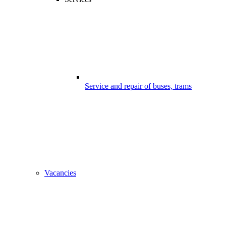
Service and repair of buses, trams
Vacancies