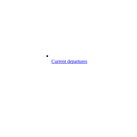
Current departures