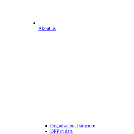
About us
Organisational structure
DPP in data