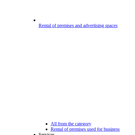
Rental of premises and advertising spaces
All from the category
Rental of premises used for business
Services