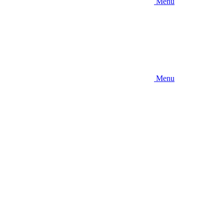
Menu
Menu