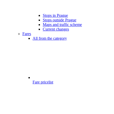
Stops in Prague
Stops outside Prague
Maps and traffic scheme
Current changes
Fares
All from the category
Fare pricelist