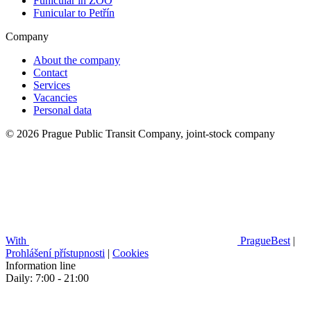
Funicular in ZOO
Funicular to Petřín
Company
About the company
Contact
Services
Vacancies
Personal data
© 2026 Prague Public Transit Company, joint-stock company
With
PragueBest
|
Prohlášení přístupnosti
|
Cookies
Information line
Daily: 7:00 - 21:00