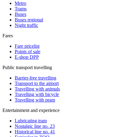
Metro
Trams
Buses
Buses regional
Night traffic
Fares
Fare pricelist
Points of sale
E-shop DPP
Public transport travelling
Barrier-free travelling
Transport to the airport
Travelling with animals
Travelling with bicycle
Travelling with pram
Entertainment and experience
Lubricating tram
Nostalgic line no. 23
Historical line no. 41