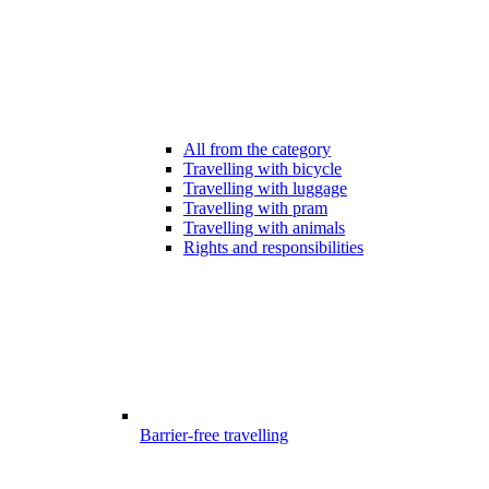
All from the category
Travelling with bicycle
Travelling with luggage
Travelling with pram
Travelling with animals
Rights and responsibilities
Barrier-free travelling