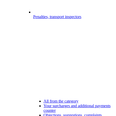
Penalties, transport inspectors
All from the category
Your surcharges and additional payments
counter
Objections, suggestions, complaints