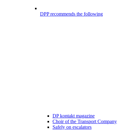
DPP recommends the following
DP kontakt magazine
Choir of the Transport Company
Safely on escalators