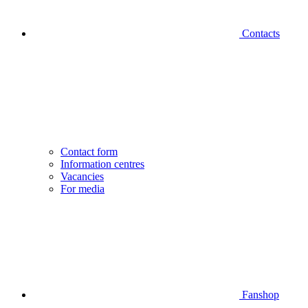
Contacts
Contact form
Information centres
Vacancies
For media
Fanshop