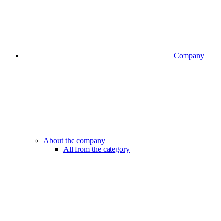
Company
About the company
All from the category