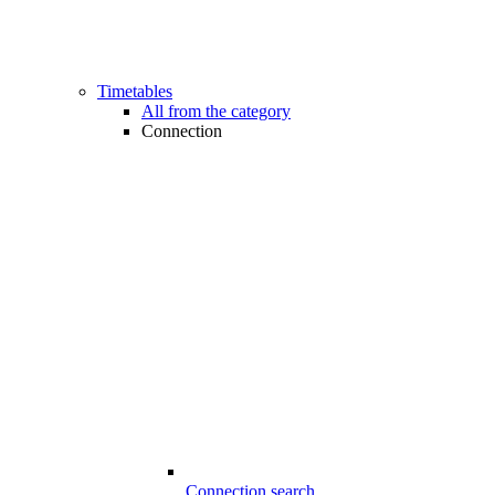
Timetables
All from the category
Connection
Connection search