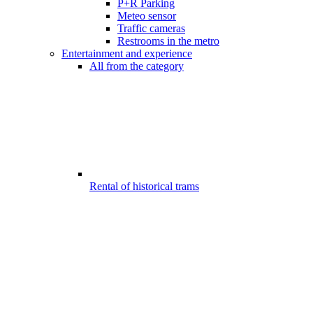
P+R Parking
Meteo sensor
Traffic cameras
Restrooms in the metro
Entertainment and experience
All from the category
Rental of historical trams