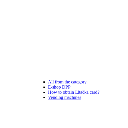
All from the category
E-shop DPP
How to obtain Lítačka card?
Vending machines