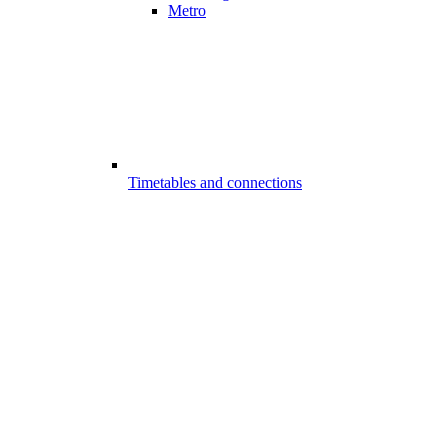
Metro
Timetables and connections