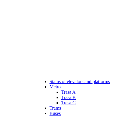
Status of elevators and platforms
Metro
Trasa A
Trasa B
Trasa C
Trams
Buses