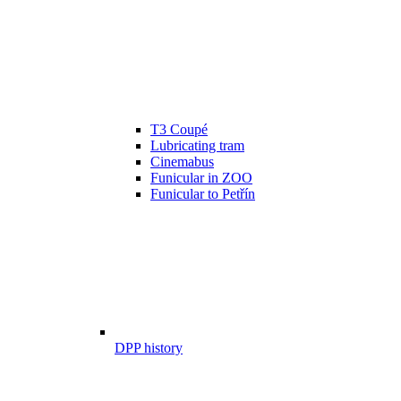
T3 Coupé
Lubricating tram
Cinemabus
Funicular in ZOO
Funicular to Petřín
DPP history