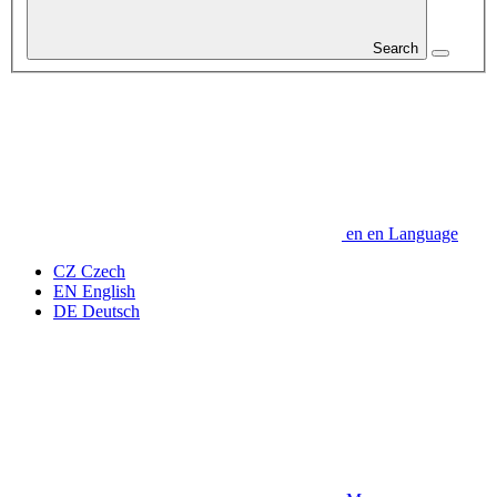
Search
en
en
Language
CZ
Czech
EN
English
DE
Deutsch