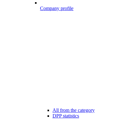
Company profile
All from the category
DPP statistics