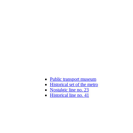
Public transport museum
Historical set of the metro
Nostalgic line no. 23
Historical line no. 41