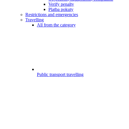
Verify penalty
Platba pokuty
Restrictions and emergencies
Travelling
All from the category
Public transport travelling