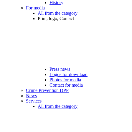
History
For media
All from the category
Print, logo, Contact
Press news
Logos for download
Photos for media
Contact for media
Crime Prevention DPP
News
Services
All from the category