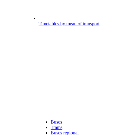
Timetables by mean of transport
Buses
Trams
Buses regional